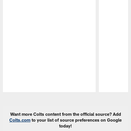
Pause
Play
Want more Colts content from the official source? Add
Colts.com
to your list of source preferences on Google
today!