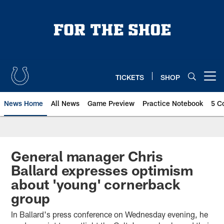
Skip
to
main
content
TICKETS
SHOP
Open menu button
News Home
All News
Game Preview
Practice Notebook
5 C
General manager Chris
Ballard expresses optimism
about 'young' cornerback
group
In Ballard's press conference on Wednesday evening, he