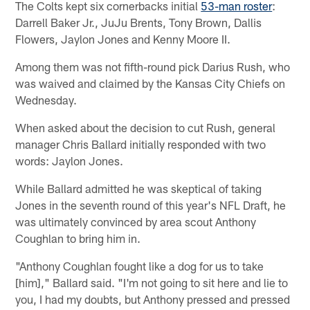
The Colts kept six cornerbacks initial
53-man roster
:
Darrell Baker Jr., JuJu Brents, Tony Brown, Dallis
Flowers, Jaylon Jones and Kenny Moore II.
Among them was not fifth-round pick Darius Rush, who
was waived and claimed by the Kansas City Chiefs on
Wednesday.
When asked about the decision to cut Rush, general
manager Chris Ballard initially responded with two
words: Jaylon Jones.
While Ballard admitted he was skeptical of taking
Jones in the seventh round of this year's NFL Draft, he
was ultimately convinced by area scout Anthony
Coughlan to bring him in.
"Anthony Coughlan fought like a dog for us to take
[him]," Ballard said. "I'm not going to sit here and lie to
you, I had my doubts, but Anthony pressed and pressed