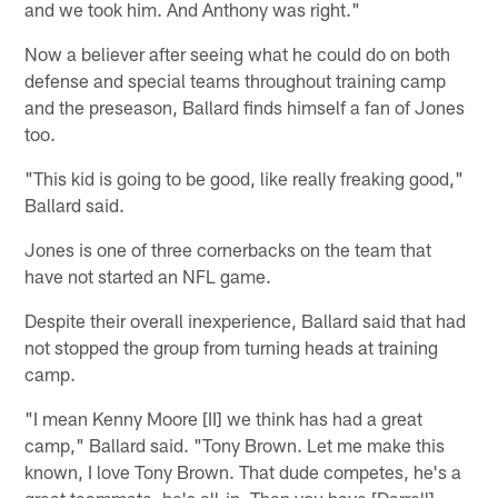
and we took him. And Anthony was right."
Now a believer after seeing what he could do on both
defense and special teams throughout training camp
and the preseason, Ballard finds himself a fan of Jones
too.
"This kid is going to be good, like really freaking good,"
Ballard said.
Jones is one of three cornerbacks on the team that
have not started an NFL game.
Despite their overall inexperience, Ballard said that had
not stopped the group from turning heads at training
camp.
"I mean Kenny Moore [II] we think has had a great
camp," Ballard said. "Tony Brown. Let me make this
known, I love Tony Brown. That dude competes, he's a
great teammate, he's all-in. Then you have [Darrell]