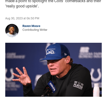
made a point to spotlight the Colts' cornerbacks and their
'really good upside'.
Aug 30, 2023 at 06:50 PM
Raven Moore
Contributing Writer