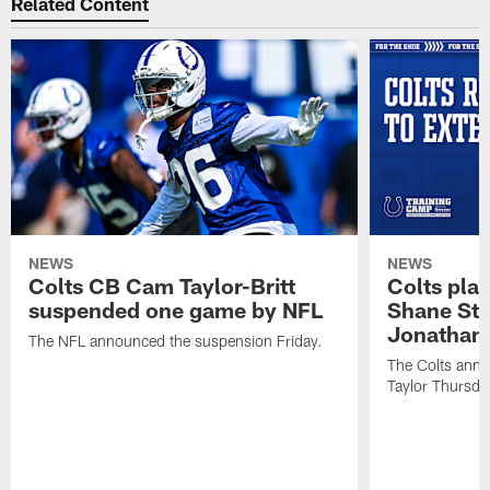
Related Content
NEWS
NEWS
Colts CB Cam Taylor-Britt
Colts pla
suspended one game by NFL
Shane Ste
Jonathan 
The NFL announced the suspension Friday.
The Colts anno
Taylor Thursda