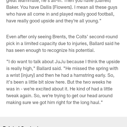
Baker. You have Dallis [Flowers]. I mean all these guys
who have all come in and played really good football,
have really good upside and they're all young."
Even after only seeing Brents, the Colts' second-round
pick in a limited capacity due to injuries, Ballard said he
has seen enough to recognize his potential.
"I do want to talk about JuJu because I think the upside
is really high," Ballard said. "He missed the spring with
a wrist [injury] and then he had a hamstring early. So,
it's been a little bit slow here. But the two weeks he
was in - we're excited about it. He kind of had a little
tweak again. So, we're trying to get our head around
making sure we got him right for the long haul."