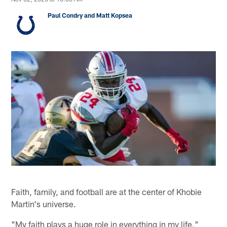
Paul Condry and Matt Kopsea
Faith, family, and football are at the center of Khobie
Martin's universe.
"My faith plays a huge role in everything in my life,"