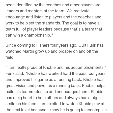
been identified by the coaches and other players are
leaders and mentors of the team. We motivate,
encourage and listen to players and the coaches and
work to help set the standards. The goal is to have a
team full of player leaders because that's a team that
can win a championship."
Since coming to Fishers four years ago, Curt Funk has
watched Martin grow up and prosper on and off the
field.
"I am really proud of Khobie and his accomplishments,"
Funk said. "Khobie has worked hard the past four years
and improved his game as a running back. Khobie has
great vision and power as a running back. Khobie helps
build his teammates up and encourages them. Khobie
has a big heart to help others and always has a big
smile on his face. I am excited to watch Khobie play at
the next level because I know he is going to accomplish