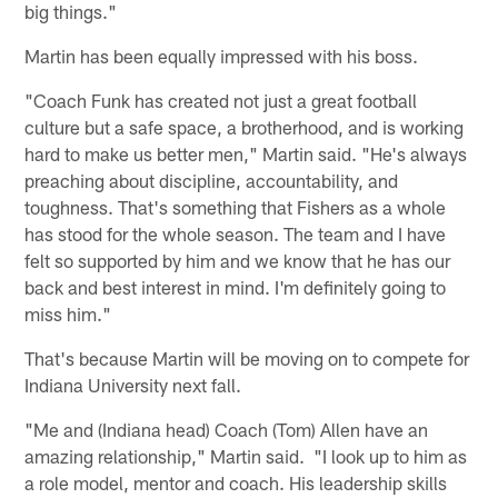
big things."
Martin has been equally impressed with his boss.
"Coach Funk has created not just a great football
culture but a safe space, a brotherhood, and is working
hard to make us better men," Martin said. "He's always
preaching about discipline, accountability, and
toughness. That's something that Fishers as a whole
has stood for the whole season. The team and I have
felt so supported by him and we know that he has our
back and best interest in mind. I'm definitely going to
miss him."
That's because Martin will be moving on to compete for
Indiana University next fall.
"Me and (Indiana head) Coach (Tom) Allen have an
amazing relationship," Martin said. "I look up to him as
a role model, mentor and coach. His leadership skills