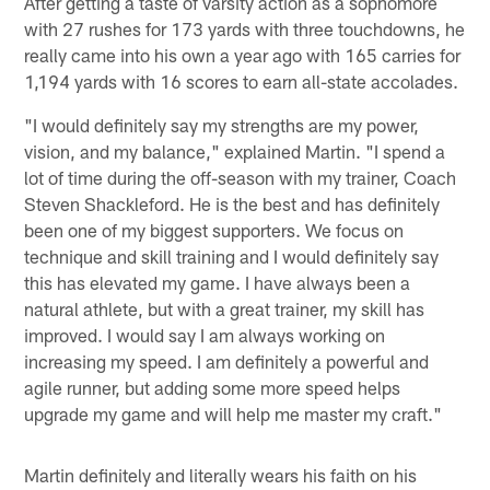
After getting a taste of varsity action as a sophomore
with 27 rushes for 173 yards with three touchdowns, he
really came into his own a year ago with 165 carries for
1,194 yards with 16 scores to earn all-state accolades.
"I would definitely say my strengths are my power,
vision, and my balance," explained Martin. "I spend a
lot of time during the off-season with my trainer, Coach
Steven Shackleford. He is the best and has definitely
been one of my biggest supporters. We focus on
technique and skill training and I would definitely say
this has elevated my game. I have always been a
natural athlete, but with a great trainer, my skill has
improved. I would say I am always working on
increasing my speed. I am definitely a powerful and
agile runner, but adding some more speed helps
upgrade my game and will help me master my craft."
Martin definitely and literally wears his faith on his