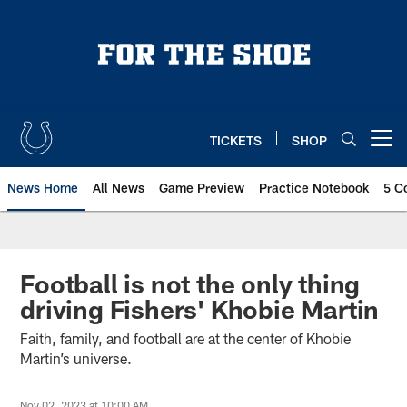
Skip
to
main
content
TICKETS
SHOP
Open menu button
News Home
All News
Game Preview
Practice Notebook
5 C
Football is not the only thing
driving Fishers' Khobie Martin
Faith, family, and football are at the center of Khobie
Martin’s universe.
Nov 02, 2023 at 10:00 AM