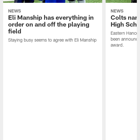
NEWS
NEWS
Eli Manship has everything in
Colts nam
order on and off the playing
High Scho
field
Eastern Hanco
been announced
Staying busy seems to agree with Eli Manship
award.