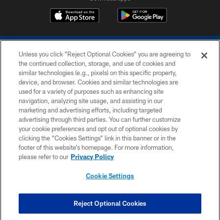
Unless you click “Reject Optional Cookies” you are agreeing to
the continued collection, storage, and use of cookies and
similar technologies (e.g., pixels) on this specific property,
device, and browser. Cookies and similar technologies are
COPYRIGHT © 2026 COLTS, INC.
used for a variety of purposes such as enhancing site
navigation, analyzing site usage, and assisting in our
PRIVACY POLICY
marketing and advertising efforts, including targeted
advertising through third parties. You can further customize
ACCESSIBILITY
your cookie preferences and opt out of optional cookies by
clicking the “Cookies Settings” link in this banner or in the
CONTACT US
footer of this website’s homepage. For more information,
SITE MAP
please refer to our
Privacy Policy
AD CHOICES
Cookie Settings
YOUR PRIVACY CHOICES
COOKIE SETTINGS
Reject Optional Cookies
PREFERENCE CENTER