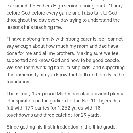
explained the Fishers High senior running back. "I pray
before God before every game and I also talk to God
throughout the day every day trying to understand the
lessons he's teaching me.
"I have a strong family with strong parents, so I cannot
say enough about how much my mom and dad have
done for me and all my brothers. Making sure we feel
supported and know God and how to be good people.
We see them working hard, raising kids, and supporting
the community, so you know that faith and family is the
foundation.
The 6-foot, 195-pound Martin has also provided plenty
of inspiration on the gridiron for the No. 10 Tigers this
fall with 179 carries for 1,252 yards with 18
touchdowns and three catches for 29 yards.
Since getting his first introduction in the third grade,