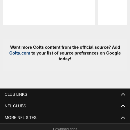
Pause
Play
Want more Colts content from the official source? Add
Colts.com
to your list of source preferences on Google
today!
CLUB LINKS
NFL CLUBS
MORE NFL SITES
Download apps