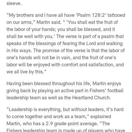
sleeve.
"My brothers and I have all have 'Psalm 128:2' tattooed
on our arms," Martin said. " 'You shall eat the fruit of
the labor of your hands; you shall be blessed, and it
shall be well with you.' The verse is part of a psalm that
speaks of the blessings of fearing the Lord and walking
in His ways. The promise of the verse is that the labor of
one's hands will not be in vain, and the fruit of one's
labor will be enjoyed with comfort and satisfaction, and
we all live by this."
Having been blessed throughout his life, Martin enjoys
giving back by playing an active part in Fishers' football
leadership team as well as the Heartland Church.
"Leadership is everything, but without leaders, it's hard
to come together and work as a team," explained
Martin, who has a 2.9 grade-point average. "The
Fishers leadership team is made up of players who have