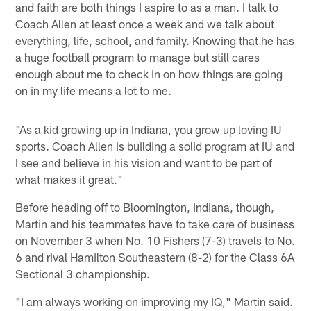
and faith are both things I aspire to as a man. I talk to
Coach Allen at least once a week and we talk about
everything, life, school, and family. Knowing that he has
a huge football program to manage but still cares
enough about me to check in on how things are going
on in my life means a lot to me.
"As a kid growing up in Indiana, you grow up loving IU
sports. Coach Allen is building a solid program at IU and
I see and believe in his vision and want to be part of
what makes it great."
Before heading off to Bloomington, Indiana, though,
Martin and his teammates have to take care of business
on November 3 when No. 10 Fishers (7-3) travels to No.
6 and rival Hamilton Southeastern (8-2) for the Class 6A
Sectional 3 championship.
"I am always working on improving my IQ," Martin said.