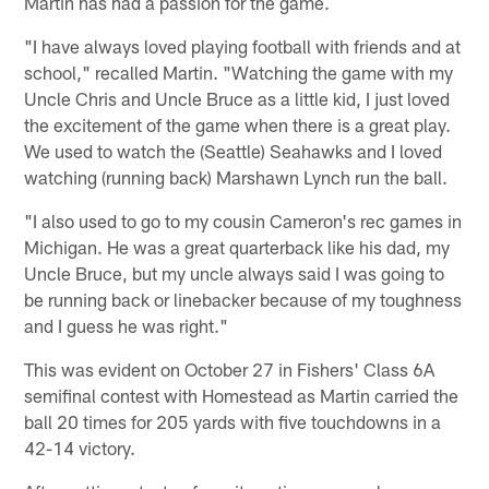
Martin has had a passion for the game.
"I have always loved playing football with friends and at
school," recalled Martin. "Watching the game with my
Uncle Chris and Uncle Bruce as a little kid, I just loved
the excitement of the game when there is a great play.
We used to watch the (Seattle) Seahawks and I loved
watching (running back) Marshawn Lynch run the ball.
"I also used to go to my cousin Cameron's rec games in
Michigan. He was a great quarterback like his dad, my
Uncle Bruce, but my uncle always said I was going to
be running back or linebacker because of my toughness
and I guess he was right."
This was evident on October 27 in Fishers' Class 6A
semifinal contest with Homestead as Martin carried the
ball 20 times for 205 yards with five touchdowns in a
42-14 victory.