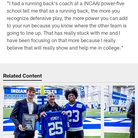
"I had a running back's coach at a (NCAA) power-five
school tell me that as a running back, the more you
recognize defensive play, the more power you can add
to your run because you know where the other team is
going to line up. That has really stuck with me and I
have been focusing on that more because I really
believe that will really show and help me in college."
Related Content