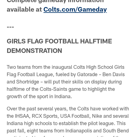
available at
Colts.com/Gameday
---
GIRLS FLAG FOOTBALL HALFTIME
DEMONSTRATION
Two teams from the inaugural Colts High School Girls
Flag Football League, fueled by Gatorade – Ben Davis
and Shortridge – will put their skills on display during
halftime of the Colts-Saints game to highlight the
growth of the sport in Indiana.
Over the past several years, the Colts have worked with
the IHSAA, RCX Sports, USA Football, Nike and several
Indiana high schools to establish the pilot league. This
past fall, eight teams from Indianapolis and South Bend