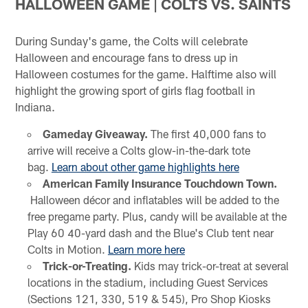
HALLOWEEN GAME | COLTS VS. SAINTS
During Sunday's game, the Colts will celebrate
Halloween and encourage fans to dress up in
Halloween costumes for the game. Halftime also will
highlight the growing sport of girls flag football in
Indiana.
Gameday Giveaway.
The first 40,000 fans to
arrive will receive a Colts glow-in-the-dark tote
bag.
Learn about other game highlights here
American Family Insurance Touchdown Town.
Halloween décor and inflatables will be added to the
free pregame party. Plus, candy will be available at the
Play 60 40-yard dash and the Blue's Club tent near
Colts in Motion.
Learn more here
Trick-or-Treating.
Kids may trick-or-treat at several
locations in the stadium, including Guest Services
(Sections 121, 330, 519 & 545), Pro Shop Kiosks