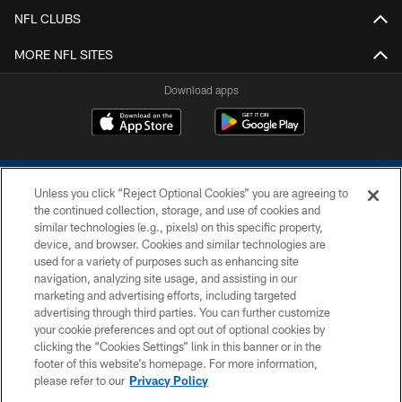
NFL CLUBS
MORE NFL SITES
Download apps
Unless you click “Reject Optional Cookies” you are agreeing to
the continued collection, storage, and use of cookies and
similar technologies (e.g., pixels) on this specific property,
device, and browser. Cookies and similar technologies are
COPYRIGHT © 2026 COLTS, INC.
used for a variety of purposes such as enhancing site
navigation, analyzing site usage, and assisting in our
PRIVACY POLICY
marketing and advertising efforts, including targeted
advertising through third parties. You can further customize
ACCESSIBILITY
your cookie preferences and opt out of optional cookies by
clicking the “Cookies Settings” link in this banner or in the
CONTACT US
footer of this website’s homepage. For more information,
SITE MAP
please refer to our
Privacy Policy