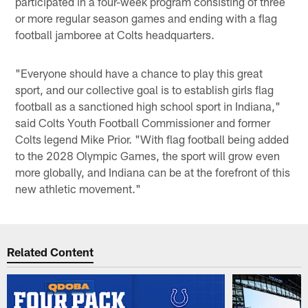
participated in a four-week program consisting of three
or more regular season games and ending with a flag
football jamboree at Colts headquarters.
"Everyone should have a chance to play this great
sport, and our collective goal is to establish girls flag
football as a sanctioned high school sport in Indiana,"
said Colts Youth Football Commissioner and former
Colts legend Mike Prior. "With flag football being added
to the 2028 Olympic Games, the sport will grow even
more globally, and Indiana can be at the forefront of this
new athletic movement."
Related Content