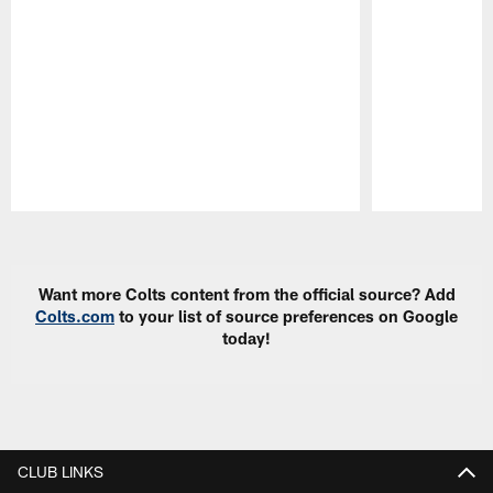
Pause
Play
Want more Colts content from the official source? Add
Colts.com
to your list of source preferences on Google
today!
CLUB LINKS