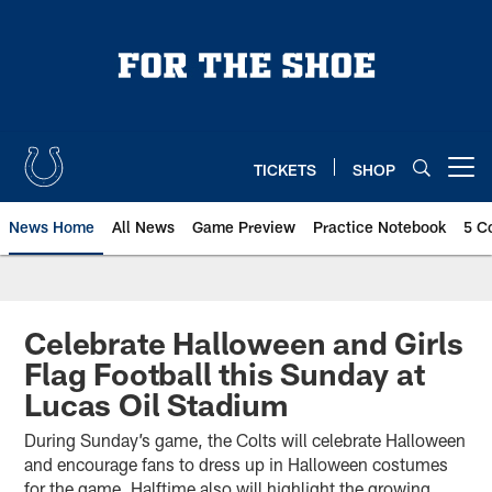
Skip
to
main
content
TICKETS
SHOP
Open menu button
News Home
All News
Game Preview
Practice Notebook
5 C
Celebrate Halloween and Girls
Flag Football this Sunday at
Lucas Oil Stadium
During Sunday’s game, the Colts will celebrate Halloween
and encourage fans to dress up in Halloween costumes
for the game. Halftime also will highlight the growing