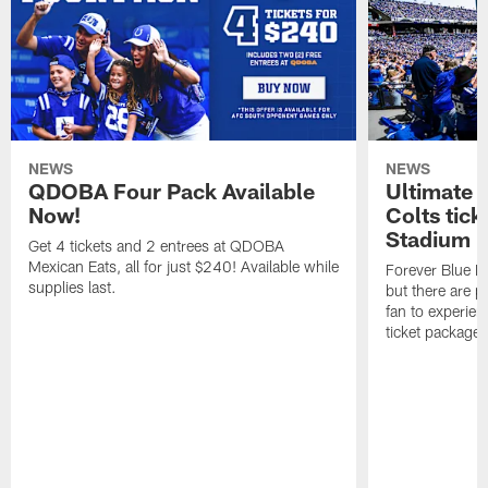
NEWS
NEWS
QDOBA Four Pack Available
Ultimate 
Now!
Colts tick
Stadium i
Get 4 tickets and 2 entrees at QDOBA
Mexican Eats, all for just $240! Available while
Forever Blue M
supplies last.
but there are p
fan to experien
ticket package