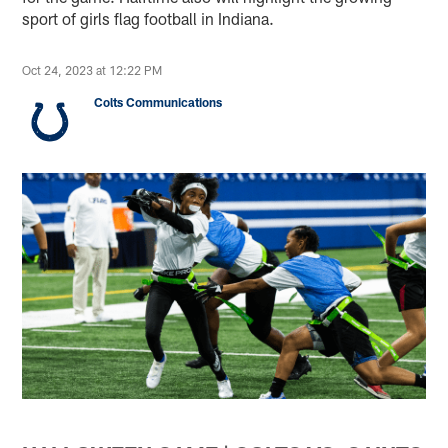
sport of girls flag football in Indiana.
Oct 24, 2023 at 12:22 PM
Colts Communications