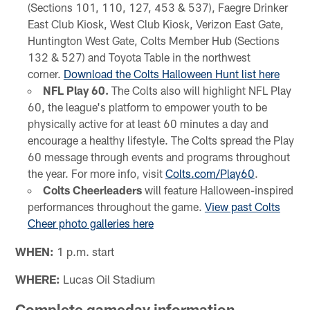
(Sections 101, 110, 127, 453 & 537), Faegre Drinker
East Club Kiosk, West Club Kiosk, Verizon East Gate,
Huntington West Gate, Colts Member Hub (Sections
132 & 527) and Toyota Table in the northwest
corner.
Download the Colts Halloween Hunt list here
NFL Play 60.
The Colts also will highlight NFL Play
60, the league's platform to empower youth to be
physically active for at least 60 minutes a day and
encourage a healthy lifestyle. The Colts spread the Play
60 message through events and programs throughout
the year. For more info, visit
Colts.com/Play60
.
Colts Cheerleaders
will feature Halloween-inspired
performances throughout the game.
View past Colts
Cheer photo galleries here
WHEN:
1 p.m. start
WHERE:
Lucas Oil Stadium
Complete gameday information