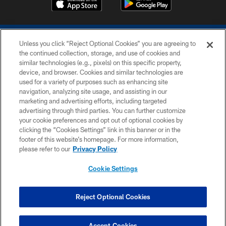
Unless you click “Reject Optional Cookies” you are agreeing to
the continued collection, storage, and use of cookies and
similar technologies (e.g., pixels) on this specific property,
device, and browser. Cookies and similar technologies are
COPYRIGHT © 2026 COLTS, INC.
used for a variety of purposes such as enhancing site
navigation, analyzing site usage, and assisting in our
PRIVACY POLICY
marketing and advertising efforts, including targeted
advertising through third parties. You can further customize
ACCESSIBILITY
your cookie preferences and opt out of optional cookies by
clicking the “Cookies Settings” link in this banner or in the
CONTACT US
footer of this website’s homepage. For more information,
SITE MAP
please refer to our
Privacy Policy
AD CHOICES
Cookie Settings
YOUR PRIVACY CHOICES
COOKIE SETTINGS
Reject Optional Cookies
PREFERENCE CENTER
Accept Cookies