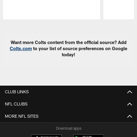
Pause
Play
Want more Colts content from the official source? Add
Colts.com
to your list of source preferences on Google
today!
CLUB LINKS
NFL CLUBS
MORE NFL SITES
Download apps