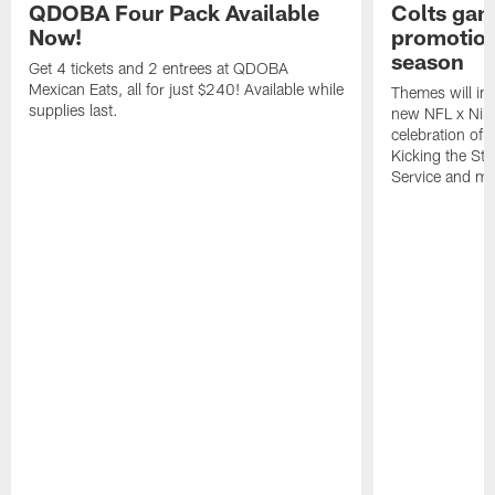
QDOBA Four Pack Available
Colts ga
Now!
promotion
season
Get 4 tickets and 2 entrees at QDOBA
Mexican Eats, all for just $240! Available while
Themes will inc
supplies last.
new NFL x Nike 
celebration of 
Kicking the Sti
Service and mo