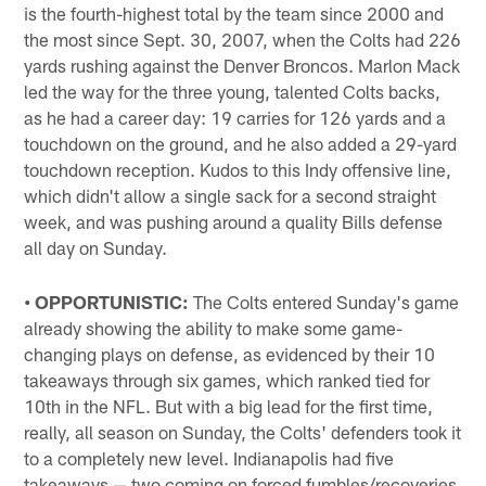
is the fourth-highest total by the team since 2000 and
the most since Sept. 30, 2007, when the Colts had 226
yards rushing against the Denver Broncos. Marlon Mack
led the way for the three young, talented Colts backs,
as he had a career day: 19 carries for 126 yards and a
touchdown on the ground, and he also added a 29-yard
touchdown reception. Kudos to this Indy offensive line,
which didn't allow a single sack for a second straight
week, and was pushing around a quality Bills defense
all day on Sunday.
• OPPORTUNISTIC:
The Colts entered Sunday's game
already showing the ability to make some game-
changing plays on defense, as evidenced by their 10
takeaways through six games, which ranked tied for
10th in the NFL. But with a big lead for the first time,
really, all season on Sunday, the Colts' defenders took it
to a completely new level. Indianapolis had five
takeaways — two coming on forced fumbles/recoveries