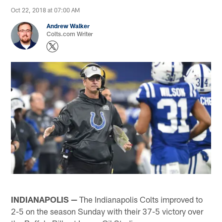
Oct 22, 2018 at 07:00 AM
Andrew Walker
Colts.com Writer
INDIANAPOLIS —
The Indianapolis Colts improved to
2-5 on the season Sunday with their 37-5 victory over