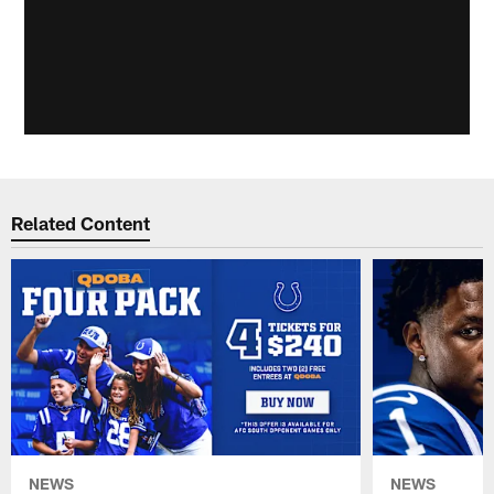
Related Content
NEWS
NEWS