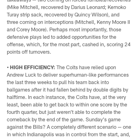
(Mike Mitchell, recovered by Darius Leonard; Kemoko
Turay strip sack, recovered by Quincy Wilson), and
three coming on interceptions (Mitchell, Kenny Moore II
and Corey Moore). Perhaps most importantly, those
defensive plays led to added opportunities for the
offense, which, for the most part, cashed in, scoring 24
points off turnovers.
• HIGH EFFICIENCY:
The Colts have relied upon
Andrew Luck to deliver superhuman-like performances
the last three weeks to pull his team back into
ballgames after it had fallen behind by double digits by
halftime. In each instance, the Colts have, at the very
least, been able to get back to within one score by the
fourth quarter, but just weren't able to complete the
comeback by the end of the game. Sunday's game
against the Bills? A completely different scenario — one
in which Indianapolis was in control from the start, and,