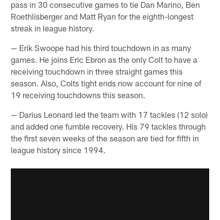
pass in 30 consecutive games to tie Dan Marino, Ben
Roethlisberger and Matt Ryan for the eighth-longest
streak in league history.
— Erik Swoope had his third touchdown in as many
games. He joins Eric Ebron as the only Colt to have a
receiving touchdown in three straight games this
season. Also, Colts tight ends now account for nine of
19 receiving touchdowns this season.
— Darius Leonard led the team with 17 tackles (12 solo)
and added one fumble recovery. His 79 tackles through
the first seven weeks of the season are tied for fifth in
league history since 1994.