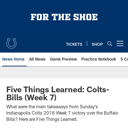
Skip
to
main
content
TICKETS
SHOP
Open menu button
News Home
All News
Game Preview
Practice Notebook
5 C
Five Things Learned: Colts-
Bills (Week 7)
What were the main takeaways from Sunday’s
Indianapolis Colts 2018 Week 7 victory over the Buffalo
Bills? Here are Five Things Learned.