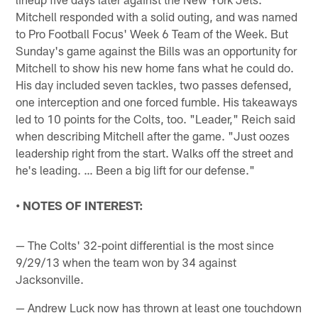
Mitchell responded with a solid outing, and was named
to Pro Football Focus' Week 6 Team of the Week. But
Sunday's game against the Bills was an opportunity for
Mitchell to show his new home fans what he could do.
His day included seven tackles, two passes defensed,
one interception and one forced fumble. His takeaways
led to 10 points for the Colts, too. "Leader," Reich said
when describing Mitchell after the game. "Just oozes
leadership right from the start. Walks off the street and
he's leading. … Been a big lift for our defense."
• NOTES OF INTEREST:
— The Colts' 32-point differential is the most since
9/29/13 when the team won by 34 against
Jacksonville.
— Andrew Luck now has thrown at least one touchdown