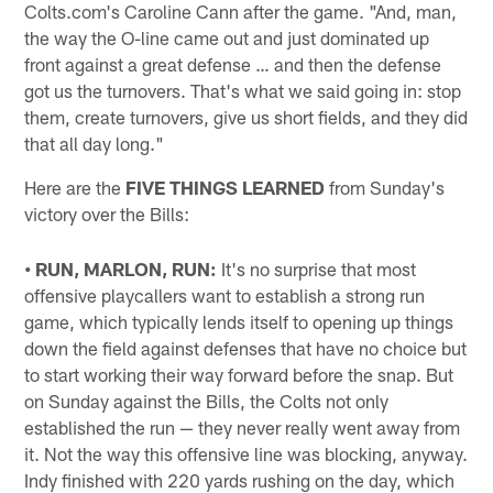
Colts.com's Caroline Cann after the game. "And, man,
the way the O-line came out and just dominated up
front against a great defense … and then the defense
got us the turnovers. That's what we said going in: stop
them, create turnovers, give us short fields, and they did
that all day long."
Here are the
FIVE THINGS LEARNED
from Sunday's
victory over the Bills:
• RUN, MARLON, RUN:
It's no surprise that most
offensive playcallers want to establish a strong run
game, which typically lends itself to opening up things
down the field against defenses that have no choice but
to start working their way forward before the snap. But
on Sunday against the Bills, the Colts not only
established the run — they never really went away from
it. Not the way this offensive line was blocking, anyway.
Indy finished with 220 yards rushing on the day, which