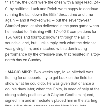
this time, the
were the ones with a huge lead, 24-
Colts
0, by halftime. Luck and Reich were happy to continue
running the ball down the Bills' throat time and time
again — and it worked well — but the seventh-year
Stanford product also delivered in the pass game when
he needed to, finishing with 17-of-23 completions for
156 yards and four touchdowns through the air. It
sounds cliché, but Luck simply took what the defense
was giving him, and matched with a dominating
performance by the offensive line, that resulted in a top-
notch day on Sunday.
• MAGIC MIKE:
Two weeks ago, Mike Mitchell was
itching for an opportunity to get back on the field to
show what he could do. He was given that chance a
couple days later, when the Colts, in need of help at the
strong safety position with Clayton Geathers injured,
signed him and immediately placed him in the starting
lineup five days later against the New York Jets.