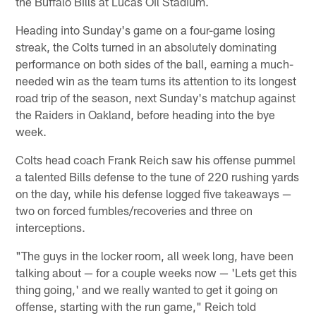
the Buffalo Bills at Lucas Oil Stadium.
Heading into Sunday's game on a four-game losing
streak, the Colts turned in an absolutely dominating
performance on both sides of the ball, earning a much-
needed win as the team turns its attention to its longest
road trip of the season, next Sunday's matchup against
the Raiders in Oakland, before heading into the bye
week.
Colts head coach Frank Reich saw his offense pummel
a talented Bills defense to the tune of 220 rushing yards
on the day, while his defense logged five takeaways —
two on forced fumbles/recoveries and three on
interceptions.
"The guys in the locker room, all week long, have been
talking about — for a couple weeks now — 'Lets get this
thing going,' and we really wanted to get it going on
offense, starting with the run game," Reich told