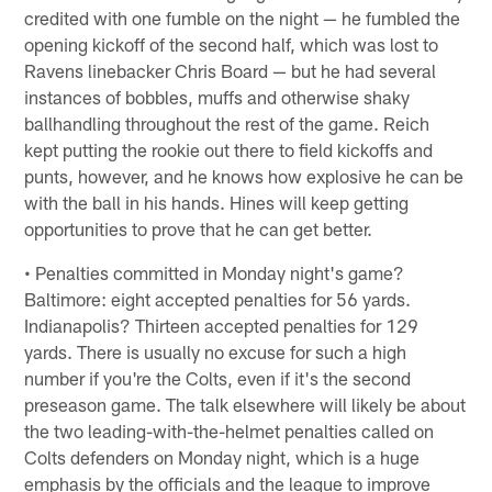
credited with one fumble on the night — he fumbled the
opening kickoff of the second half, which was lost to
Ravens linebacker Chris Board — but he had several
instances of bobbles, muffs and otherwise shaky
ballhandling throughout the rest of the game. Reich
kept putting the rookie out there to field kickoffs and
punts, however, and he knows how explosive he can be
with the ball in his hands. Hines will keep getting
opportunities to prove that he can get better.
• Penalties committed in Monday night's game?
Baltimore: eight accepted penalties for 56 yards.
Indianapolis? Thirteen accepted penalties for 129
yards. There is usually no excuse for such a high
number if you're the Colts, even if it's the second
preseason game. The talk elsewhere will likely be about
the two leading-with-the-helmet penalties called on
Colts defenders on Monday night, which is a huge
emphasis by the officials and the league to improve