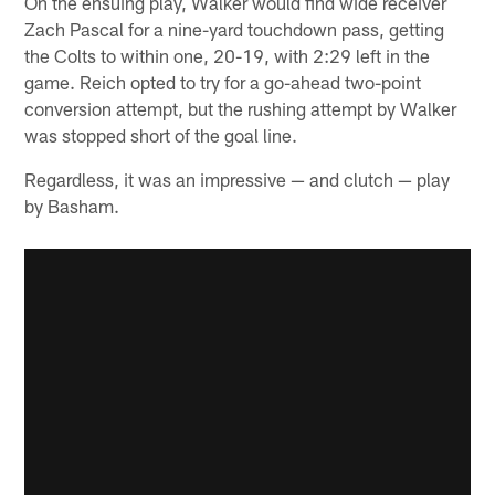
On the ensuing play, Walker would find wide receiver
Zach Pascal for a nine-yard touchdown pass, getting
the Colts to within one, 20-19, with 2:29 left in the
game. Reich opted to try for a go-ahead two-point
conversion attempt, but the rushing attempt by Walker
was stopped short of the goal line.
Regardless, it was an impressive — and clutch — play
by Basham.