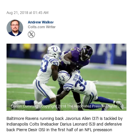
Aug 21, 2018 at 01:45 AM
Andrew Walker
Colts.com Writer
Darron Cummings/Copyright 2018 The Associated Press. All rights
reserved.
Baltimore Ravens running back Javorius Allen (37) is tackled by
Indianapolis Colts linebacker Darius Leonard (53) and defensive
back Pierre Desir (35) in the first half of an NFL preseason