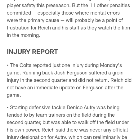
player safety this preseason. But the 11 other penalties
committed — especially those where mental errors
were the primary cause — will probably be a point of
frustration for Reich and his staff as they watch the film
in the morning.
INJURY REPORT
• The Colts reported just one injury during Monday's
game. Running back Josh Ferguson suffered a groin
injury in the second quarter and did not return. Reich did
not have an immediate update on Ferguson after the
game.
• Starting defensive tackle Denico Autry was being
tended to by team trainers on the field during the
second quarter, but was able to walk off the field under
his own power. Reich said there was never any official
injury designation for Autry, which can preliminarily be