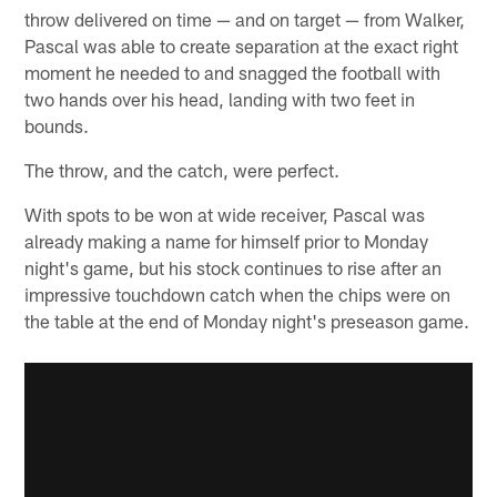
throw delivered on time — and on target — from Walker,
Pascal was able to create separation at the exact right
moment he needed to and snagged the football with
two hands over his head, landing with two feet in
bounds.
The throw, and the catch, were perfect.
With spots to be won at wide receiver, Pascal was
already making a name for himself prior to Monday
night's game, but his stock continues to rise after an
impressive touchdown catch when the chips were on
the table at the end of Monday night's preseason game.