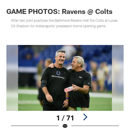
GAME PHOTOS: Ravens @ Colts
After two joint practices the Baltimore Ravens met the Colts at Lucas
Oil Stadium for Indianapolis' preseason home opening game.
1 / 71