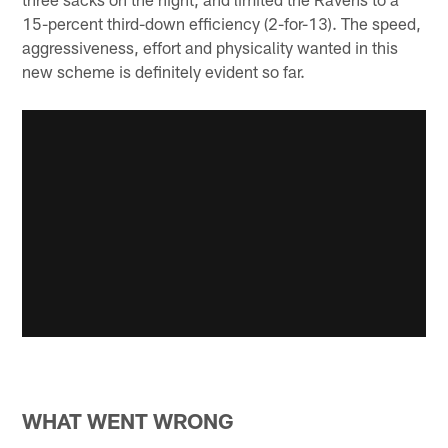
15-percent third-down efficiency (2-for-13). The speed,
aggressiveness, effort and physicality wanted in this
new scheme is definitely evident so far.
WHAT WENT WRONG