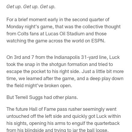
Get up. Get up. Get up.
For a brief moment early in the second quarter of
Monday night's game, that was the collective thought
from Colts fans at Lucas Oil Stadium and those
watching the game across the world on ESPN.
On 3rd and 7 from the Indianapolis 31-yard line, Luck
took the snap in the shotgun formation and tried to
escape the pocket to his right side. Just a little bit more
time, we learned after the game, and a deep play down
the field might've broken open.
But Terrell Suggs had other plans.
The future Hall of Fame pass rusher seemingly went
untouched off the left side and quickly got Luck within
his sights, opening his arms to engulf the quarterback
from his blindside and trying to jar the ball loose.