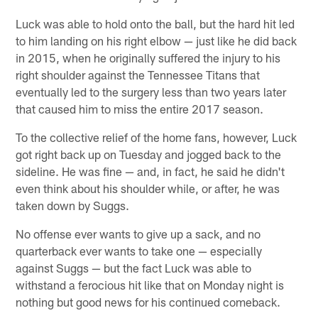
Luck was able to hold onto the ball, but the hard hit led
to him landing on his right elbow — just like he did back
in 2015, when he originally suffered the injury to his
right shoulder against the Tennessee Titans that
eventually led to the surgery less than two years later
that caused him to miss the entire 2017 season.
To the collective relief of the home fans, however, Luck
got right back up on Tuesday and jogged back to the
sideline. He was fine — and, in fact, he said he didn't
even think about his shoulder while, or after, he was
taken down by Suggs.
No offense ever wants to give up a sack, and no
quarterback ever wants to take one — especially
against Suggs — but the fact Luck was able to
withstand a ferocious hit like that on Monday night is
nothing but good news for his continued comeback.