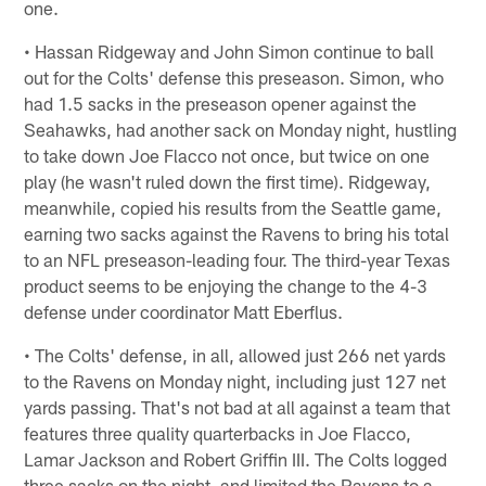
one.
• Hassan Ridgeway and John Simon continue to ball
out for the Colts' defense this preseason. Simon, who
had 1.5 sacks in the preseason opener against the
Seahawks, had another sack on Monday night, hustling
to take down Joe Flacco not once, but twice on one
play (he wasn't ruled down the first time). Ridgeway,
meanwhile, copied his results from the Seattle game,
earning two sacks against the Ravens to bring his total
to an NFL preseason-leading four. The third-year Texas
product seems to be enjoying the change to the 4-3
defense under coordinator Matt Eberflus.
• The Colts' defense, in all, allowed just 266 net yards
to the Ravens on Monday night, including just 127 net
yards passing. That's not bad at all against a team that
features three quality quarterbacks in Joe Flacco,
Lamar Jackson and Robert Griffin III. The Colts logged
three sacks on the night, and limited the Ravens to a