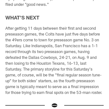
filed under "good news."
WHAT'S NEXT
After getting 11 days between their first and second
preseason games, the Colts have just five days before
the 49ers come to town for preseason game No. 3 on
Saturday. Like Indianapolis, San Francisco has a 1-1
record through its two preseason games, having
defeated the Dallas Cowboys, 24-21, on Aug. 9 and
then losing to the Houston Texans, 16-13, last
Saturday. The primary storyline for this Saturday's
game, of course, will be the "final regular season tune-
up" for both sides' starters, as the fourth preseason
game is typically meant to serve as a final impression
for those trying to earn final spots on the 53-man roster.