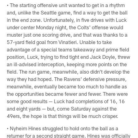
• The starting offensive unit wanted to get in a rhythm
and, unlike the Seattle game, find a way to get the ball
in the end zone. Unfortunately, in five drives with Luck
under center Monday night, the Colts' offense would
muster just one scoring drive, and that was thanks to a
57-yard field goal from Vinatieri. Unable to take
advantage of a special teams takeaway and prime field
position, Luck, trying to find tight end Jack Doyle, threw
an ill-advised interception, keeping more points on the
field. The run game, meanwhile, also didn't develop the
way they had hoped. The Ravens' defensive pressure,
meanwhile, eventually became too much to handle as
the opportunities became fewer and fewer. There were
some good results — Luck had completions of 16, 16
and eight yards — but, come Saturday against the
49ers, the hope is that things will be much crisper.
• Nyheim Hines struggled to hold onto the ball as a
returner for a second straight game. Hines was officially