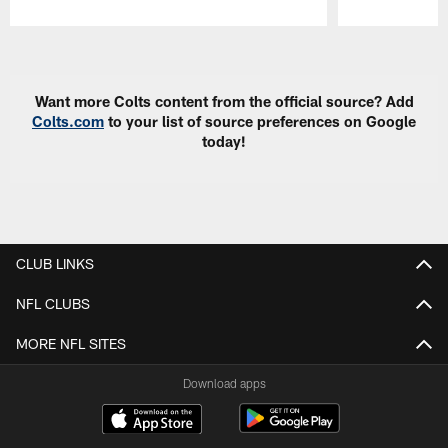
Pause
Play
Want more Colts content from the official source? Add
Colts.com
to your list of source preferences on Google
today!
CLUB LINKS
NFL CLUBS
MORE NFL SITES
Download apps