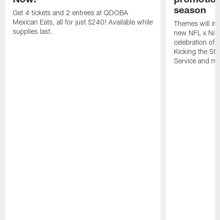
season
Get 4 tickets and 2 entrees at QDOBA
Mexican Eats, all for just $240! Available while
Themes will inc
supplies last.
new NFL x Nike 
celebration of 
Kicking the Sti
Service and mo