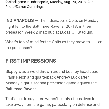
football game in Indianapolis, Monday, Aug. 20, 2018. (AP
Photo/Darron Cummings)
INDIANAPOLIS —
The Indianapolis Colts on Monday
night fell to the Baltimore Ravens, 20-19, in their
preseason Week 2 matchup at Lucas Oil Stadium.
What's top of mind for the Colts as they move to 1-1 on
the preseason?
FIRST IMPRESSIONS
Sloppy was a word thrown around both by head coach
Frank Reich and quarterback Andrew Luck after
Monday night's second preseason game against the
Baltimore Ravens.
That's not to say there weren't plenty of positives to
take away from the game, particularly on defense and