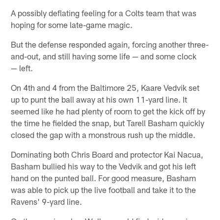
A possibly deflating feeling for a Colts team that was
hoping for some late-game magic.
But the defense responded again, forcing another three-
and-out, and still having some life — and some clock
— left.
On 4th and 4 from the Baltimore 25, Kaare Vedvik set
up to punt the ball away at his own 11-yard line. It
seemed like he had plenty of room to get the kick off by
the time he fielded the snap, but Tarell Basham quickly
closed the gap with a monstrous rush up the middle.
Dominating both Chris Board and protector Kai Nacua,
Basham bullied his way to the Vedvik and got his left
hand on the punted ball. For good measure, Basham
was able to pick up the live football and take it to the
Ravens' 9-yard line.