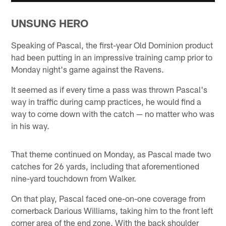
UNSUNG HERO
Speaking of Pascal, the first-year Old Dominion product
had been putting in an impressive training camp prior to
Monday night's game against the Ravens.
It seemed as if every time a pass was thrown Pascal's
way in traffic during camp practices, he would find a
way to come down with the catch — no matter who was
in his way.
That theme continued on Monday, as Pascal made two
catches for 26 yards, including that aforementioned
nine-yard touchdown from Walker.
On that play, Pascal faced one-on-one coverage from
cornerback Darious Williams, taking him to the front left
corner area of the end zone. With the back shoulder