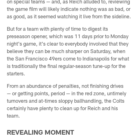
on special teams — and, as Reich alluded to, reviewing
the game film will likely indicate nothing was as bad, or
as good, as it seemed watching it live from the sideline.
But for a team with plenty of time to digest its
preseason opener, which was 11 days prior to Monday
night's game, it's clear to everybody involved that they
believe they can be much sharper on Saturday, when
the San Francisco 49ers come to Indianapolis for what
is traditionally the final regular-season tune-up for the
starters.
From an abundance of penalties, not finishing drives
— or getting points, period — in the red zone, untimely
turnovers and at-times sloppy ballhandling, the Colts
certainly have plenty to clean up for Reich and his
team.
REVEALING MOMENT