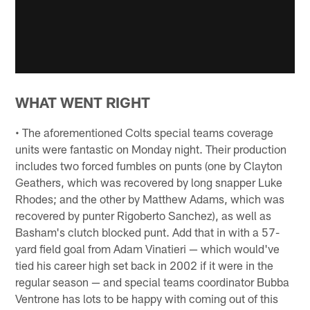
WHAT WENT RIGHT
• The aforementioned Colts special teams coverage
units were fantastic on Monday night. Their production
includes two forced fumbles on punts (one by Clayton
Geathers, which was recovered by long snapper Luke
Rhodes; and the other by Matthew Adams, which was
recovered by punter Rigoberto Sanchez), as well as
Basham's clutch blocked punt. Add that in with a 57-
yard field goal from Adam Vinatieri — which would've
tied his career high set back in 2002 if it were in the
regular season — and special teams coordinator Bubba
Ventrone has lots to be happy with coming out of this