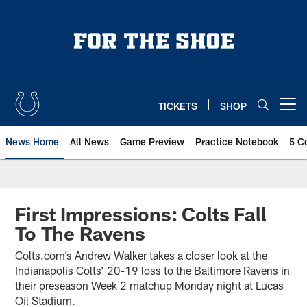
Skip
to
main
content
TICKETS
SHOP
Open menu button
News Home
All News
Game Preview
Practice Notebook
5 C
First Impressions: Colts Fall
To The Ravens
Colts.com’s Andrew Walker takes a closer look at the
Indianapolis Colts’ 20-19 loss to the Baltimore Ravens in
their preseason Week 2 matchup Monday night at Lucas
Oil Stadium.