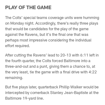
PLAY OF THE GAME
The Colts' special teams coverage units were humming
on Monday night. Accordingly, there's really three plays
that would be candidates for the play of the game
against the Ravens, but it's the final one that was
perhaps most impressive considering the individual
effort required.
After cutting the Ravens' lead to 20-13 with 6:11 left in
the fourth quarter, the Colts forced Baltimore into a
three-and-out and a punt, giving them a chance to, at
the very least, tie the game with a final drive with 4:22
remaining.
But five plays later, quarterback Phillip Walker would be
intercepted by cornerback Stanley Jean-Baptiste at the
Baltimore 19-yard line.