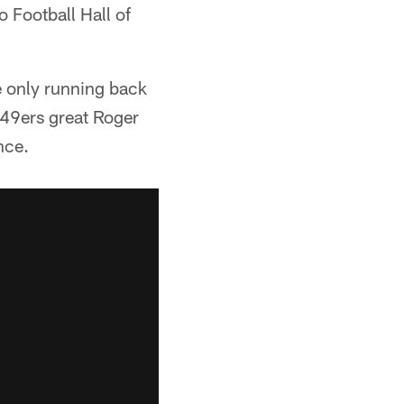
 Football Hall of
he only running back
 49ers great Roger
nce.