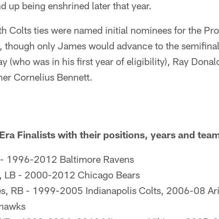
 up being enshrined later that year.
th Colts ties were named initial nominees for the Pro
 though only James would advance to the semifinali
y (who was in his first year of eligibility), Ray Dona
her Cornelius Bennett.
a Finalists with their positions, years and tea
 - 1996-2012 Baltimore Ravens
r, LB - 2000-2012 Chicago Bears
s, RB - 1999-2005 Indianapolis Colts, 2006-08 Ari
ahawks