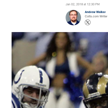
Jan 02, 2018 at 12:30 PM
Andrew Walker
Colts.com Writer