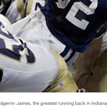
dgerrin James, the greatest running back in Indianap