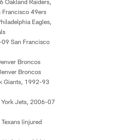
 Oakland Raiders,
 Francisco 49ers
iladelphia Eagles,
ls
-09 San Francisco
Denver Broncos
Denver Broncos
k Giants, 1992-93
 York Jets, 2006-07
Texans (injured