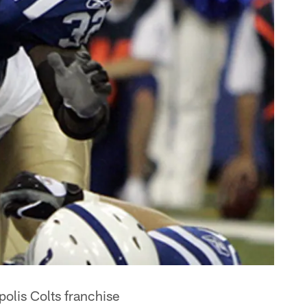
olis Colts franchise