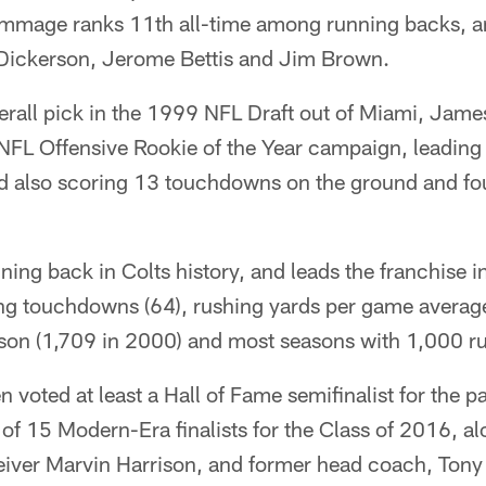
rimmage ranks 11th all-time among running backs, a
Dickerson, Jerome Bettis and Jim Brown.
erall pick in the 1999 NFL Draft out of Miami, James
s NFL Offensive Rookie of the Year campaign, leading
d also scoring 13 touchdowns on the ground and f
nning back in Colts history, and leads the franchise i
ing touchdowns (64), rushing yards per game average
ason (1,709 in 2000) and most seasons with 1,000 rus
voted at least a Hall of Fame semifinalist for the pa
 of 15 Modern-Era finalists for the Class of 2016, a
iver Marvin Harrison, and former head coach, Tony