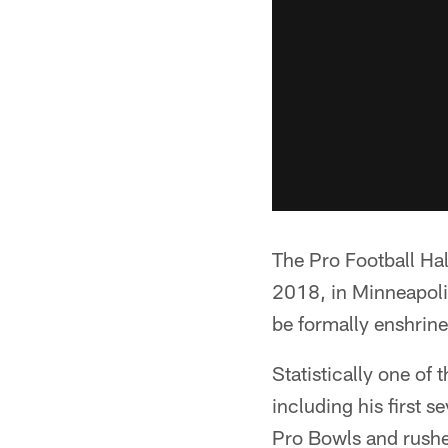
The Pro Football Ha
2018, in Minneapolis
be formally enshrine
Statistically one of
including his first 
Pro Bowls and rushed