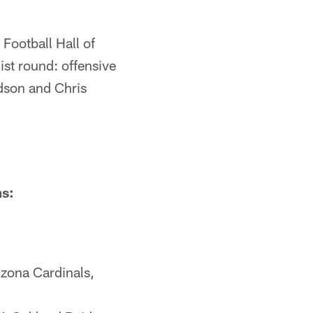
 Football Hall of
st round: offensive
ldson and Chris
ms:
zona Cardinals,