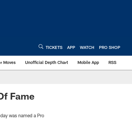
TICKETS
APP
WATCH
PRO SHOP
er Moves
Unofficial Depth Chart
Mobile App
RSS
 Of Fame
uesday was named a Pro