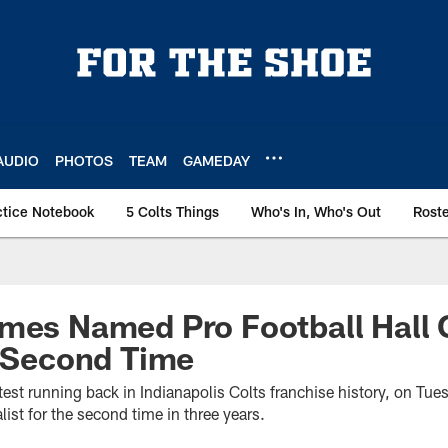
AUDIO
PHOTOS
TEAM
GAMEDAY
ctice Notebook
5 Colts Things
Who's In, Who's Out
Rost
ames Named Pro Football Hall
r Second Time
test running back in Indianapolis Colts franchise history, on T
list for the second time in three years.