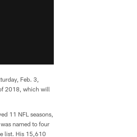
turday, Feb. 3,
 of 2018, which will
layed 11 NFL seasons,
es was named to four
e list. His 15,610