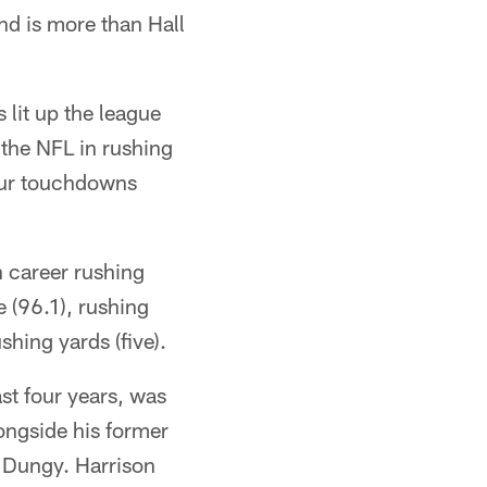
nd is more than Hall
 lit up the league
 the NFL in rushing
our touchdowns
n career rushing
 (96.1), rushing
hing yards (five).
st four years, was
longside his former
 Dungy. Harrison