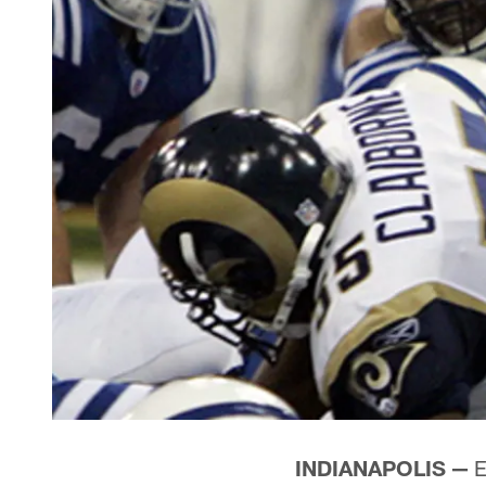
INDIANAPOLIS —
E