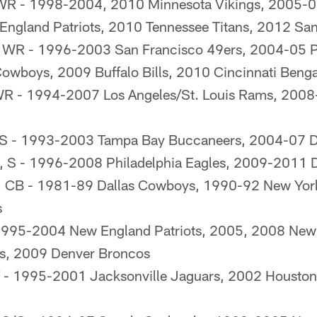
WR - 1998-2004, 2010 Minnesota Vikings, 2005-06
gland Patriots, 2010 Tennessee Titans, 2012 San
, WR - 1996-2003 San Francisco 49ers, 2004-05 Ph
owboys, 2009 Buffalo Bills, 2010 Cincinnati Benga
WR - 1994-2007 Los Angeles/St. Louis Rams, 2008
FS - 1993-2003 Tampa Bay Buccaneers, 2004-07 
, S - 1996-2008 Philadelphia Eagles, 2009-2011 
, CB - 1981-89 Dallas Cowboys, 1990-92 New Yor
s
1995-2004 New England Patriots, 2005, 2008 New
fs, 2009 Denver Broncos
 T - 1995-2001 Jacksonville Jaguars, 2002 Houston 