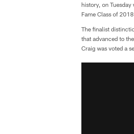
history, on Tuesday 
Fame Class of 2018
The finalist distinct
that advanced to the
Craig was voted a se