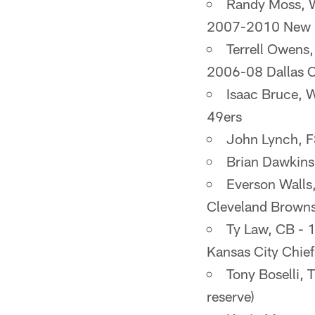
Randy Moss, 
2007-2010 New En
Terrell Owens
2006-08 Dallas C
Isaac Bruce, 
49ers
John Lynch, 
Brian Dawkins
Everson Walls
Cleveland Brown
Ty Law, CB - 
Kansas City Chie
Tony Boselli,
reserve)