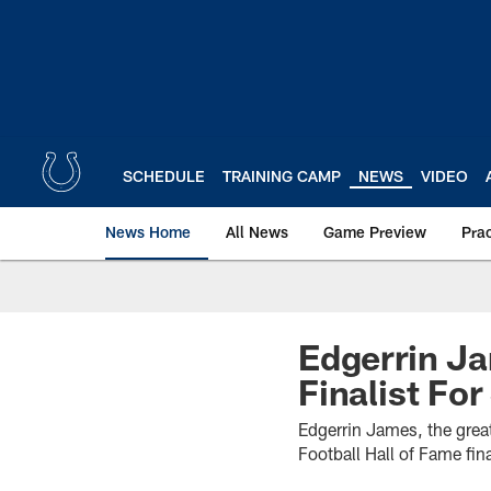
Skip
to
main
content
SCHEDULE
TRAINING CAMP
NEWS
VIDEO
News Home
All News
Game Preview
Pra
Edgerrin J
Finalist Fo
Edgerrin James, the grea
Football Hall of Fame fina