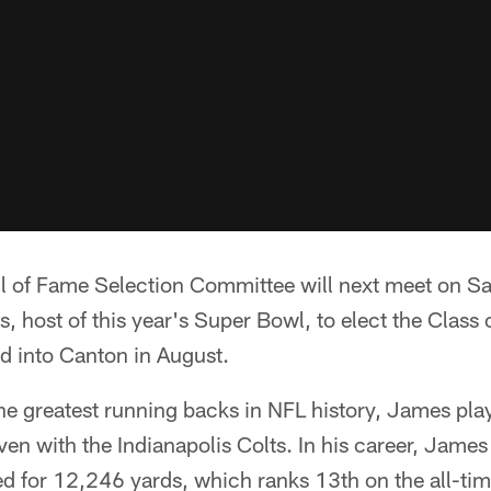
ll of Fame Selection Committee will next meet on Sa
, host of this year's Super Bowl, to elect the Class
d into Canton in August.
 the greatest running backs in NFL history, James p
seven with the Indianapolis Colts. In his career, Jam
 for 12,246 yards, which ranks 13th on the all-tim