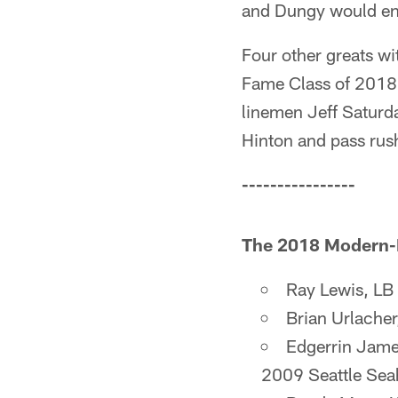
and Dungy would end
Four other greats wi
Fame Class of 2018,
linemen Jeff Saturda
Hinton and pass rus
----------------
The 2018 Modern-Er
Ray Lewis, LB
Brian Urlache
Edgerrin Jame
2009 Seattle Se