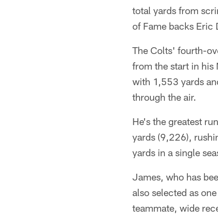
total yards from sc
of Fame backs Eric 
The Colts' fourth-ov
from the start in hi
with 1,553 yards an
through the air.
He's the greatest ru
yards (9,226), rush
yards in a single se
James, who has been 
also selected as one
teammate, wide rece