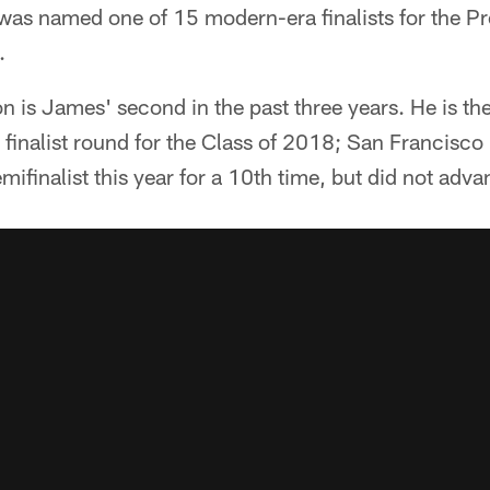
was named one of 15 modern-era finalists for the Pro
.
ion is James' second in the past three years. He is t
 finalist round for the Class of 2018; San Francisco
mifinalist this year for a 10th time, but did not adva