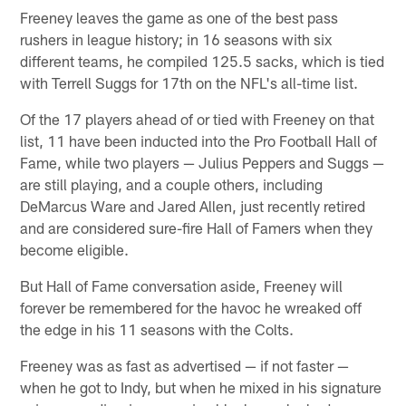
Freeney leaves the game as one of the best pass
rushers in league history; in 16 seasons with six
different teams, he compiled 125.5 sacks, which is tied
with Terrell Suggs for 17th on the NFL's all-time list.
Of the 17 players ahead of or tied with Freeney on that
list, 11 have been inducted into the Pro Football Hall of
Fame, while two players — Julius Peppers and Suggs —
are still playing, and a couple others, including
DeMarcus Ware and Jared Allen, just recently retired
and are considered sure-fire Hall of Famers when they
become eligible.
But Hall of Fame conversation aside, Freeney will
forever be remembered for the havoc he wreaked off
the edge in his 11 seasons with the Colts.
Freeney was as fast as advertised — if not faster —
when he got to Indy, but when he mixed in his signature