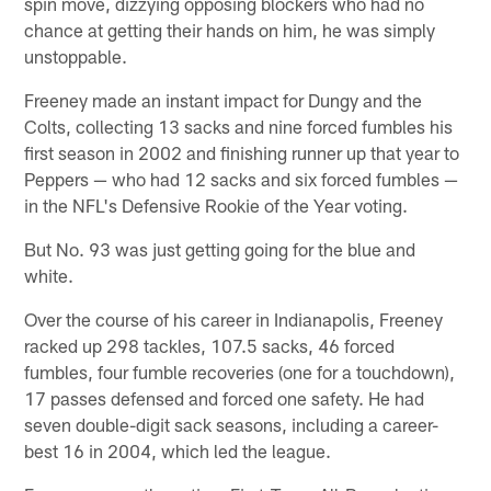
spin move, dizzying opposing blockers who had no
chance at getting their hands on him, he was simply
unstoppable.
Freeney made an instant impact for Dungy and the
Colts, collecting 13 sacks and nine forced fumbles his
first season in 2002 and finishing runner up that year to
Peppers — who had 12 sacks and six forced fumbles —
in the NFL's Defensive Rookie of the Year voting.
But No. 93 was just getting going for the blue and
white.
Over the course of his career in Indianapolis, Freeney
racked up 298 tackles, 107.5 sacks, 46 forced
fumbles, four fumble recoveries (one for a touchdown),
17 passes defensed and forced one safety. He had
seven double-digit sack seasons, including a career-
best 16 in 2004, which led the league.