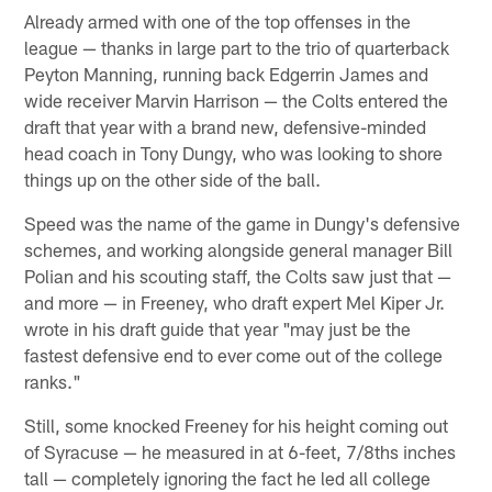
Already armed with one of the top offenses in the
league — thanks in large part to the trio of quarterback
Peyton Manning, running back Edgerrin James and
wide receiver Marvin Harrison — the Colts entered the
draft that year with a brand new, defensive-minded
head coach in Tony Dungy, who was looking to shore
things up on the other side of the ball.
Speed was the name of the game in Dungy's defensive
schemes, and working alongside general manager Bill
Polian and his scouting staff, the Colts saw just that —
and more — in Freeney, who draft expert Mel Kiper Jr.
wrote in his draft guide that year "may just be the
fastest defensive end to ever come out of the college
ranks."
Still, some knocked Freeney for his height coming out
of Syracuse — he measured in at 6-feet, 7/8ths inches
tall — completely ignoring the fact he led all college