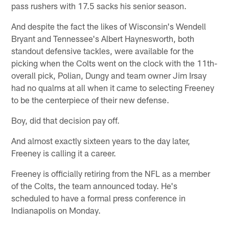
pass rushers with 17.5 sacks his senior season.
And despite the fact the likes of Wisconsin's Wendell
Bryant and Tennessee's Albert Haynesworth, both
standout defensive tackles, were available for the
picking when the Colts went on the clock with the 11th-
overall pick, Polian, Dungy and team owner Jim Irsay
had no qualms at all when it came to selecting Freeney
to be the centerpiece of their new defense.
Boy, did that decision pay off.
And almost exactly sixteen years to the day later,
Freeney is calling it a career.
Freeney is officially retiring from the NFL as a member
of the Colts, the team announced today. He's
scheduled to have a formal press conference in
Indianapolis on Monday.