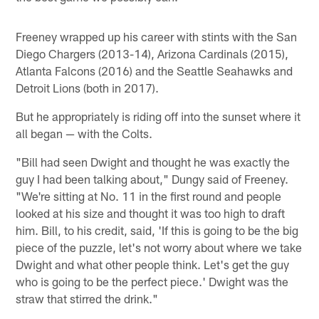
Freeney wrapped up his career with stints with the San
Diego Chargers (2013-14), Arizona Cardinals (2015),
Atlanta Falcons (2016) and the Seattle Seahawks and
Detroit Lions (both in 2017).
But he appropriately is riding off into the sunset where it
all began — with the Colts.
"Bill had seen Dwight and thought he was exactly the
guy I had been talking about," Dungy said of Freeney.
"We're sitting at No. 11 in the first round and people
looked at his size and thought it was too high to draft
him. Bill, to his credit, said, 'If this is going to be the big
piece of the puzzle, let's not worry about where we take
Dwight and what other people think. Let's get the guy
who is going to be the perfect piece.' Dwight was the
straw that stirred the drink."