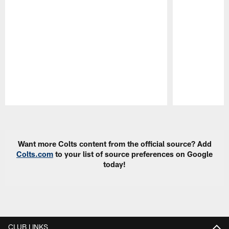
Pause
Play
Want more Colts content from the official source? Add
Colts.com
to your list of source preferences on Google
today!
CLUB LINKS