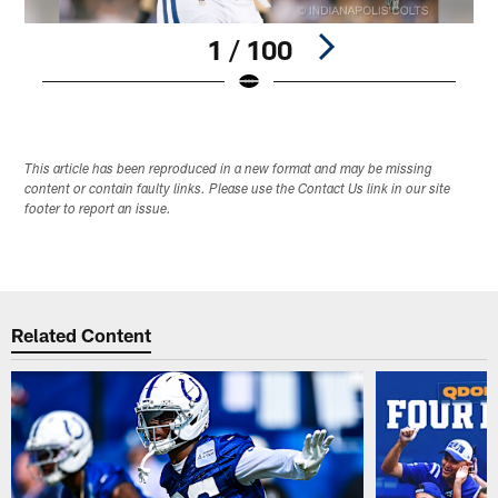
1 / 100
Pause
Play
This article has been reproduced in a new format and may be missing
content or contain faulty links. Please use the Contact Us link in our site
footer to report an issue.
Related Content