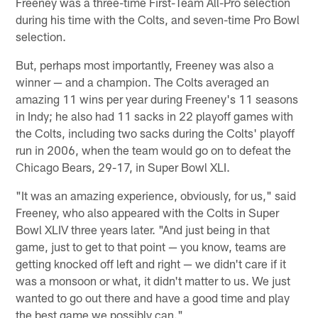
Freeney was a three-time First-Team All-Pro selection
during his time with the Colts, and seven-time Pro Bowl
selection.
But, perhaps most importantly, Freeney was also a
winner — and a champion. The Colts averaged an
amazing 11 wins per year during Freeney's 11 seasons
in Indy; he also had 11 sacks in 22 playoff games with
the Colts, including two sacks during the Colts' playoff
run in 2006, when the team would go on to defeat the
Chicago Bears, 29-17, in Super Bowl XLI.
"It was an amazing experience, obviously, for us," said
Freeney, who also appeared with the Colts in Super
Bowl XLIV three years later. "And just being in that
game, just to get to that point — you know, teams are
getting knocked off left and right — we didn't care if it
was a monsoon or what, it didn't matter to us. We just
wanted to go out there and have a good time and play
the best game we possibly can."