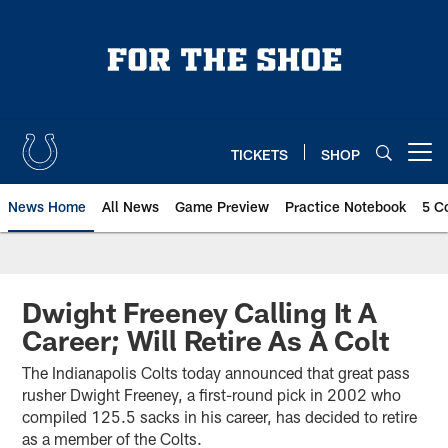
Skip
to
main
content
TICKETS
SHOP
Open menu button
News Home
All News
Game Preview
Practice Notebook
5 C
Dwight Freeney Calling It A
Career; Will Retire As A Colt
The Indianapolis Colts today announced that great pass
rusher Dwight Freeney, a first-round pick in 2002 who
compiled 125.5 sacks in his career, has decided to retire
as a member of the Colts.