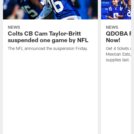
NEWS
NEWS
Colts CB Cam Taylor-Britt
QDOBA Fo
suspended one game by NFL
Now!
The NFL announced the suspension Friday.
Get 4 tickets 
Mexican Eats, a
supplies last.