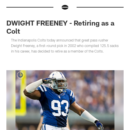
DWIGHT FREENEY - Retiring as a
Colt
The Indianapolis Colts today announced that great pass rusher
Dwight Freeney, a first-round pick in 2002 who compiled 125.5 sacks
in his career, has decided to retire as a member of the Colts.