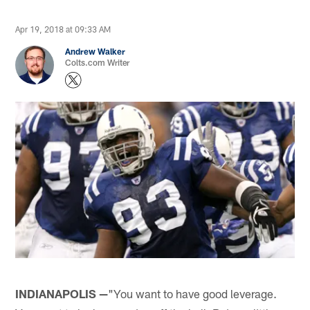
Apr 19, 2018 at 09:33 AM
Andrew Walker
Colts.com Writer
INDIANAPOLIS —
"You want to have good leverage.