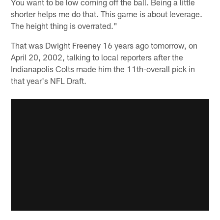
You want to be low coming off the ball. Being a little
shorter helps me do that. This game is about leverage.
The height thing is overrated."
That was Dwight Freeney 16 years ago tomorrow, on
April 20, 2002, talking to local reporters after the
Indianapolis Colts made him the 11th-overall pick in
that year's NFL Draft.