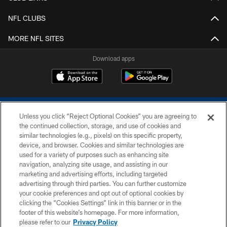
NFL CLUBS
MORE NFL SITES
Download apps
Unless you click “Reject Optional Cookies” you are agreeing to
the continued collection, storage, and use of cookies and
similar technologies (e.g., pixels) on this specific property,
device, and browser. Cookies and similar technologies are
COPYRIGHT © 2026 COLTS, INC.
used for a variety of purposes such as enhancing site
navigation, analyzing site usage, and assisting in our
PRIVACY POLICY
marketing and advertising efforts, including targeted
advertising through third parties. You can further customize
ACCESSIBILITY
your cookie preferences and opt out of optional cookies by
clicking the “Cookies Settings” link in this banner or in the
CONTACT US
footer of this website’s homepage. For more information,
SITE MAP
please refer to our
Privacy Policy