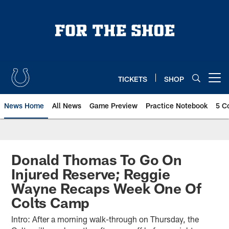
Skip
to
main
content
TICKETS
SHOP
Open menu button
News Home
All News
Game Preview
Practice Notebook
5 C
Donald Thomas To Go On
Injured Reserve; Reggie
Wayne Recaps Week One Of
Colts Camp
Intro: After a morning walk-through on Thursday, the