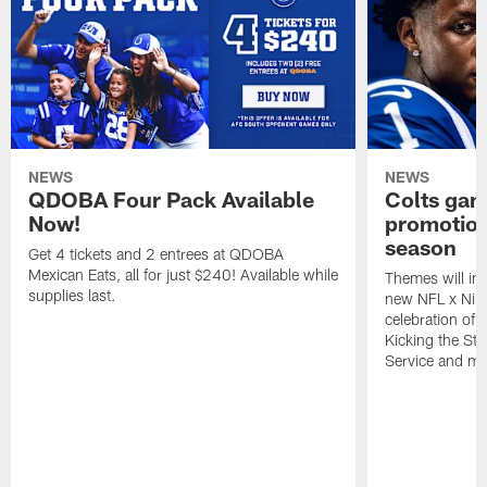
NEWS
NEWS
QDOBA Four Pack Available
Colts ga
Now!
promotion
season
Get 4 tickets and 2 entrees at QDOBA
Mexican Eats, all for just $240! Available while
Themes will inc
supplies last.
new NFL x Nike 
celebration of 
Kicking the Sti
Service and mo