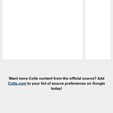
Pause
Play
Want more Colts content from the official source? Add
Colts.com
to your list of source preferences on Google
today!