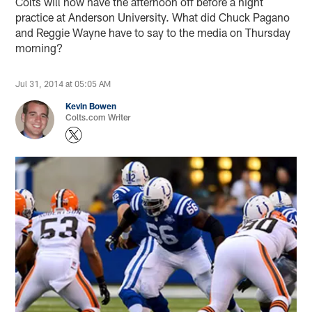
Colts will now have the afternoon off before a night
practice at Anderson University. What did Chuck Pagano
and Reggie Wayne have to say to the media on Thursday
morning?
Jul 31, 2014 at 05:05 AM
Kevin Bowen
Colts.com Writer