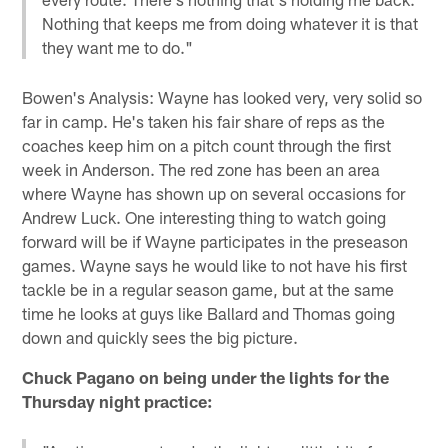
Nothing that keeps me from doing whatever it is that
they want me to do."
Bowen's Analysis: Wayne has looked very, very solid so
far in camp. He's taken his fair share of reps as the
coaches keep him on a pitch count through the first
week in Anderson. The red zone has been an area
where Wayne has shown up on several occasions for
Andrew Luck. One interesting thing to watch going
forward will be if Wayne participates in the preseason
games. Wayne says he would like to not have his first
tackle be in a regular season game, but at the same
time he looks at guys like Ballard and Thomas going
down and quickly sees the big picture.
Chuck Pagano on being under the lights for the
Thursday night practice: