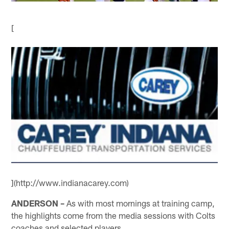
[
](http://www.indianacarey.com)
ANDERSON –
As with most mornings at training camp,
the highlights come from the media sessions with Colts
coaches and selected players.