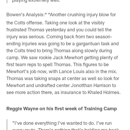
Bowen's Analysis:
Another crushing injury blow for
* *
the Colts offense. Taking one look at the visibly
frustrated Thomas yesterday and you could tell the
injury was serious. Coming back from two season-
ending injuries was going to be a gargantuan task and
the Colts tried to bring Thomas along slowly during
camp. We saw rookie Jack Mewhort getting plenty of
first team reps to spell Thomas. This figures to be
Mewhort's job now, with Lance Louis also in the mix.
Thomas was taking snaps at center as well so look for
Mewhort and undrafted center Jonotthan Harrison to
see more action there, as insurance to Khaled Holmes.
Reggie Wayne on his first week of Training Camp
"I've done everything I've wanted to do. I've run
every route. There's nothing that's holding me back.