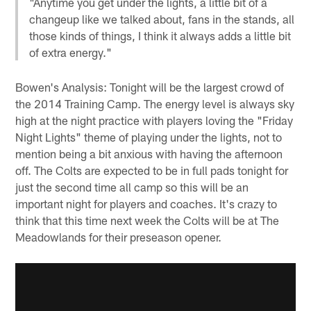
"Anytime you get under the lights, a little bit of a
changeup like we talked about, fans in the stands, all
those kinds of things, I think it always adds a little bit
of extra energy."
Bowen's Analysis: Tonight will be the largest crowd of
the 2014 Training Camp. The energy level is always sky
high at the night practice with players loving the "Friday
Night Lights" theme of playing under the lights, not to
mention being a bit anxious with having the afternoon
off. The Colts are expected to be in full pads tonight for
just the second time all camp so this will be an
important night for players and coaches. It's crazy to
think that this time next week the Colts will be at The
Meadowlands for their preseason opener.