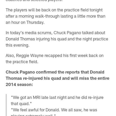
The players will be back on the practice field tonight
after a morning walk-through lasting a little more than
an hour on Thursday.
In today's media scrums, Chuck Pagano talked about
Donald Thomas injuring his quad and the night practice
this evening.
Also, Reggie Wayne recapped his first week back on
the practice field.
Chuck Pagano confirmed the reports that Donald
Thomas re-injured his quad and will miss the entire
2014 season:
"We got an MRI late last night and he did re-injure
that quad."
"We feel awful for Donald. We all saw, he was
playing extremely well."