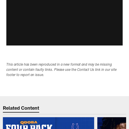
This article has been reproduced in a new format and may be missing
content or contain faulty links. Please use the Contact Us link in our site
footer to report an issue.
Related Content