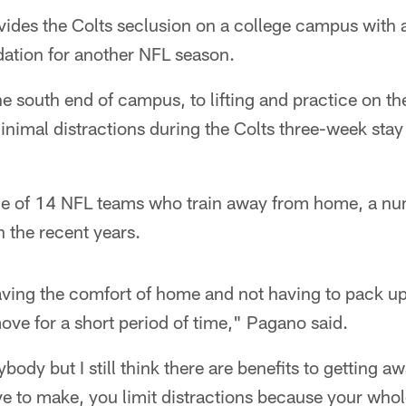
vides the Colts seclusion on a college campus with a
dation for another NFL season.
e south end of campus, to lifting and practice on t
inimal distractions during the Colts three-week stay a
one of 14 NFL teams who train away from home, a nu
n the recent years.
ving the comfort of home and not having to pack up
ve for a short period of time," Pagano said.
rybody but I still think there are benefits to getting a
ve to make, you limit distractions because your whol