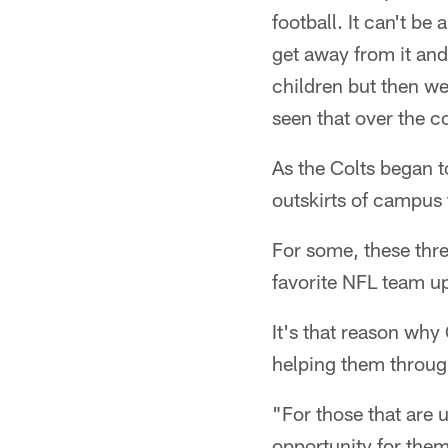
football. It can't b
get away from it and
children but then we'
seen that over the co
As the Colts began t
outskirts of campus 
For some, these thre
favorite NFL team u
It's that reason why 
helping them throug
"For those that are u
opportunity for them