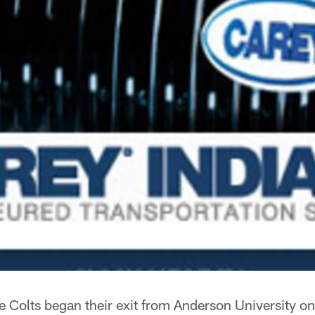
e Colts began their exit from Anderson University 