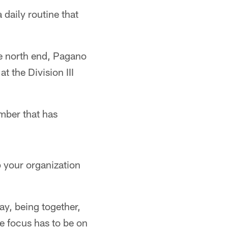
 daily routine that
he north end, Pagano
t the Division III
mber that has
 your organization
way, being together,
e focus has to be on