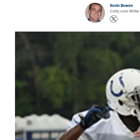
Kevin Bowen
Colts.com Writer