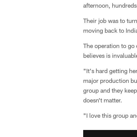
afternoon, hundreds
Their job was to tur
moving back to Indi
The operation to go 
believes is invaluab
"It's hard getting her
major production but
group and they keep 
doesn't matter.
"I love this group a