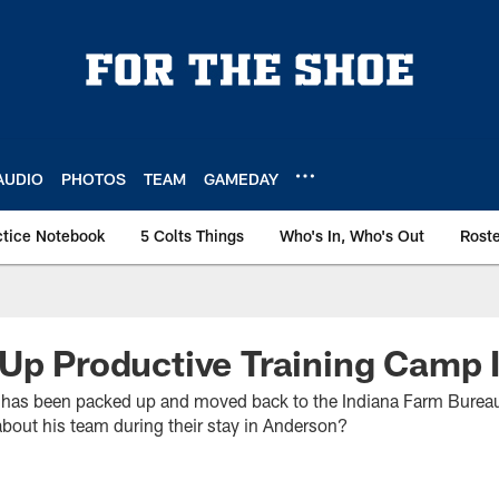
AUDIO
PHOTOS
TEAM
GAMEDAY
ctice Notebook
5 Colts Things
Who's In, Who's Out
Rost
Up Productive Training Camp 
s has been packed up and moved back to the Indiana Farm Burea
bout his team during their stay in Anderson?