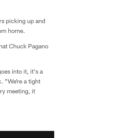
ers picking up and
rom home.
e that Chuck Pagano
es into it, it's a
. "We're a tight
ry meeting, it