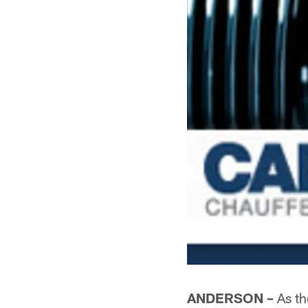
ANDERSON –
As th