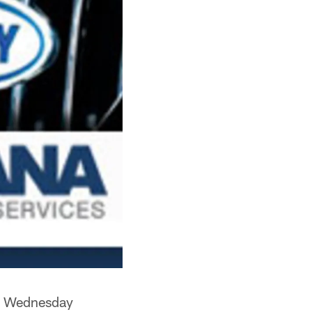
on Wednesday