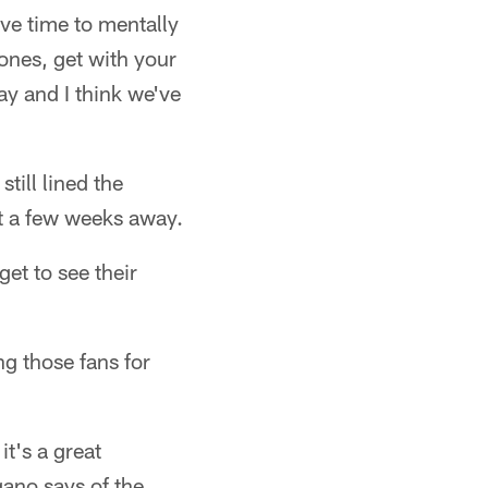
ave time to mentally
ones, get with your
ay and I think we've
till lined the
st a few weeks away.
et to see their
ng those fans for
it's a great
gano says of the