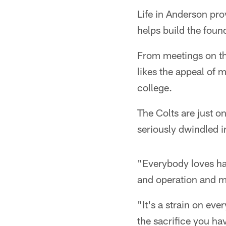
Life in Anderson pro
helps build the foun
From meetings on th
likes the appeal of m
college.
The Colts are just 
seriously dwindled i
"Everybody loves ha
and operation and mo
"It's a strain on eve
the sacrifice you ha