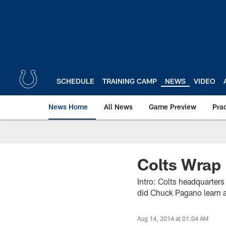
Skip
to
main
content
SCHEDULE
TRAINING CAMP
NEWS
VIDEO
News Home
All News
Game Preview
Pra
Colts Wrap 
Intro: Colts headquarter
did Chuck Pagano learn a
Aug 14, 2014 at 01:04 AM