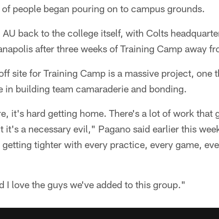
 of people began pouring on to campus grounds.
n AU back to the college itself, with Colts headquart
anapolis after three weeks of Training Camp away f
off site for Training Camp is a massive project, on
le in building team camaraderie and bonding.
e, it's hard getting home. There's a lot of work that go
 it's a necessary evil," Pagano said earlier this week
getting tighter with every practice, every game, eve
nd I love the guys we've added to this group."