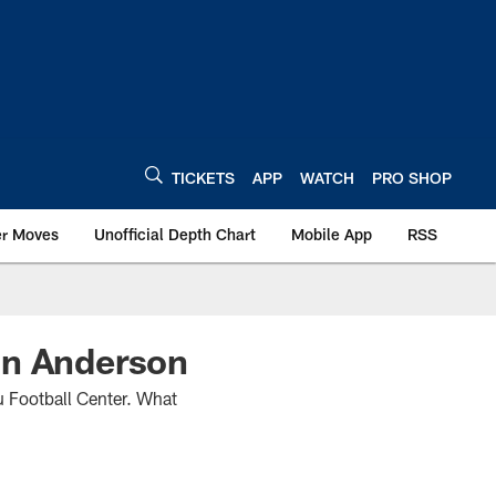
TICKETS
APP
WATCH
PRO SHOP
er Moves
Unofficial Depth Chart
Mobile App
RSS
In Anderson
u Football Center. What