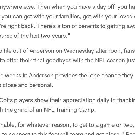
e anywhere else. Then when you have a day off, you h
 you can get with your families, get with your loved 
re right back. There's a ton of benefits to getting aw
urse of the last two years."
o file out of Anderson on Wednesday afternoon, fans s
to offer their final goodbyes with the NFL season ju
e weeks in Anderson provides the lone chance they g
p close and personal.
Colts players show their appreciation daily in thanki
h the grind of an NFL Training Camp.
nable, for whatever reason, to get to a game or two, 
 to connect to this football team and get close," Pa