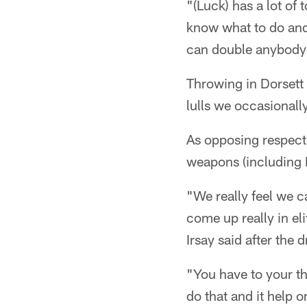
"(Luck) has a lot of 
know what to do and 
can double anybody
Throwing in Dorsett 
lulls we occasionally
As opposing respect
weapons (including 
"We really feel we 
come up really in 
Irsay said after the d
"You have to your thi
do that and it help 