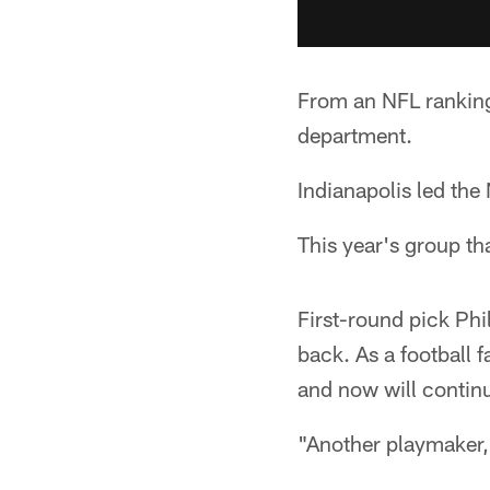
From an NFL ranking
department.
Indianapolis led the
This year's group th
First-round pick Phi
back. As a football 
and now will continu
"Another playmaker,"