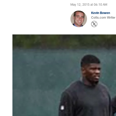
May 12, 2015 at 06:10 AM
Kevin Bowen
Colts.com Writer