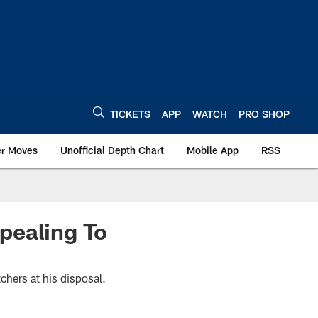
TICKETS
APP
WATCH
PRO SHOP
er Moves
Unofficial Depth Chart
Mobile App
RSS
pealing To
chers at his disposal.