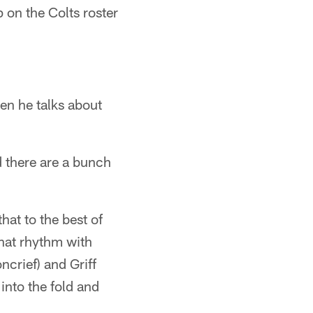
 on the Colts roster
en he talks about
 there are a bunch
hat to the best of
 that rhythm with
ncrief) and Griff
into the fold and