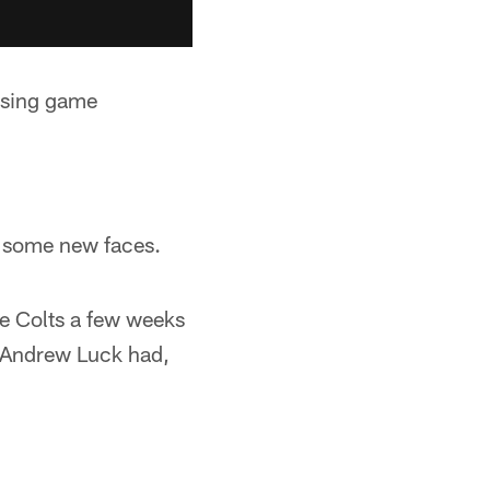
assing game
de some new faces.
he Colts a few weeks
t Andrew Luck had,