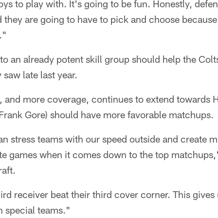
toys to play with. It's going to be fun. Honestly, defe
they are going to have to pick and choose because I
."
to an already potent skill group should help the Colt
 saw late last year.
, and more coverage, continues to extend towards Hi
Frank Gore) should have more favorable matchups.
can stress teams with our speed outside and create 
elite games when it comes down to the top matchup
raft.
rd receiver beat their third cover corner. This gives
on special teams."