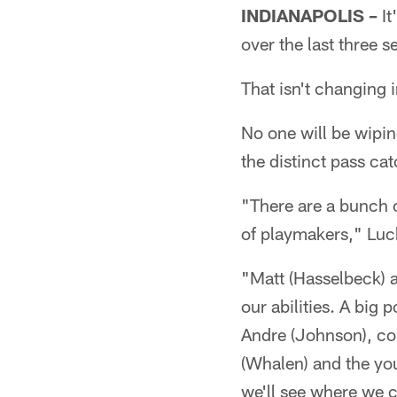
INDIANAPOLIS –
It
over the last three s
That isn't changing 
No one will be wipi
the distinct pass cat
"There are a bunch 
of playmakers," Luck
"Matt (Hasselbeck) an
our abilities. A big 
Andre (Johnson), con
(Whalen) and the you
we'll see where we 