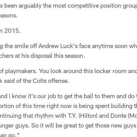
's been arguably the most competitive position group
easons.
in 2015.
ng the smile off Andrew Luck's face anytime soon wh
chers at his disposal this season.
of playmakers. You look around this locker room and
 said of the Colts offense.
d I know it's our job to get the ball to them and do t
portion of this time right now is being spent building
tinuing that rhythm with T.Y. (Hilton) and Donte (Mo
nger guys. So it will be great to get those new guys 
can go."