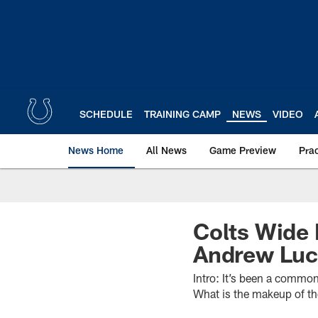
Skip
to
main
content
SCHEDULE
TRAINING CAMP
NEWS
VIDEO
News Home
All News
Game Preview
Pra
Colts Wide 
Andrew Lu
Intro: It’s been a commo
What is the makeup of t