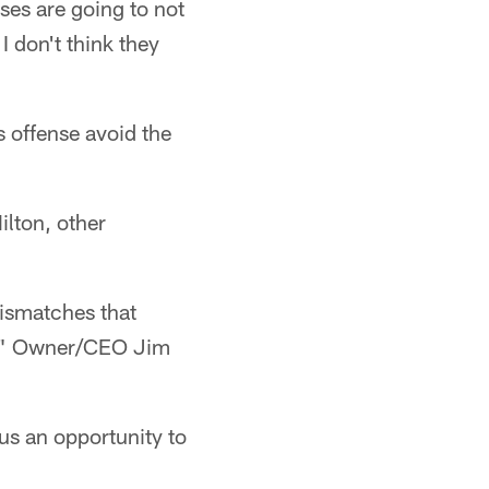
nses are going to not
 don't think they
s offense avoid the
lton, other
mismatches that
s," Owner/CEO Jim
 us an opportunity to