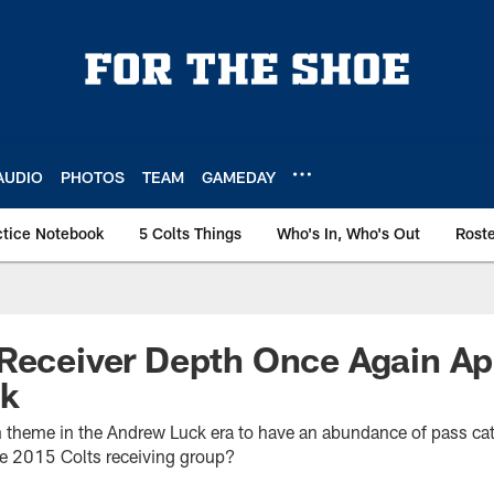
AUDIO
PHOTOS
TEAM
GAMEDAY
ctice Notebook
5 Colts Things
Who's In, Who's Out
Rost
Receiver Depth Once Again Ap
ck
n theme in the Andrew Luck era to have an abundance of pass cat
he 2015 Colts receiving group?