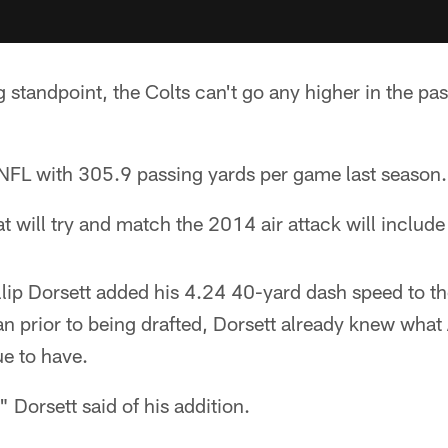
 standpoint, the Colts can't go any higher in the p
 NFL with 305.9 passing yards per game last season.
at will try and match the 2014 air attack will inclu
llip Dorsett added his 4.24 40-yard dash speed to t
fan prior to being drafted, Dorsett already knew wha
e to have.
 Dorsett said of his addition.