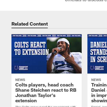
Related Content
NEWS
NEWS
Colts players, head coach
Traini
Shane Steichen react to RB
Daniel 
Jonathan Taylor's
in imp
extension
showin