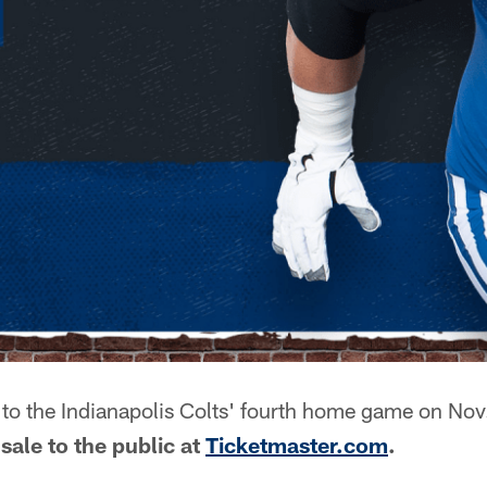
to the Indianapolis Colts' fourth home game on Nov.
sale to the public at
Ticketmaster.com
.