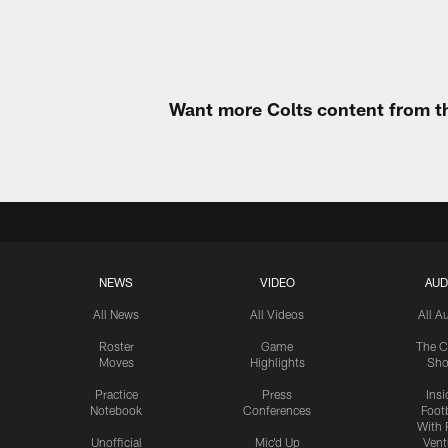
Want more Colts content from th
NEWS
VIDEO
AUD
All News
All Videos
All A
Roster
Game
The C
Moves
Highlights
Sh
Practice
Press
Insi
Notebook
Conferences
Footb
With 
Unofficial
Mic'd Up
Vent