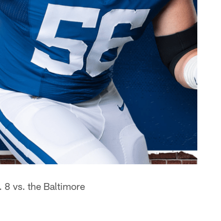
 8 vs. the Baltimore