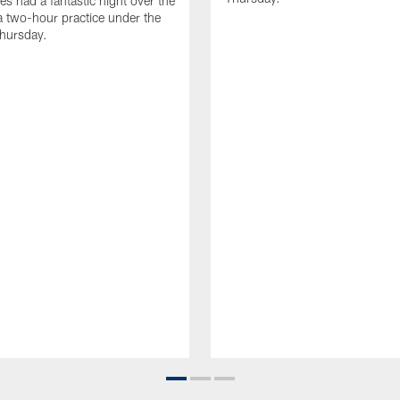
es had a fantastic night over the
a two-hour practice under the
Thursday.