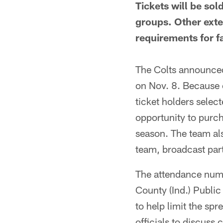
Tickets will be so
groups. Other ext
requirements for 
The Colts announced 
on Nov. 8. Because 
ticket holders select
opportunity to purc
season. The team als
team, broadcast par
The attendance numb
County (Ind.) Publi
to help limit the sp
officials to discuss 