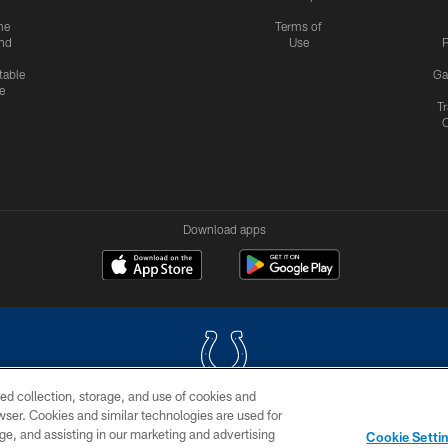
me
Terms of
nd
Use
P
table
Ga
e
Tr
Download apps
ed collection, storage, and use of cookies and
rowser. Cookies and similar technologies are used for
COPYRIGHT © 2026 COLTS, INC.
ge, and assisting in our marketing and advertising
Cookie Setti