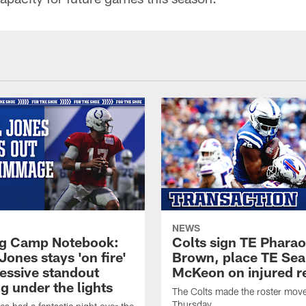
NEWS
ng Camp Notebook:
Colts sign TE Phara
Jones stays 'on fire'
Brown, place TE Se
ressive standout
McKeon on injured r
g under the lights
The Colts made the roster mov
Thursday.