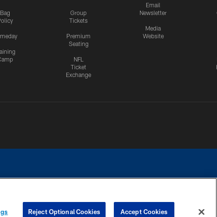
Email
Bag
Group
Newsletter
olicy
Tickets
Media
meday
Premium
Website
Seating
aining
Camp
NFL
Ticket
Exchange
ngs
Reject Optional Cookies
Accept Cookies