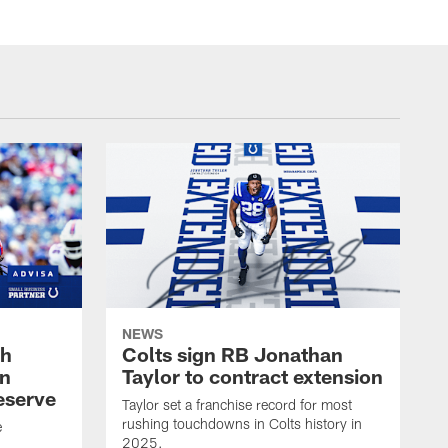
NEWS
oh
Colts sign RB Jonathan
an
Taylor to contract extension
eserve
Taylor set a franchise record for most
rushing touchdowns in Colts history in
e
2025.