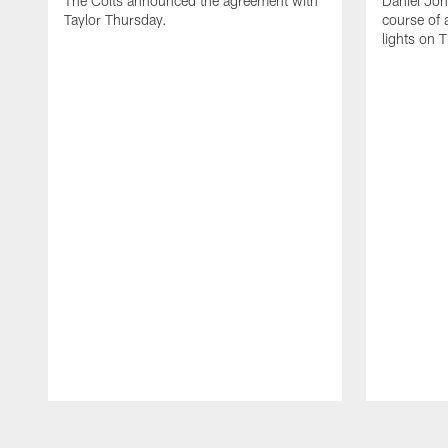
The Colts announced the agreement with
Daniel Jon
Taylor Thursday.
course of 
lights on 
Pause
Play