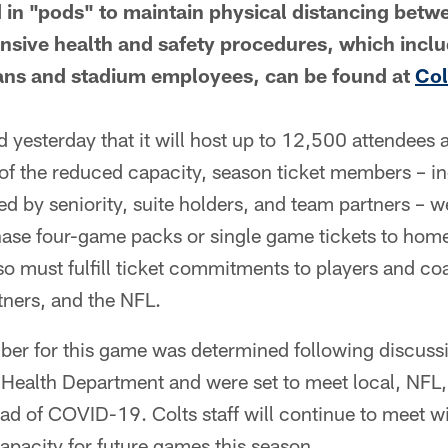
ld in "pods" to maintain physical distancing betw
ensive health and safety procedures, which inc
fans and stadium employees, can be found at
Co
yesterday that it will host up to 12,500 attendees 
of the reduced capacity, season ticket members – in
ed by seniority, suite holders, and team partners – we
hase four-game packs or single game tickets to hom
o must fulfill ticket commitments to players and coa
tners, and the NFL.
er for this game was determined following discuss
c Health Department and were set to meet local, NFL
read of COVID-19. Colts staff will continue to meet wi
capacity for future games this season.