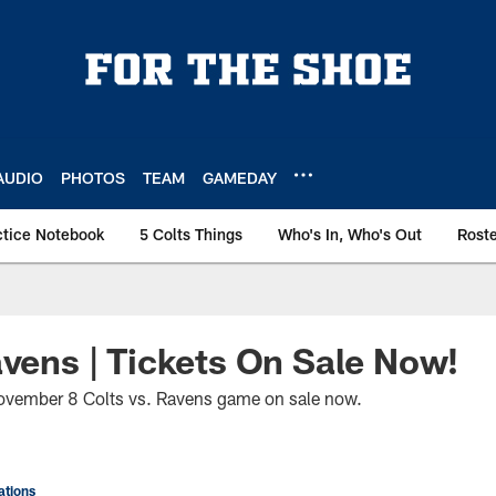
AUDIO
PHOTOS
TEAM
GAMEDAY
ctice Notebook
5 Colts Things
Who's In, Who's Out
Rost
avens | Tickets On Sale Now!
November 8 Colts vs. Ravens game on sale now.
tions