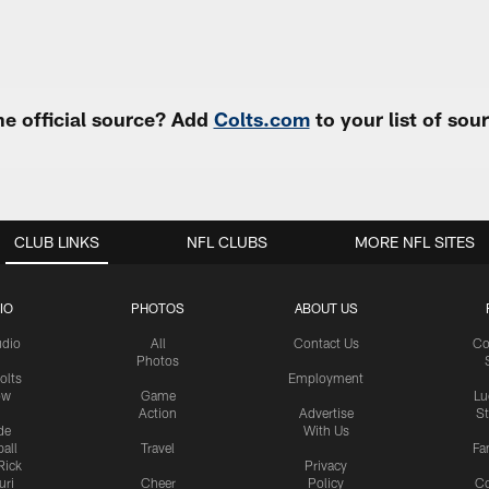
e official source? Add
Colts.com
to your list of so
CLUB LINKS
NFL CLUBS
MORE NFL SITES
IO
PHOTOS
ABOUT US
udio
All
Contact Us
Co
Photos
olts
Employment
ow
Game
Lu
Action
Advertise
S
de
With Us
all
Travel
Fa
Rick
Privacy
uri
Cheer
Policy
C