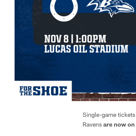
Single-game tickets 
Ravens
are now on 