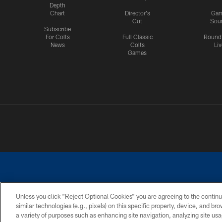
Depth
Chart
Director's
Ga
Cut
Sou
Subscribe
For Colts
Full Classic
Round
News
Colts
Liv
Games
Unless you click “Reject Optional Cookies” you are agreeing to the continu
similar technologies (e.g., pixels) on this specific property, device, and b
a variety of purposes such as enhancing site navigation, analyzing site usa