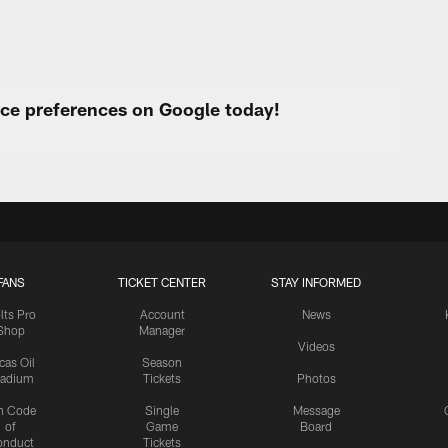
urce preferences on Google today!
FANS
TICKET CENTER
STAY INFORMED
lts Pro
Account
News
Shop
Manager
Videos
cas Oil
Season
tadium
Tickets
Photos
n Code
Single
Message
of
Game
Board
onduct
Tickets