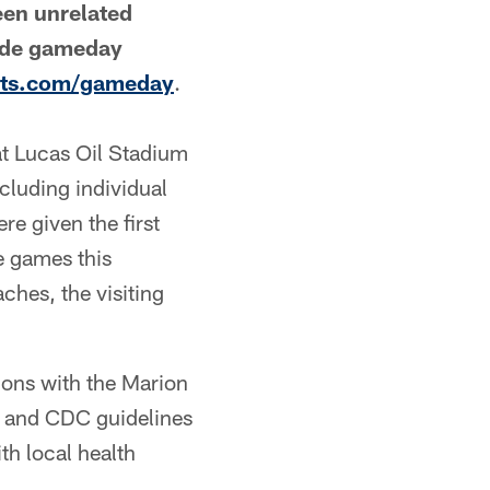
een unrelated
lude gameday
lts.com/gameday
.
at Lucas Oil Stadium
cluding individual
re given the first
e games this
ches, the visiting
ions with the Marion
, and CDC guidelines
th local health