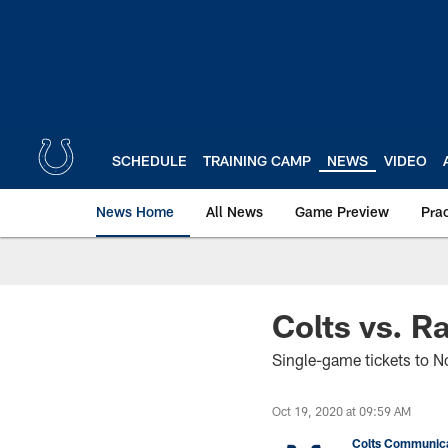
Skip
to
main
content
SCHEDULE
TRAINING CAMP
NEWS
VIDEO
News Home
All News
Game Preview
Pra
Colts vs. R
Single-game tickets to 
Oct 19, 2020 at 09:59 AM
Colts Communica