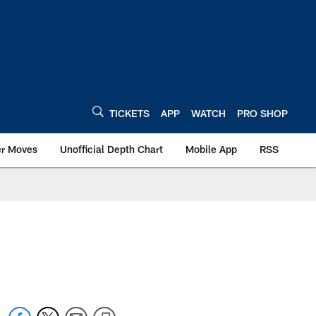
TICKETS
APP
WATCH
PRO SHOP
er Moves
Unofficial Depth Chart
Mobile App
RSS