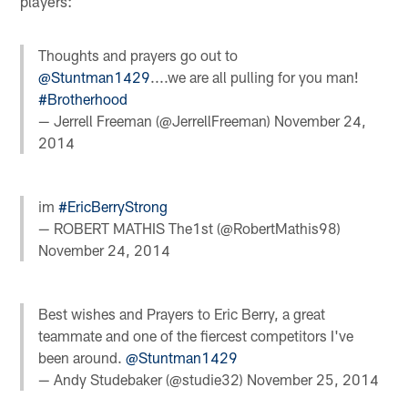
players:
Thoughts and prayers go out to
@Stuntman1429
....we are all pulling for you man!
#Brotherhood
— Jerrell Freeman (@JerrellFreeman)
November 24,
2014
im
#EricBerryStrong
— ROBERT MATHIS The1st (@RobertMathis98)
November 24, 2014
Best wishes and Prayers to Eric Berry, a great
teammate and one of the fiercest competitors I've
been around.
@Stuntman1429
— Andy Studebaker (@studie32)
November 25, 2014