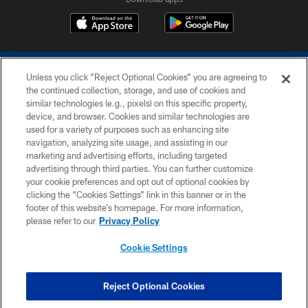
Unless you click “Reject Optional Cookies” you are agreeing to
the continued collection, storage, and use of cookies and
similar technologies (e.g., pixels) on this specific property,
device, and browser. Cookies and similar technologies are
COPYRIGHT © 2026 COLTS, INC.
used for a variety of purposes such as enhancing site
navigation, analyzing site usage, and assisting in our
PRIVACY POLICY
marketing and advertising efforts, including targeted
advertising through third parties. You can further customize
ACCESSIBILITY
your cookie preferences and opt out of optional cookies by
clicking the “Cookies Settings” link in this banner or in the
CONTACT US
footer of this website’s homepage. For more information,
SITE MAP
please refer to our
Privacy Policy
AD CHOICES
Cookie Settings
YOUR PRIVACY CHOICES
COOKIE SETTINGS
Reject Optional Cookies
PREFERENCE CENTER