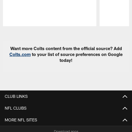
Pause
Play
Want more Colts content from the official source? Add
Colts.com
to your list of source preferences on Google
today!
CLUB LINKS
NFL CLUBS
MORE NFL SITES
Download apps