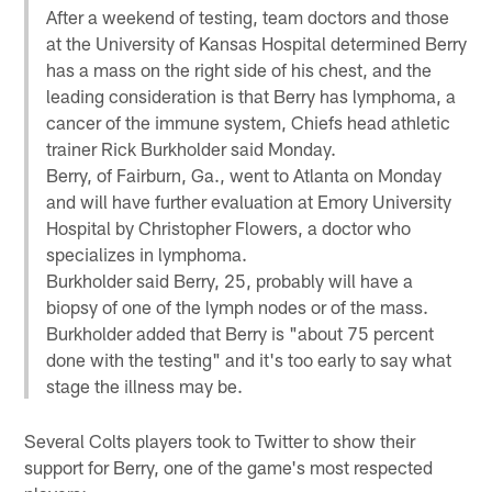
After a weekend of testing, team doctors and those
at the University of Kansas Hospital determined Berry
has a mass on the right side of his chest, and the
leading consideration is that Berry has lymphoma, a
cancer of the immune system, Chiefs head athletic
trainer Rick Burkholder said Monday.
Berry, of Fairburn, Ga., went to Atlanta on Monday
and will have further evaluation at Emory University
Hospital by Christopher Flowers, a doctor who
specializes in lymphoma.
Burkholder said Berry, 25, probably will have a
biopsy of one of the lymph nodes or of the mass.
Burkholder added that Berry is "about 75 percent
done with the testing" and it's too early to say what
stage the illness may be.
Several Colts players took to Twitter to show their
support for Berry, one of the game's most respected