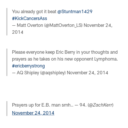
You already got it beat
@Stuntman1429
#KickCancersAss
— Matt Overton (@MattOverton_LS)
November 24,
2014
Please everyone keep Eric Berry in your thoughts and
prayers as he takes on his new opponent Lymphoma.
#ericberrystrong
— AQ Shipley (@aqshipley)
November 24, 2014
Prayers up for E.B. man smh.. — 94. (@
)
ZachKerr
November 24, 2014