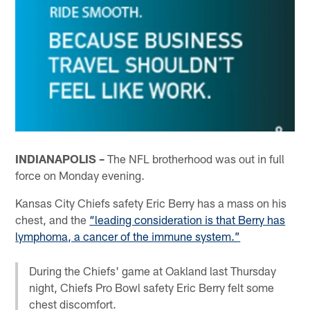
INDIANAPOLIS –
The NFL brotherhood was out in full
force on Monday evening.
Kansas City Chiefs safety Eric Berry has a mass on his
chest, and the
“leading consideration is that Berry has
lymphoma, a cancer of the immune system.”
During the Chiefs' game at Oakland last Thursday
night, Chiefs Pro Bowl safety Eric Berry felt some
chest discomfort.