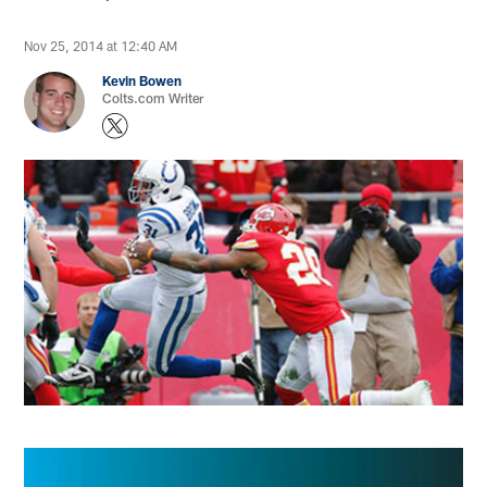
Nov 25, 2014 at 12:40 AM
Kevin Bowen
Colts.com Writer