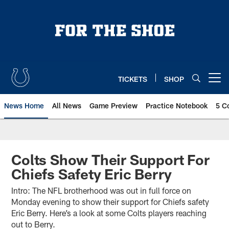
Skip
to
main
content
TICKETS
SHOP
Open menu button
News Home
All News
Game Preview
Practice Notebook
5 C
Colts Show Their Support For
Chiefs Safety Eric Berry
Intro: The NFL brotherhood was out in full force on
Monday evening to show their support for Chiefs safety
Eric Berry. Here’s a look at some Colts players reaching
out to Berry.