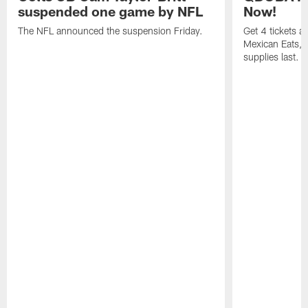
suspended one game by NFL
Now!
The NFL announced the suspension Friday.
Get 4 tickets 
Mexican Eats, a
supplies last.