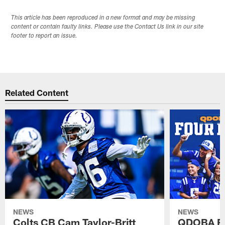
This article has been reproduced in a new format and may be missing
content or contain faulty links. Please use the Contact Us link in our site
footer to report an issue.
Related Content
NEWS
NEWS
Colts CB Cam Taylor-Britt
QDOBA Fo