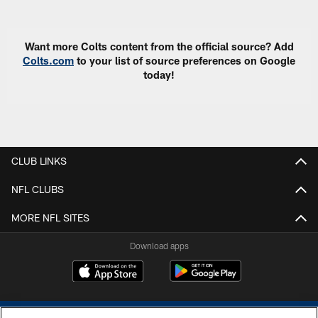
Want more Colts content from the official source? Add
Colts.com
to your list of source preferences on Google
today!
CLUB LINKS
NFL CLUBS
MORE NFL SITES
Download apps