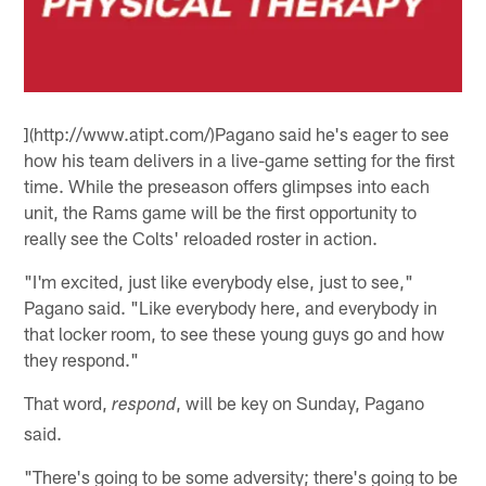
](http://www.atipt.com/)Pagano said he's eager to see
how his team delivers in a live-game setting for the first
time. While the preseason offers glimpses into each
unit, the Rams game will be the first opportunity to
really see the Colts' reloaded roster in action.
"I'm excited, just like everybody else, just to see,"
Pagano said. "Like everybody here, and everybody in
that locker room, to see these young guys go and how
they respond."
That word,
, will be key on Sunday, Pagano
respond
said.
"There's going to be some adversity; there's going to be