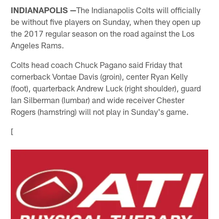
INDIANAPOLIS —
The Indianapolis Colts will officially
be without five players on Sunday, when they open up
the 2017 regular season on the road against the Los
Angeles Rams.
Colts head coach Chuck Pagano said Friday that
cornerback Vontae Davis (groin), center Ryan Kelly
(foot), quarterback Andrew Luck (right shoulder), guard
Ian Silberman (lumbar) and wide receiver Chester
Rogers (hamstring) will not play in Sunday's game.
[