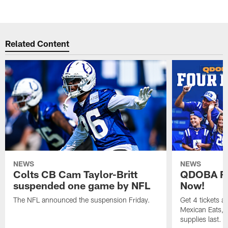
Related Content
NEWS
NEWS
Colts CB Cam Taylor-Britt
QDOBA Fo
suspended one game by NFL
Now!
The NFL announced the suspension Friday.
Get 4 tickets 
Mexican Eats, a
supplies last.