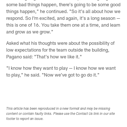
some bad things happen, there's going to be some good
things happen," he continued. "So it's all about how we
respond. So I'm excited, and again, it's a long season —
this is one of 16. You take them one at a time, and learn
and grow as we grow."
Asked what his thoughts were about the possibility of
low expectations for the team outside the building,
Pagano said: "That's how we like it."
"I know how they want to play — I know how we want
to play," he said. "Now we've got to go do it."
This article has been reproduced in a new format and may be missing
content or contain faulty links. Please use the Contact Us link in our site
footer to report an issue.