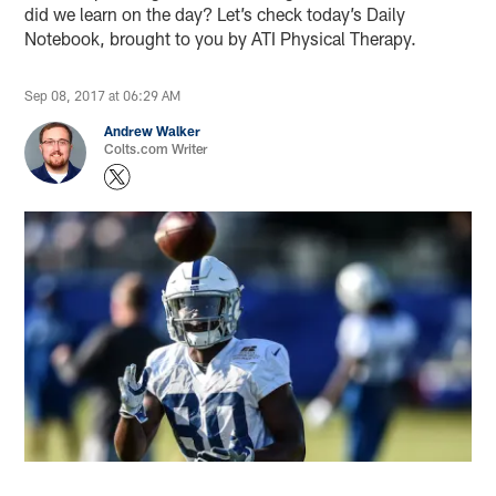
did we learn on the day? Let’s check today’s Daily
Notebook, brought to you by ATI Physical Therapy.
Sep 08, 2017 at 06:29 AM
Andrew Walker
Colts.com Writer