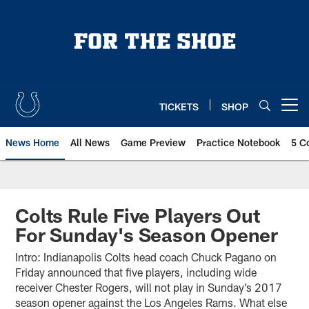
Skip
to
main
content
TICKETS
SHOP
Open menu button
News Home
All News
Game Preview
Practice Notebook
5 C
Colts Rule Five Players Out
For Sunday's Season Opener
Intro: Indianapolis Colts head coach Chuck Pagano on
Friday announced that five players, including wide
receiver Chester Rogers, will not play in Sunday’s 2017
season opener against the Los Angeles Rams. What else