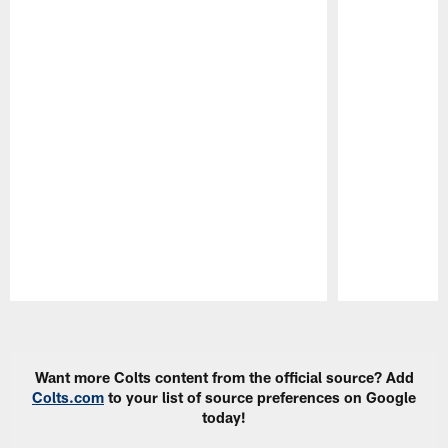
Pause
Play
Want more Colts content from the official source? Add
Colts.com
to your list of source preferences on Google
today!