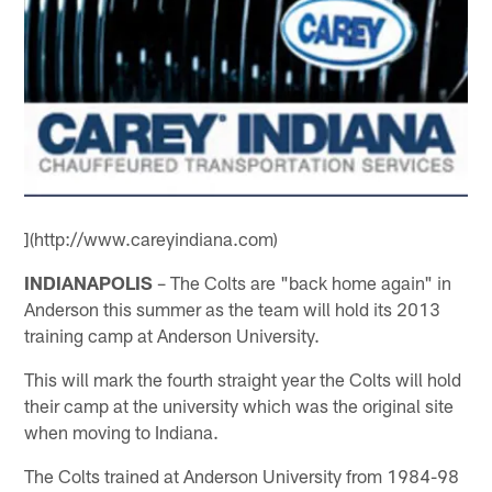
](http://www.careyindiana.com)
INDIANAPOLIS
– The Colts are "back home again" in
Anderson this summer as the team will hold its 2013
training camp at Anderson University.
This will mark the fourth straight year the Colts will hold
their camp at the university which was the original site
when moving to Indiana.
The Colts trained at Anderson University from 1984-98