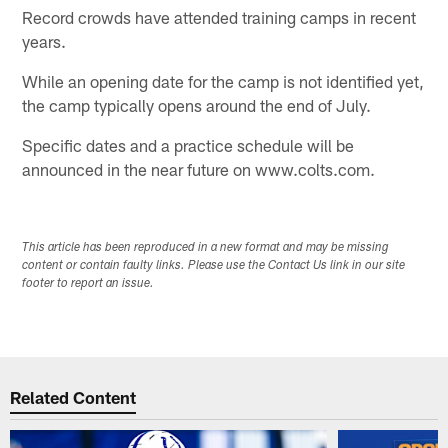
Record crowds have attended training camps in recent
years.
While an opening date for the camp is not identified yet,
the camp typically opens around the end of July.
Specific dates and a practice schedule will be
announced in the near future on www.colts.com.
This article has been reproduced in a new format and may be missing
content or contain faulty links. Please use the Contact Us link in our site
footer to report an issue.
Related Content