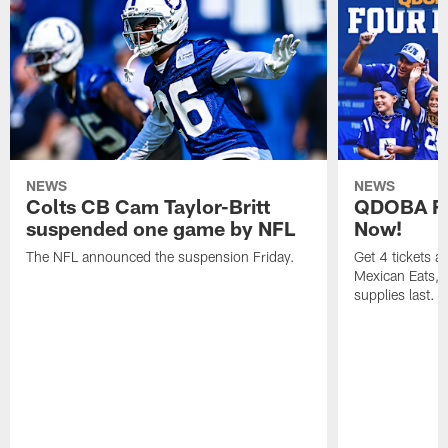
NEWS
NEWS
Colts CB Cam Taylor-Britt
QDOBA Fo
suspended one game by NFL
Now!
The NFL announced the suspension Friday.
Get 4 tickets 
Mexican Eats, a
supplies last.