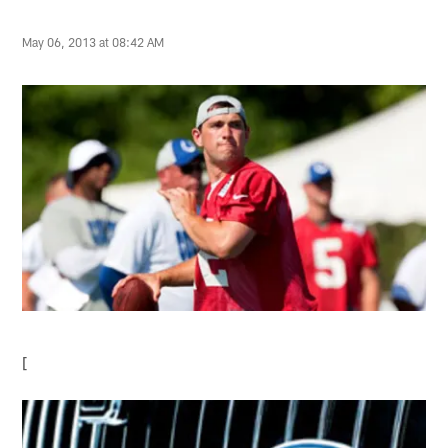
May 06, 2013 at 08:42 AM
[