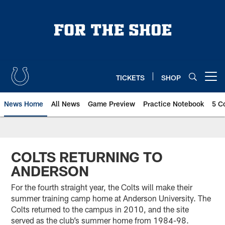
Skip
to
main
content
TICKETS
SHOP
Open menu button
News Home
All News
Game Preview
Practice Notebook
5 C
COLTS RETURNING TO
ANDERSON
For the fourth straight year, the Colts will make their
summer training camp home at Anderson University. The
Colts returned to the campus in 2010, and the site
served as the club’s summer home from 1984-98.