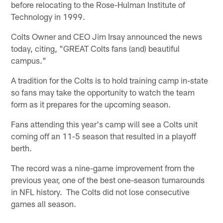
before relocating to the Rose-Hulman Institute of
Technology in 1999.
Colts Owner and CEO Jim Irsay announced the news
today, citing, "GREAT Colts fans (and) beautiful
campus."
A tradition for the Colts is to hold training camp in-state
so fans may take the opportunity to watch the team
form as it prepares for the upcoming season.
Fans attending this year's camp will see a Colts unit
coming off an 11-5 season that resulted in a playoff
berth.
The record was a nine-game improvement from the
previous year, one of the best one-season turnarounds
in NFL history. The Colts did not lose consecutive
games all season.