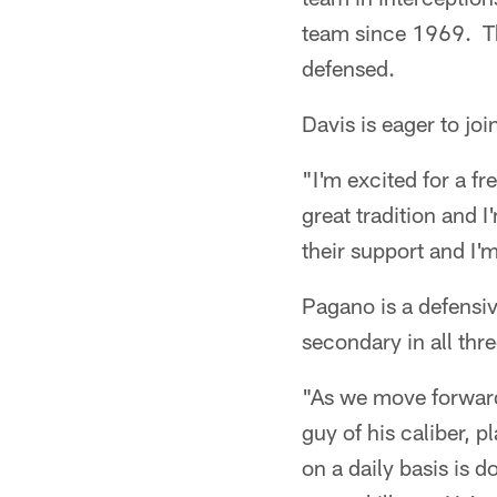
team since 1969. Tha
defensed.
Davis is eager to jo
"I'm excited for a fr
great tradition and I
their support and I'
Pagano is a defensiv
secondary in all thre
"As we move forward
guy of his caliber, p
on a daily basis is 