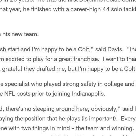
t year, he finished with a career-high 44 solo tack
in his new team.
esh start and I'm happy to be a Colt," said Davis. "I
'm excited to play for a great franchise. I want to th
m grateful they drafted me, but I'm happy to be a Col
e specialist who played strong safety in college and
e NFL posts prior to joining Indianapolis.
, there's no sleeping around here, obviously," said
laying the position that he plays (is important). Ever
done with two things in mind – the team and winning.