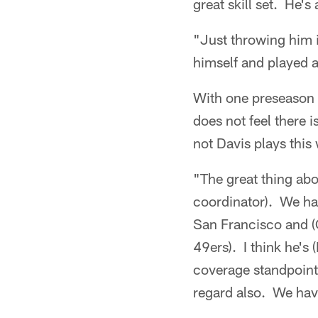
great skill set. He'
"Just throwing him i
himself and played a
With one preseason 
does not feel there 
not Davis plays this
"The great thing abo
coordinator). We ha
San Francisco and (
49ers). I think he's
coverage standpoint 
regard also. We hav