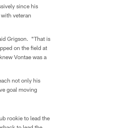
sively since his
 with veteran
aid Grigson. "That is
pped on the field at
ou knew Vontae was a
ach not only his
tive goal moving
ub rookie to lead the
erback to lead the