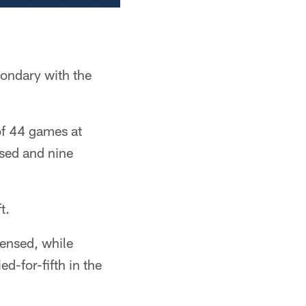
condary with the
of 44 games at
nsed and nine
t.
fensed, while
ed-for-fifth in the