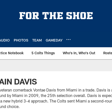
AUDIO
PHOTOS
TEAM
GAMEDAY
ctice Notebook
5 Colts Things
Who's In, Who's Out
Rost
AIN DAVIS
veteran cornerback Vontae Davis from Miami in a trade. Davis is 
round by Miami in 2009, the 25th selection overall. Davis is expec
a new hybrid 3-4 approach. The Colts sent Miami a second-roun
ound choice.