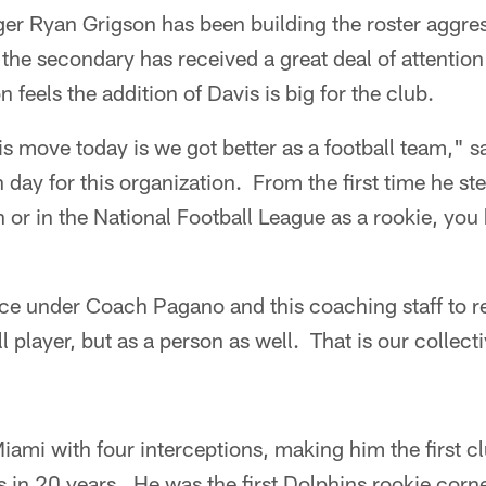
er Ryan Grigson has been building the roster aggres
 the secondary has received a great deal of attention
 feels the addition of Davis is big for the club.
is move today is we got better as a football team," s
 day for this organization. From the first time he ste
an or in the National Football League as a rookie, y
e under Coach Pagano and this coaching staff to re
ll player, but as a person as well. That is our collec
iami with four interceptions, making him the first cl
s in 20 years. He was the first Dolphins rookie corn