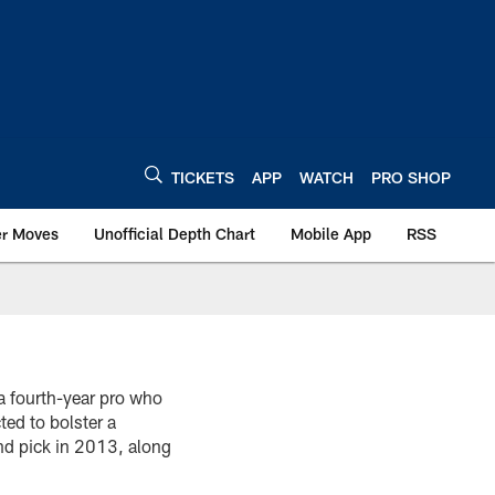
TICKETS
APP
WATCH
PRO SHOP
er Moves
Unofficial Depth Chart
Mobile App
RSS
a fourth-year pro who
ted to bolster a
d pick in 2013, along