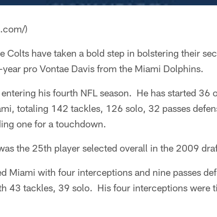
a.com/)
e Colts have taken a bold step in bolstering their se
h-year pro Vontae Davis from the Miami Dolphins.
 entering his fourth NFL season. He has started 36 
mi, totaling 142 tackles, 126 solo, 32 passes defe
ding one for a touchdown.
 was the 25th player selected overall in the 2009 draf
ed Miami with four interceptions and nine passes de
th 43 tackles, 39 solo. His four interceptions were ti