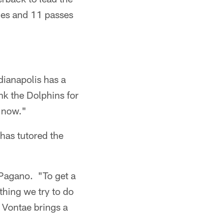
les and 11 passes
ndianapolis has a
ank the Dolphins for
t now."
 has tutored the
 Pagano. "To get a
ything we try to do
 Vontae brings a