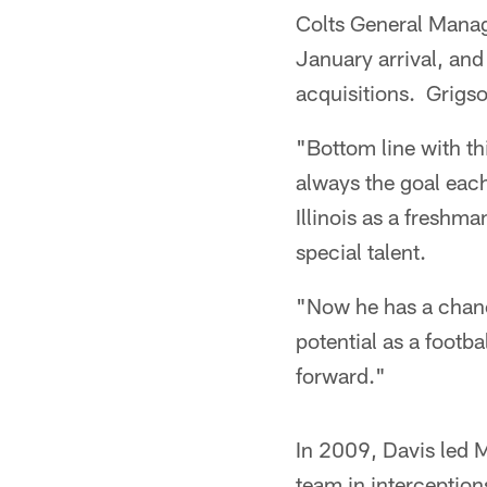
Colts General Manag
January arrival, and
acquisitions. Grigson
"Bottom line with th
always the goal each
Illinois as a freshm
special talent.
"Now he has a chanc
potential as a footba
forward."
In 2009, Davis led M
team in interception