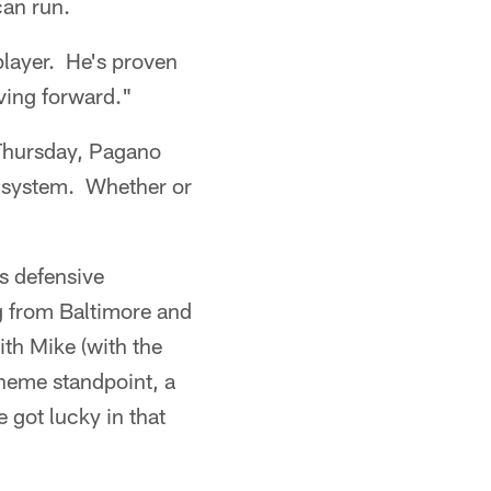
can run.
player. He's proven
oving forward."
 Thursday, Pagano
he system. Whether or
s defensive
g from Baltimore and
th Mike (with the
cheme standpoint, a
 got lucky in that