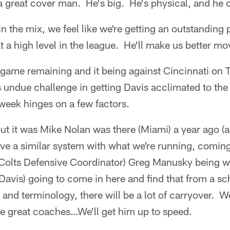
s a great cover man. He's big. He's physical, and he 
n the mix, we feel like we're getting an outstanding 
t a high level in the league. He'll make us better m
game remaining and it being against Cincinnati on
is undue challenge in getting Davis acclimated to t
 week hinges on a few factors.
ut it was Mike Nolan was there (Miami) a year ago (a
ve a similar system with what we're running, comin
Colts Defensive Coordinator) Greg Manusky being wi
 (Davis) going to come in here and find that from a s
and terminology, there will be a lot of carryover. We
e great coaches…We'll get him up to speed.