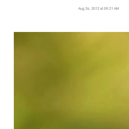
Aug 26, 2012 at 09:21 AM