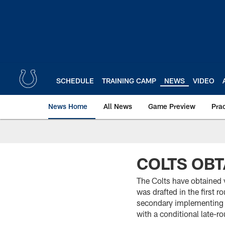
Skip
to
main
content
SCHEDULE
TRAINING CAMP
NEWS
VIDEO
News Home
All News
Game Preview
Pra
COLTS OBT
The Colts have obtained 
was drafted in the first 
secondary implementing 
with a conditional late-r