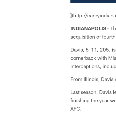
](http://careyindian
INDIANAPOLIS
– Th
acquisition of fourt
Davis, 5-11, 205, is
cornerback with Mia
interceptions, inclu
From Illinois, Davis
Last season, Davis l
finishing the year wi
AFC.