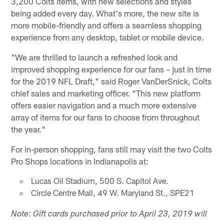
3,200 Colts items, with new selections and styles
being added every day. What's more, the new site is
more mobile-friendly and offers a seamless shopping
experience from any desktop, tablet or mobile device.
"We are thrilled to launch a refreshed look and
improved shopping experience for our fans – just in time
for the 2019 NFL Draft," said Roger VanDerSnick, Colts
chief sales and marketing officer. "This new platform
offers easier navigation and a much more extensive
array of items for our fans to choose from throughout
the year."
For in-person shopping, fans still may visit the two Colts
Pro Shops locations in Indianapolis at:
Lucas Oil Stadium, 500 S. Capitol Ave.
Circle Centre Mall, 49 W. Maryland St., SPE21
Note: Gift cards purchased prior to April 23, 2019 will