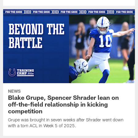
NEWS
Blake Grupe, Spencer Shrader lean on
off-the-field relationship in kicking
competition
Grupe was brought in seven weeks after Shrader went down
with a torn ACL in Week 5 of 2025.