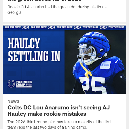
Rookie CJ Allen also had the green dot during his time at
Georgia.
NEWS
Colts DC Lou Anarumo isn't seeing AJ
Haulcy make rookie mistakes
The 2026 third-round pick has taken a majority of the first-
team reps the last two days of training camp.