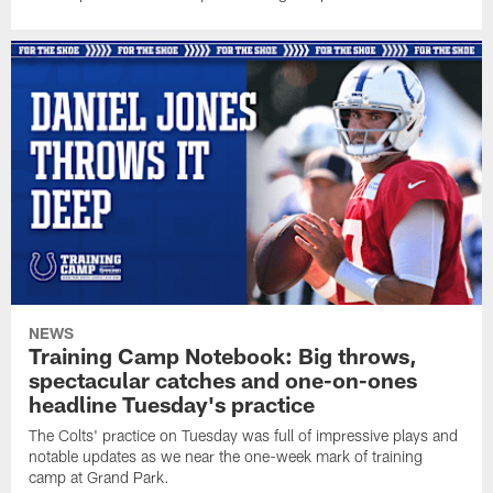
NEWS
Training Camp Notebook: Big throws,
spectacular catches and one-on-ones
headline Tuesday's practice
The Colts' practice on Tuesday was full of impressive plays and
notable updates as we near the one-week mark of training
camp at Grand Park.