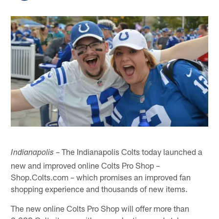
– The Indianapolis Colts today launched a
Indianapolis
new and improved online Colts Pro Shop –
Shop.Colts.com – which promises an improved fan
shopping experience and thousands of new items.
The new online Colts Pro Shop will offer more than