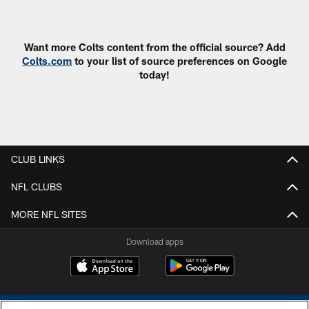
Want more Colts content from the official source? Add
Colts.com
to your list of source preferences on Google
today!
CLUB LINKS
NFL CLUBS
MORE NFL SITES
Download apps