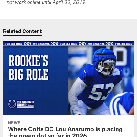
not work online until April 30, 2019.
Related Content
NEWS
Where Colts DC Lou Anarumo is placing
the green dot so far in 2026