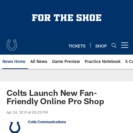
Skip
to
main
content
TICKETS
SHOP
Open menu button
News Home
All News
Game Preview
Practice Notebook
5 C
Colts Launch New Fan-
Friendly Online Pro Shop
Apr 24, 2019 at 03:23 PM
Colts Communications