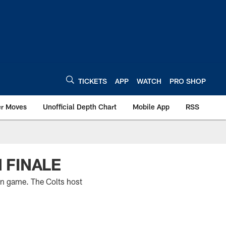
TICKETS
APP
WATCH
PRO SHOP
er Moves
Unofficial Depth Chart
Mobile App
RSS
 FINALE
on game. The Colts host