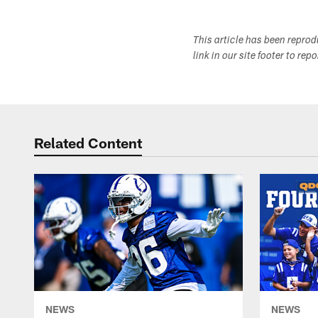
This article has been repro
link in our site footer to rep
Related Content
NEWS
NEWS