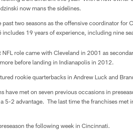
zinski now mans the sidelines.
 past two seasons as the offensive coordinator for C
 includes 19 years of experience, including nine se
t NFL role came with Cleveland in 2001 as second
more before landing in Indianapolis in 2012.
atured rookie quarterbacks in Andrew Luck and Bra
s have met on seven previous occasions in preseaso
a 5-2 advantage. The last time the franchises met i
preseason the following week in Cincinnati.