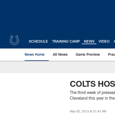
Skip
to
main
content
SCHEDULE
TRAINING CAMP
NEWS
VIDEO
News Home
All News
Game Preview
Pra
COLTS HOS
The third week of presea
Cleveland this year in the
May 05, 2013 at 01:47 AM