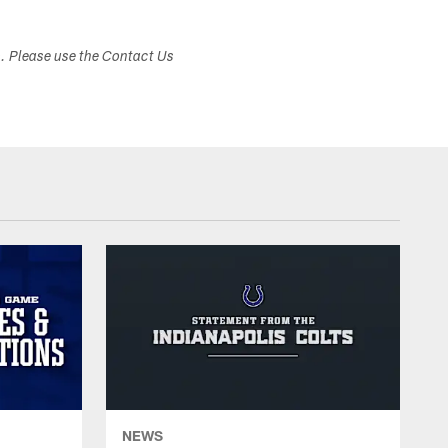
s. Please use the Contact Us
NEWS