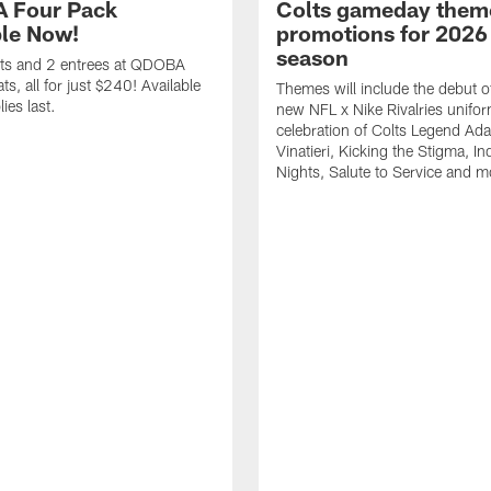
 Four Pack
Colts gameday them
ble Now!
promotions for 2026
season
ets and 2 entrees at QDOBA
s, all for just $240! Available
Themes will include the debut o
ies last.
new NFL x Nike Rivalries unifor
celebration of Colts Legend Ad
Vinatieri, Kicking the Stigma, In
Nights, Salute to Service and m