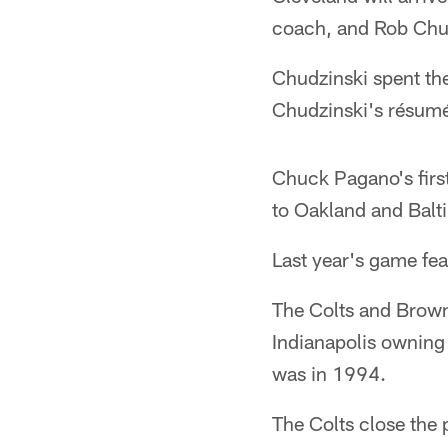
coach, and Rob Chud
Chudzinski spent the
Chudzinski's résumé
Chuck Pagano's firs
to Oakland and Balti
Last year's game fe
The Colts and Brown
Indianapolis owning 
was in 1994.
The Colts close the 