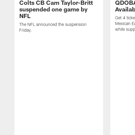
Colts CB Cam Taylor-Britt
QDOBA
suspended one game by
Availa
NFL
Get 4 tick
Mexican Eat
The NFL announced the suspension
while suppl
Friday.