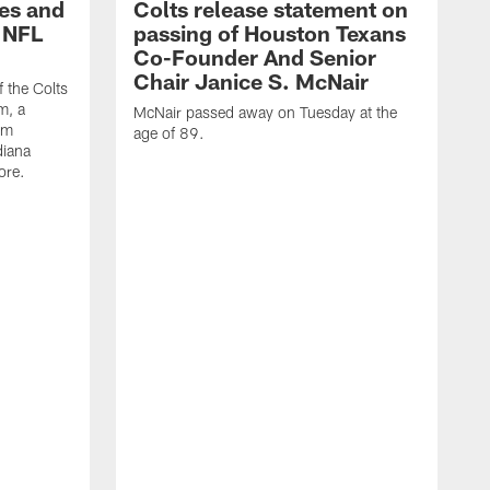
es and
Colts release statement on
 NFL
passing of Houston Texans
Co-Founder And Senior
Chair Janice S. McNair
f the Colts
m, a
McNair passed away on Tuesday at the
am
age of 89.
diana
ore.
T