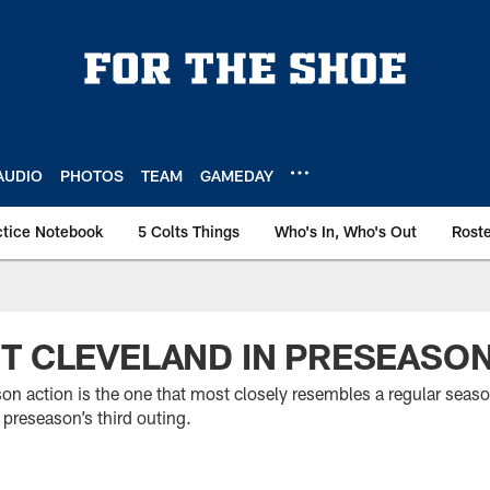
AUDIO
PHOTOS
TEAM
GAMEDAY
ctice Notebook
5 Colts Things
Who's In, Who's Out
Rost
T CLEVELAND IN PRESEASON
son action is the one that most closely resembles a regular seas
 preseason’s third outing.