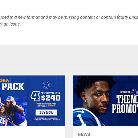
duced in a new format and may be missing content or contain faulty link
ort an issue.
NEWS