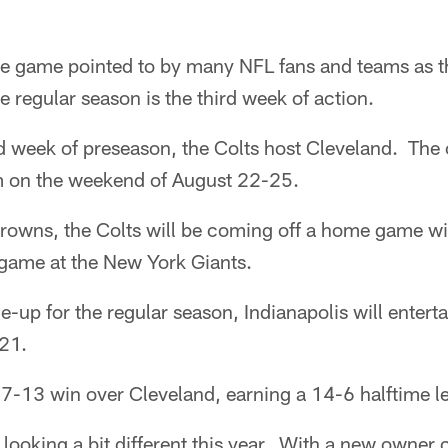
e game pointed to by many NFL fans and teams as t
e regular season is the third week of action.
rd week of preseason, the Colts host Cleveland. The 
m on the weekend of August 22-25.
owns, the Colts will be coming off a home game wi
 game at the New York Giants.
e-up for the regular season, Indianapolis will entert
 21.
7-13 win over Cleveland, earning a 14-6 halftime le
e looking a bit different this year. With a new owne