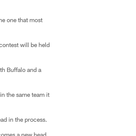
he one that most
contest will be held
th Buffalo and a
ain the same team it
ad in the process.
r comes a new head