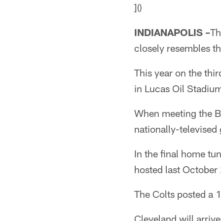
]()
INDIANAPOLIS –
Th
closely resembles th
This year on the thi
in Lucas Oil Stadiu
When meeting the Br
nationally-televised
In the final home tun
hosted last October
The Colts posted a 1
Cleveland will arriv