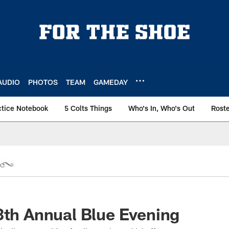
AUDIO
PHOTOS
TEAM
GAMEDAY
ctice Notebook
5 Colts Things
Who's In, Who's Out
Rost
8th Annual Blue Evening