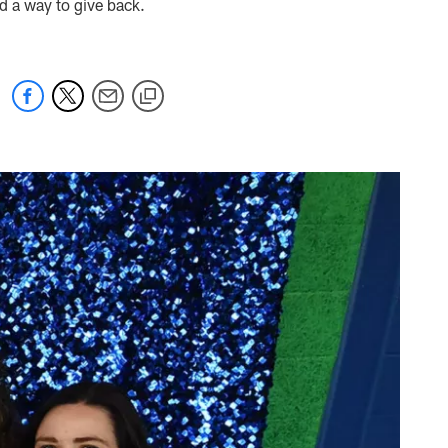
nd a way to give back.