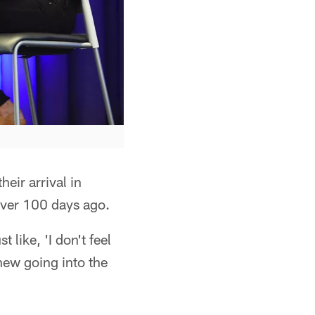
eir arrival in
 over 100 days ago.
 like, 'I don't feel
knew going into the