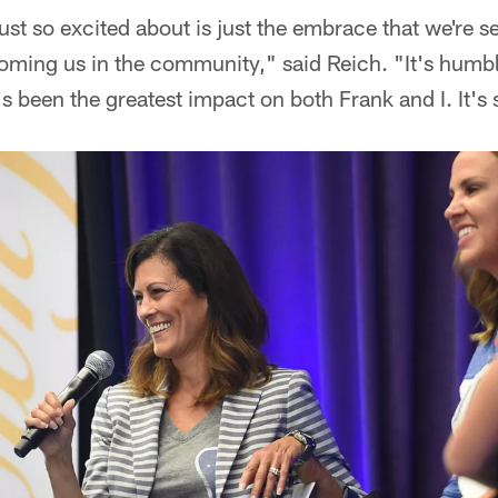
ust so excited about is just the embrace that we're s
ming us in the community," said Reich. "It's humb
 been the greatest impact on both Frank and I. It's 