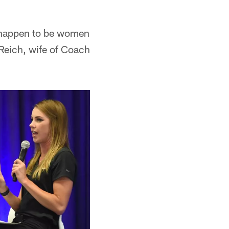
 happen to be women
 Reich, wife of Coach