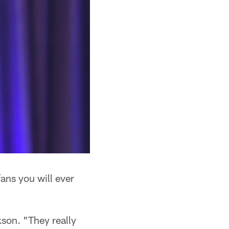
fans you will ever
kson. "They really