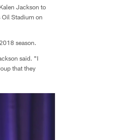
Kalen Jackson to
 Oil Stadium on
e 2018 season.
ackson said. "I
oup that they