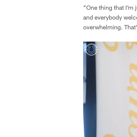
"One thing that I'm j
and everybody welco
overwhelming. That's