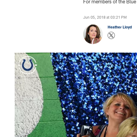
For members of the Blue L
Jun 05, 2018 at 03:21 PM
Heather Lloyd