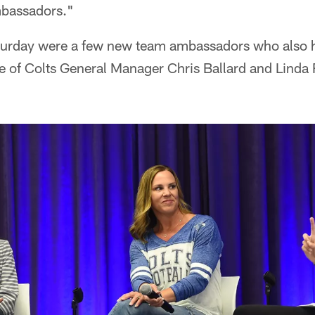
mbassadors."
turday were a few new team ambassadors who also
ife of Colts General Manager Chris Ballard and Linda