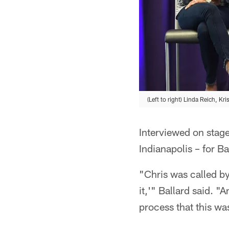
(Left to right) Linda Reich, Kr
Interviewed on stage
Indianapolis – for B
"Chris was called by 
it,'" Ballard said. "
process that this w