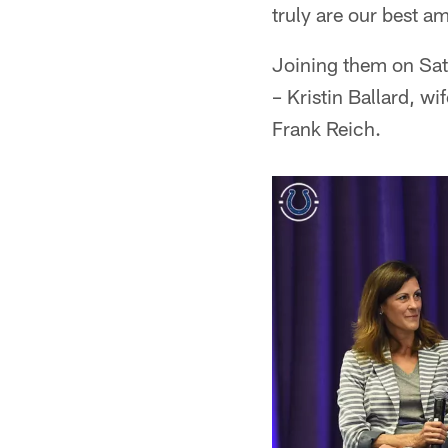
truly are our best a
Joining them on Sa
– Kristin Ballard, w
Frank Reich.