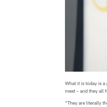
What it is today is 
meet – and they all
"They are literally 