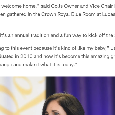
welcome home," said Colts Owner and Vice Chair 
n gathered in the Crown Royal Blue Room at Lucas
 it's an annual tradition and a fun way to kick off th
g to this event because it's kind of like my baby," J
aduated in 2010 and now it's become this amazing gr
ange and make it what it is today."