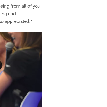
eeing from all of you
ling and
so appreciated."