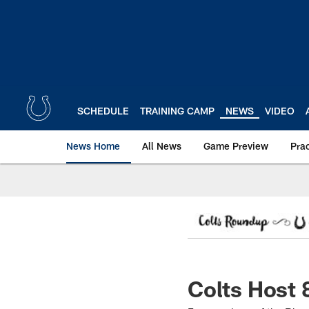
Skip
to
main
content
SCHEDULE
TRAINING CAMP
NEWS
VIDEO
News Home
All News
Game Preview
Pra
Colts Host 