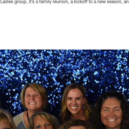
adies group, it’s a family reunion, a kickoff to a new season, a