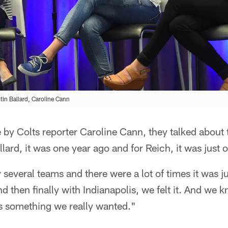
istin Ballard, Caroline Cann
 by Colts reporter Caroline Cann, they talked about th
allard, it was one year ago and for Reich, it was just
several teams and there were a lot of times it was just
And then finally with Indianapolis, we felt it. And we 
as something we really wanted."