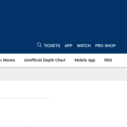
TICKETS
APP
WATCH
PRO SHOP
er Moves
Unofficial Depth Chart
Mobile App
RSS