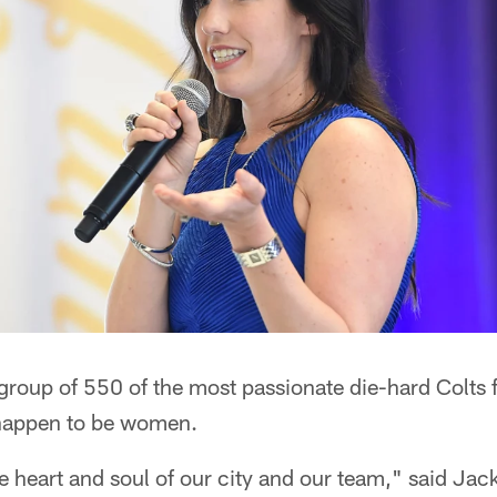
a group of 550 of the most passionate die-hard Colts 
 happen to be women.
the heart and soul of our city and our team," said Jac