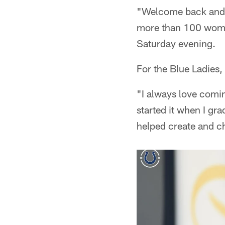
"Welcome back and 
more than 100 wome
Saturday evening.
For the Blue Ladies,
"I always love comin
started it when I gr
helped create and ch