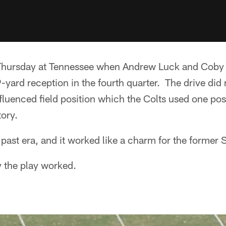
Thursday at Tennessee when Andrew Luck and Coby 
-yard reception in the fourth quarter. The drive did
fluenced field position which the Colts used one poss
ory.
 past era, and it worked like a charm for the former
y the play worked.