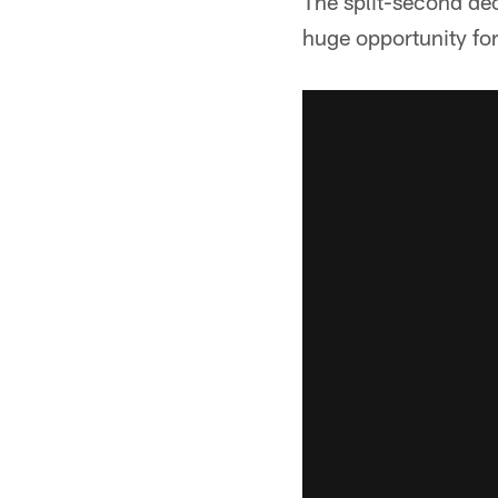
The split-second de
huge opportunity for