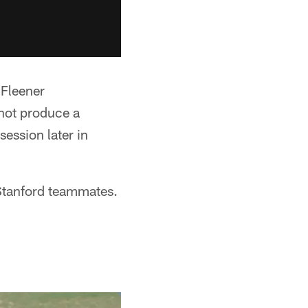
Fleener
 not produce a
ession later in
 Stanford teammates.