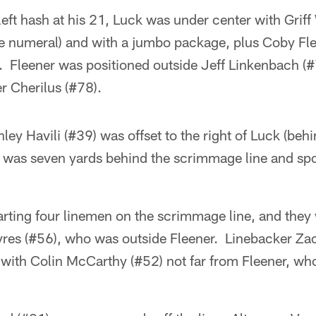
 left hash at his 21, Luck was under center with Grif
 the numeral) and with a jumbo package, plus Coby Fl
er. Fleener was positioned outside Jeff Linkenbach (
er Cherilus (#78).
nley Havili (#39) was offset to the right of Luck (beh
was seven yards behind the scrimmage line and spo
arting four linemen on the scrimmage line, and they
res (#56), who was outside Fleener. Linebacker Za
with Colin McCarthy (#52) not far from Fleener, who