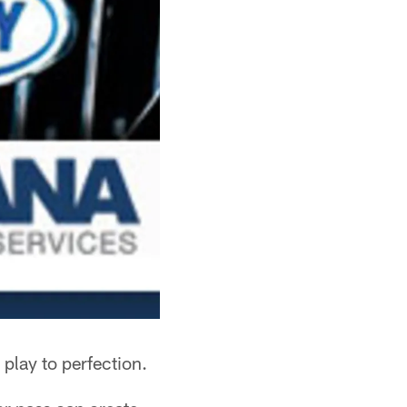
 play to perfection.