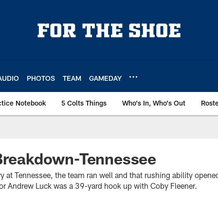
AUDIO
PHOTOS
TEAM
GAMEDAY
ctice Notebook
5 Colts Things
Who's In, Who's Out
Rost
 Breakdown-Tennessee
ry at Tennessee, the team ran well and that rushing ability open
for Andrew Luck was a 39-yard hook up with Coby Fleener.