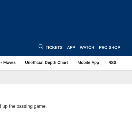
TICKETS
APP
WATCH
PRO SHOP
er Moves
Unofficial Depth Chart
Mobile App
RSS
ed up the passing game.