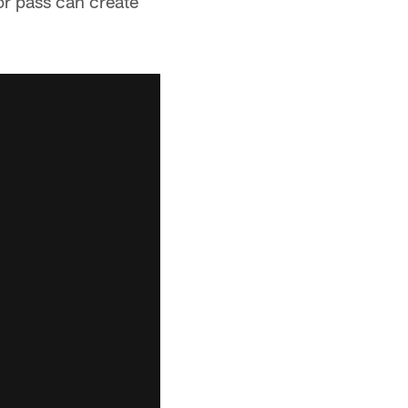
or pass can create