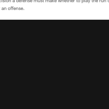
cision a defense must make whether to play the run 
 an offense.