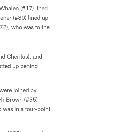
f Whalen (#17) lined
eener (#80) lined up
#72), who was to the
ind Cherilus), and
tted up behind
 were joined by
ch Brown (#55)
 was in a four-point