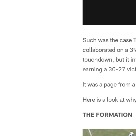
Such was the case 
collaborated on a 39
touchdown, but it in
earning a 30-27 vict
It was a page from a
Here is a look at wh
THE FORMATION