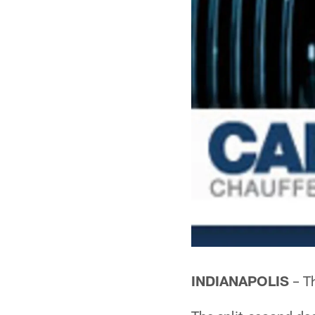
INDIANAPOLIS
– Th