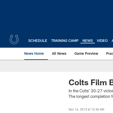
Skip
to
main
content
SCHEDULE
TRAINING CAMP
NEWS
VIDEO
News Home
All News
Game Preview
Pra
Colts Film
In the Colts’ 30-27 victo
The longest completion 
Nov 16, 2013 at 12:46 AM