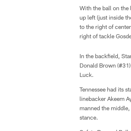
With the ball on the
up left (just inside
to the right of cent
right of tackle Gosd
In the backfield, Sta
Donald Brown (#31) 
Luck.
Tennessee had its st
linebacker Akeem Ay
manned the middle, 
stance.