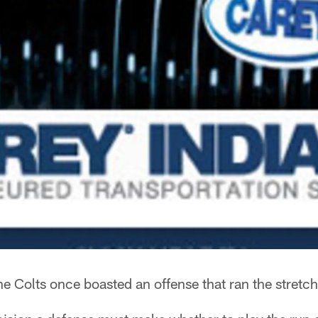
e Colts once boasted an offense that ran the stretch