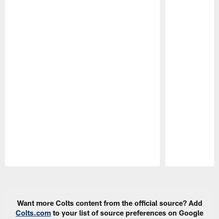
Pause
Play
Want more Colts content from the official source? Add
Colts.com
to your list of source preferences on Google