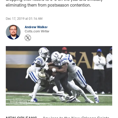
eliminating them from postseason contention.
Dec 17, 2019 at 01:16 AM
Andrew Walker
Colts.com Writer
Indianapolis Colts
NEW ORLEANS —
Any loss to the New Orleans Saints