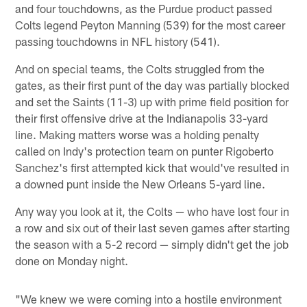
and four touchdowns, as the Purdue product passed
Colts legend Peyton Manning (539) for the most career
passing touchdowns in NFL history (541).
And on special teams, the Colts struggled from the
gates, as their first punt of the day was partially blocked
and set the Saints (11-3) up with prime field position for
their first offensive drive at the Indianapolis 33-yard
line. Making matters worse was a holding penalty
called on Indy's protection team on punter Rigoberto
Sanchez's first attempted kick that would've resulted in
a downed punt inside the New Orleans 5-yard line.
Any way you look at it, the Colts — who have lost four in
a row and six out of their last seven games after starting
the season with a 5-2 record — simply didn't get the job
done on Monday night.
"We knew we were coming into a hostile environment