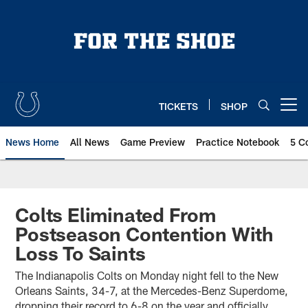
Skip
to
main
content
TICKETS
SHOP
Open menu button
News Home
All News
Game Preview
Practice Notebook
5 C
Colts Eliminated From
Postseason Contention With
Loss To Saints
The Indianapolis Colts on Monday night fell to the New
Orleans Saints, 34-7, at the Mercedes-Benz Superdome,
dropping their record to 6-8 on the year and officially