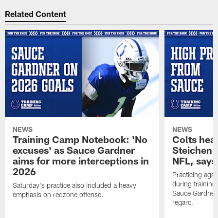
Related Content
NEWS
NEWS
Training Camp Notebook: 'No
Colts hea
excuses' as Sauce Gardner
Steichen a
aims for more interceptions in
NFL, says
2026
Practicing agai
during trainin
Saturday's practice also included a heavy
Sauce Gardner 
emphasis on redzone offense.
regard.