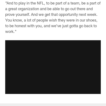
"And to play in the NFL, to be part of a team, be a part of
a great organization and be able to go out there and
prove yourself. And we get that opportunity next week.
You know, a lot of people wish they were in our shoes,
to be honest with you, and we've just gotta go back to
work."