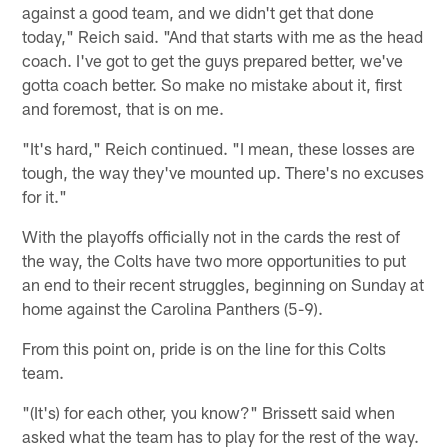
against a good team, and we didn't get that done
today," Reich said. "And that starts with me as the head
coach. I've got to get the guys prepared better, we've
gotta coach better. So make no mistake about it, first
and foremost, that is on me.
"It's hard," Reich continued. "I mean, these losses are
tough, the way they've mounted up. There's no excuses
for it."
With the playoffs officially not in the cards the rest of
the way, the Colts have two more opportunities to put
an end to their recent struggles, beginning on Sunday at
home against the Carolina Panthers (5-9).
From this point on, pride is on the line for this Colts
team.
"(It's) for each other, you know?" Brissett said when
asked what the team has to play for the rest of the way.