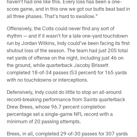
haven't had one like this. Every loss has been a one-
score game, and in this one we got our butts beat bad in
all three phases. That's hard to swallow."
Offensively, the Colts could never find any sort of
rhythm — and if it wasn't for a late one-yard touchdown
run by Jordan Wilkins, Indy could've been facing its first
shutout loss of the season. The team had just 205 total
net yards of offense on the night, including just 46 on
the ground, while quarterback Jacoby Brissett
completed 18-of-34 passes (53 percent) for 165 yards
with no touchdowns or interceptions.
Defensively, Indy could do little to stop an all-around
record-breaking performance from Saints quarterback
Drew Brees, whose 96.7 percent completion
percentage set a single-game NFL record with a
minimum of 20 passing attempts.
Brees, in all, completed 29-of-30 passes for 307 yards