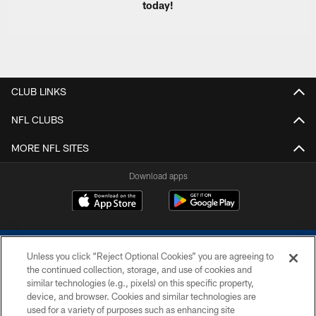
today!
CLUB LINKS
NFL CLUBS
MORE NFL SITES
Download apps
Unless you click “Reject Optional Cookies” you are agreeing to
the continued collection, storage, and use of cookies and
similar technologies (e.g., pixels) on this specific property,
device, and browser. Cookies and similar technologies are
COPYRIGHT © 2026 COLTS, INC.
used for a variety of purposes such as enhancing site