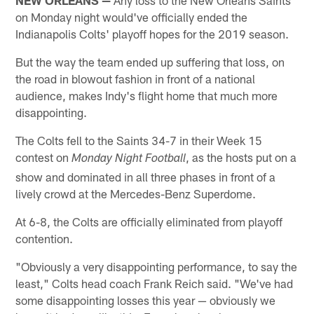
on Monday night would've officially ended the
Indianapolis Colts' playoff hopes for the 2019 season.
But the way the team ended up suffering that loss, on
the road in blowout fashion in front of a national
audience, makes Indy's flight home that much more
disappointing.
The Colts fell to the Saints 34-7 in their Week 15
contest on
, as the hosts put on a
Monday Night Football
show and dominated in all three phases in front of a
lively crowd at the Mercedes-Benz Superdome.
At 6-8, the Colts are officially eliminated from playoff
contention.
"Obviously a very disappointing performance, to say the
least," Colts head coach Frank Reich said. "We've had
some disappointing losses this year — obviously we