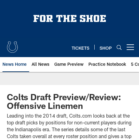
Skip
to
main
content
TICKETS
SHOP
Open menu button
News Home
All News
Game Preview
Practice Notebook
5 C
Colts Draft Preview/Review:
Offensive Linemen
Leading into the 2014 draft, Colts.com looks back at the
top draft picks by positions for non-current players during
the Indianapolis era. The series details some of the last
Colts taken overall at every roster position and gives a top