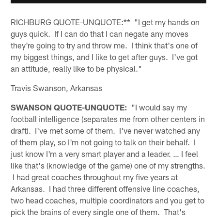
RICHBURG QUOTE-UNQUOTE:** "I get my hands on
guys quick. If I can do that I can negate any moves
they're going to try and throw me. I think that's one of
my biggest things, and I like to get after guys. I've got
an attitude, really like to be physical."
Travis Swanson, Arkansas
SWANSON QUOTE-UNQUOTE:
"I would say my
football intelligence (separates me from other centers in
draft). I've met some of them. I've never watched any
of them play, so I'm not going to talk on their behalf. I
just know I'm a very smart player and a leader. … I feel
like that's (knowledge of the game) one of my strengths.
I had great coaches throughout my five years at
Arkansas. I had three different offensive line coaches,
two head coaches, multiple coordinators and you get to
pick the brains of every single one of them. That's