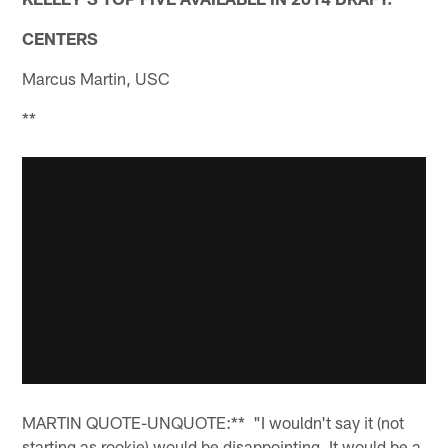
CENTERS
Marcus Martin, USC
**
MARTIN QUOTE-UNQUOTE:** "I wouldn't say it (not
starting as rookie) would be disappointing. It would be a