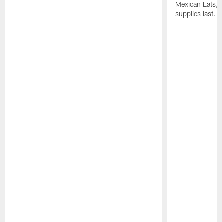
Mexican Eats, a
supplies last.