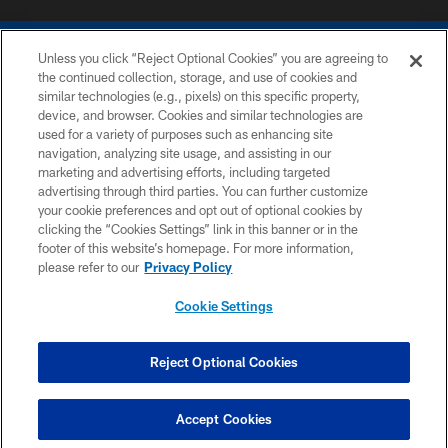
Unless you click “Reject Optional Cookies” you are agreeing to
the continued collection, storage, and use of cookies and
similar technologies (e.g., pixels) on this specific property,
device, and browser. Cookies and similar technologies are
COPYRIGHT © 2026 COLTS, INC.
used for a variety of purposes such as enhancing site
navigation, analyzing site usage, and assisting in our
PRIVACY POLICY
marketing and advertising efforts, including targeted
advertising through third parties. You can further customize
ACCESSIBILITY
your cookie preferences and opt out of optional cookies by
clicking the “Cookies Settings” link in this banner or in the
CONTACT US
footer of this website’s homepage. For more information,
SITE MAP
please refer to our
Privacy Policy
AD CHOICES
Cookie Settings
YOUR PRIVACY CHOICES
COOKIE SETTINGS
Reject Optional Cookies
PREFERENCE CENTER
Accept Cookies