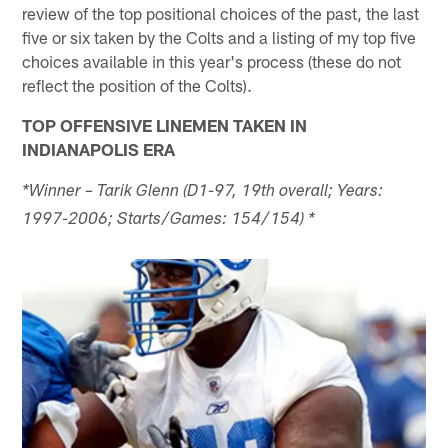
review of the top positional choices of the past, the last
five or six taken by the Colts and a listing of my top five
choices available in this year's process (these do not
reflect the position of the Colts).
TOP OFFENSIVE LINEMEN TAKEN IN
INDIANAPOLIS ERA
*Winner – Tarik Glenn (D1-97, 19th overall; Years:
1997-2006; Starts/Games: 154/154) *