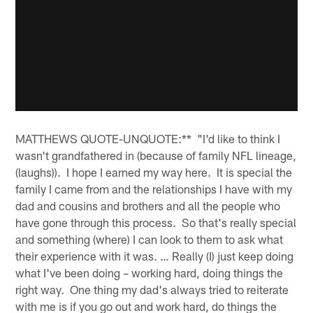
MATTHEWS QUOTE-UNQUOTE:** "I'd like to think I
wasn't grandfathered in (because of family NFL lineage,
(laughs)). I hope I earned my way here. It is special the
family I came from and the relationships I have with my
dad and cousins and brothers and all the people who
have gone through this process. So that's really special
and something (where) I can look to them to ask what
their experience with it was. … Really (I) just keep doing
what I've been doing – working hard, doing things the
right way. One thing my dad's always tried to reiterate
with me is if you go out and work hard, do things the