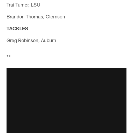
Trai Turner, LSU
Brandon Thomas, Clemson
TACKLES
Greg Robinson, Auburn
**