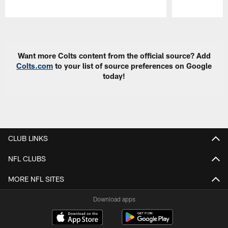
Pause
Play
Want more Colts content from the official source? Add
Colts.com
to your list of source preferences on Google
today!
CLUB LINKS
NFL CLUBS
MORE NFL SITES
Download apps