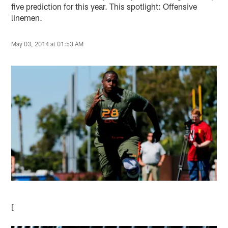
five prediction for this year. This spotlight: Offensive
linemen.
May 03, 2014 at 01:53 AM
[