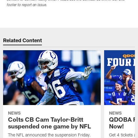
footer to report an issue.
Related Content
NEWS
NEWS
Colts CB Cam Taylor-Britt
QDOBA Fo
suspended one game by NFL
Now!
The NFL announced the suspension Friday.
Get 4 tickets 