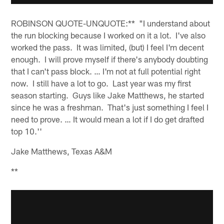
ROBINSON QUOTE-UNQUOTE:** "I understand about
the run blocking because I worked on it a lot. I've also
worked the pass. It was limited, (but) I feel I'm decent
enough. I will prove myself if there's anybody doubting
that I can't pass block. … I'm not at full potential right
now. I still have a lot to go. Last year was my first
season starting. Guys like Jake Matthews, he started
since he was a freshman. That's just something I feel I
need to prove. … It would mean a lot if I do get drafted
top 10.''
Jake Matthews, Texas A&M
**