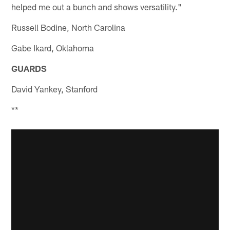
helped me out a bunch and shows versatility."
Russell Bodine, North Carolina
Gabe Ikard, Oklahoma
GUARDS
David Yankey, Stanford
**