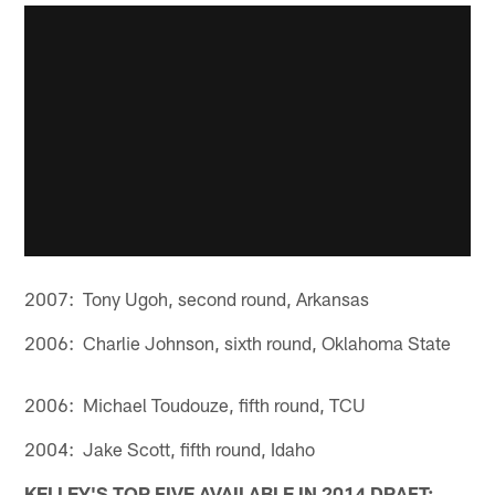
2007: Tony Ugoh, second round, Arkansas
2006: Charlie Johnson, sixth round, Oklahoma State
2006: Michael Toudouze, fifth round, TCU
2004: Jake Scott, fifth round, Idaho
KELLEY'S TOP FIVE AVAILABLE IN 2014 DRAFT: