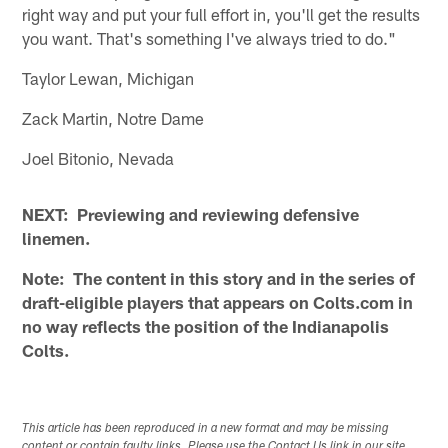
right way and put your full effort in, you'll get the results
you want. That's something I've always tried to do."
Taylor Lewan, Michigan
Zack Martin, Notre Dame
Joel Bitonio, Nevada
NEXT: Previewing and reviewing defensive
linemen.
Note: The content in this story and in the series of
draft-eligible players that appears on Colts.com in
no way reflects the position of the Indianapolis
Colts.
This article has been reproduced in a new format and may be missing
content or contain faulty links. Please use the Contact Us link in our site