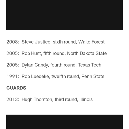
2008: Steve Justice, sixth round, Wake Forest
2005: Rob Hunt, fifth round, North Dakota State
2005: Dylan Gandy, fourth round, Texas Tech
1991: Rob Luedeke, twelfth round, Penn State
GUARDS
2013: Hugh Thornton, third round, Illinois