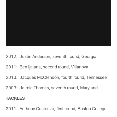
2012: Justin Anderson, seventh round, Georgia
2011: Ben Ijalana, second round, Villanova
2010: Jacques McClendon, fourth round, Tennessee
2009: Jaimie Thomas, seventh round, Maryland
TACKLES
2011: Anthony Castonzo, first round, Boston College