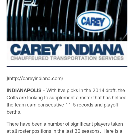
](http://careyindiana.com)
INDIANAPOLIS
– With five picks in the 2014 draft, the
Colts are looking to supplement a roster that has helped
the team earn consecutive 11-5 records and playoff
berths.
There have been a number of significant players taken
at all roster positions in the last 30 seasons. Here is a