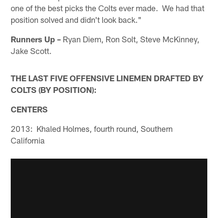
one of the best picks the Colts ever made. We had that
position solved and didn't look back."
Runners Up –
Ryan Diem, Ron Solt, Steve McKinney,
Jake Scott.
THE LAST FIVE OFFENSIVE LINEMEN DRAFTED BY
COLTS (BY POSITION):
CENTERS
2013: Khaled Holmes, fourth round, Southern
California