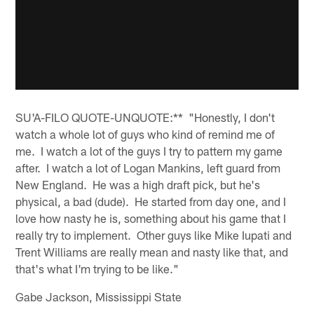
SU'A-FILO QUOTE-UNQUOTE:** "Honestly, I don't
watch a whole lot of guys who kind of remind me of
me. I watch a lot of the guys I try to pattern my game
after. I watch a lot of Logan Mankins, left guard from
New England. He was a high draft pick, but he's
physical, a bad (dude). He started from day one, and I
love how nasty he is, something about his game that I
really try to implement. Other guys like Mike Iupati and
Trent Williams are really mean and nasty like that, and
that's what I'm trying to be like."
Gabe Jackson, Mississippi State