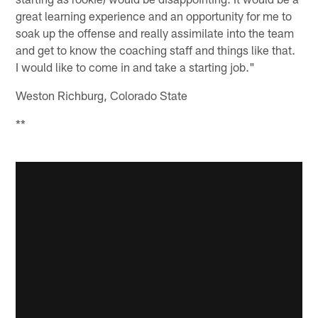
great learning experience and an opportunity for me to
soak up the offense and really assimilate into the team
and get to know the coaching staff and things like that.
I would like to come in and take a starting job."
Weston Richburg, Colorado State
**