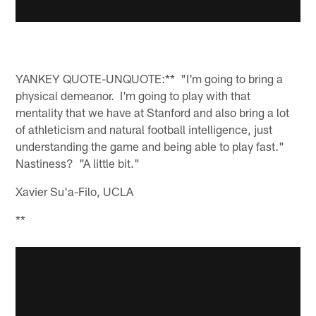
YANKEY QUOTE-UNQUOTE:** "I'm going to bring a
physical demeanor. I'm going to play with that
mentality that we have at Stanford and also bring a lot
of athleticism and natural football intelligence, just
understanding the game and being able to play fast."
Nastiness? "A little bit."
Xavier Su'a-Filo, UCLA
**