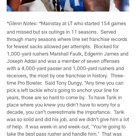
Mainstay at LT who started 154 games
*Glenn Notes: *
and missed but six outings in 11 seasons. Served
through many seasons where line set franchise records
for fewest sacks allowed per attempts. Blocked for
1,000-yard rushers Marshall Faulk, Edgerrin James and
Joseph Addai and was a member of seven offenses
with a 4,000-yard passer and 1,000-yard rushers and
receivers, the most by one franchise in history. Three-
time Pro Bowler. Said Tony Dungy, "Any time you can
pick a left tackle who's going to anchor your line for
years, those are so hard to come by. To have Tarik in
place where you knew you didn't have to worry for a
decade, you can't overestimate the importance. Tarik
was so solid and did his job, and we didn't give him a lot
of help. It was week-in and week-out, 'You're going to
take the best pass rusher and handle him.' That was