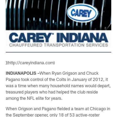
](http://careyindiana.com)
INDIANAPOLIS –
When Ryan Grigson and Chuck
Pagano took control of the Colts in January of 2012, it
was a time when many household names would depart,
treasured players who had helped the club reside
among the NFL elite for years.
When Grigson and Pagano fielded a team at Chicago in
the September opener, only 18 of 53 active-roster