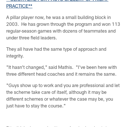
PRACTICE**
A pillar player now, he was a small building block in
2003. He has grown through the program and won 113
regular-season games with dozens of teammates and
under three field leaders.
They all have had the same type of approach and
integrity.
"It hasn't changed," said Mathis. "I've been here with
three different head coaches and it remains the same.
"Guys show up to work and you are professional and let
the scheme take care of itself, although it may be
different schemes or whatever the case may be, you
just have to stay the course."