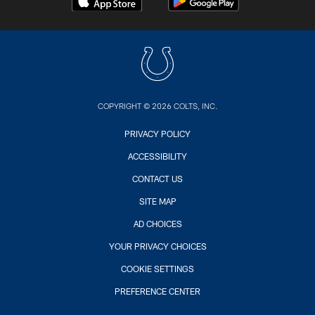
COPYRIGHT © 2026 COLTS, INC.
PRIVACY POLICY
ACCESSIBILITY
CONTACT US
SITE MAP
AD CHOICES
YOUR PRIVACY CHOICES
COOKIE SETTINGS
PREFERENCE CENTER