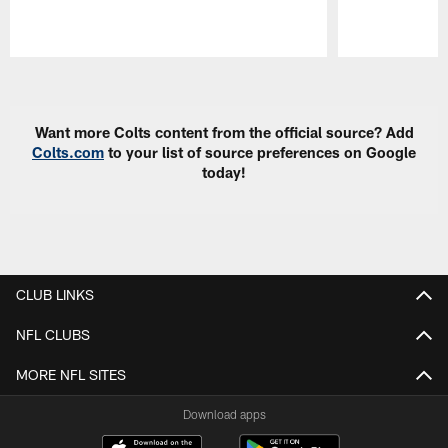
Pause
Play
Want more Colts content from the official source? Add
Colts.com
to your list of source preferences on Google
today!
CLUB LINKS
NFL CLUBS
MORE NFL SITES
Download apps