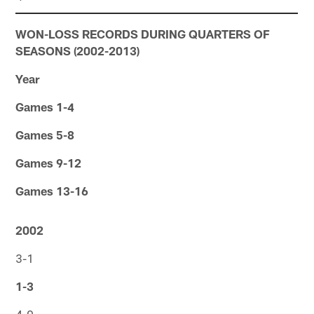
WON-LOSS RECORDS DURING QUARTERS OF
SEASONS (2002-2013)
Year
Games 1-4
Games 5-8
Games 9-12
Games 13-16
2002
3-1
1-3