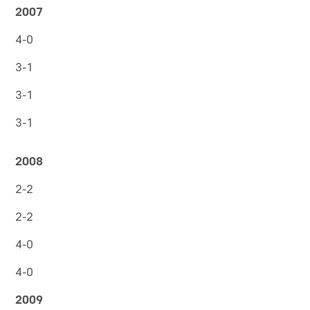
2007
4-0
3-1
3-1
3-1
2008
2-2
2-2
4-0
4-0
2009