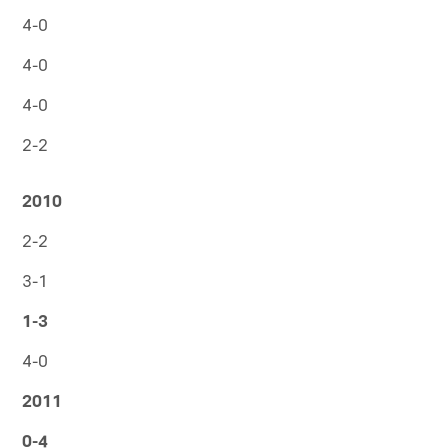
4-0
4-0
4-0
2-2
2010
2-2
3-1
1-3
4-0
2011
0-4