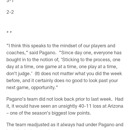
3-1
2-2
* *
"I think this speaks to the mindset of our players and
coaches," said Pagano. "Since day one, everyone has
bought in to the notion of, 'Sticking to the process, one
day at a time, one game at a time, one play at a time,
don't judge.' (It) does not matter what you did the week
before, and it certainly does no good to look past your
next game, opportunity."
Pagano's team did not look back prior to last week. Had
it, it would have seen an unsightly 40-11 loss at Arizona
– one of the season's biggest low points.
The team readjusted as it always had under Pagano and