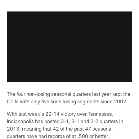
The four non-losing seasonal quarters last year kept the
Colts with only five such losing segments since 2002.
With last week's 22-14 victory over Tennessee,
Indianapolis has posted 3-1, 3-1 and 2-2 quarters in
2013, meaning that 42 of the past 47 seasonal
quarters have had records of at .500 or better.