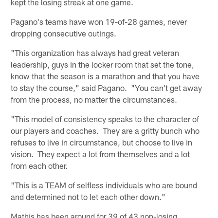
kept the losing streak at one game.
Pagano's teams have won 19-of-28 games, never
dropping consecutive outings.
"This organization has always had great veteran
leadership, guys in the locker room that set the tone,
know that the season is a marathon and that you have
to stay the course," said Pagano. "You can't get away
from the process, no matter the circumstances.
"This model of consistency speaks to the character of
our players and coaches. They are a gritty bunch who
refuses to live in circumstance, but choose to live in
vision. They expect a lot from themselves and a lot
from each other.
"This is a TEAM of selfless individuals who are bound
and determined not to let each other down."
Mathis has been around for 39 of 43 non-losing