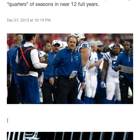
“quarters” of seasons in near 12 full years.
Dec 07, 2013 at 10:19 PM
[