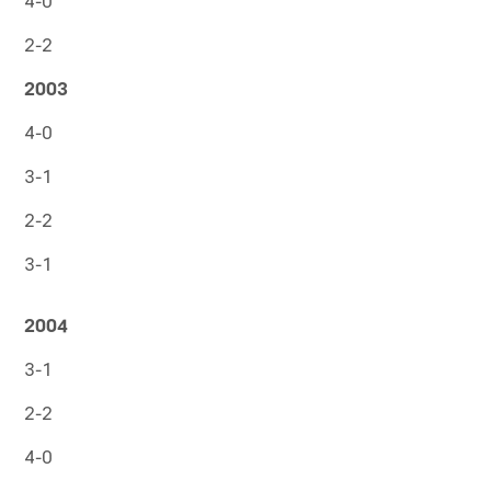
4-0
2-2
2003
4-0
3-1
2-2
3-1
2004
3-1
2-2
4-0