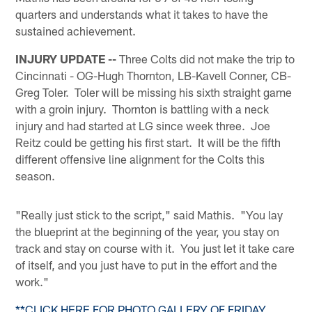
quarters and understands what it takes to have the
sustained achievement.
INJURY UPDATE --
Three Colts did not make the trip to
Cincinnati - OG-Hugh Thornton, LB-Kavell Conner, CB-
Greg Toler. Toler will be missing his sixth straight game
with a groin injury. Thornton is battling with a neck
injury and had started at LG since week three. Joe
Reitz could be getting his first start. It will be the fifth
different offensive line alignment for the Colts this
season.
"Really just stick to the script," said Mathis. "You lay
the blueprint at the beginning of the year, you stay on
track and stay on course with it. You just let it take care
of itself, and you just have to put in the effort and the
work."
**CLICK HERE FOR PHOTO GALLERY OF FRIDAY