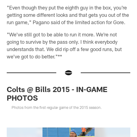
"Even though they put the eighth guy in the box, you're
getting some different looks and that gets you out of the
run game," Pagano said of the limited action for Gore.
"We've still got to be able to run it more. We're not
going to survive by the pass only. I think everybody
understands that. We did rip off a few good runs, but
we've got to do better."**
Colts @ Bills 2015 - IN-GAME
PHOTOS
Photos from the first regular game of the 2015 season.