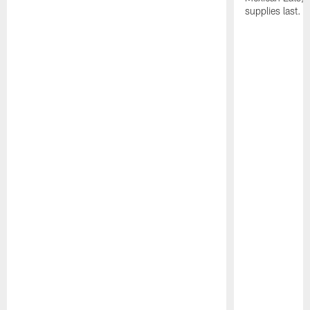
supplies last.