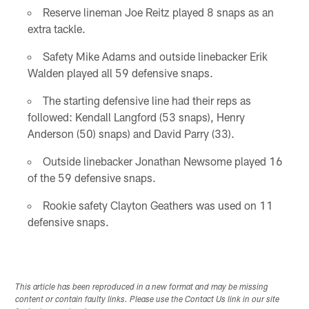
Reserve lineman Joe Reitz played 8 snaps as an
extra tackle.
Safety Mike Adams and outside linebacker Erik
Walden played all 59 defensive snaps.
The starting defensive line had their reps as
followed: Kendall Langford (53 snaps), Henry
Anderson (50) snaps) and David Parry (33).
Outside linebacker Jonathan Newsome played 16
of the 59 defensive snaps.
Rookie safety Clayton Geathers was used on 11
defensive snaps.
This article has been reproduced in a new format and may be missing
content or contain faulty links. Please use the Contact Us link in our site