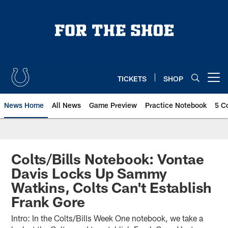
Skip
to
main
content
TICKETS
SHOP
Open menu button
News Home
All News
Game Preview
Practice Notebook
5 C
Colts/Bills Notebook: Vontae
Davis Locks Up Sammy
Watkins, Colts Can't Establish
Frank Gore
Intro: In the Colts/Bills Week One notebook, we take a