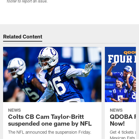
footer to report an issue.
Related Content
NEWS
NEWS
Colts CB Cam Taylor-Britt
QDOBA Fo
suspended one game by NFL
Now!
The NFL announced the suspension Friday.
Get 4 tickets 
Mexican Eats, a