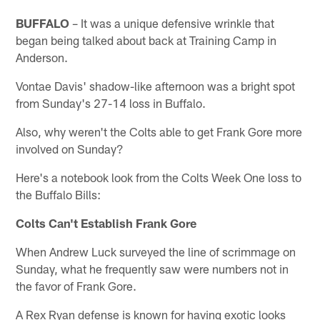
BUFFALO
– It was a unique defensive wrinkle that
began being talked about back at Training Camp in
Anderson.
Vontae Davis' shadow-like afternoon was a bright spot
from Sunday's 27-14 loss in Buffalo.
Also, why weren't the Colts able to get Frank Gore more
involved on Sunday?
Here's a notebook look from the Colts Week One loss to
the Buffalo Bills:
Colts Can't Establish Frank Gore
When Andrew Luck surveyed the line of scrimmage on
Sunday, what he frequently saw were numbers not in
the favor of Frank Gore.
A Rex Ryan defense is known for having exotic looks