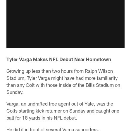
Tyler Varga Makes NFL Debut Near Hometown
Growing up less than two hours from Ralph Wilson
Stadium, Tyler Varga might have had more familiarity
than any Colt with those inside of the Bills Stadium on
Sunday.
Varga, an undrafted free agent out of Yale, was the
Colts starting kick returner on Sunday and caught one
ball for 18 yards in his NFL debut.
He did it in front of several Varga supporters.