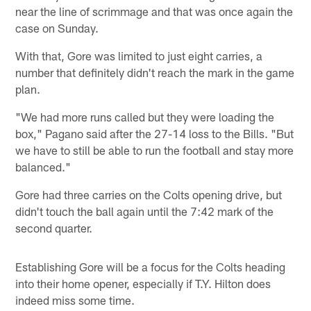
near the line of scrimmage and that was once again the
case on Sunday.
With that, Gore was limited to just eight carries, a
number that definitely didn't reach the mark in the game
plan.
"We had more runs called but they were loading the
box," Pagano said after the 27-14 loss to the Bills. "But
we have to still be able to run the football and stay more
balanced."
Gore had three carries on the Colts opening drive, but
didn't touch the ball again until the 7:42 mark of the
second quarter.
Establishing Gore will be a focus for the Colts heading
into their home opener, especially if T.Y. Hilton does
indeed miss some time.