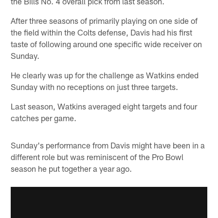
the Bills No. 4 overall pick from last season.
After three seasons of primarily playing on one side of
the field within the Colts defense, Davis had his first
taste of following around one specific wide receiver on
Sunday.
He clearly was up for the challenge as Watkins ended
Sunday with no receptions on just three targets.
Last season, Watkins averaged eight targets and four
catches per game.
Sunday's performance from Davis might have been in a
different role but was reminiscent of the Pro Bowl
season he put together a year ago.