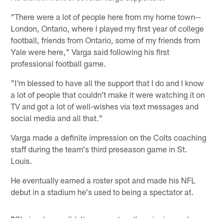
"There were a lot of people here from my home town--
London, Ontario, where I played my first year of college
football, friends from Ontario, some of my friends from
Yale were here," Varga said following his first
professional football game.
"I'm blessed to have all the support that I do and I know
a lot of people that couldn't make it were watching it on
TV and got a lot of well-wishes via text messages and
social media and all that."
Varga made a definite impression on the Colts coaching
staff during the team's third preseason game in St.
Louis.
He eventually earned a roster spot and made his NFL
debut in a stadium he's used to being a spectator at.