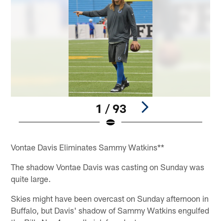
1 / 93
Pause
Play
Vontae Davis Eliminates Sammy Watkins**
The shadow Vontae Davis was casting on Sunday was
quite large.
Skies might have been overcast on Sunday afternoon in
Buffalo, but Davis' shadow of Sammy Watkins engulfed