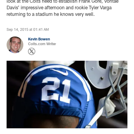
look at the Colts need to establish Frank Gore, Vontae
Davis’ impressive afternoon and rookie Tyler Varga
returning to a stadium he knows very well.
Sep 14, 2015 at 01:41 AM
Kevin Bowen
Colts.com Writer