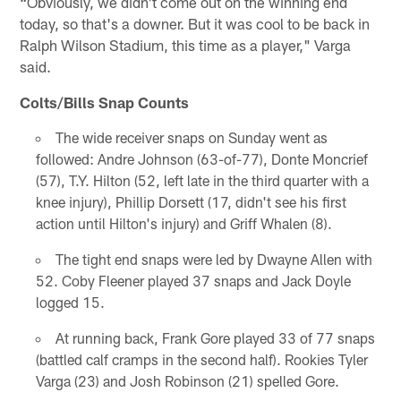
"
Obviously, we didn't come out on the winning end
today, so that's a downer. But it was cool to be back in
Ralph Wilson Stadium, this time as a player," Varga
said.
Colts/Bills Snap Counts
The wide receiver snaps on Sunday went as
followed: Andre Johnson (63-of-77), Donte Moncrief
(57), T.Y. Hilton (52, left late in the third quarter with a
knee injury), Phillip Dorsett (17, didn't see his first
action until Hilton's injury) and Griff Whalen (8).
The tight end snaps were led by Dwayne Allen with
52. Coby Fleener played 37 snaps and Jack Doyle
logged 15.
At running back, Frank Gore played 33 of 77 snaps
(battled calf cramps in the second half). Rookies Tyler
Varga (23) and Josh Robinson (21) spelled Gore.