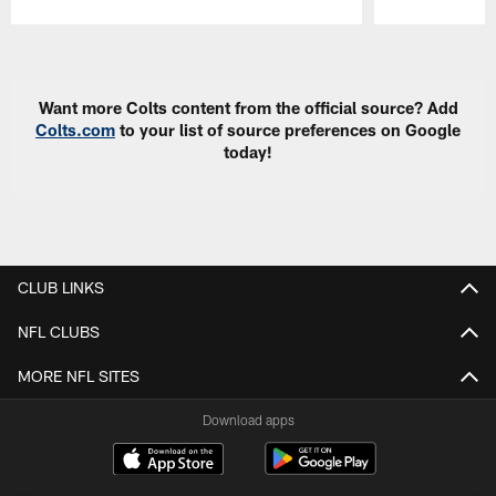
Pause
Play
Want more Colts content from the official source? Add
Colts.com
to your list of source preferences on Google
today!
CLUB LINKS
NFL CLUBS
MORE NFL SITES
Download apps