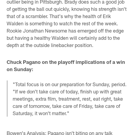
outlier being in Pittsburgh. Brady does such a good job
of getting the ball out quickly, knowing his strength isn't
that of a scrambler. That's why the health of Erik
Walden is something to watch the rest of the week.
Rookie Jonathan Newsome has emerged off the edge
but having a healthy Walden will certainly add to the
depth at the outside linebacker position.
Chuck Pagano on the playoff implications of a win
on Sunday:
"Total focus is on our preparation for Sunday, period.
"If we don't take care of today, finish up with great
meetings, extra film, treatment, rest, eat right, take
care of tomorrow, take care of Friday, take care of
Saturday, it won't matter."
Bowen's Analysis: Pagano isn't biting on any talk