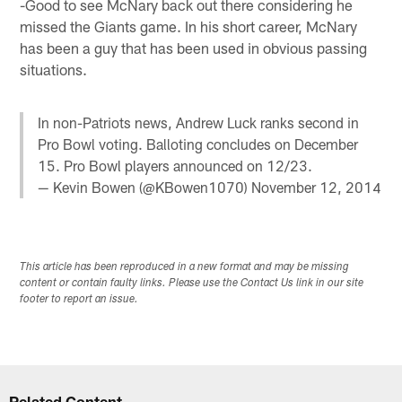
-Good to see McNary back out there considering he
missed the Giants game. In his short career, McNary
has been a guy that has been used in obvious passing
situations.
In non-Patriots news, Andrew Luck ranks second in
Pro Bowl voting. Balloting concludes on December
15. Pro Bowl players announced on 12/23.
— Kevin Bowen (@KBowen1070)
November 12, 2014
This article has been reproduced in a new format and may be missing
content or contain faulty links. Please use the Contact Us link in our site
footer to report an issue.
Related Content