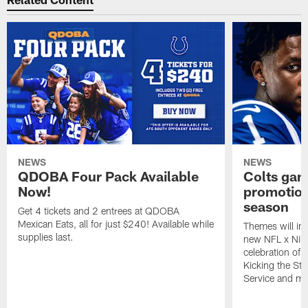
NEWS
NEWS
QDOBA Four Pack Available
Colts ga
Now!
promotion
season
Get 4 tickets and 2 entrees at QDOBA
Mexican Eats, all for just $240! Available while
Themes will inc
supplies last.
new NFL x Nike 
celebration of 
Kicking the Sti
Service and mo