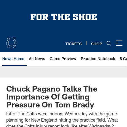
Skip
to
main
content
TICKETS
SHOP
Open menu button
News Home
All News
Game Preview
Practice Notebook
5 C
Chuck Pagano Talks The
Importance Of Getting
Pressure On Tom Brady
Intro: The Colts were indoors Wednesday with the game
planning for New England hitting the practice field. What
does the Colts injury report look like after Wednesday?