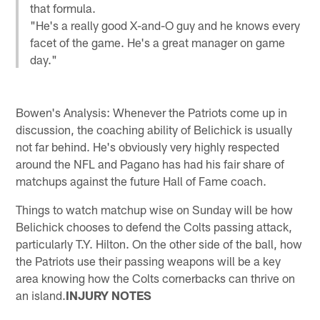
that formula.
"He's a really good X-and-O guy and he knows every
facet of the game. He's a great manager on game
day."
Bowen's Analysis: Whenever the Patriots come up in
discussion, the coaching ability of Belichick is usually
not far behind. He's obviously very highly respected
around the NFL and Pagano has had his fair share of
matchups against the future Hall of Fame coach.
Things to watch matchup wise on Sunday will be how
Belichick chooses to defend the Colts passing attack,
particularly T.Y. Hilton. On the other side of the ball, how
the Patriots use their passing weapons will be a key
area knowing how the Colts cornerbacks can thrive on
an island.
INJURY NOTES