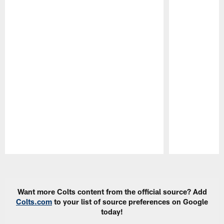
Pause
Play
Want more Colts content from the official source? Add
Colts.com
to your list of source preferences on Google
today!