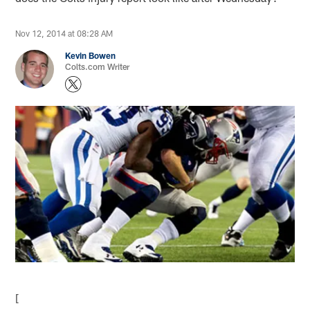
Nov 12, 2014 at 08:28 AM
Kevin Bowen
Colts.com Writer
[