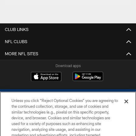
CLUB LINKS
NFL CLUBS
MORE NFL SITES
Download apps
Unless you click “Reject Optional Cookies” you are agreeing to
the continued collection, storage, and use of cookies and
similar technologies (e.g., pixels) on this specific property,
device, and browser. Cookies and similar technologies are
COPYRIGHT © 2026 COLTS, INC.
used for a variety of purposes such as enhancing site
navigation, analyzing site usage, and assisting in our
PRIVACY POLICY
marketing and advertising efforts, including targeted