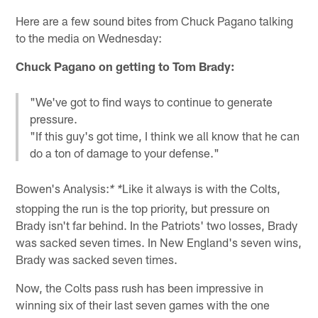
Here are a few sound bites from Chuck Pagano talking
to the media on Wednesday:
Chuck Pagano on getting to Tom Brady:
"We've got to find ways to continue to generate
pressure.
"If this guy's got time, I think we all know that he can
do a ton of damage to your defense."
Bowen's Analysis:
Like it always is with the Colts,
* *
stopping the run is the top priority, but pressure on
Brady isn't far behind. In the Patriots' two losses, Brady
was sacked seven times. In New England's seven wins,
Brady was sacked seven times.
Now, the Colts pass rush has been impressive in
winning six of their last seven games with the one