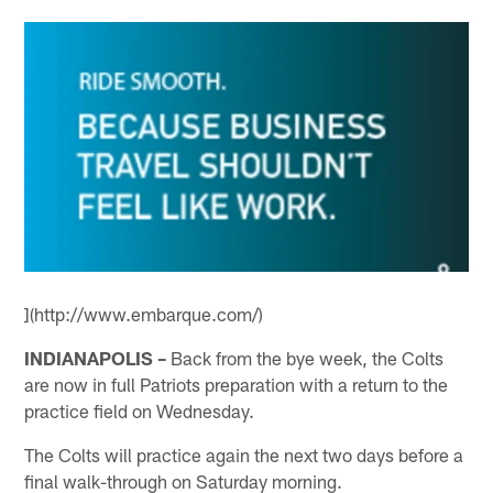
](http://www.embarque.com/)
INDIANAPOLIS –
Back from the bye week, the Colts
are now in full Patriots preparation with a return to the
practice field on Wednesday.
The Colts will practice again the next two days before a
final walk-through on Saturday morning.