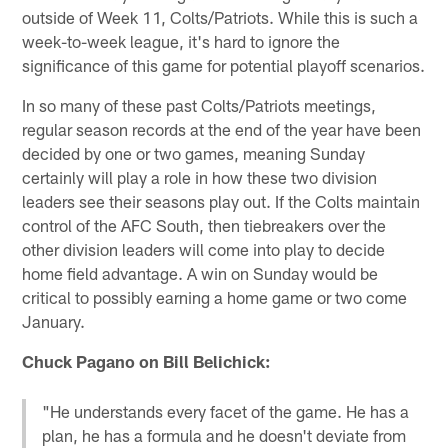
outside of Week 11, Colts/Patriots. While this is such a
week-to-week league, it's hard to ignore the
significance of this game for potential playoff scenarios.
In so many of these past Colts/Patriots meetings,
regular season records at the end of the year have been
decided by one or two games, meaning Sunday
certainly will play a role in how these two division
leaders see their seasons play out. If the Colts maintain
control of the AFC South, then tiebreakers over the
other division leaders will come into play to decide
home field advantage. A win on Sunday would be
critical to possibly earning a home game or two come
January.
Chuck Pagano on Bill Belichick:
"He understands every facet of the game. He has a
plan, he has a formula and he doesn't deviate from