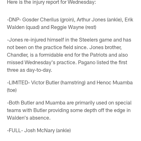
Here is the injury report for Wednesday:
-DNP- Gosder Cherilus (groin), Arthur Jones (ankle), Erik
Walden (quad) and Reggie Wayne (rest)
-Jones re-injured himself in the Steelers game and has
not been on the practice field since. Jones brother,
Chandler, is a formidable end for the Patriots and also
missed Wednesday's practice. Pagano listed the first
three as day-to-day.
-LIMITED- Victor Butler (hamstring) and Henoc Muamba
(toe)
-Both Butler and Muamba are primarily used on special
teams with Butler providing some depth off the edge in
Walden's absence.
-FULL- Josh McNary (ankle)