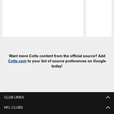
Pause
Play
Want more Colts content from the official source? Add
Colts.com
to your list of source preferences on Google
today!
CLUB LINKS
NFL CLUBS