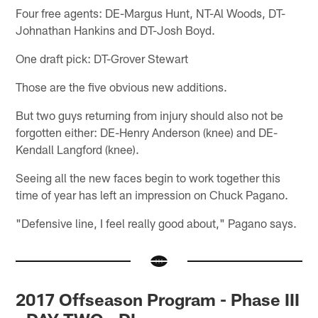
Four free agents: DE-Margus Hunt, NT-Al Woods, DT-
Johnathan Hankins and DT-Josh Boyd.
One draft pick: DT-Grover Stewart
Those are the five obvious new additions.
But two guys returning from injury should also not be
forgotten either: DE-Henry Anderson (knee) and DE-
Kendall Langford (knee).
Seeing all the new faces begin to work together this
time of year has left an impression on Chuck Pagano.
"Defensive line, I feel really good about," Pagano says.
2017 Offseason Program - Phase III