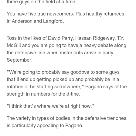
three guys on the field at a time.
You have five true newcomers. Plus healthy returnees
in Anderson and Langford.
Toss in the likes of David Parry, Hassan Ridgeway, T.Y.
McGill and you are going to have a heavy debate along
the defensive line when roster cuts arrive in early
September.
"We're going to probably say goodbye to some guys
that'll end up getting picked up and probably be in a
rotation or be starting somewhere," Pagano says of the
strength in numbers for the d-line.
"I think that's where we're at right now."
The variety in types of bodies in the defensive trenches
is particularly appealing to Pagano.