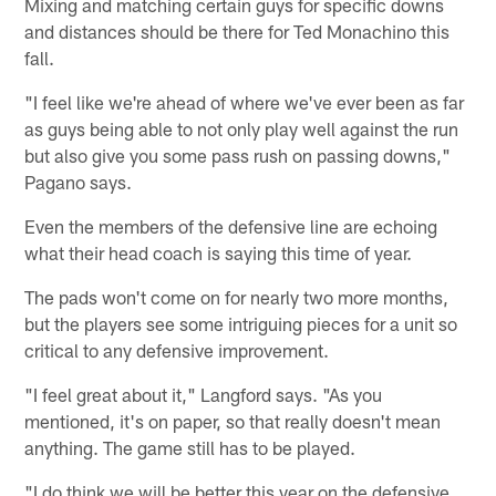
Mixing and matching certain guys for specific downs
and distances should be there for Ted Monachino this
fall.
"I feel like we're ahead of where we've ever been as far
as guys being able to not only play well against the run
but also give you some pass rush on passing downs,"
Pagano says.
Even the members of the defensive line are echoing
what their head coach is saying this time of year.
The pads won't come on for nearly two more months,
but the players see some intriguing pieces for a unit so
critical to any defensive improvement.
"I feel great about it," Langford says. "As you
mentioned, it's on paper, so that really doesn't mean
anything. The game still has to be played.
"I do think we will be better this year on the defensive