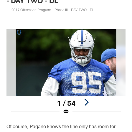
- DAY TWO - DL
2017 Offseason Program - Phase III - DAY TWO - DL
1 / 54
Pause
Play
Of course, Pagano knows the line only has room for