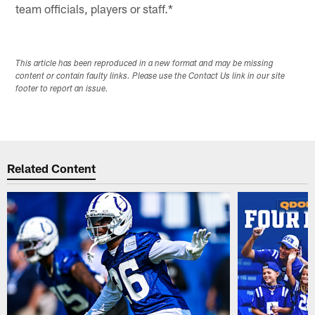
team officials, players or staff.*
This article has been reproduced in a new format and may be missing
content or contain faulty links. Please use the Contact Us link in our site
footer to report an issue.
Related Content