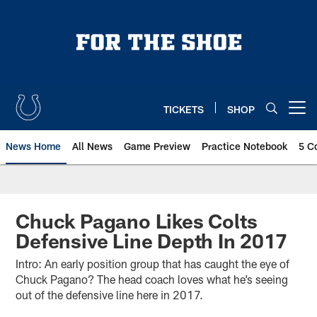
Skip
to
main
content
TICKETS
SHOP
Open menu button
News Home
All News
Game Preview
Practice Notebook
5 C
Chuck Pagano Likes Colts
Defensive Line Depth In 2017
Intro: An early position group that has caught the eye of
Chuck Pagano? The head coach loves what he’s seeing
out of the defensive line here in 2017.