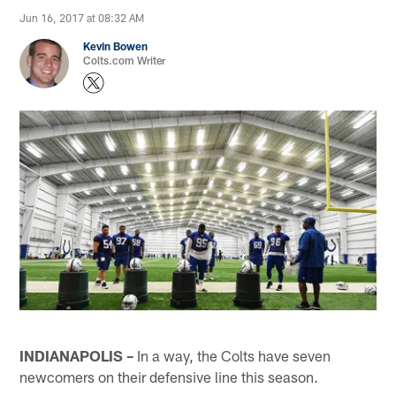
Jun 16, 2017 at 08:32 AM
Kevin Bowen
Colts.com Writer
INDIANAPOLIS –
In a way, the Colts have seven
newcomers on their defensive line this season.