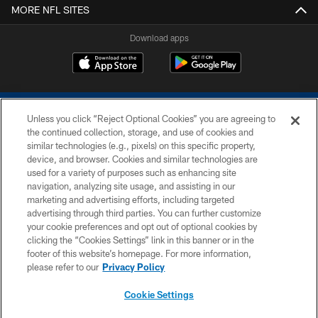
MORE NFL SITES
Download apps
Unless you click “Reject Optional Cookies” you are agreeing to
the continued collection, storage, and use of cookies and
similar technologies (e.g., pixels) on this specific property,
device, and browser. Cookies and similar technologies are
COPYRIGHT © 2026 COLTS, INC.
used for a variety of purposes such as enhancing site
navigation, analyzing site usage, and assisting in our
PRIVACY POLICY
marketing and advertising efforts, including targeted
advertising through third parties. You can further customize
ACCESSIBILITY
your cookie preferences and opt out of optional cookies by
clicking the “Cookies Settings” link in this banner or in the
CONTACT US
footer of this website’s homepage. For more information,
SITE MAP
please refer to our
Privacy Policy
AD CHOICES
Cookie Settings
YOUR PRIVACY CHOICES