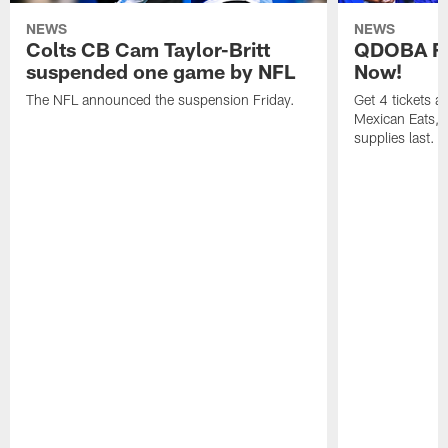
NEWS
NEWS
Colts CB Cam Taylor-Britt
QDOBA Fo
suspended one game by NFL
Now!
The NFL announced the suspension Friday.
Get 4 tickets 
Mexican Eats, a
supplies last.