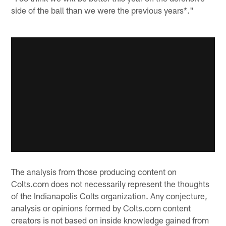
side of the ball than we were the previous years*."
The analysis from those producing content on
Colts.com does not necessarily represent the thoughts
of the Indianapolis Colts organization. Any conjecture,
analysis or opinions formed by Colts.com content
creators is not based on inside knowledge gained from