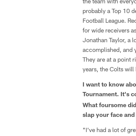
the team with everyon
probably a Top 10 de
Football League. Rece
for wide receivers a
Jonathan Taylor, a l
accomplished, and yo
They are at a point r
years, the Colts wil
I want to know abo
Tournament. It's 
What foursome did 
slap your face and
"I've had a lot of gr