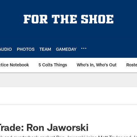
AUDIO
PHOTOS
TEAM
GAMEDAY
ctice Notebook
5 Colts Things
Who's In, Who's Out
Rost
Trade: Ron Jaworski