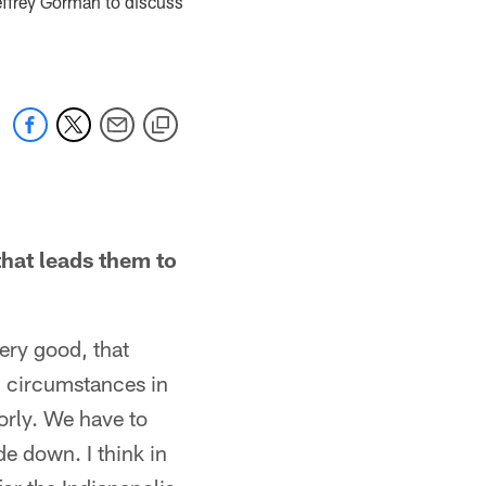
effrey Gorman to discuss
hat leads them to
ery good, that
g circumstances in
orly. We have to
e down. I think in