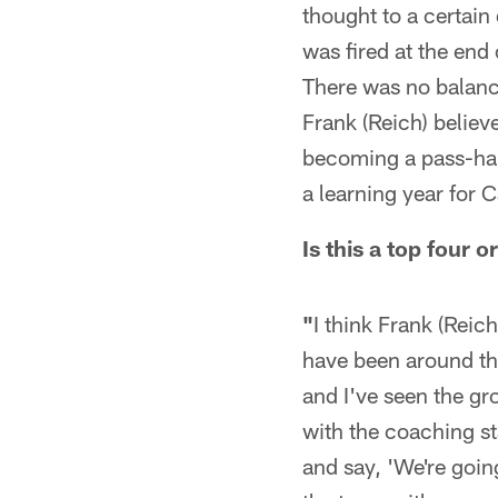
thought to a certain
was fired at the end
There was no balance
Frank (Reich) believe
becoming a pass-happ
a learning year for 
Is this a top four 
"
I think Frank (Reich
have been around thi
and I've seen the gr
with the coaching st
and say, 'We're going