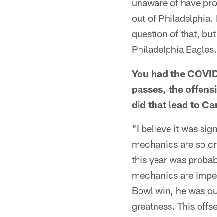
unaware of have pro
out of Philadelphia. I
question of that, but 
Philadelphia Eagles
You had the COVID-
passes, the offens
did that lead to C
"I believe it was sign
mechanics are so cri
this year was proba
mechanics are impecc
Bowl win, he was out
greatness. This offs