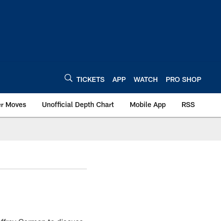
TICKETS
APP
WATCH
PRO SHOP
er Moves
Unofficial Depth Chart
Mobile App
RSS