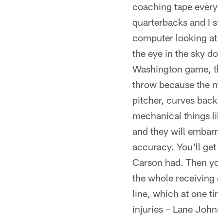
coaching tape every 
quarterbacks and I s
computer looking at 
the eye in the sky d
Washington game, the 
throw because the me
pitcher, curves back
mechanical things li
and they will embarr
accuracy. You'll get 
Carson had. Then you
the whole receiving 
line, which at one t
injuries – Lane John