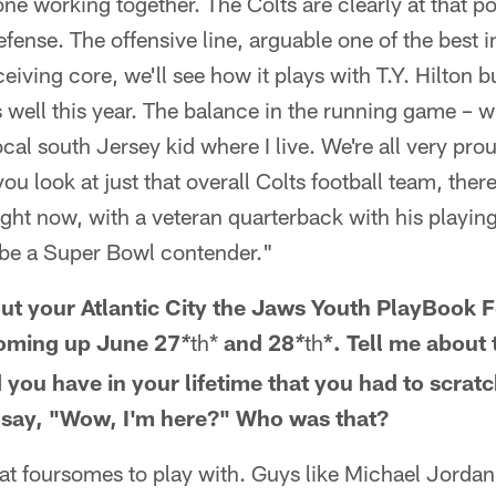
e working together. The Colts are clearly at that poi
fense. The offensive line, arguable one of the best i
iving core, we'll see how it plays with T.Y. Hilton bu
s well this year. The balance in the running game – 
ocal south Jersey kid where I live. We're all very pro
u look at just that overall Colts football team, the
ight now, with a veteran quarterback with his playing 
l be a Super Bowl contender."
ut your Atlantic City the Jaws Youth PlayBook 
coming up June 27
th*
and 28
th
*. Tell me about
*
*
you have in your lifetime that you had to scrat
 say, "Wow, I'm here?" Who was that?
eat foursomes to play with. Guys like Michael Jordan 