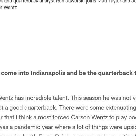
k and quarterback analyst Ron Jaworski joins Matt Taylor and J
on Wentz
ome into Indianapolis and be the quarterback t
entz has incredible talent. This season he was not v
ot a good quarterback. There were some extenuatin
ar that I think almost forced Carson Wentz to play po
as a pandemic year where a lot of things were upsid