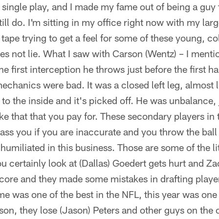
single play, and I made my fame out of being a guy t
till do. I'm sitting in my office right now with my la
tape trying to get a feel for some of these young, col
oes not lie. What I saw with Carson (Wentz) – I menti
first interception he throws just before the first ha
chanics were bad. It was a closed left leg, almost li
 to the inside and it's picked off. He was unbalance, 
ke that that you pay for. These secondary players in 
ass you if you are inaccurate and you throw the bal
humiliated in this business. Those are some of the lit
 certainly look at (Dallas) Goedert gets hurt and Za
core and they made some mistakes in drafting player
ime was one of the best in the NFL, this year was one
son, they lose (Jason) Peters and other guys on the of