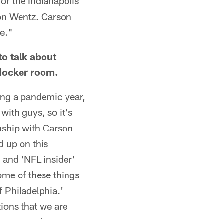
or the Indianapolis
on Wentz. Carson
ge."
to talk about
 locker room.
eing a pandemic year,
with guys, so it's
ionship with Carson
d up on this
 and 'NFL insider'
some of these things
f Philadelphia.'
ions that we are