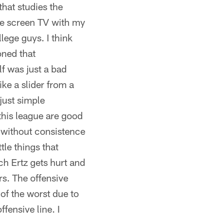
hat studies the
rge screen TV with my
lege guys. I think
oned that
lf was just a bad
ke a slider from a
just simple
this league are good
l without consistence
tle things that
ch Ertz gets hurt and
s. The offensive
 of the worst due to
fensive line. I