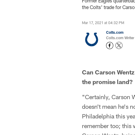
Former Eagles quarterbac
the Colts' trade for Cars
Mar 17, 2021 at 04:32 PM
Colts.com
Colts.com Writer
Can Carson Wentz c
the promise land?
"Certainly, Carson W
doesn't mean he's n
Philadelphia this ye
remember too; this w