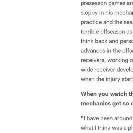
preseason games and
sloppy in his mechan
practice and the sea
terrible offseason as
think back and perso
advances in the off
receivers, working on
wide receiver develo
when the injury star
When you watch th
mechanics get so o
"
I have been around 
what I think was a p