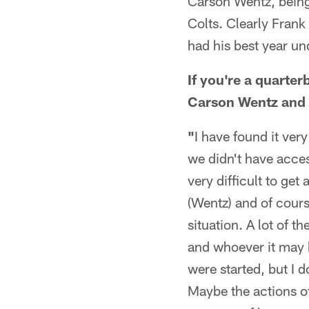
Carson Wentz, being 
Colts. Clearly Fra
had his best year un
If you're a quarter
Carson Wentz and h
"
I have found it ver
we didn't have access
very difficult to get
(Wentz) and of cours
situation. A lot of 
and whoever it may b
were started, but I 
Maybe the actions of