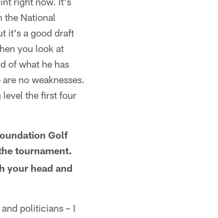
nt right now. It's
n the National
t it's a good draft
when you look at
ud of what he has
re are no weaknesses.
level the first four
Foundation Golf
 the tournament.
ch your head and
and politicians – I