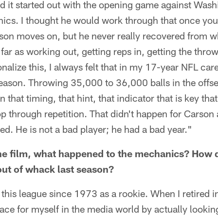
 it started out with the opening game against Wash
ics. I thought he would work through that once you 
son moves on, but he never really recovered from wha
 far as working out, getting reps in, getting the throw
nalize this, I always felt that in my 17-year NFL car
season. Throwing 35,000 to 36,000 balls in the offs
 that timing, that hint, that indicator that is key th
p through repetition. That didn't happen for Carson 
ted. He is not a bad player; he had a bad year."
e film, what happened to the mechanics? How 
ut of whack last season?
this league since 1973 as a rookie. When I retired i
lace for myself in the media world by actually looking