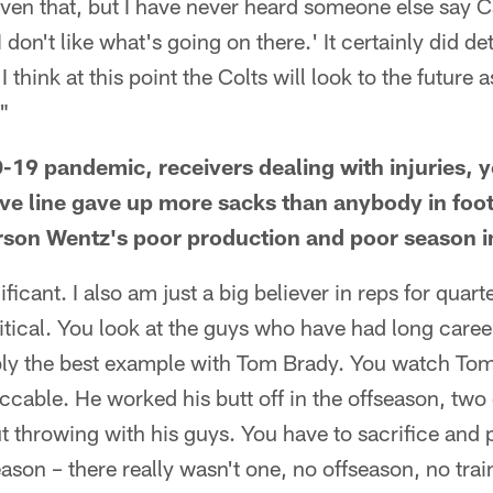
ven that, but I have never heard someone else say C
 don't like what's going on there.' It certainly did det
I think at this point the Colts will look to the future a
."
19 pandemic, receivers dealing with injuries, 
ive line gave up more sacks than anybody in fo
arson Wentz's poor production and poor season 
ificant. I also am just a big believer in reps for quart
tical. You look at the guys who have had long caree
bly the best example with Tom Brady. You watch Tom
able. He worked his butt off in the offseason, two 
 throwing with his guys. You have to sacrifice and p
eason – there really wasn't one, no offseason, no tra