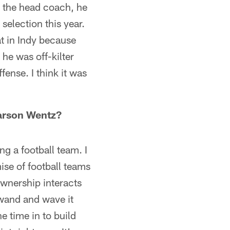
n, the head coach, he
selection this year.
at in Indy because
 he was off-kilter
ense. I think it was
 Carson Wentz?
ing a football team. I
ise of football teams
ownership interacts
 wand and wave it
e time in to build