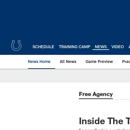
Skip
to
main
content
SCHEDULE
TRAINING CAMP
NEWS
VIDEO
News Home
All News
Game Preview
Pra
Free Agency
Inside The 