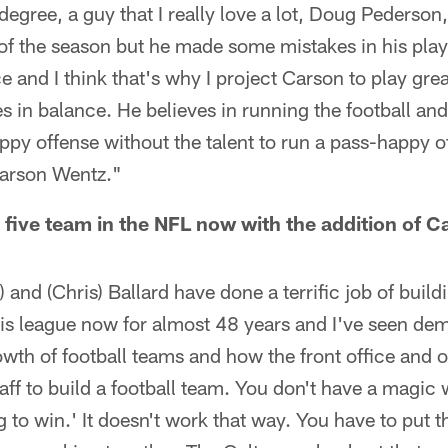
 degree, a guy that I really love a lot, Doug Pederso
 of the season but he made some mistakes in his play 
 and I think that's why I project Carson to play gre
s in balance. He believes in running the football and
y offense without the talent to run a pass-happy off
Carson Wentz."
or five team in the NFL now with the addition of
) and (Chris) Ballard have done a terrific job of build
s league now for almost 48 years and I've seen dem
owth of football teams and how the front office and 
aff to build a football team. You don't have a magic
 to win.' It doesn't work that way. You have to put th