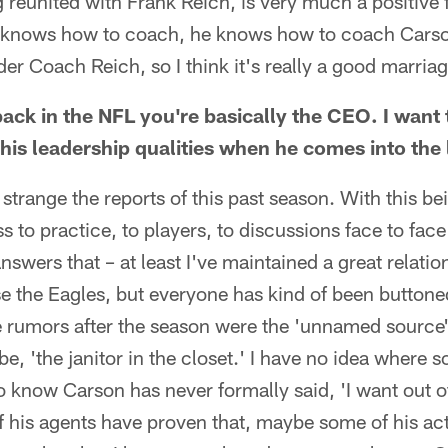
reunited with Frank Reich, is very much a positive f
nk knows how to coach, he knows how to coach Cars
der Coach Reich, so I think it's really a good marria
back in the NFL you're basically the CEO. I want 
is leadership qualities when he comes into the
y strange the reports of this past season. With this b
 to practice, to players, to discussions face to face 
 answers that – at least I've maintained a great relat
e the Eagles, but everyone has kind of been buttone
the rumors after the season were the 'unnamed source'
e, 'the janitor in the closet.' I have no idea where 
do know Carson has never formally said, 'I want out o
 his agents have proven that, maybe some of his act