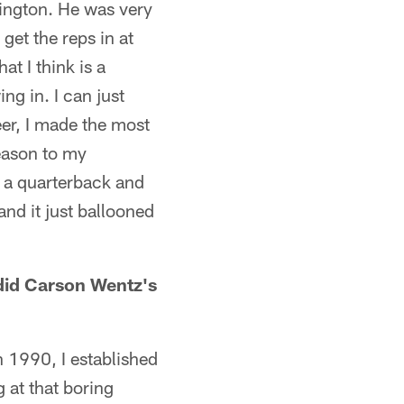
ington. He was very
get the reps in at
t I think is a
ing in. I can just
eer, I made the most
eason to my
at a quarterback and
and it just ballooned
did Carson Wentz's
n 1990, I established
 at that boring