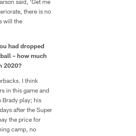
arson said, 'Get me
eriorate, there is no
s will the
you had dropped
otball – how much
in 2020?
erbacks. I think
rs in this game and
 Brady play; his
days after the Super
ay the price for
ining camp, no