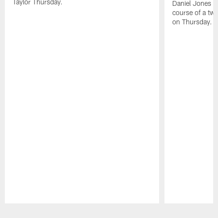
Taylor Thursday.
Daniel Jones ha
course of a two
on Thursday.
Pause
Play