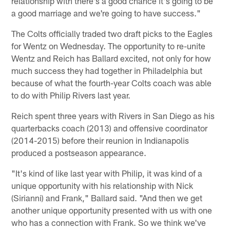
relationship with there's a good chance it's going to be
a good marriage and we're going to have success."
The Colts officially traded two draft picks to the Eagles
for Wentz on Wednesday. The opportunity to re-unite
Wentz and Reich has Ballard excited, not only for how
much success they had together in Philadelphia but
because of what the fourth-year Colts coach was able
to do with Philip Rivers last year.
Reich spent three years with Rivers in San Diego as his
quarterbacks coach (2013) and offensive coordinator
(2014-2015) before their reunion in Indianapolis
produced a postseason appearance.
"It's kind of like last year with Philip, it was kind of a
unique opportunity with his relationship with Nick
(Sirianni) and Frank," Ballard said. "And then we get
another unique opportunity presented with us with one
who has a connection with Frank. So we think we've