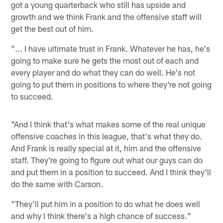
got a young quarterback who still has upside and
growth and we think Frank and the offensive staff will
get the best out of him.
"... I have ultimate trust in Frank. Whatever he has, he's
going to make sure he gets the most out of each and
every player and do what they can do well. He's not
going to put them in positions to where they're not going
to succeed.
"And I think that's what makes some of the real unique
offensive coaches in this league, that's what they do.
And Frank is really special at it, him and the offensive
staff. They're going to figure out what our guys can do
and put them in a position to succeed. And I think they'll
do the same with Carson.
"They'll put him in a position to do what he does well
and why I think there's a high chance of success."