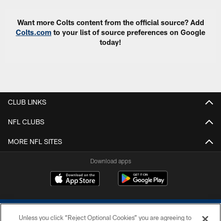
Want more Colts content from the official source? Add
Colts.com
to your list of source preferences on Google
today!
CLUB LINKS
NFL CLUBS
MORE NFL SITES
Download apps
Unless you click “Reject Optional Cookies” you are agreeing to