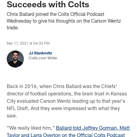
Succeeds with Colts
Chris Ballard joined the Colts Official Podcast
Wednesday to give his thoughts on the Carson Wentz
trade.
Mar 17, 2021 at 04:33 PM
JJ Stankevitz
Colts.com Writer
Back in 2016, when Chris Ballard was the Chiefs'
director of football operations, the brain trust in Kansas
City evaluated Carson Wentz leading up to that year's
NFL Draft. And they were impressed with what they
saw.
"We really liked him,"
Ballard told Jeffrey Gorman, Matt
Taylor and Larra Overton on the Official Colts Podcast