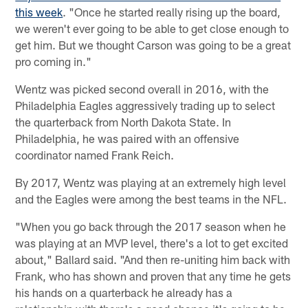
this week
. "Once he started really rising up the board,
we weren't ever going to be able to get close enough to
get him. But we thought Carson was going to be a great
pro coming in."
Wentz was picked second overall in 2016, with the
Philadelphia Eagles aggressively trading up to select
the quarterback from North Dakota State. In
Philadelphia, he was paired with an offensive
coordinator named Frank Reich.
By 2017, Wentz was playing at an extremely high level
and the Eagles were among the best teams in the NFL.
"When you go back through the 2017 season when he
was playing at an MVP level, there's a lot to get excited
about," Ballard said. "And then re-uniting him back with
Frank, who has shown and proven that any time he gets
his hands on a quarterback he already has a