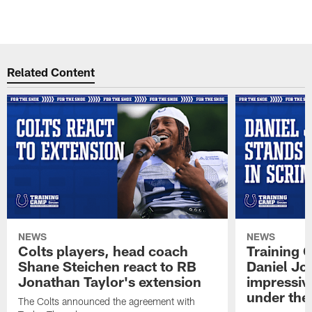
Related Content
NEWS
NEWS
Colts players, head coach
Training 
Shane Steichen react to RB
Daniel Jon
Jonathan Taylor's extension
impressiv
under the 
The Colts announced the agreement with