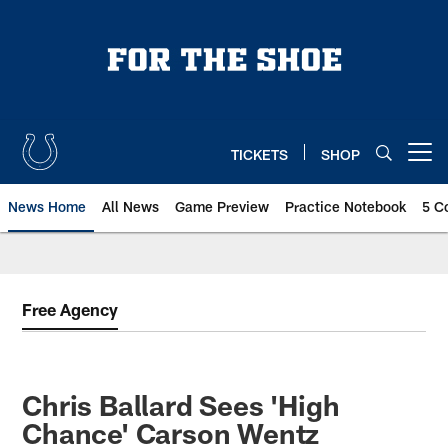
Skip
to
main
content
TICKETS
SHOP
Open menu button
News Home
All News
Game Preview
Practice Notebook
5 C
Free Agency
Chris Ballard Sees 'High
Chance' Carson Wentz