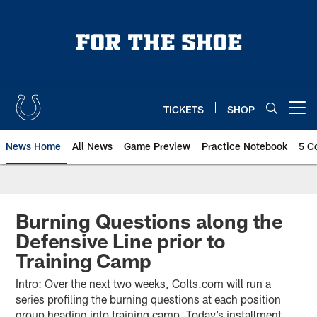
Skip
to
main
content
TICKETS
SHOP
Open menu button
News Home
All News
Game Preview
Practice Notebook
5 C
Burning Questions along the
Defensive Line prior to
Training Camp
Intro: Over the next two weeks, Colts.com will run a
series profiling the burning questions at each position
group heading into training camp. Today’s installment