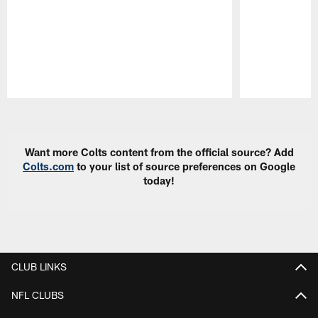
Pause
Play
Want more Colts content from the official source? Add
Colts.com
to your list of source preferences on Google
today!
CLUB LINKS
NFL CLUBS