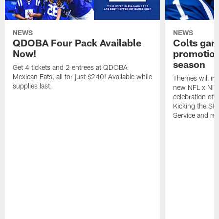
NEWS
NEWS
QDOBA Four Pack Available
Colts ga
Now!
promotion
season
Get 4 tickets and 2 entrees at QDOBA
Mexican Eats, all for just $240! Available while
Themes will inc
supplies last.
new NFL x Nike 
celebration of 
Kicking the Sti
Service and mo