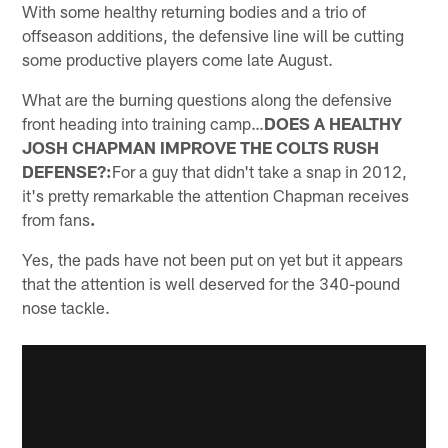
With some healthy returning bodies and a trio of
offseason additions, the defensive line will be cutting
some productive players come late August.
What are the burning questions along the defensive
front heading into training camp…
DOES A HEALTHY
JOSH CHAPMAN IMPROVE THE COLTS RUSH
DEFENSE?:
For a guy that didn't take a snap in 2012,
it's pretty remarkable the attention Chapman receives
from fans
.
Yes, the pads have not been put on yet but it appears
that the attention is well deserved for the 340-pound
nose tackle.