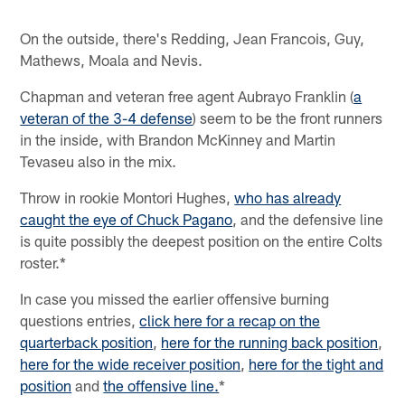
On the outside, there's Redding, Jean Francois, Guy,
Mathews, Moala and Nevis.
Chapman and veteran free agent Aubrayo Franklin (
a
veteran of the 3-4 defense
) seem to be the front runners
in the inside, with Brandon McKinney and Martin
Tevaseu also in the mix.
Throw in rookie Montori Hughes,
who has already
caught the eye of Chuck Pagano
, and the defensive line
is quite possibly the deepest position on the entire Colts
roster.*
In case you missed the earlier offensive burning
questions entries,
click here for a recap on the
quarterback position
,
here for the running back position
,
here for the wide receiver position
,
here for the tight and
position
and
the offensive line.
*