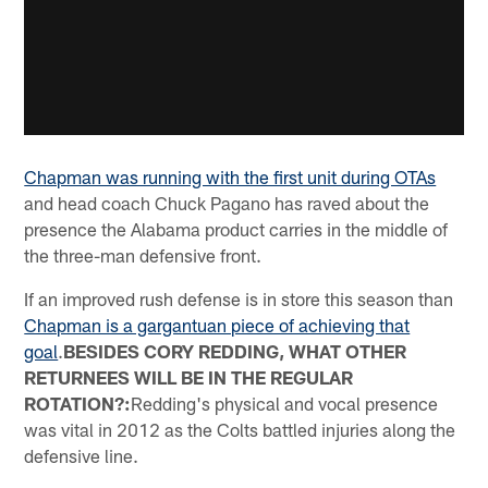
Chapman was running with the first unit during OTAs
and head coach Chuck Pagano has raved about the
presence the Alabama product carries in the middle of
the three-man defensive front.
If an improved rush defense is in store this season than
Chapman is a gargantuan piece of achieving that
goal
.
BESIDES CORY REDDING, WHAT OTHER
RETURNEES WILL BE IN THE REGULAR
ROTATION?:
Redding's physical and vocal presence
was vital in 2012 as the Colts battled injuries along the
defensive line.