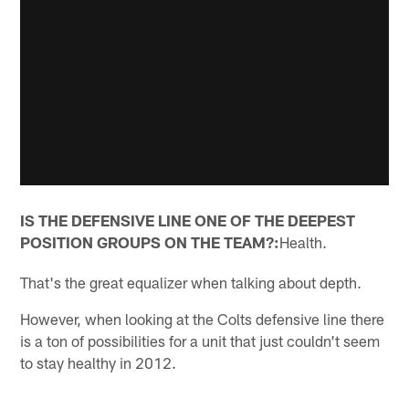
IS THE DEFENSIVE LINE ONE OF THE DEEPEST
POSITION GROUPS ON THE TEAM?:
Health.
That's the great equalizer when talking about depth.
However, when looking at the Colts defensive line there
is a ton of possibilities for a unit that just couldn't seem
to stay healthy in 2012.