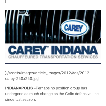
[
](/assets/images/article_images/2012/Ads/2012-
carey-250x250.jpg)
INDIANAPOLIS –
Perhaps no position group has
undergone as much change as the Colts defensive line
since last season.