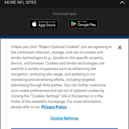
MORE NFL SITES
Download apps
Unless you click “Reject Optional Cookies” you are agreeing to
the continued collection, storage, and use of cookies and
similar technologies (e.g., pixels) on this specific property,
device, and browser. Cookies and similar technologies are
COPYRIGHT © 2026 COLTS, INC.
used for a variety of purposes such as enhancing site
navigation, analyzing site usage, and assisting in our
PRIVACY POLICY
marketing and advertising efforts, including targeted
advertising through third parties. You can further customize
ACCESSIBILITY
your cookie preferences and opt out of optional cookies by
clicking the “Cookies Settings” link in this banner or in the
CONTACT US
footer of this website’s homepage. For more information,
SITE MAP
please refer to our
Privacy Policy
AD CHOICES
Cookie Settings
YOUR PRIVACY CHOICES