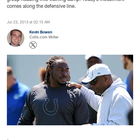
comes along the defensive line.
Jul 23, 2013 at 02:15 AM
Kevin Bowen
Colts.com Writer