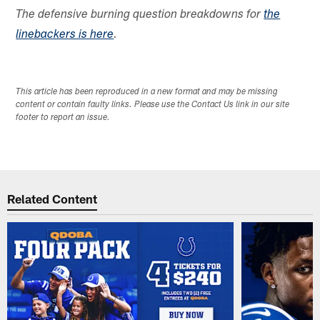
The defensive burning question breakdowns for
the
linebackers is here
.
This article has been reproduced in a new format and may be missing
content or contain faulty links. Please use the Contact Us link in our site
footer to report an issue.
Related Content