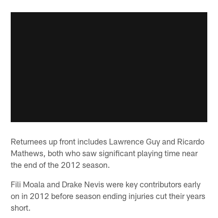
Returnees up front includes Lawrence Guy and Ricardo
Mathews, both who saw significant playing time near
the end of the 2012 season.
Fili Moala and Drake Nevis were key contributors early
on in 2012 before season ending injuries cut their years
short.