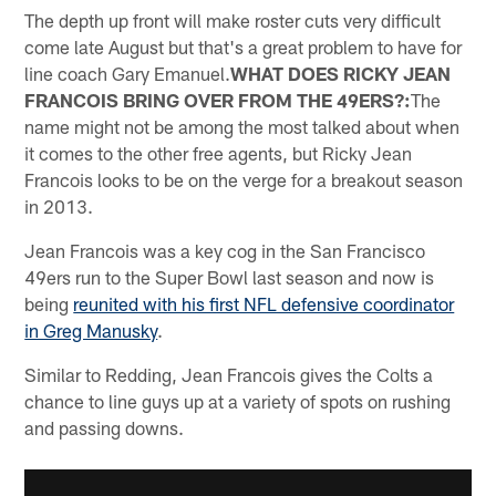
The depth up front will make roster cuts very difficult
come late August but that's a great problem to have for
line coach Gary Emanuel.
WHAT DOES RICKY JEAN
FRANCOIS BRING OVER FROM THE 49ERS?:
The
name might not be among the most talked about when
it comes to the other free agents, but Ricky Jean
Francois looks to be on the verge for a breakout season
in 2013.
Jean Francois was a key cog in the San Francisco
49ers run to the Super Bowl last season and now is
being
reunited with his first NFL defensive coordinator
in Greg Manusky
.
Similar to Redding, Jean Francois gives the Colts a
chance to line guys up at a variety of spots on rushing
and passing downs.