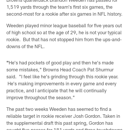
1,519 yards through the team's first six games, the
second-most for a rookie after six games in NFL history.
Weeden played minor league baseball for five years out
of high school so at the age of 29, he is not your typical
rookie. But that has not stopped him from the ups-and-
downs of the NFL.
"
He's had pockets of good play and then he's made
some mistakes," Browns Head Coach Pat Shurmur
said. "I feel like he's grinding through this rookie year.
He's making improvements in every game and every
practice, and I anticipate that he will continually
improve throughout the season."
The past two weeks Weeden has seemed to find a
reliable target in rookie receiver Josh Gordon. Taken in
the supplemental draft this past spring, Gordon has
caught five passes for 181 yards and three touchdowns