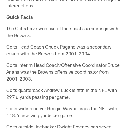
interceptions.
Quick Facts
The Colts have won five of their past six meetings with
the Browns.
Colts Head Coach Chuck Pagano was a secondary
coach with the Browns from 2001-2004.
Colts Interim Head Coach/Offensive Coordinator Bruce
Arians was the Browns offensive coordinator from
2001-2003.
Colts quarterback Andrew Luck is fifth in the NFL with
297.6 yards passing per game.
Colts wide receiver Reggie Wayne leads the NFL with
118.6 receiving yards per game.
Colts outside linebacker Dwight Freeney has seven