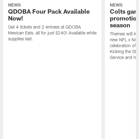
NEWS
NEWS
QDOBA Four Pack Available
Colts ga
Now!
promotion
season
Get 4 tickets and 2 entrees at QDOBA
Mexican Eats, all for just $240! Available while
Themes will inc
supplies last.
new NFL x Nike 
celebration of 
Kicking the Sti
Service and mo