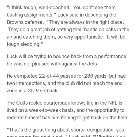
"I think tough, well-coached. You don't see them
busting assignments," Luck said in describing the
Browns defense. "They are always in the right place.
They do a great job of getting their hands on balls in the
air and catching them, so very opportunistic. It will be
tough sledding."
Luck will be trying to bounce back from a performance
he was not pleased with against the Jets.
He completed 22-of-44 passes for 280 yards, but had
two interceptions, and the club did not reach the end
zone in a 35-9 setback.
The Colts rookie quarterback knows life in the NFL is
lived on a week-to-week basis, and the opportunity to
redeem himself has him itching to get back on the field.
"That's the great thing about sports, competition, you
get a game the next week," Luck said. "Whether it's a