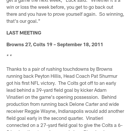
win or loss the week before, you get to go back out
there and you have to prove yourself again. So winning,
that's our goal."
LAST MEETING
Browns 27, Colts 19 – September 18, 2011
* *
Thanks to a pair of rushing touchdowns by Browns
running back Peyton Hillis, Head Coach Pat Shurmur
got his first NFL victory. The Colts got off to an early
lead behind a 39-yard field goal by kicker Adam
Vinatieri on the game's opening possession. Behind
production from running back Delone Carter and wide
receiver Reggie Wayne, Indianapolis would add another
field goal early in the second quarter. Vinatieri
connected on a 27-yard field goal to give the Colts a 6-