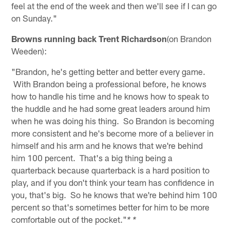
feel at the end of the week and then we'll see if I can go
on Sunday."
Browns running back Trent Richardson
(on Brandon
Weeden):
"Brandon, he's getting better and better every game.
With Brandon being a professional before, he knows
how to handle his time and he knows how to speak to
the huddle and he had some great leaders around him
when he was doing his thing. So Brandon is becoming
more consistent and he's become more of a believer in
himself and his arm and he knows that we're behind
him 100 percent. That's a big thing being a
quarterback because quarterback is a hard position to
play, and if you don't think your team has confidence in
you, that's big. So he knows that we're behind him 100
percent so that's sometimes better for him to be more
comfortable out of the pocket."
* *