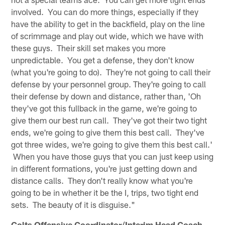
involved. You can do more things, especially if they
have the ability to get in the backfield, play on the line
of scrimmage and play out wide, which we have with
these guys. Their skill set makes you more
unpredictable. You get a defense, they don't know
(what you're going to do). They're not going to call their
defense by your personnel group. They're going to call
their defense by down and distance, rather than, 'Oh
they've got this fullback in the game, we're going to
give them our best run call. They've got their two tight
ends, we're going to give them this best call. They've
got three wides, we're going to give them this best call.'
When you have those guys that you can just keep using
in different formations, you're just getting down and
distance calls. They don't really know what you're
going to be in whether it be the I, trips, two tight end
sets. The beauty of it is disguise."
Colts Offensive Coordinator/Interim Head Coach