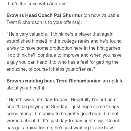
that's the case with Andrew."
Browns Head Coach Pat Shurmur
(on how valuable
Trent Richardson is to your offense):
"He's very valuable. I think he's a player that again
established himself in the college ranks and he's found
a way to have some production here in the first games.
I do think he'll continue to improve and when you have
a guy you can hand it to who has a feel for getting the
end zone, of course it helps your offense."
Browns running back Trent Richardson
(on an update
about your health):
"Health-wise, it's day-to-day. Hopefully I'm out here
and I'll be playing on Sunday. I just hope some things
come along. I'm going to be pretty good man, I'm not
worried about it. It's just day-to-day right now. Coach
has got a mind for me, he's just waiting to see how I