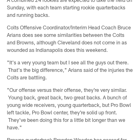
Sunday, with each team starting rookie quarterbacks
and running backs.
Colts Offensive Coordinator/Interim Head Coach Bruce
Arians does see some similarities between the Colts
and Browns, although Cleveland does not come in as
wounded as Indianapolis does this weekend.
"It's a very young team but I see all the guys out there.
That's the big difference," Arians said of the injuries the
Colts are battling.
"Our offense versus their offense, they're very similar.
Young back, great back, two great backs. A bunch of
young wide receivers, young quarterback, but Pro Bowl
left tackle, Pro Bowl center, they're solid up front.
They've been doing this for a little bit longer than we
have."
Browns quarterback Brandon Weeden has passed for