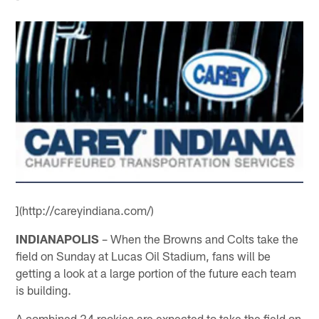
](http://careyindiana.com/)
INDIANAPOLIS
– When the Browns and Colts take the
field on Sunday at Lucas Oil Stadium, fans will be
getting a look at a large portion of the future each team
is building.
A combined 24 rookies are expected to take the field on