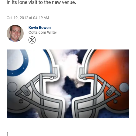
in its lone visit to the new venue.
Oct 19, 2012 at 04:19 AM
Kevin Bowen
Colts.com Writer
[