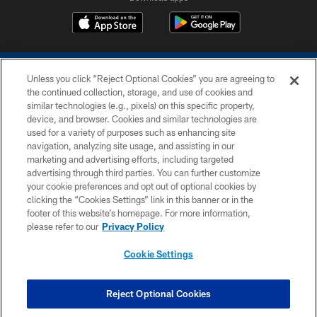
Unless you click “Reject Optional Cookies” you are agreeing to
the continued collection, storage, and use of cookies and
similar technologies (e.g., pixels) on this specific property,
device, and browser. Cookies and similar technologies are
COPYRIGHT © 2026 COLTS, INC.
used for a variety of purposes such as enhancing site
navigation, analyzing site usage, and assisting in our
PRIVACY POLICY
marketing and advertising efforts, including targeted
advertising through third parties. You can further customize
ACCESSIBILITY
your cookie preferences and opt out of optional cookies by
clicking the “Cookies Settings” link in this banner or in the
CONTACT US
footer of this website’s homepage. For more information,
SITE MAP
please refer to our
Privacy Policy
AD CHOICES
Cookie Settings
YOUR PRIVACY CHOICES
COOKIE SETTINGS
Reject Optional Cookies
PREFERENCE CENTER