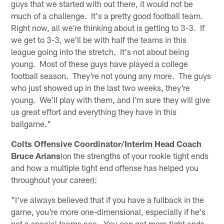
guys that we started with out there, it would not be
much of a challenge. It's a pretty good football team.
Right now, all we're thinking about is getting to 3-3. If
we get to 3-3, we'll be with half the teams in this
league going into the stretch. It's not about being
young. Most of these guys have played a college
football season. They're not young any more. The guys
who just showed up in the last two weeks, they're
young. We'll play with them, and I'm sure they will give
us great effort and everything they have in this
ballgame."
Colts Offensive Coordinator/Interim Head Coach
Bruce Arians
(on the strengths of your rookie tight ends
and how a multiple tight end offense has helped you
throughout your career):
"I've always believed that if you have a fullback in the
game, you're more one-dimensional, especially if he's
not a special teams ace. You can get more tight ends