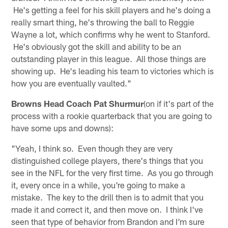
He's getting a feel for his skill players and he's doing a
really smart thing, he's throwing the ball to Reggie
Wayne a lot, which confirms why he went to Stanford.
He's obviously got the skill and ability to be an
outstanding player in this league. All those things are
showing up. He's leading his team to victories which is
how you are eventually vaulted."
Browns Head Coach Pat Shurmur
(on if it's part of the
process with a rookie quarterback that you are going to
have some ups and downs):
"Yeah, I think so. Even though they are very
distinguished college players, there's things that you
see in the NFL for the very first time. As you go through
it, every once in a while, you're going to make a
mistake. The key to the drill then is to admit that you
made it and correct it, and then move on. I think I've
seen that type of behavior from Brandon and I'm sure