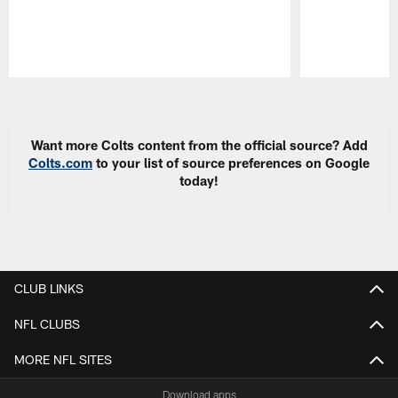
Pause
Play
Want more Colts content from the official source? Add
Colts.com
to your list of source preferences on Google
today!
CLUB LINKS
NFL CLUBS
MORE NFL SITES
Download apps