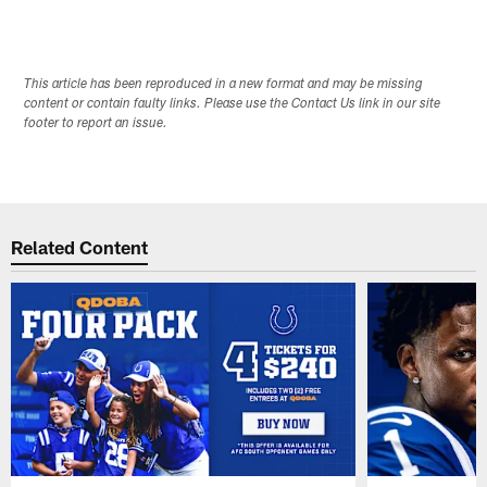
This article has been reproduced in a new format and may be missing
content or contain faulty links. Please use the Contact Us link in our site
footer to report an issue.
Related Content