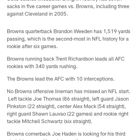
sacks in five career games vs. Browns, including three
against Cleveland in 2005.
Browns quarterback Brandon Weeden has 1,519 yards
passing, which is the second-most in NFL history for a
rookie after six games.
Browns running back Trent Richardson leads all AFC
rookies with 340 yards rushing.
The Browns lead the AFC with 10 interceptions.
No Browns offensive lineman has missed an NFL start.
Left tackle Joe Thomas (86 straight), left guard Jason
Pinkston (22 straight), center Alex Mack (54 straight),
right guard Shawn Lauvao (22 games) and rookie right
tackle Mitchell Schwartz (six straight).
Browns cornerback Joe Haden is looking for his third