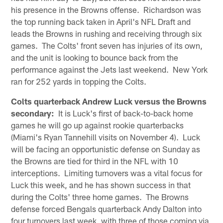
his presence in the Browns offense. Richardson was
the top running back taken in April's NFL Draft and
leads the Browns in rushing and receiving through six
games. The Colts' front seven has injuries of its own,
and the unit is looking to bounce back from the
performance against the Jets last weekend. New York
ran for 252 yards in topping the Colts.
Colts quarterback Andrew Luck versus the Browns
secondary:
It is Luck's first of back-to-back home
games he will go up against rookie quarterbacks
(Miami's Ryan Tannehill visits on November 4). Luck
will be facing an opportunistic defense on Sunday as
the Browns are tied for third in the NFL with 10
interceptions. Limiting turnovers was a vital focus for
Luck this week, and he has shown success in that
during the Colts' three home games. The Browns
defense forced Bengals quarterback Andy Dalton into
four turnovers last week, with three of those coming via