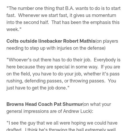
"The number one thing that B.A. wants to do is to start
fast. Whenever we start fast, it gives us momentum
into the second half. That has been the emphasis this
week."
Colts outside linebacker Robert Mathis
(on players
needing to step up with injuries on the defense)
"Whoever's out there has to do their job. Everybody is
here because they are special in some way. If you are
on the field, you have to do your job, whether it's pass
rushing, defending passes, or throwing passes. You
just have to get the job done."
Browns Head Coach Pat Shurmur
(on what your
general impressions are of Andrew Luck):
"I see the guy that we all were hoping we could have
drafted. I think he's throwing the ball extremely well.