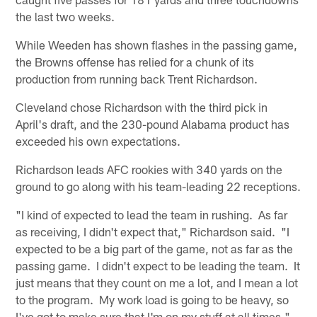
the last two weeks.
While Weeden has shown flashes in the passing game,
the Browns offense has relied for a chunk of its
production from running back Trent Richardson.
Cleveland chose Richardson with the third pick in
April's draft, and the 230-pound Alabama product has
exceeded his own expectations.
Richardson leads AFC rookies with 340 yards on the
ground to go along with his team-leading 22 receptions.
"I kind of expected to lead the team in rushing. As far
as receiving, I didn't expect that," Richardson said. "I
expected to be a big part of the game, not as far as the
passing game. I didn't expect to be leading the team. It
just means that they count on me a lot, and I mean a lot
to the program. My work load is going to be heavy, so
I've got to make sure that I'm on my stuff at all times."