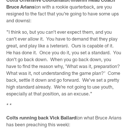
Bruce Arians
(on with a rookie quarterback, are you
resigned to the fact that you're going to have some ups
and downs):
"I think so, but you can't ever expect them, and you
can't ever allow it. You have to demand that they play
great, and play like a (veteran). Ours is capable of it.
He has done it. Once you do it, you set a standard. You
don't go back down. When you go back down, you
have to find the reason why, 'What was it, preparation?
What was it, not understanding the game plan?' Come
back, settle it down and go forward. We've set a pretty
high standard already. We're not going to use youth,
especially at that position, as an excuse."
* *
Colts running back Vick Ballard
(on what Bruce Arians
has been preaching this week):