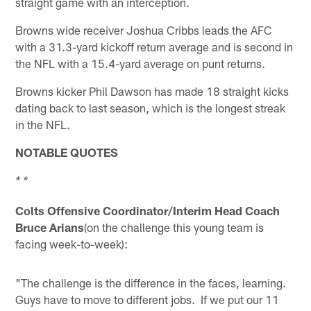
straight game with an interception.
Browns wide receiver Joshua Cribbs leads the AFC
with a 31.3-yard kickoff return average and is second in
the NFL with a 15.4-yard average on punt returns.
Browns kicker Phil Dawson has made 18 straight kicks
dating back to last season, which is the longest streak
in the NFL.
NOTABLE QUOTES
* *
Colts Offensive Coordinator/Interim Head Coach
Bruce Arians
(on the challenge this young team is
facing week-to-week):
"The challenge is the difference in the faces, learning.
Guys have to move to different jobs. If we put our 11