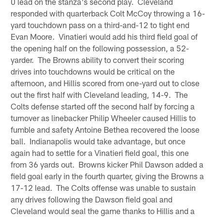
0 lead on the stanza's second play. Cleveland
responded with quarterback Colt McCoy throwing a 16-
yard touchdown pass on a third-and-12 to tight end
Evan Moore. Vinatieri would add his third field goal of
the opening half on the following possession, a 52-
yarder. The Browns ability to convert their scoring
drives into touchdowns would be critical on the
afternoon, and Hillis scored from one-yard out to close
out the first half with Cleveland leading, 14-9. The
Colts defense started off the second half by forcing a
turnover as linebacker Philip Wheeler caused Hillis to
fumble and safety Antoine Bethea recovered the loose
ball. Indianapolis would take advantage, but once
again had to settle for a Vinatieri field goal, this one
from 36 yards out. Browns kicker Phil Dawson added a
field goal early in the fourth quarter, giving the Browns a
17-12 lead. The Colts offense was unable to sustain
any drives following the Dawson field goal and
Cleveland would seal the game thanks to Hillis and a