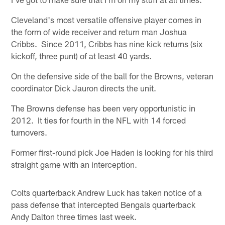
Cleveland's most versatile offensive player comes in
the form of wide receiver and return man Joshua
Cribbs. Since 2011, Cribbs has nine kick returns (six
kickoff, three punt) of at least 40 yards.
On the defensive side of the ball for the Browns, veteran
coordinator Dick Jauron directs the unit.
The Browns defense has been very opportunistic in
2012. It ties for fourth in the NFL with 14 forced
turnovers.
Former first-round pick Joe Haden is looking for his third
straight game with an interception.
Colts quarterback Andrew Luck has taken notice of a
pass defense that intercepted Bengals quarterback
Andy Dalton three times last week.