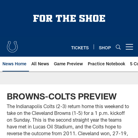
Skip
to
main
content
TICKETS
SHOP
Open menu button
News Home
All News
Game Preview
Practice Notebook
5 C
BROWNS-COLTS PREVIEW
The Indianapolis Colts (2-3) return home this weekend to
take on the Cleveland Browns (1-5) for a 1 p.m. kickoff
on Sunday. This is the second straight year the teams
have met in Lucas Oil Stadium, and the Colts hope to
reverse the outcome from 2011. Cleveland won, 27-19,