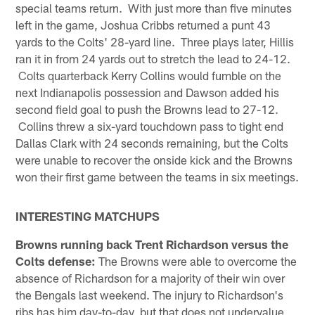
special teams return. With just more than five minutes
left in the game, Joshua Cribbs returned a punt 43
yards to the Colts' 28-yard line. Three plays later, Hillis
ran it in from 24 yards out to stretch the lead to 24-12.
Colts quarterback Kerry Collins would fumble on the
next Indianapolis possession and Dawson added his
second field goal to push the Browns lead to 27-12.
Collins threw a six-yard touchdown pass to tight end
Dallas Clark with 24 seconds remaining, but the Colts
were unable to recover the onside kick and the Browns
won their first game between the teams in six meetings.
INTERESTING MATCHUPS
Browns running back Trent Richardson versus the
Colts defense:
The Browns were able to overcome the
absence of Richardson for a majority of their win over
the Bengals last weekend. The injury to Richardson's
ribs has him day-to-day, but that does not undervalue