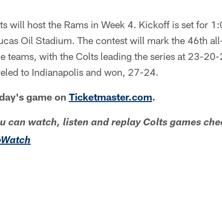
ts will host the Rams in Week 4. Kickoff is set for 1
ucas Oil Stadium. The contest will mark the 46th all
 teams, with the Colts leading the series at 23-20-
eled to Indianapolis and won, 27-24.
unday's game on
Ticketmaster.com
.
ou can watch, listen and replay Colts games che
oWatch