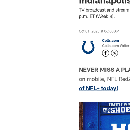
TV broadcast and streami
p.m. ET (Week 4).
Oct 01, 2023 at 06:00 AM
Colts.com
Colts.com Writer
NEVER MISS A PL
on mobile, NFL Red
of NFL+ today!