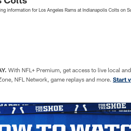
ng information for Los Angeles Rams at Indianapolis Colts on S
AY.
With NFL+ Premium, get access to live local an
Zone, NFL Network, game replays and more.
Start y