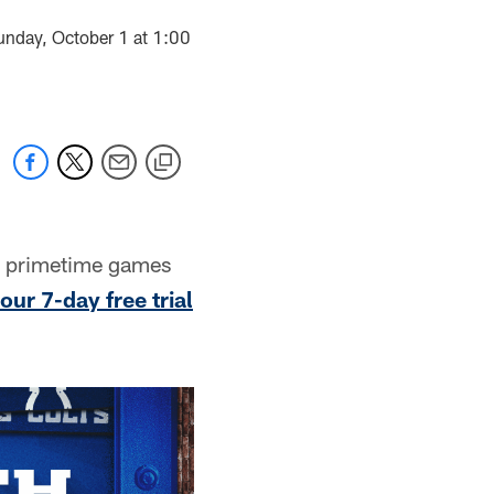
unday, October 1 at 1:00
d primetime games
our 7-day free trial