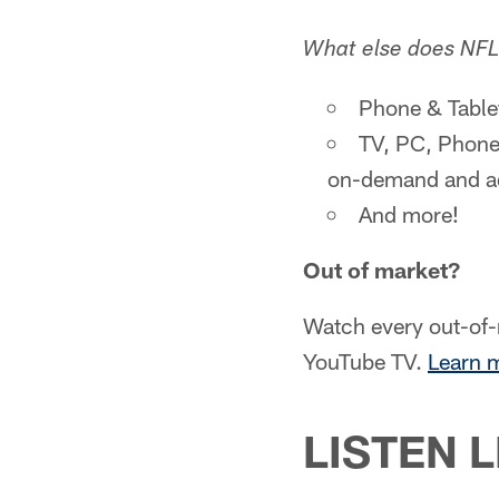
What else does NFL
Phone & Table
TV, PC, Phone
on-demand and ad
And more!
Out of market?
Watch every out-of
YouTube TV.
Learn 
LISTEN L