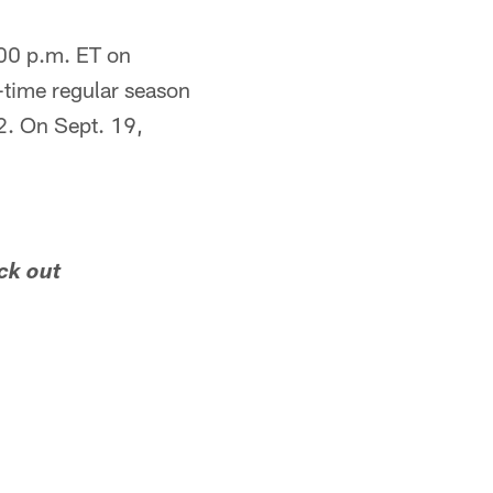
:00 p.m. ET on
-time regular season
2. On Sept. 19,
ck out