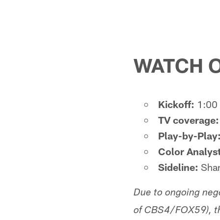
WATCH O
Kickoff:
1:00 
TV coverage:
Play-by-Play
Color Analyst
Sideline:
Shan
Due to ongoing neg
of CBS4/FOX59), th