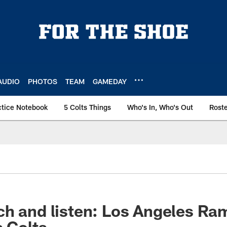
AUDIO
PHOTOS
TEAM
GAMEDAY
ctice Notebook
5 Colts Things
Who's In, Who's Out
Rost
h and listen: Los Angeles Ra
s Colts