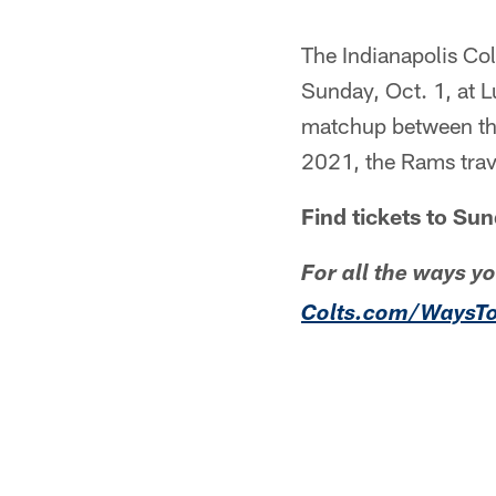
The Indianapolis Col
Sunday, Oct. 1, at L
matchup between the
2021, the Rams trav
Find tickets to S
For all the ways y
Colts.com/WaysT