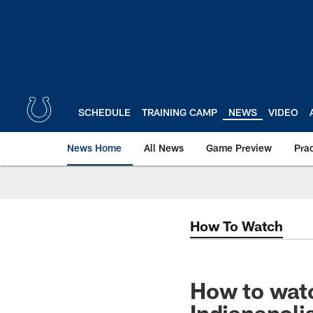
Skip
to
main
content
SCHEDULE
TRAINING CAMP
NEWS
VIDEO
News Home
All News
Game Preview
Pra
How To Watch
How to watc
Indianapoli