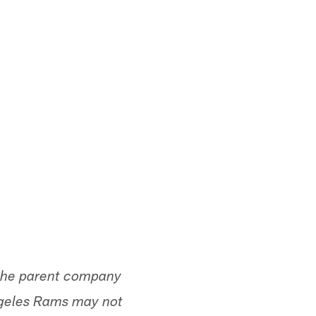
the parent company
ngeles Rams may not