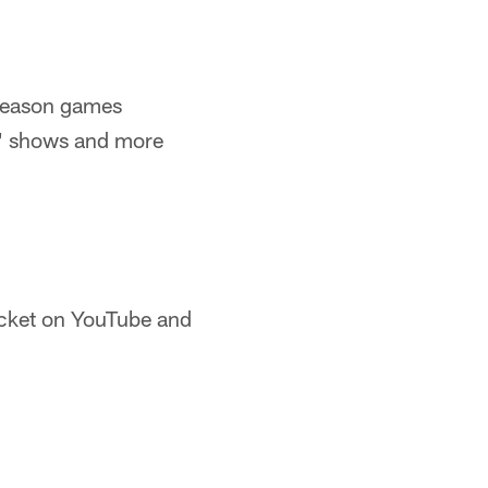
tseason games
s' shows and more
cket on YouTube and