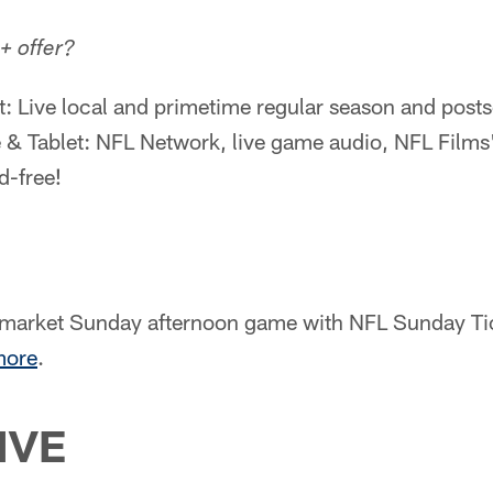
+ offer?
t: Live local and primetime regular season and pos
 & Tablet: NFL Network, live game audio, NFL Film
-free!
-market Sunday afternoon game with NFL Sunday Ti
more
.
IVE