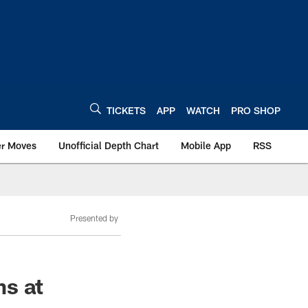
TICKETS
APP
WATCH
PRO SHOP
er Moves
Unofficial Depth Chart
Mobile App
RSS
Presented by
ms at