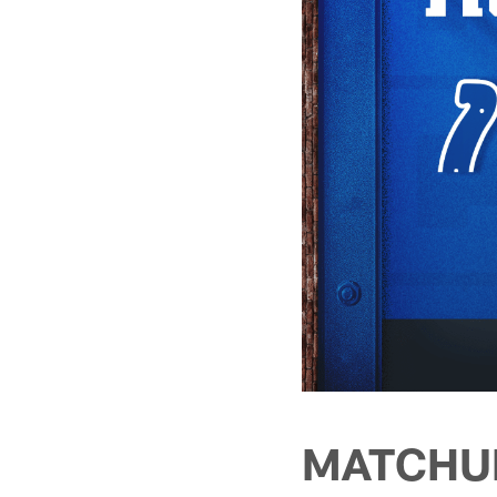
MATCHU