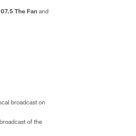
107.5 The Fan
and
local broadcast on
broadcast of the