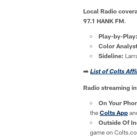
Local Radio cover
97.1 HANK FM
.
Play-by-Play
Color Analyst
Sideline:
Larr
➡️
List of Colts Aff
Radio streaming i
On Your Pho
the
Colts App
and
Outside Of In
game on Colts.