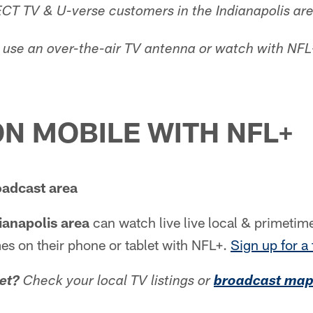
ECT TV & U-verse customers in the Indianapolis are
use an over-the-air TV antenna or watch with NFL
N MOBILE WITH NFL+
oadcast area
ianapolis area
can watch live live local & primeti
s on their phone or tablet with NFL+.
Sign up for a 
et?
Check your local TV listings or
broadcast ma