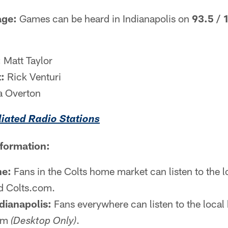
age:
Games can be heard in Indianapolis on
93.5 / 
:
Matt Taylor
:
Rick Venturi
a Overton
iliated Radio Stations
nformation:
ne:
Fans in the Colts home market can listen to the 
 Colts.com.
dianapolis:
Fans everywhere can listen to the local 
com
.
(Desktop Only)