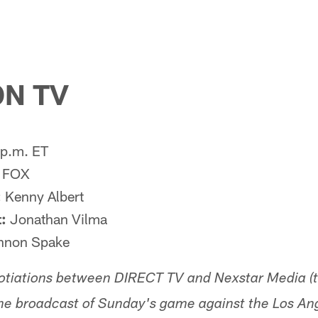
N TV
p.m. ET
FOX
:
Kenny Albert
:
Jonathan Vilma
non Spake
otiations between DIRECT TV and Nexstar Media (
e broadcast of Sunday's game against the Los A