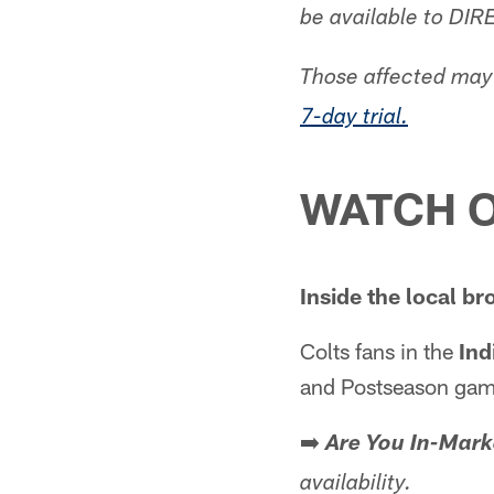
be available to DIR
Those affected may 
7-day trial.
WATCH O
Inside the local br
Colts fans in the
Ind
and Postseason game
➡️
Are You In-Mark
availability.