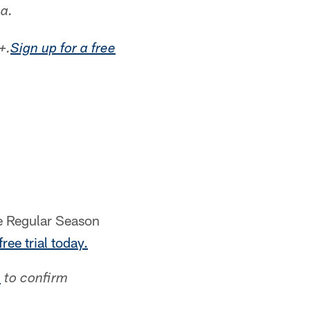
a.
+.
Sign up for a free
me Regular Season
free trial today.
p
to confirm