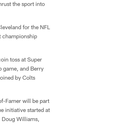
rust the sport into
leveland for the NFL
st championship
oin toss at Super
p game, and Berry
oined by Colts
of-Famer will be part
initiative started at
, Doug Williams,