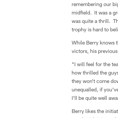
remembering our bi
midfield. It was a gr
was quite a thrill. 
trophy is hard to bel
While Berry knows t
victors, his previous
"I will feel for the 
how thrilled the gu
they won't come down
unequalled, if you've
I'll be quite well aw
Berry likes the initi