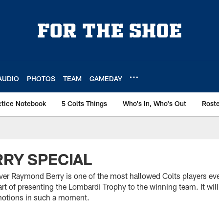
AUDIO
PHOTOS
TEAM
GAMEDAY
ctice Notebook
5 Colts Things
Who's In, Who's Out
Rost
RRY SPECIAL
er Raymond Berry is one of the most hallowed Colts players ev
art of presenting the Lombardi Trophy to the winning team. It wil
motions in such a moment.