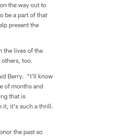
n the way out to
o be a part of that
elp present the
the lives of the
 others, too.
aid Berry. "I'll know
le of months and
ng that is
t, it's such a thrill.
honor the past so