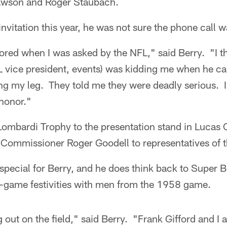
wson and Roger Staubach.
nvitation this year, he was not sure the phone call w
oored when I was asked by the NFL," said Berry. "I 
 vice president, events) was kidding me when he cal
 my leg. They told me they were deadly serious. I w
 honor."
 Lombardi Trophy to the presentation stand in Lucas 
y Commissioner Roger Goodell to representatives of 
special for Berry, and he does think back to Super 
re-game festivities with men from the 1958 game.
out on the field," said Berry. "Frank Gifford and I a