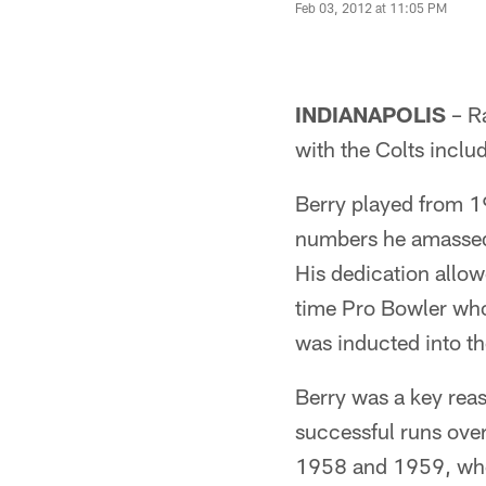
Feb 03, 2012 at 11:05 PM
INDIANAPOLIS
– R
with the Colts incl
Berry played from 1
numbers he amassed
His dedication allow
time Pro Bowler who
was inducted into th
Berry was a key reas
successful runs ove
1958 and 1959, when