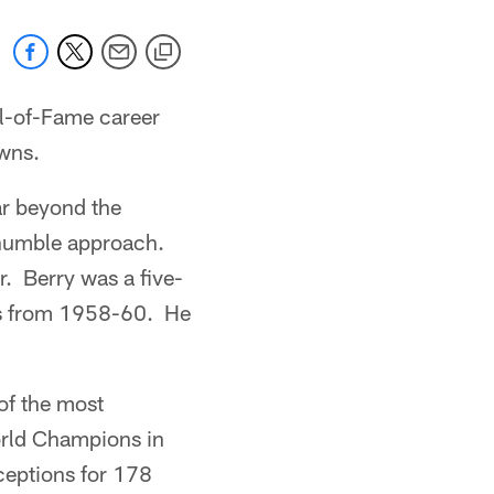
l-of-Fame career
wns.
ar beyond the
 humble approach.
r. Berry was a five-
ns from 1958-60. He
of the most
orld Champions in
ceptions for 178