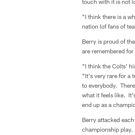
touch with it is not l
"I think there is a wh
nation (of fans of te
Berry is proud of th
are remembered for 
"I think the Colts' h
"It's very rare for 
to everybody. There 
what it feels like. I
end up as a champi
Berry attacked each
championship play. W