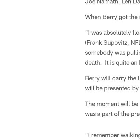
Joe Namath, Len Da
When Berry got the i
"I was absolutely fl
(Frank Supovitz, NFL
somebody was pulling
death. It is quite an
Berry will carry the
will be presented b
The moment will be 
was a part of the p
"I remember walking 