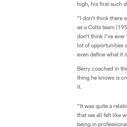
high, his first such
"I don't think there 
as a Colts team (1958
don't think I've ever
lot of opportunities a
even define what it i
Berry coached in th
thing he knows is cr
it.
"It was quite a rela
that we all felt like
being in professional 