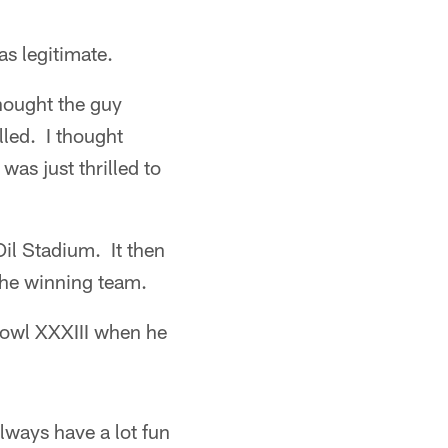
as legitimate.
thought the guy
led. I thought
as just thrilled to
Oil Stadium. It then
the winning team.
Bowl XXXIII when he
lways have a lot fun