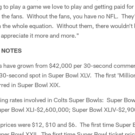
g to play a game we love to play and getting paid for
re the fans. Without the fans, you have no NFL. They
n the whole equation. Without them, there wouldn't
u appreciate it more and more."
 NOTES
es have grown from $42,000 per 30-second commerc
a 30-second spot in Super Bowl XLV. The first 'Millio
rred in Super Bowl XIX.
ing rates involved in Colts Super Bowls: Super Bow
per Bowl XLI-$2,600,000; Super Bowl XLIV-$2,90
 prices were $12, $10 and $6. The first time Super B
er Bowl XXII. The first time Super Bowl ticket pri