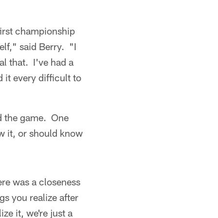
r first championship
elf," said Berry. "I
al that. I've had a
it every difficult to
ed the game. One
w it, or should know
here was a closeness
gs you realize after
ze it, we're just a