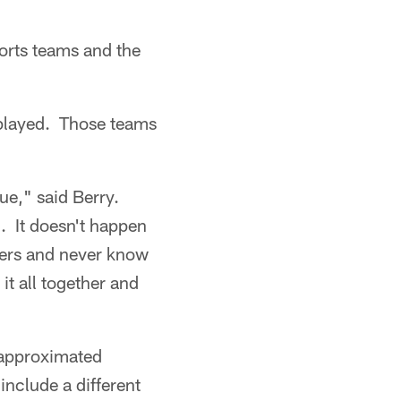
sports teams and the
 played. Those teams
gue," said Berry.
). It doesn't happen
reers and never know
 it all together and
 approximated
include a different