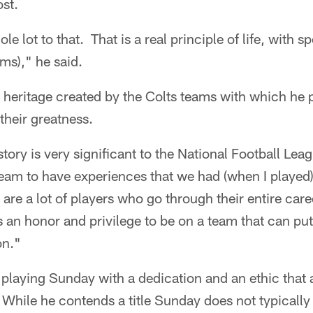
ost.
ole lot to that. That is a real principle of life, with 
ams)," he said.
e heritage created by the Colts teams with which he
their greatness.
istory is very significant to the National Football Lea
a team to have experiences that we had (when I played
are a lot of players who go through their entire ca
t's an honor and privilege to be on a team that can put
on."
 playing Sunday with a dedication and an ethic that
hile he contends a title Sunday does not typically 