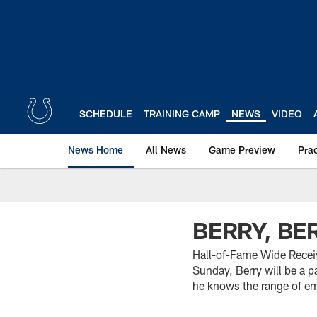
Skip
to
main
content
SCHEDULE
TRAINING CAMP
NEWS
VIDEO
News Home
All News
Game Preview
Pra
BERRY, BE
Hall-of-Fame Wide Receiv
Sunday, Berry will be a p
he knows the range of e