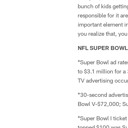
bunch of kids gettin
responsible for it a
important element i
you realize that, yo
NFL SUPER BOWL
*Super Bowl ad rat
to $3.1 million for 
TV advertising occu
*30-second advertis
Bowl V-$72,000; Su
*Super Bowl I ticket
topped $100 was Sup