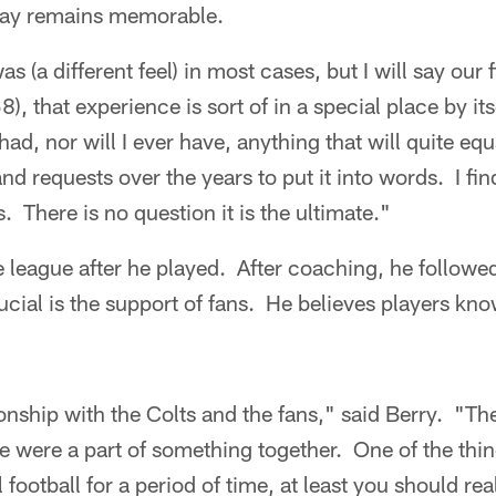
 day remains memorable.
was (a different feel) in most cases, but I will say ou
), that experience is sort of in a special place by its
 had, nor will I ever have, anything that will quite equ
nd requests over the years to put it into words. I find 
s. There is no question it is the ultimate."
e league after he played. After coaching, he follow
ucial is the support of fans. He believes players kno
tionship with the Colts and the fans," said Berry. "T
 we were a part of something together. One of the thin
football for a period of time, at least you should reali