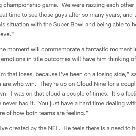
g championship game. We were razzing each other o
eat time to see those guys after so many years, and t
This situation with the Super Bowl and being able to h
ieve."
he moment will commemorate a fantastic moment in 
 emotions in title outcomes will have him thinking of
team that loses, because I've been on a losing side," s
ys are who win. They're up on Cloud Nine for a coup
. I was on that cloud a couple of times. It's a feeli
 never had it. You just have a hard time dealing with i
are of how both teams are feeling."
ative created by the NFL. He feels there is a need to 