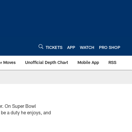
TICKETS
APP
WATCH
PRO SHOP
er Moves
Unofficial Depth Chart
Mobile App
RSS
er. On Super Bowl
l be a duty he enjoys, and