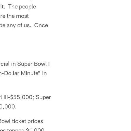
 it. The people
're the most
 be any of us. Once
ial in Super Bowl I
n-Dollar Minute" in
l III-$55,000; Super
0,000.
owl ticket prices
ces topped $1,000