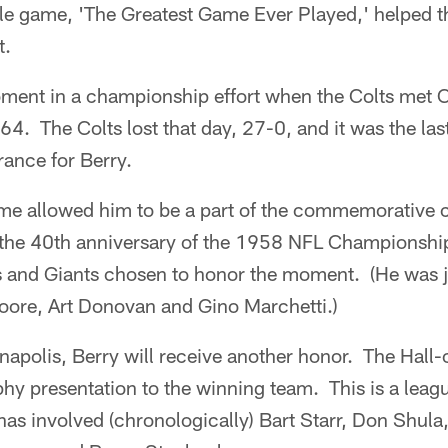
tle game, 'The Greatest Game Ever Played,' helped th
t.
oment in a championship effort when the Colts met C
4. The Colts lost that day, 27-0, and it was the la
ance for Berry.
ame allowed him to be a part of the commemorative c
 the 40th anniversary of the 1958 NFL Championshi
and Giants chosen to honor the moment. (He was j
ore, Art Donovan and Gino Marchetti.)
napolis, Berry will receive another honor. The Hall-
hy presentation to the winning team. This is a league 
as involved (chronologically) Bart Starr, Don Shula