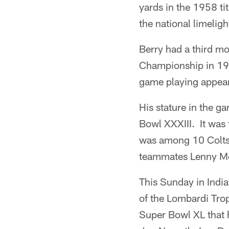
yards in the 1958 ti
the national limeligh
Berry had a third m
Championship in 196
game playing appear
His stature in the g
Bowl XXXIII. It was
was among 10 Colts 
teammates Lenny Mo
This Sunday in India
of the Lombardi Trop
Super Bowl XL that h