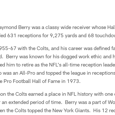
aymond Berry was a classy wide receiver whose Hal
uded 631 receptions for 9,275 yards and 68 touchdo
955-67 with the Colts, and his career was defined f
. Berry was known for his dogged work ethic and
ed him to retire as the NFL's all-time reception leade
 was an All-Pro and topped the league in receptio
e Pro Football Hall of Fame in 1973.
on the Colts earned a place in NFL history with one 
r an extended period of time. Berry was a part of W
 the Colts topped the New York Giants. His 12 re