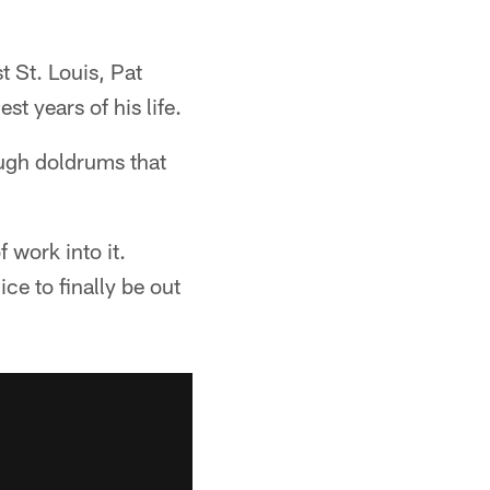
t St. Louis, Pat
t years of his life.
ough doldrums that
f work into it.
ce to finally be out