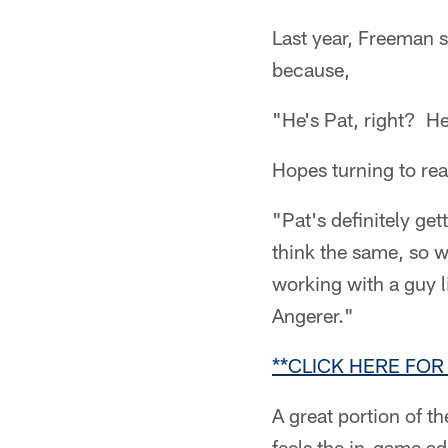
Last year, Freeman s
because,
"He's Pat, right? He
Hopes turning to re
"Pat's definitely ge
think the same, so w
working with a guy l
Angerer."
**CLICK HERE FO
A great portion of t
feels the in-game a