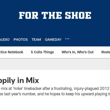
AUDIO
PHOTOS
TEAM
GAMEDAY
ctice Notebook
5 Colts Things
Who's In, Who's Out
Rost
pily in Mix
e mix at ‘mike’ linebacker after a frustrating, injury-plagued 201
ses last year’s number, and he hopes to keep his upward playing t