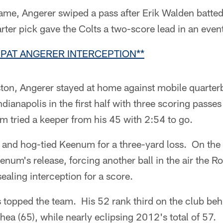
game, Angerer swiped a pass after Erik Walden batt
rter pick gave the Colts a two-score lead in an eve
 PAT ANGERER INTERCEPTION**
ton, Angerer stayed at home against mobile quart
ianapolis in the first half with three scoring passes
m tried a keeper from his 45 with 2:54 to go.
 and hog-tied Keenum for a three-yard loss. On the 
enum's release, forcing another ball in the air the R
ealing interception for a score.
 topped the team. His 52 rank third on the club be
hea (65), while nearly eclipsing 2012's total of 57.