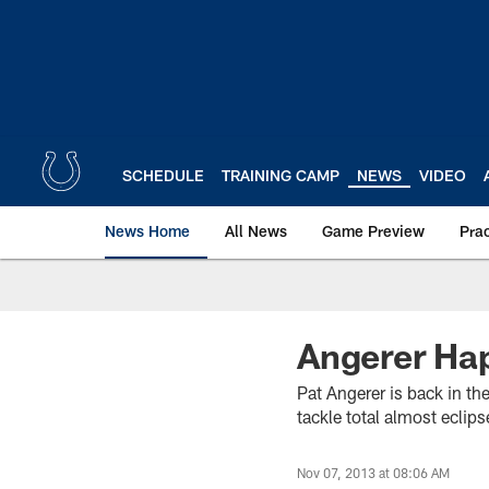
Skip
to
main
content
SCHEDULE
TRAINING CAMP
NEWS
VIDEO
News Home
All News
Game Preview
Pra
Angerer Hap
Pat Angerer is back in th
tackle total almost eclip
Nov 07, 2013 at 08:06 AM