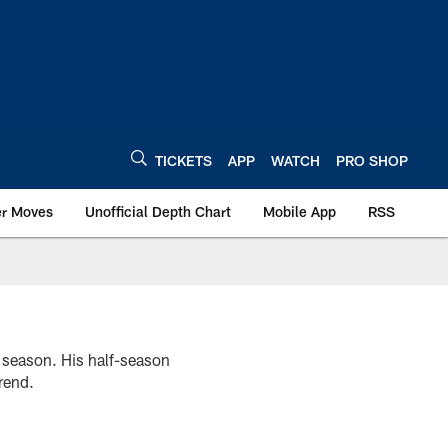
TICKETS
APP
WATCH
PRO SHOP
er Moves
Unofficial Depth Chart
Mobile App
RSS
2 season. His half-season
rend.