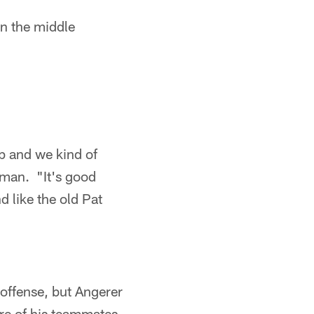
in the middle
ip and we kind of
eeman. "It's good
d like the old Pat
 offense, but Angerer
re of his teammates