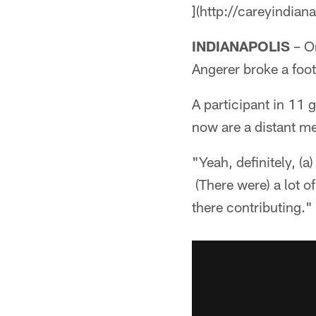
](http://careyindian
INDIANAPOLIS
– On
Angerer broke a foot 
A participant in 11 
now are a distant m
"Yeah, definitely, (a
(There were) a lot of
there contributing."