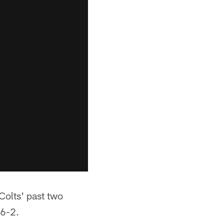
Colts' past two
 6-2.