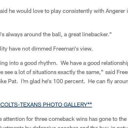
aid he would love to play consistently with Angerer 
's always around the ball, a great linebacker."
ality have not dimmed Freeman's view.
tting into a good rhythm. We have a good relationsh
e see a lot of situations exactly the same," said Fr
ike Pat. I'm glad he's 100 percent. He can fly aroun
R COLTS-TEXANS PHOTO GALLERY**
he attention for three comeback wins has gone to the
djustments by defensive coaches and the buy-in natu