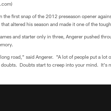
a.com)
 the first snap of the 2012 preseason opener agains
that altered his season and made it one of the toughes
games and starter only in three, Angerer pushed thr
emory.
) long road," said Angerer. "A lot of people put a lot o
 doubts. Doubts start to creep into your mind. It's ni