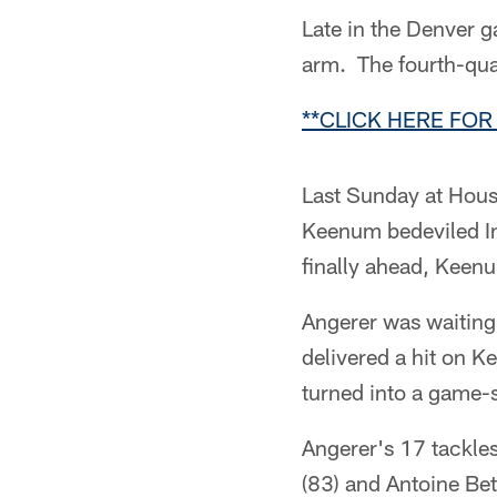
Late in the Denver 
arm. The fourth-qua
**CLICK HERE FOR
Last Sunday at Hous
Keenum bedeviled Ind
finally ahead, Keenu
Angerer was waiting
delivered a hit on Ke
turned into a game-s
Angerer's 17 tackles
(83) and Antoine Bet