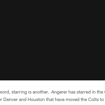
word, starring is another. Angerer has starred in the 
er Denver and Houston that have moved the Colts to