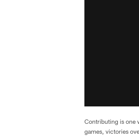
Contributing is one 
games, victories ov