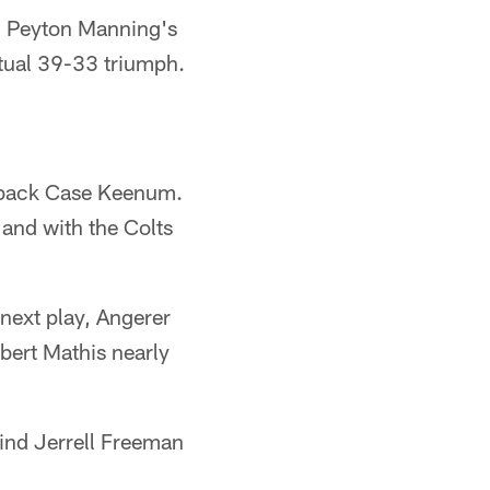
ed Peyton Manning's
ntual 39-33 triumph.
erback Case Keenum.
 and with the Colts
next play, Angerer
obert Mathis nearly
hind Jerrell Freeman