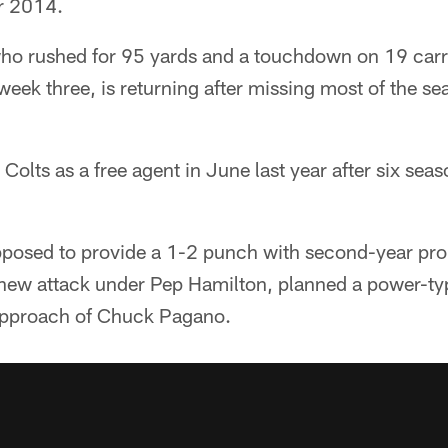
or 2014.
 rushed for 95 yards and a touchdown on 19 carrie
week three, is returning after missing most of the s
Colts as a free agent in June last year after six sea
pposed to provide a 1-2 punch with second-year pro 
a new attack under Pep Hamilton, planned a power-t
 approach of Chuck Pagano.