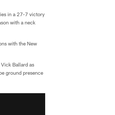
s in a 27-7 victory
eason with a neck
sons with the New
Vick Ballard as
ype ground presence