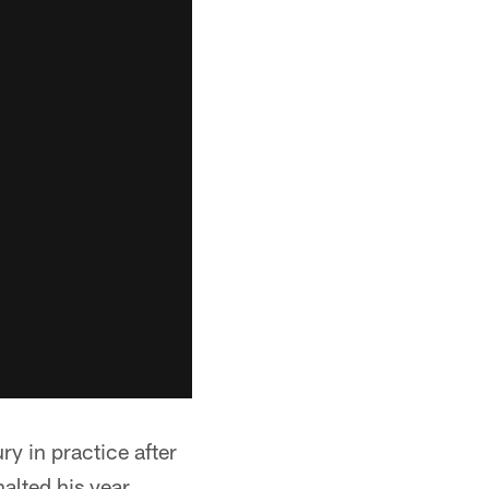
y in practice after
alted his year.