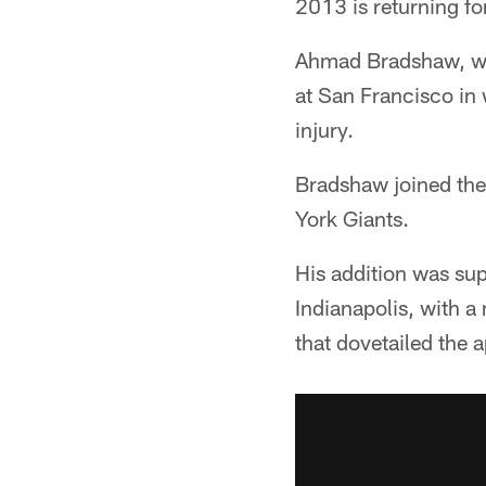
2013 is returning f
Ahmad Bradshaw, who
at San Francisco in 
injury.
Bradshaw joined the 
York Giants.
His addition was su
Indianapolis, with 
that dovetailed the