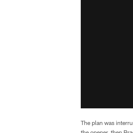
The plan was interru
the opener, then Bra