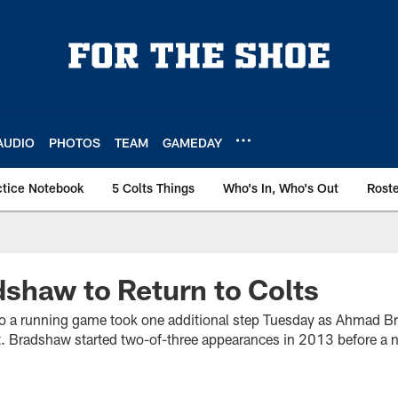
AUDIO
PHOTOS
TEAM
GAMEDAY
ctice Notebook
5 Colts Things
Who's In, Who's Out
Rost
shaw to Return to Colts
o a running game took one additional step Tuesday as Ahmad B
nt. Bradshaw started two-of-three appearances in 2013 before a n