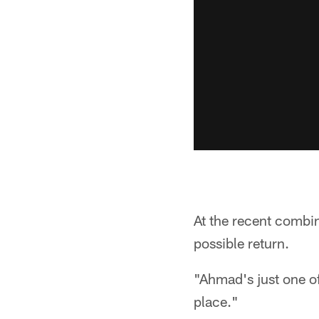
At the recent combi
possible return.
"Ahmad's just one of
place."