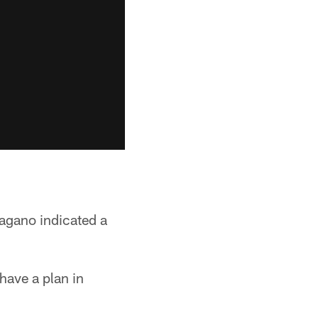
agano indicated a
have a plan in