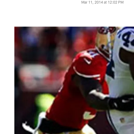
Mar 11, 2014 at 12:02 PM