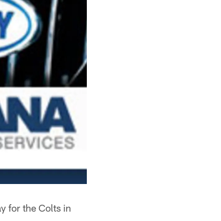
 for the Colts in