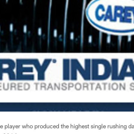
e player who produced the highest single rushing day