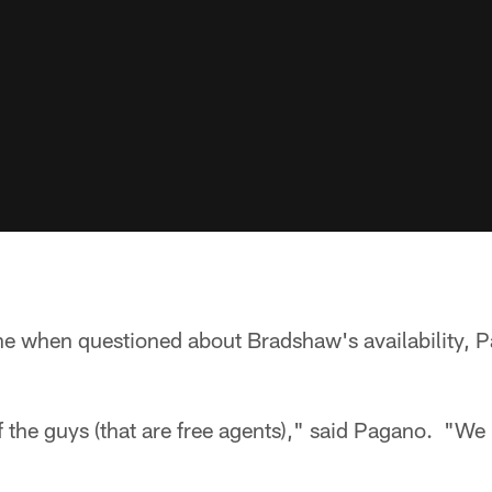
ne when questioned about Bradshaw's availability, P
 the guys (that are free agents)," said Pagano. "We 