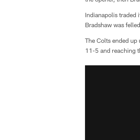
Indianapolis traded 
Bradshaw was felled
The Colts ended up 
11-5 and reaching th