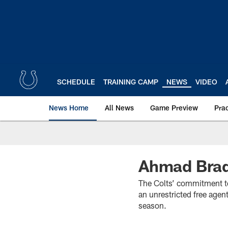
Skip
to
main
content
SCHEDULE
TRAINING CAMP
NEWS
VIDEO
News Home
All News
Game Preview
Pra
Ahmad Brad
The Colts’ commitment t
an unrestricted free age
season.