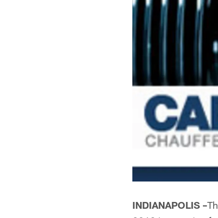
INDIANAPOLIS –
Th