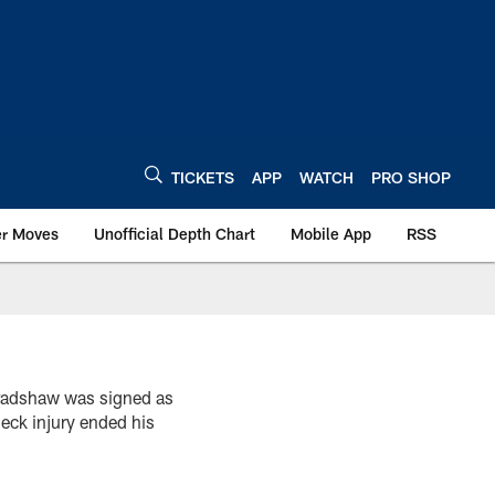
TICKETS
APP
WATCH
PRO SHOP
er Moves
Unofficial Depth Chart
Mobile App
RSS
radshaw was signed as
eck injury ended his