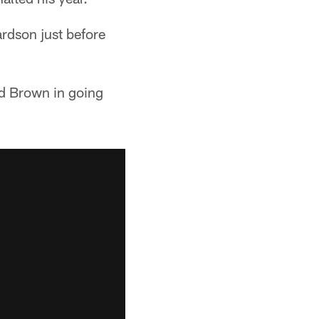
ardson just before
d Brown in going