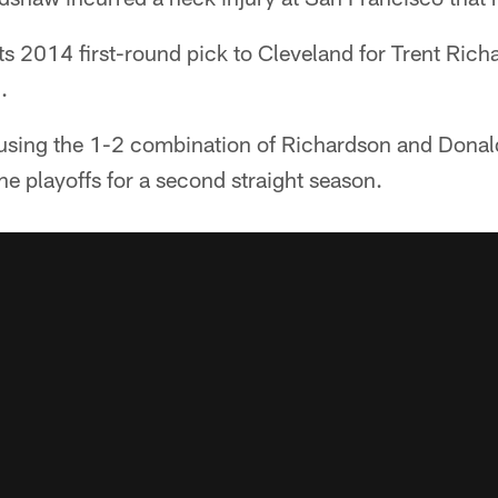
its 2014 first-round pick to Cleveland for Trent Rich
.
using the 1-2 combination of Richardson and Donal
e playoffs for a second straight season.