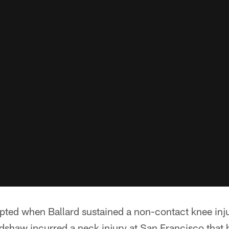
pted when Ballard sustained a non-contact knee injur
dshaw incurred a neck injury at San Francisco that h