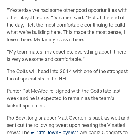
"Yesterday we had some other good opportunities with
other playoff teams," Vinatieri said. "But at the end of
the day, I felt the most comfortable continuing to build
what we're building here. This made the most sense, I
love it here. My family loves it here.
"My teammates, my coaches, everything about it here
is very awesome and comfortable."
The Colts will head into 2014 with one of the strongest
trio of specialists in the NFL.
Punter Pat McAfee re-signed with the Colts late last
week and he is expected to remain as the team's
kickoff specialist.
Pro Bowl long snapper Matt Overton is back as well and
sent out the following tweet upon hearing the Vinatieri
news: The
#
**4thDownPlayers**
are back! Congrats to