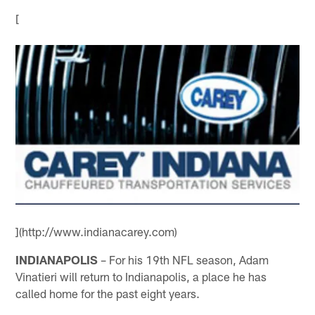
[
](http://www.indianacarey.com)
INDIANAPOLIS
– For his 19th NFL season, Adam
Vinatieri will return to Indianapolis, a place he has
called home for the past eight years.