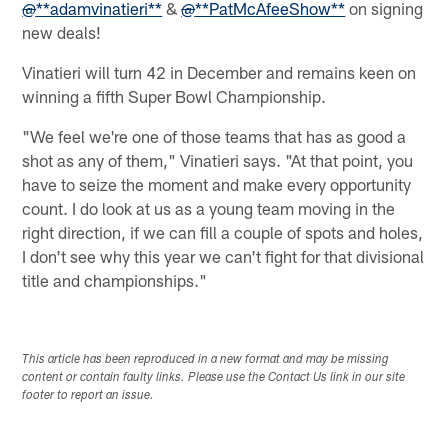
@
**adamvinatieri**
&
@
**PatMcAfeeShow**
on signing
new deals!
Vinatieri will turn 42 in December and remains keen on
winning a fifth Super Bowl Championship.
"We feel we're one of those teams that has as good a
shot as any of them," Vinatieri says. "At that point, you
have to seize the moment and make every opportunity
count. I do look at us as a young team moving in the
right direction, if we can fill a couple of spots and holes,
I don't see why this year we can't fight for that divisional
title and championships."
This article has been reproduced in a new format and may be missing
content or contain faulty links. Please use the Contact Us link in our site
footer to report an issue.