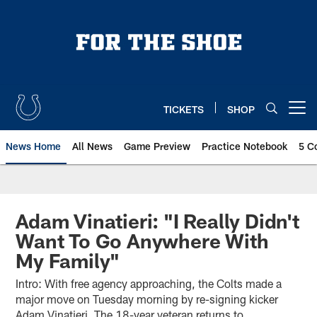
Skip
to
main
content
TICKETS
SHOP
Open menu button
News Home
All News
Game Preview
Practice Notebook
5 C
Adam Vinatieri: "I Really Didn't
Want To Go Anywhere With
My Family"
Intro: With free agency approaching, the Colts made a
major move on Tuesday morning by re-signing kicker
Adam Vinatieri. The 18-year veteran returns to