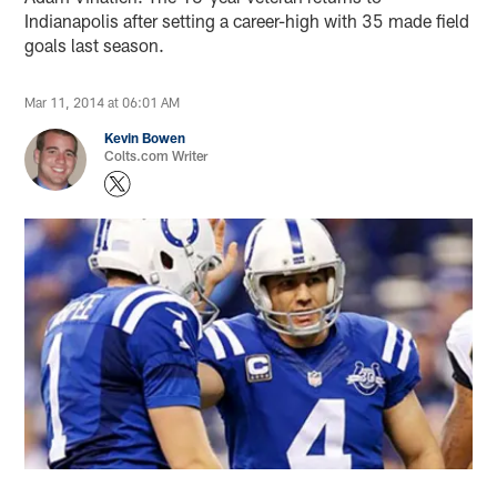
Indianapolis after setting a career-high with 35 made field
goals last season.
Mar 11, 2014 at 06:01 AM
Kevin Bowen
Colts.com Writer