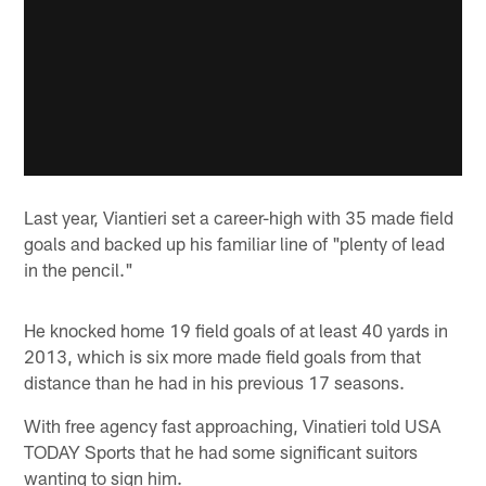
Last year, Viantieri set a career-high with 35 made field
goals and backed up his familiar line of "plenty of lead
in the pencil."
He knocked home 19 field goals of at least 40 yards in
2013, which is six more made field goals from that
distance than he had in his previous 17 seasons.
With free agency fast approaching, Vinatieri told USA
TODAY Sports that he had some significant suitors
wanting to sign him.