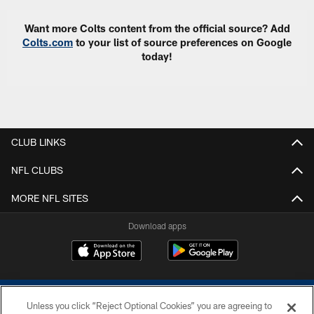
Want more Colts content from the official source? Add
Colts.com
to your list of source preferences on Google
today!
CLUB LINKS
NFL CLUBS
MORE NFL SITES
Download apps
Unless you click “Reject Optional Cookies” you are agreeing to