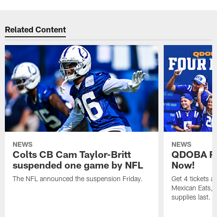
Related Content
NEWS
NEWS
Colts CB Cam Taylor-Britt
QDOBA Fo
suspended one game by NFL
Now!
The NFL announced the suspension Friday.
Get 4 tickets 
Mexican Eats, a
supplies last.