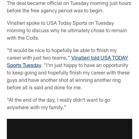
The deal became official on Tuesday morning just hours
before the free agency period was to begin.
Vinatieri spoke to USA Today Sports on Tuesday
morning to discuss why he ultimately chose to remain
with the Colts.
"It would be nice to hopefully be able to finish my
career with just two teams,"
Vinatieri told USA TODAY
Sports Tuesday
. "I'm just happy to have an opportunity
to keep going and hopefully finish my career with these
guys and have another shot at winning another ring
before all is said and done for me.
"At the end of the day, I really didn't want to go
anywhere with my family."