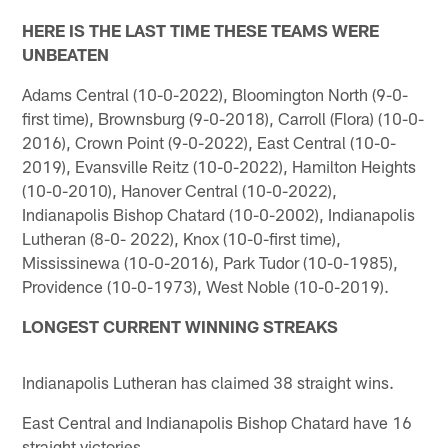
HERE IS THE LAST TIME THESE TEAMS WERE
UNBEATEN
Adams Central (10-0-2022), Bloomington North (9-0-
first time), Brownsburg (9-0-2018), Carroll (Flora) (10-0-
2016), Crown Point (9-0-2022), East Central (10-0-
2019), Evansville Reitz (10-0-2022), Hamilton Heights
(10-0-2010), Hanover Central (10-0-2022),
Indianapolis Bishop Chatard (10-0-2002), Indianapolis
Lutheran (8-0- 2022), Knox (10-0-first time),
Mississinewa (10-0-2016), Park Tudor (10-0-1985),
Providence (10-0-1973), West Noble (10-0-2019).
LONGEST CURRENT WINNING STREAKS
Indianapolis Lutheran has claimed 38 straight wins.
East Central and Indianapolis Bishop Chatard have 16
straight victories.