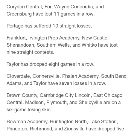
Corydon Central, Fort Wayne Concordia, and
Greensburg have lost 11 games in a row.
Portage has suffered 10 straight losses.
Frankfort, Irvington Prep Academy, New Castle,
Shenandoah, Southern Wells, and Whitko have lost
nine straight contests.
Taylor has dropped eight games in a row.
Cloverdale, Connersville, Phalen Academy, South Bend
Adams, and Taylor have seven losses in a row.
Brown County, Cambridge City Lincoln, East Chicago
Central, Madison, Plymouth, and Shelbyville are on a
six-game losing skid.
Bowman Academy, Huntington North, Lake Station,
Princeton, Richmond, and Zionsville have dropped five