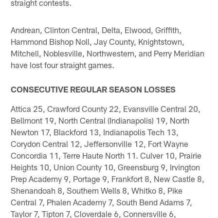
straight contests.
Andrean, Clinton Central, Delta, Elwood, Griffith,
Hammond Bishop Noll, Jay County, Knightstown,
Mitchell, Noblesville, Northwestern, and Perry Meridian
have lost four straight games.
CONSECUTIVE REGULAR SEASON LOSSES
Attica 25, Crawford County 22, Evansville Central 20,
Bellmont 19, North Central (Indianapolis) 19, North
Newton 17, Blackford 13, Indianapolis Tech 13,
Corydon Central 12, Jeffersonville 12, Fort Wayne
Concordia 11, Terre Haute North 11. Culver 10, Prairie
Heights 10, Union County 10, Greensburg 9, Irvington
Prep Academy 9, Portage 9, Frankfort 8, New Castle 8,
Shenandoah 8, Southern Wells 8, Whitko 8, Pike
Central 7, Phalen Academy 7, South Bend Adams 7,
Taylor 7, Tipton 7, Cloverdale 6, Connersville 6,