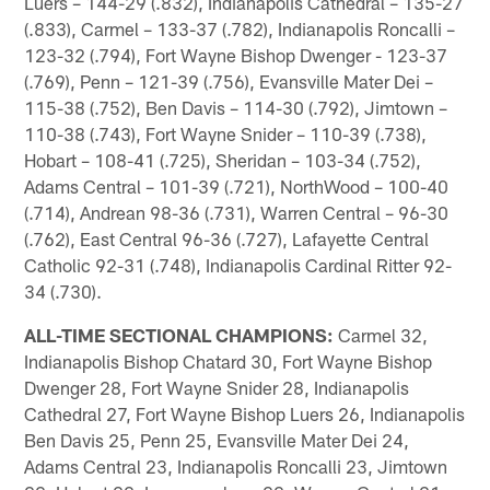
Luers – 144-29 (.832), Indianapolis Cathedral – 135-27
(.833), Carmel – 133-37 (.782), Indianapolis Roncalli –
123-32 (.794), Fort Wayne Bishop Dwenger - 123-37
(.769), Penn – 121-39 (.756), Evansville Mater Dei –
115-38 (.752), Ben Davis – 114-30 (.792), Jimtown –
110-38 (.743), Fort Wayne Snider – 110-39 (.738),
Hobart – 108-41 (.725), Sheridan – 103-34 (.752),
Adams Central – 101-39 (.721), NorthWood – 100-40
(.714), Andrean 98-36 (.731), Warren Central – 96-30
(.762), East Central 96-36 (.727), Lafayette Central
Catholic 92-31 (.748), Indianapolis Cardinal Ritter 92-
34 (.730).
ALL-TIME SECTIONAL CHAMPIONS:
Carmel 32,
Indianapolis Bishop Chatard 30, Fort Wayne Bishop
Dwenger 28, Fort Wayne Snider 28, Indianapolis
Cathedral 27, Fort Wayne Bishop Luers 26, Indianapolis
Ben Davis 25, Penn 25, Evansville Mater Dei 24,
Adams Central 23, Indianapolis Roncalli 23, Jimtown