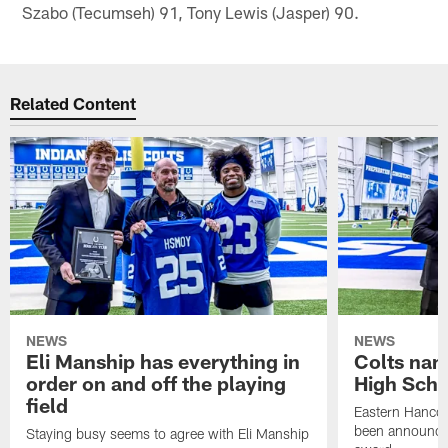
Szabo (Tecumseh) 91, Tony Lewis (Jasper) 90.
Related Content
NEWS
NEWS
Eli Manship has everything in
Colts nam
order on and off the playing
High Scho
field
Eastern Hanco
been announced
Staying busy seems to agree with Eli Manship