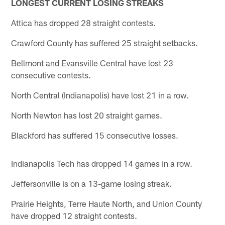
LONGEST CURRENT LOSING STREAKS
Attica has dropped 28 straight contests.
Crawford County has suffered 25 straight setbacks.
Bellmont and Evansville Central have lost 23
consecutive contests.
North Central (Indianapolis) have lost 21 in a row.
North Newton has lost 20 straight games.
Blackford has suffered 15 consecutive losses.
Indianapolis Tech has dropped 14 games in a row.
Jeffersonville is on a 13-game losing streak.
Prairie Heights, Terre Haute North, and Union County
have dropped 12 straight contests.