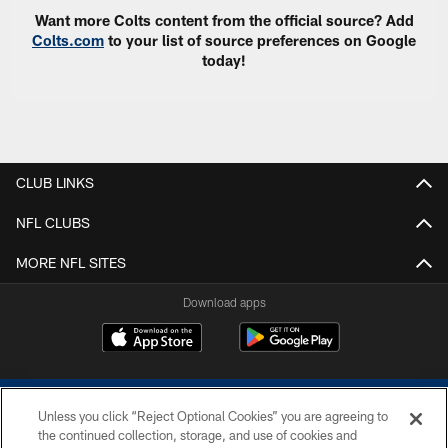
Want more Colts content from the official source? Add
Colts.com
to your list of source preferences on Google
today!
CLUB LINKS
NFL CLUBS
MORE NFL SITES
Download apps
Unless you click “Reject Optional Cookies” you are agreeing to
the continued collection, storage, and use of cookies and