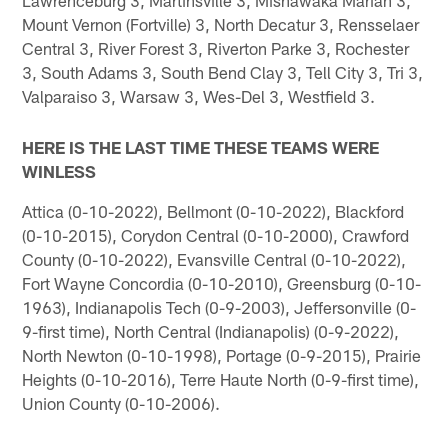
Lawrenceburg 3, Martinsville 3, Mishawaka Marian 3,
Mount Vernon (Fortville) 3, North Decatur 3, Rensselaer
Central 3, River Forest 3, Riverton Parke 3, Rochester
3, South Adams 3, South Bend Clay 3, Tell City 3, Tri 3,
Valparaiso 3, Warsaw 3, Wes-Del 3, Westfield 3.
HERE IS THE LAST TIME THESE TEAMS WERE
WINLESS
Attica (0-10-2022), Bellmont (0-10-2022), Blackford
(0-10-2015), Corydon Central (0-10-2000), Crawford
County (0-10-2022), Evansville Central (0-10-2022),
Fort Wayne Concordia (0-10-2010), Greensburg (0-10-
1963), Indianapolis Tech (0-9-2003), Jeffersonville (0-
9-first time), North Central (Indianapolis) (0-9-2022),
North Newton (0-10-1998), Portage (0-9-2015), Prairie
Heights (0-10-2016), Terre Haute North (0-9-first time),
Union County (0-10-2006).