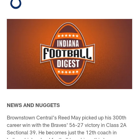
NEWS AND NUGGETS
Brownstown Central's Reed May picked up his 300th
career win with the Braves' 56-27 victory in Class 2A
Sectional 39. He becomes just the 12th coach in