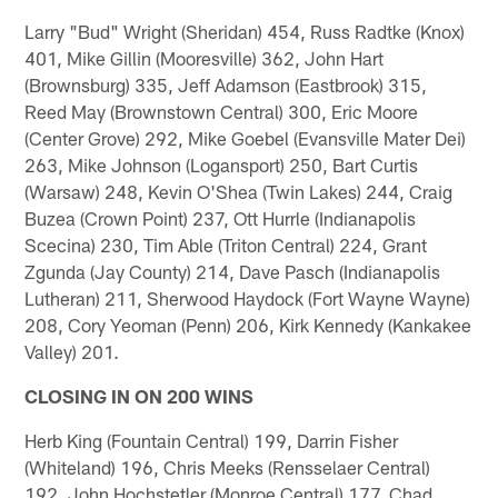
Larry "Bud" Wright (Sheridan) 454, Russ Radtke (Knox)
401, Mike Gillin (Mooresville) 362, John Hart
(Brownsburg) 335, Jeff Adamson (Eastbrook) 315,
Reed May (Brownstown Central) 300, Eric Moore
(Center Grove) 292, Mike Goebel (Evansville Mater Dei)
263, Mike Johnson (Logansport) 250, Bart Curtis
(Warsaw) 248, Kevin O'Shea (Twin Lakes) 244, Craig
Buzea (Crown Point) 237, Ott Hurrle (Indianapolis
Scecina) 230, Tim Able (Triton Central) 224, Grant
Zgunda (Jay County) 214, Dave Pasch (Indianapolis
Lutheran) 211, Sherwood Haydock (Fort Wayne Wayne)
208, Cory Yeoman (Penn) 206, Kirk Kennedy (Kankakee
Valley) 201.
CLOSING IN ON 200 WINS
Herb King (Fountain Central) 199, Darrin Fisher
(Whiteland) 196, Chris Meeks (Rensselaer Central)
192, John Hochstetler (Monroe Central) 177, Chad