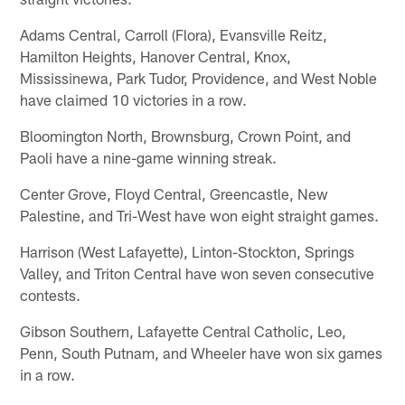
Adams Central, Carroll (Flora), Evansville Reitz,
Hamilton Heights, Hanover Central, Knox,
Mississinewa, Park Tudor, Providence, and West Noble
have claimed 10 victories in a row.
Bloomington North, Brownsburg, Crown Point, and
Paoli have a nine-game winning streak.
Center Grove, Floyd Central, Greencastle, New
Palestine, and Tri-West have won eight straight games.
Harrison (West Lafayette), Linton-Stockton, Springs
Valley, and Triton Central have won seven consecutive
contests.
Gibson Southern, Lafayette Central Catholic, Leo,
Penn, South Putnam, and Wheeler have won six games
in a row.