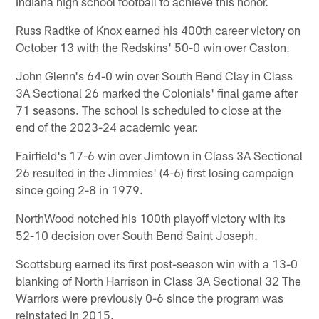
Indiana high school football to achieve this honor.
Russ Radtke of Knox earned his 400th career victory on
October 13 with the Redskins' 50-0 win over Caston.
John Glenn's 64-0 win over South Bend Clay in Class
3A Sectional 26 marked the Colonials' final game after
71 seasons. The school is scheduled to close at the
end of the 2023-24 academic year.
Fairfield's 17-6 win over Jimtown in Class 3A Sectional
26 resulted in the Jimmies' (4-6) first losing campaign
since going 2-8 in 1979.
NorthWood notched his 100th playoff victory with its
52-10 decision over South Bend Saint Joseph.
Scottsburg earned its first post-season win with a 13-0
blanking of North Harrison in Class 3A Sectional 32 The
Warriors were previously 0-6 since the program was
reinstated in 2015.