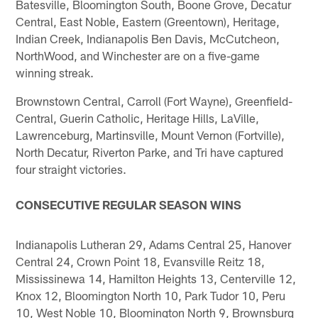
Batesville, Bloomington South, Boone Grove, Decatur
Central, East Noble, Eastern (Greentown), Heritage,
Indian Creek, Indianapolis Ben Davis, McCutcheon,
NorthWood, and Winchester are on a five-game
winning streak.
Brownstown Central, Carroll (Fort Wayne), Greenfield-
Central, Guerin Catholic, Heritage Hills, LaVille,
Lawrenceburg, Martinsville, Mount Vernon (Fortville),
North Decatur, Riverton Parke, and Tri have captured
four straight victories.
CONSECUTIVE REGULAR SEASON WINS
Indianapolis Lutheran 29, Adams Central 25, Hanover
Central 24, Crown Point 18, Evansville Reitz 18,
Mississinewa 14, Hamilton Heights 13, Centerville 12,
Knox 12, Bloomington North 10, Park Tudor 10, Peru
10, West Noble 10, Bloomington North 9, Brownsburg