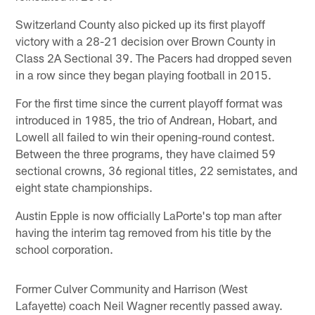
Switzerland County also picked up its first playoff
victory with a 28-21 decision over Brown County in
Class 2A Sectional 39. The Pacers had dropped seven
in a row since they began playing football in 2015.
For the first time since the current playoff format was
introduced in 1985, the trio of Andrean, Hobart, and
Lowell all failed to win their opening-round contest.
Between the three programs, they have claimed 59
sectional crowns, 36 regional titles, 22 semistates, and
eight state championships.
Austin Epple is now officially LaPorte's top man after
having the interim tag removed from his title by the
school corporation.
Former Culver Community and Harrison (West
Lafayette) coach Neil Wagner recently passed away.