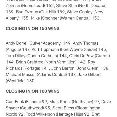
Zolman (Homestead) 162, Steve Stirn (North Decatur)
159, Bud Ozmun (Oak Hill) 159, Steve Cooley (New
Albany) 155, Mike Kirschner (Warren Central) 153.
CLOSING IN ON 150 WINS
Andy Dorrel (Culver Academy) 149, Andy Thomas
(Angola) 147, Kurt Tippmann (Fort Wayne Snider) 145,
Tom Dilley (Guerin Catholic) 144, Chris DePew (Garrett)
144, Brian Crabtree (North Vermillion) 142, Roy
Richards (Portage) 141, John Barron (John Glenn) 138,
Michael Mosser (Adams Central) 137, Jake Gilbert
(Westfield) 130.
CLOSING IN ON 100 WINS
Curt Funk (Fishers) 99, Mark Raetz (Northview) 97, Dave
Snyder (Southwood) 95, Scott Bless (Bloomington
North) 92, Todd Wilkerson (Heritage Hills) 92, Bret