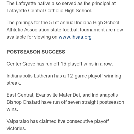
The Lafayette native also served as the principal at
Lafayette Central Catholic High School.
The pairings for the 51st annual Indiana High School
Athletic Association state football tournament are now
available for viewing on
www.ihsaa.org
POSTSEASON SUCCESS
Center Grove has run off 15 playoff wins in a row.
Indianapolis Lutheran has a 12-game playoff winning
streak.
East Central, Evansville Mater Dei, and Indianapolis
Bishop Chatard have run off seven straight postseason
wins.
Valparaiso has claimed five consecutive playoff
victories.