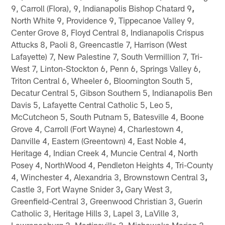
9, Carroll (Flora), 9, Indianapolis Bishop Chatard 9
,
North White 9, Providence 9, Tippecanoe Valley 9,
Center Grove 8, Floyd Central 8, Indianapolis Crispus
Attucks 8, Paoli 8, Greencastle 7, Harrison (West
Lafayette) 7, New Palestine 7, South Vermillion 7, Tri-
West 7, Linton-Stockton 6, Penn 6, Springs Valley 6,
Triton Central 6, Wheeler 6, Bloomington South 5,
Decatur Central 5, Gibson Southern 5, Indianapolis Ben
Davis 5, Lafayette Central Catholic 5, Leo 5,
McCutcheon 5, South Putnam 5, Batesville 4, Boone
Grove 4, Carroll (Fort Wayne) 4, Charlestown 4,
Danville 4, Eastern (Greentown) 4, East Noble 4,
Heritage 4, Indian Creek 4, Muncie Central 4, North
Posey 4, NorthWood 4, Pendleton Heights 4, Tri-County
4, Winchester 4, Alexandria 3, Brownstown Central 3
,
Castle 3, Fort Wayne Snider 3
,
Gary West 3,
Greenfield-Central 3, Greenwood Christian 3, Guerin
Catholic 3, Heritage Hills 3, Lapel 3, LaVille 3,