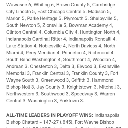
Wawasee 6, Whiting 6, Brown County 5, Cambridge
City Lincoln 5, East Chicago Central 5, Madison 5,
Marion 5, Parke Heritage 5, Plymouth 5, Shelbyville 5,
South Newton 5, Zionsville 5, Bowman Academy 4,
Clinton Central 4, Columbia City 4, Huntington North 4,
Indianapolis Cardinal Ritter 4, Indianapolis Roncalli 4,
Lake Station 4, Noblesville 4, North Daviess 4, North
Miami 4, Perry Meridian 4, Princeton 4, Richmond 4,
South Bend Washington 4, Southmont 4, Woodlan 4,
Andrean 3, Chesterton 3, Delta 3, Elwood 3, Evansville
Memorial 3, Franklin Central 3, Franklin County 3, Fort
Wayne South 3, Greenwood 3, Griffith 3, Hammond
Bishop Noll 3, Jay County 3, Knightstown 3, Mitchell 3,
Northwestern 3, Southwood 3, Speedway 3, Warren
Central 3, Washington 3, Yorktown 3.
ALL-TIME LEADERS IN PLAYOFF WINS:
Indianapolis
Bishop Chatard – 147-27 (.845), Fort Wayne Bishop