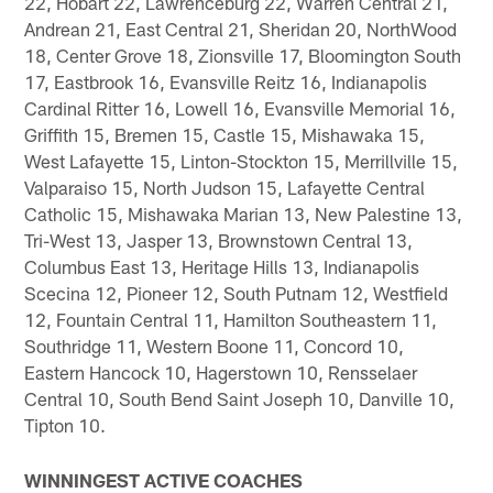
22, Hobart 22, Lawrenceburg 22, Warren Central 21,
Andrean 21, East Central 21, Sheridan 20, NorthWood
18, Center Grove 18, Zionsville 17, Bloomington South
17, Eastbrook 16, Evansville Reitz 16, Indianapolis
Cardinal Ritter 16, Lowell 16, Evansville Memorial 16,
Griffith 15, Bremen 15, Castle 15, Mishawaka 15,
West Lafayette 15, Linton-Stockton 15, Merrillville 15,
Valparaiso 15, North Judson 15, Lafayette Central
Catholic 15, Mishawaka Marian 13, New Palestine 13,
Tri-West 13, Jasper 13, Brownstown Central 13,
Columbus East 13, Heritage Hills 13, Indianapolis
Scecina 12, Pioneer 12, South Putnam 12, Westfield
12, Fountain Central 11, Hamilton Southeastern 11,
Southridge 11, Western Boone 11, Concord 10,
Eastern Hancock 10, Hagerstown 10, Rensselaer
Central 10, South Bend Saint Joseph 10, Danville 10,
Tipton 10.
WINNINGEST ACTIVE COACHES