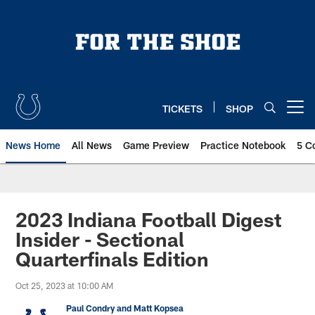
Skip
to
main
content
TICKETS
SHOP
Open menu button
News Home
All News
Game Preview
Practice Notebook
5 C
2023 Indiana Football Digest
Insider - Sectional
Quarterfinals Edition
Oct 25, 2023 at 10:00 AM
Paul Condry and Matt Kopsea