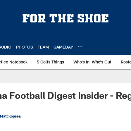
AUDIO
PHOTOS
TEAM
GAMEDAY
ctice Notebook
5 Colts Things
Who's In, Who's Out
Rost
a Football Digest Insider - Reg
 Matt Kopsea