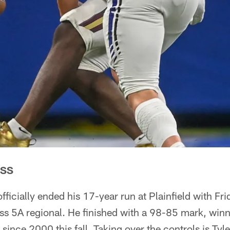
ESS
ficially ended his 17-year run at Plainfield with Fri
ass 5A regional. He finished with a 98-85 mark, win
 since 2000 this fall. Taking over the controls is Tyl