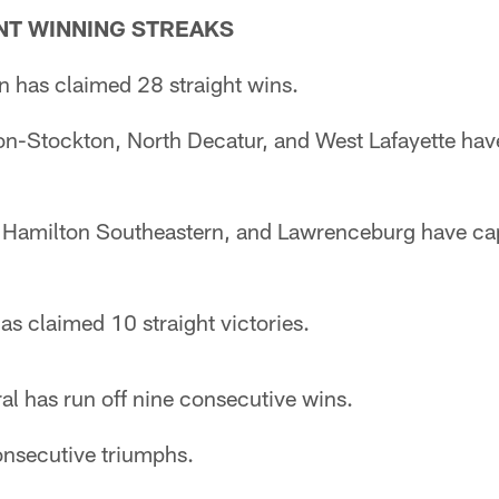
T WINNING STREAKS
n has claimed 28 straight wins.
on-Stockton, North Decatur, and West Lafayette ha
) Hamilton Southeastern, and Lawrenceburg have ca
s claimed 10 straight victories.
al has run off nine consecutive wins.
onsecutive triumphs.