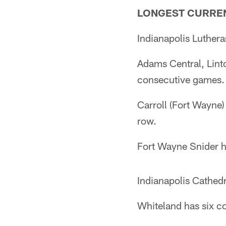
LONGEST CURREN
Indianapolis Luthera
Adams Central, Lint
consecutive games.
Carroll (Fort Wayne
row.
Fort Wayne Snider ha
Indianapolis Cathedr
Whiteland has six c