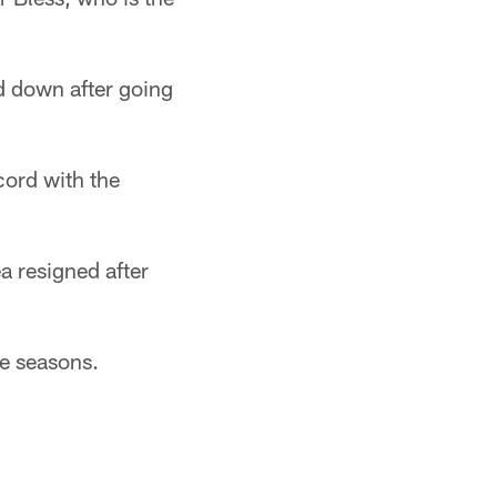
ed down after going
cord with the
a resigned after
ee seasons.