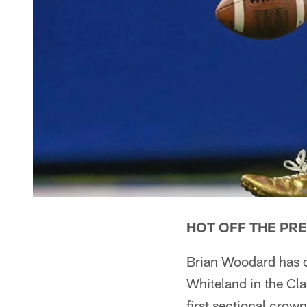
HOT OFF THE PR
Brian Woodard has of
Whiteland in the Cl
first sectional crown