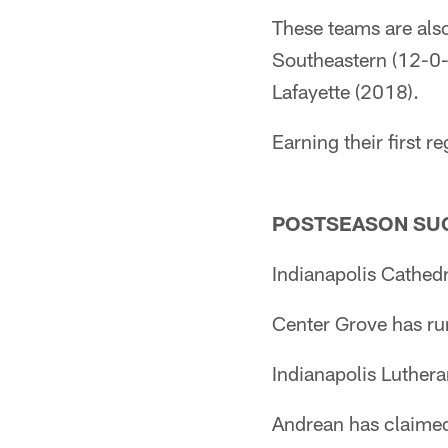
These teams are also
Southeastern (12-0-
Lafayette (2018).
Earning their first 
POSTSEASON SU
Indianapolis Cathedr
Center Grove has run
Indianapolis Luther
Andrean has claimed