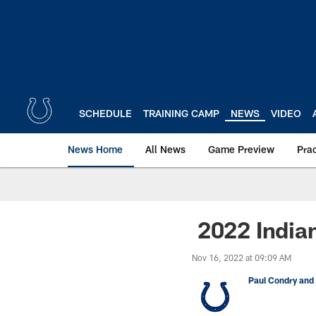
Skip
to
main
content
SCHEDULE
TRAINING CAMP
NEWS
VIDEO
News Home
All News
Game Preview
Pra
2022 Indian
Nov 16, 2022 at 09:09 AM
Paul Condry and