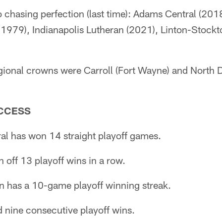
 chasing perfection (last time): Adams Central (201
1979), Indianapolis Lutheran (2021), Linton-Stockt
regional crowns were Carroll (Fort Wayne) and North 
CCESS
al has won 14 straight playoff games.
 off 13 playoff wins in a row.
an has a 10-game playoff winning streak.
 nine consecutive playoff wins.