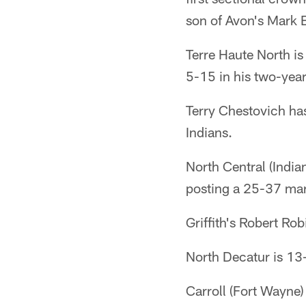
son of Avon's Mark B
Terre Haute North is
5-15 in his two-year 
Terry Chestovich has
Indians.
North Central (India
posting a 25-37 mark
Griffith's Robert R
North Decatur is 13-0
Carroll (Fort Wayne) 