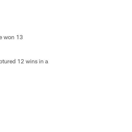
ve won 13
ptured 12 wins in a