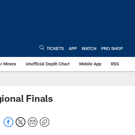
TICKETS
APP
WATCH
PRO SHOP
er Moves
Unofficial Depth Chart
Mobile App
RSS
ional Finals