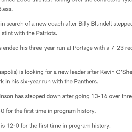
less.
 in search of a new coach after Billy Blundell stepp
stint with the Patriots.
 ended his three-year run at Portage with a 7-23 re
napolis) is looking for a new leader after Kevin O'She
 in his six-year run with the Panthers.
obinson has stepped down after going 13-16 over thr
 for the first time in program history.
is 12-0 for the first time in program history.