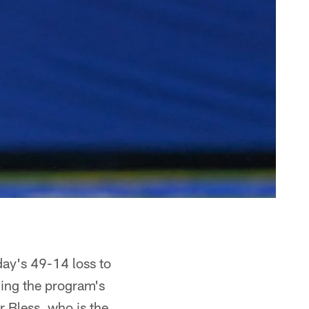
day's 49-14 loss to
ning the program's
er Bless, who is the