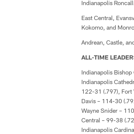
Indianapolis Roncall
East Central, Evansv
Kokomo, and Monrovi
Andrean, Castle, an
ALL-TIME LEADER
Indianapolis Bishop
Indianapolis Cathedr
122-31 (.797), Fort
Davis – 114-30 (.79
Wayne Snider – 110-
Central – 99-38 (.7
Indianapolis Cardina