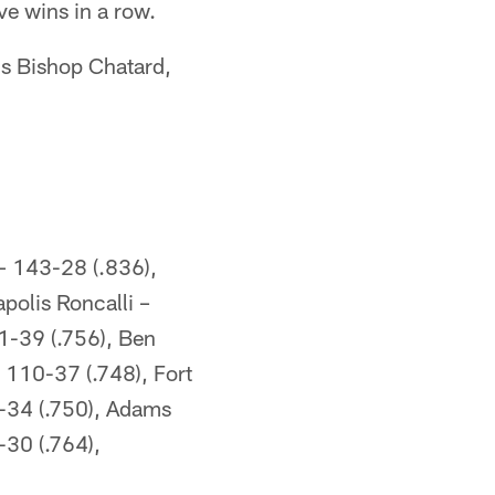
ve wins in a row.
is Bishop Chatard,
– 143-28 (.836),
polis Roncalli –
1-39 (.756), Ben
 110-37 (.748), Fort
-34 (.750), Adams
-30 (.764),