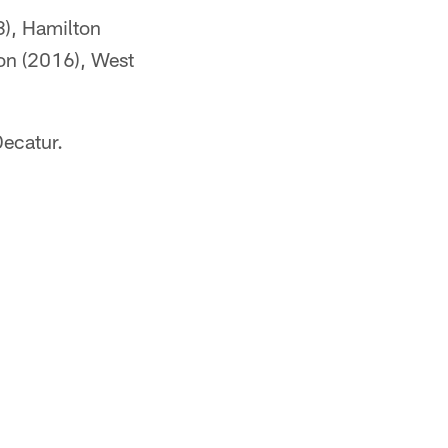
8), Hamilton
on (2016), West
Decatur.