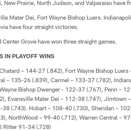
i, New Prairie, North Judson, and Valparaiso have fi
ille Mater Dei, Fort Wayne Bishop Luers. Indianapol
a have four straight victories.
d Center Grove have won three straight games.
S IN PLAYOFF WINS
 Chatard – 144-27 (.842), Fort Wayne Bishop Luers 
al – 135-26 (.839), Carmel – 133-37 (.782), Indiana
 Wayne Bishop Dwenger - 122-37 (.767), Penn – 12
2), Evansville Mater Dei – 112-38 (.747), Jimtown –
38 (.743). Hobart – 108-40 (.730), Sheridan – 102
23), NorthWood – 99-40 (.712), Warren Central – 97
l Ritter 91-34 (.728)