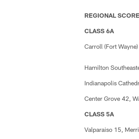
REGIONAL SCOR
CLASS 6A
Carroll (Fort Wayne)
Hamilton Southeaste
Indianapolis Cathed
Center Grove 42, W
CLASS 5A
Valparaiso 15, Merril