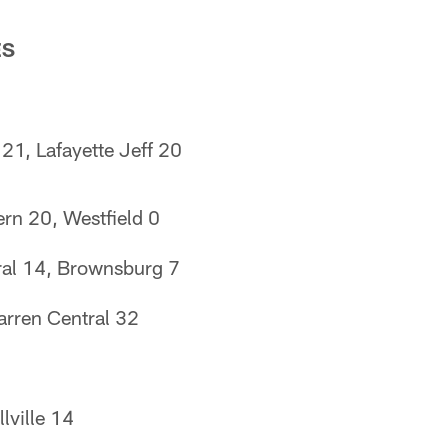
ES
 21, Lafayette Jeff 20
rn 20, Westfield 0
ral 14, Brownsburg 7
arren Central 32
lville 14