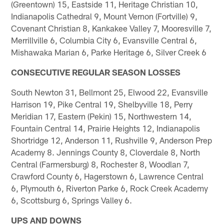
(Greentown) 15, Eastside 11, Heritage Christian 10,
Indianapolis Cathedral 9, Mount Vernon (Fortville) 9,
Covenant Christian 8, Kankakee Valley 7, Mooresville 7,
Merrillville 6, Columbia City 6, Evansville Central 6,
Mishawaka Marian 6, Parke Heritage 6, Silver Creek 6
CONSECUTIVE REGULAR SEASON LOSSES
South Newton 31, Bellmont 25, Elwood 22, Evansville
Harrison 19, Pike Central 19, Shelbyville 18, Perry
Meridian 17, Eastern (Pekin) 15, Northwestern 14,
Fountain Central 14, Prairie Heights 12, Indianapolis
Shortridge 12, Anderson 11, Rushville 9, Anderson Prep
Academy 8. Jennings County 8, Cloverdale 8, North
Central (Farmersburg) 8, Rochester 8, Woodlan 7,
Crawford County 6, Hagerstown 6, Lawrence Central
6, Plymouth 6, Riverton Parke 6, Rock Creek Academy
6, Scottsburg 6, Springs Valley 6.
UPS AND DOWNS