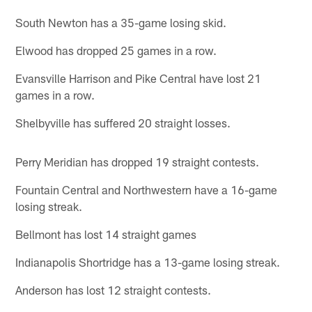
South Newton has a 35-game losing skid.
Elwood has dropped 25 games in a row.
Evansville Harrison and Pike Central have lost 21
games in a row.
Shelbyville has suffered 20 straight losses.
Perry Meridian has dropped 19 straight contests.
Fountain Central and Northwestern have a 16-game
losing streak.
Bellmont has lost 14 straight games
Indianapolis Shortridge has a 13-game losing streak.
Anderson has lost 12 straight contests.