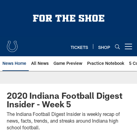
Skip
to
main
content
TICKETS
SHOP
Open menu button
News Home
All News
Game Preview
Practice Notebook
5 C
2020 Indiana Football Digest
Insider - Week 5
The Indiana Football Digest Insider is weekly recap of
news, facts, trends, and streaks around Indiana high
school football.