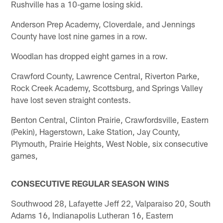
Rushville has a 10-game losing skid.
Anderson Prep Academy, Cloverdale, and Jennings
County have lost nine games in a row.
Woodlan has dropped eight games in a row.
Crawford County, Lawrence Central, Riverton Parke,
Rock Creek Academy, Scottsburg, and Springs Valley
have lost seven straight contests.
Benton Central, Clinton Prairie, Crawfordsville, Eastern
(Pekin), Hagerstown, Lake Station, Jay County,
Plymouth, Prairie Heights, West Noble, six consecutive
games,
CONSECUTIVE REGULAR SEASON WINS
Southwood 28, Lafayette Jeff 22, Valparaiso 20, South
Adams 16, Indianapolis Lutheran 16, Eastern