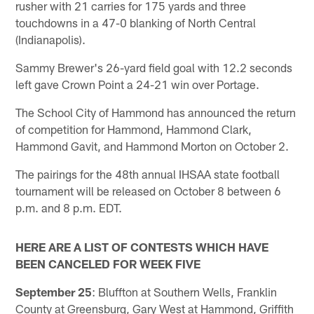
rusher with 21 carries for 175 yards and three
touchdowns in a 47-0 blanking of North Central
(Indianapolis).
Sammy Brewer's 26-yard field goal with 12.2 seconds
left gave Crown Point a 24-21 win over Portage.
The School City of Hammond has announced the return
of competition for Hammond, Hammond Clark,
Hammond Gavit, and Hammond Morton on October 2.
The pairings for the 48th annual IHSAA state football
tournament will be released on October 8 between 6
p.m. and 8 p.m. EDT.
HERE ARE A LIST OF CONTESTS WHICH HAVE
BEEN CANCELED FOR WEEK FIVE
September 25
: Bluffton at Southern Wells, Franklin
County at Greensburg, Gary West at Hammond, Griffith