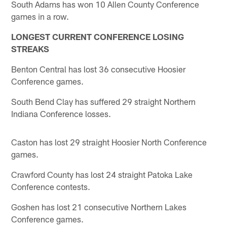
South Adams has won 10 Allen County Conference
games in a row.
LONGEST CURRENT CONFERENCE LOSING
STREAKS
Benton Central has lost 36 consecutive Hoosier
Conference games.
South Bend Clay has suffered 29 straight Northern
Indiana Conference losses.
Caston has lost 29 straight Hoosier North Conference
games.
Crawford County has lost 24 straight Patoka Lake
Conference contests.
Goshen has lost 21 consecutive Northern Lakes
Conference games.