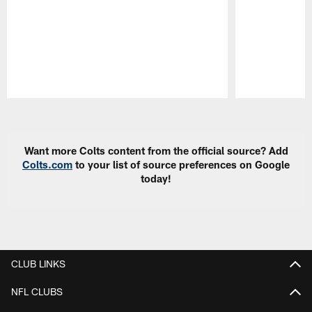
Pause
Play
Want more Colts content from the official source? Add
Colts.com
to your list of source preferences on Google
today!
CLUB LINKS
NFL CLUBS