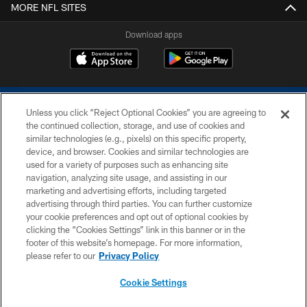
MORE NFL SITES
Download apps
Unless you click “Reject Optional Cookies” you are agreeing to
the continued collection, storage, and use of cookies and
similar technologies (e.g., pixels) on this specific property,
device, and browser. Cookies and similar technologies are
COPYRIGHT © 2026 COLTS, INC.
used for a variety of purposes such as enhancing site
navigation, analyzing site usage, and assisting in our
PRIVACY POLICY
marketing and advertising efforts, including targeted
advertising through third parties. You can further customize
ACCESSIBILITY
your cookie preferences and opt out of optional cookies by
clicking the “Cookies Settings” link in this banner or in the
CONTACT US
footer of this website’s homepage. For more information,
SITE MAP
please refer to our
Privacy Policy
AD CHOICES
Cookie Settings
YOUR PRIVACY CHOICES