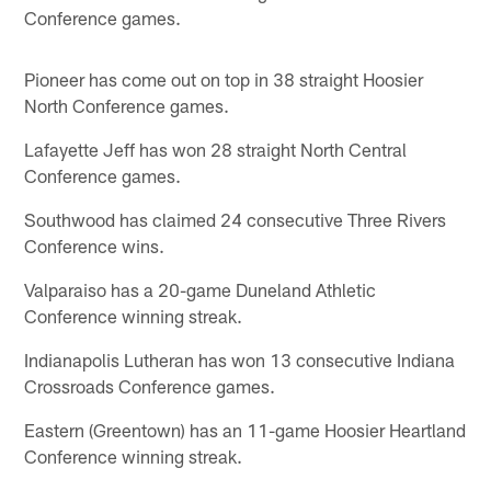
Conference games.
Pioneer has come out on top in 38 straight Hoosier
North Conference games.
Lafayette Jeff has won 28 straight North Central
Conference games.
Southwood has claimed 24 consecutive Three Rivers
Conference wins.
Valparaiso has a 20-game Duneland Athletic
Conference winning streak.
Indianapolis Lutheran has won 13 consecutive Indiana
Crossroads Conference games.
Eastern (Greentown) has an 11-game Hoosier Heartland
Conference winning streak.