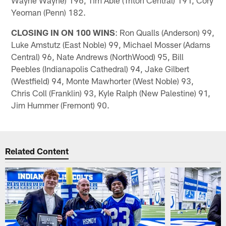
Yeoman (Penn) 182.
CLOSING IN ON 100 WINS
: Ron Qualls (Anderson) 99,
Luke Amstutz (East Noble) 99, Michael Mosser (Adams
Central) 96, Nate Andrews (NorthWood) 95, Bill
Peebles (Indianapolis Cathedral) 94, Jake Gilbert
(Westfield) 94, Monte Mawhorter (West Noble) 93,
Chris Coll (Franklin) 93, Kyle Ralph (New Palestine) 91,
Jim Hummer (Fremont) 90.
Related Content