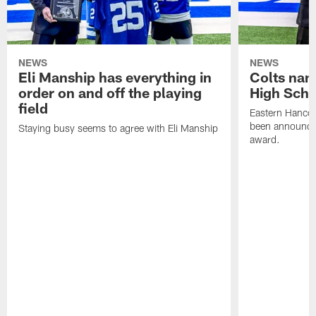
NEWS
NEWS
Eli Manship has everything in
Colts nam
order on and off the playing
High Scho
field
Eastern Hanco
been announced
Staying busy seems to agree with Eli Manship
award.