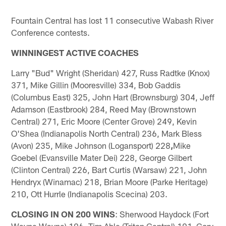
Fountain Central has lost 11 consecutive Wabash River
Conference contests.
WINNINGEST ACTIVE COACHES
Larry "Bud" Wright (Sheridan) 427, Russ Radtke (Knox)
371, Mike Gillin (Mooresville) 334, Bob Gaddis
(Columbus East) 325, John Hart (Brownsburg) 304, Jeff
Adamson (Eastbrook) 284, Reed May (Brownstown
Central) 271, Eric Moore (Center Grove) 249, Kevin
O'Shea (Indianapolis North Central) 236, Mark Bless
(Avon) 235, Mike Johnson (Logansport) 228
,
Mike
Goebel (Evansville Mater Dei) 228, George Gilbert
(Clinton Central) 226, Bart Curtis (Warsaw) 221, John
Hendryx (Winamac) 218, Brian Moore (Parke Heritage)
210, Ott Hurrle (Indianapolis Scecina) 203.
CLOSING IN ON 200 WINS
: Sherwood Haydock (Fort
Wayne Wayne) 196, Tim Able (Triton Central) 191, Cory