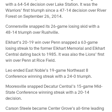
with a 64-54 decision over Lake Station. It was the
Warriors' first triumph since a 47-14 decision over River
Forest on September 26, 2014.
Connersville snapped its 26-game losing skid with a
48-14 triumph over Rushville.
Elkhart's 20-19 win over Penn snapped a 63-game
losing streak to the former Elkhart Memorial and Elkhart
Central dating back to 1985. It was also the Lions' first
win over Penn at Rice Field.
Leo ended East Noble's 19-game Northeast 8
Conference winning streak with a 24-0 triumph.
Mooresville snapped Decatur Central's 15-game Mid-
State Conference winning streak with a 20-14
decision.
Carson Steele became Center Grove's all-time leading