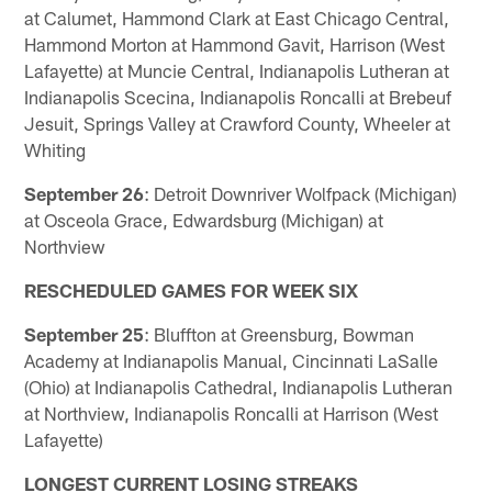
at Calumet, Hammond Clark at East Chicago Central,
Hammond Morton at Hammond Gavit, Harrison (West
Lafayette) at Muncie Central, Indianapolis Lutheran at
Indianapolis Scecina, Indianapolis Roncalli at Brebeuf
Jesuit, Springs Valley at Crawford County, Wheeler at
Whiting
September 26
: Detroit Downriver Wolfpack (Michigan)
at Osceola Grace, Edwardsburg (Michigan) at
Northview
RESCHEDULED GAMES FOR WEEK SIX
September 25
: Bluffton at Greensburg, Bowman
Academy at Indianapolis Manual, Cincinnati LaSalle
(Ohio) at Indianapolis Cathedral, Indianapolis Lutheran
at Northview, Indianapolis Roncalli at Harrison (West
Lafayette)
LONGEST CURRENT LOSING STREAKS