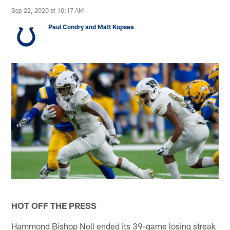
Sep 22, 2020 at 10:17 AM
Paul Condry and Matt Kopsea
HOT OFF THE PRESS
Hammond Bishop Noll ended its 39-game losing streak