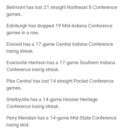
Bellmont has lost 21 straight Northeast 8 Conference
games.
Edinburgh has dropped 19 Mid-Indiana Conference
games in a row.
Elwood has a 17-game Central Indiana Conference
losing streak.
Evansville Harrison has a 17-game Southern Indiana
Conference losing streak.
Pike Central has lost 14 straight Pocket Conference
games.
Shelbyville has a 14-game Hoosier Heritage
Conference losing streak.
Perry Meridian has a 14-game Mid-State Conference
losing skid.