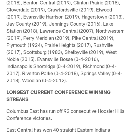
(2018), Benton Central (2019), Clinton Prairie (2018),
Cloverdale (2019), Crawfordsville (2019). Elwood
(2019), Evansville Harrison (2019), Hagerstown (2013),
Jay County (2019), Jennings County (2016), Lake
Station (2018), Lawrence Central (2007), Northwestern
(2019), Perry Meridian (2019), Pike Central (2019),
Plymouth (1924), Prairie Heights (2017), Rushville
(2017), Scottsburg (1983), Shelbyville (2019), West
Noble (2015), Evansville Bosse (0-4-2016),
Indianapolis Shortridge (0-4-2019), Richmond (0-4-
2017), Riverton Parke (0-4-2018), Springs Valley (0-4-
2018), Woodlan (0-4-2012).
LONGEST CURRENT CONFERENCE WINNING
STREAKS
Columbus East has run off 92 consecutive Hoosier Hills
Conference victories.
East Central has won 40 straight Eastern Indiana