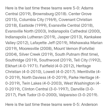
Here is the last time these teams were 5-0: Adams
Central (2019), Brownsburg (2018). Center Grove
(2015), Columbia City (1969), Covenant Christian
(2018), Eastside (1999), Evansville Central (2018),
Evansville North (2003), Indianapolis Cathedral (2000),
Indianapolis Lutheran (2019), Jasper (2013), Kankakee
Valley (2012), Lafayette Jeff (2019), Mishawaka Marian
(2019), Mooresville (2008), Mount Vernon (Fortville)
(2004), Silver Creek (2019), South Putnam (first time),
Southridge (2019), Southwood (2019), Tell City (1992),
Elkhart (4-0-1971). Fairfield (4-0-2012), Heritage
Christian (4-0-2010), Lowell (4-0-2017). Merrillville (4-
0-2019), North Daviess (4-0-2019), Parke Heritage (4-
0-2019), Twin Lakes (4-0-2003), West Washington (4-
0-2019), Clinton Central (3-0-1997), Danville (3-0-
2017), Park Tudor (3-0-2000), Valparaiso (3-0-2019).
Here is the last time these teams were 0-5: Anderson