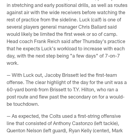
in stretching and early positional drills, as well as routes
against air with the wide receivers before watching the
rest of practice from the sideline. Luck (calf) is one of
several players general manager Chris Ballard said
would likely be limited the first week or so of camp.
Head coach Frank Reich said after Thursday's practice
that he expects Luck's workload to increase with each
day, with the next step being "a few days" of 7-on-7
work.
— With Luck out, Jacoby Brissett led the first-team
offense. The clear highlight of the day for the unit was a
60-yard bomb from Brissett to T.Y. Hilton, who ran a
post route and flew past the secondary on for a would-
be touchdown.
— As expected, the Colts used a first-string offensive
line that consisted of Anthony Castonzo (left tackle),
Quenton Nelson (left guard), Ryan Kelly (center), Mark