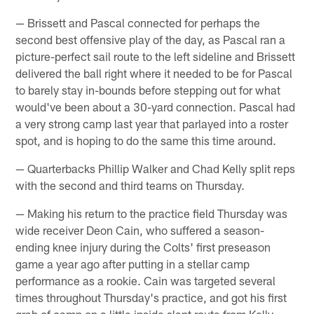
— Brissett and Pascal connected for perhaps the
second best offensive play of the day, as Pascal ran a
picture-perfect sail route to the left sideline and Brissett
delivered the ball right where it needed to be for Pascal
to barely stay in-bounds before stepping out for what
would've been about a 30-yard connection. Pascal had
a very strong camp last year that parlayed into a roster
spot, and is hoping to do the same this time around.
— Quarterbacks Phillip Walker and Chad Kelly split reps
with the second and third teams on Thursday.
— Making his return to the practice field Thursday was
wide receiver Deon Cain, who suffered a season-
ending knee injury during the Colts' first preseason
game a year ago after putting in a stellar camp
performance as a rookie. Cain was targeted several
times throughout Thursday's practice, and got his first