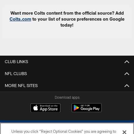
Want more Colts content from the official source? Add
Colts.com
to your list of source preferences on Google
today!
CLUB LINKS
NFL CLUBS
MORE NFL SITES
Download apps
Unless you click “Reject Optional Cookies” you are agreeing to