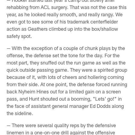
rehabbing from ACL surgery. That was not the case this
year, as he looked really smooth, and really rangy. We
even got to see some of his trademark centerfielder
action as Geathers climbed up into the box/shallow
safety spot.
— With the exception of a couple of chunk plays by the
offense, the defense set the tone for the day. For the
most part, they snuffed out the run game as well as the
quick outside passing game. They were a spirited group
because of it, with lots of cheers and hollering coming
from their side. At one point, the defense forced running
back Nyheim Hines out for a limited gain on a screen
pass, and Hunt shouted out a booming, "Lets' go!" in
the face of assistant general manager Ed Dodds along
the sideline.
— There were several quality reps by the defensive
linemen in a one-on-one drill against the offensive