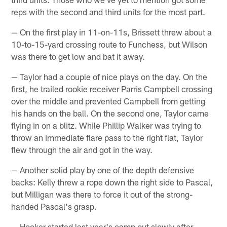
reps with the second and third units for the most part.
— On the first play in 11-on-11s, Brissett threw about a
10-to-15-yard crossing route to Funchess, but Wilson
was there to get low and bat it away.
— Taylor had a couple of nice plays on the day. On the
first, he trailed rookie receiver Parris Campbell crossing
over the middle and prevented Campbell from getting
his hands on the ball. On the second one, Taylor came
flying in on a blitz. While Phillip Walker was trying to
throw an immediate flare pass to the right flat, Taylor
flew through the air and got in the way.
— Another solid play by one of the depth defensive
backs: Kelly threw a rope down the right side to Pascal,
but Milligan was there to force it out of the strong-
handed Pascal's grasp.
— Hooker started last year's camp out slowly after