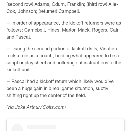
(second row) Adams, Odum, Franklin; (third row) Alie-
Cox, Johnson; (returner) Campbell.
— In order of appearance, the kickoff returners were as
follows: Campbell, Hines, Marlon Mack, Rogers, Cain
and Pascal.
— During the second portion of kickoff drills, Vinatieri
took a role as a coach, holding what appeared to be a
script or play sheet and hollering out instructions to the
kickoff unit.
— Pascal had a kickoff return which likely would've
been a huge gain in a real game situation, subtly
shifting right up the center of the field.
(
)
via Jake Arthur/Colts.com