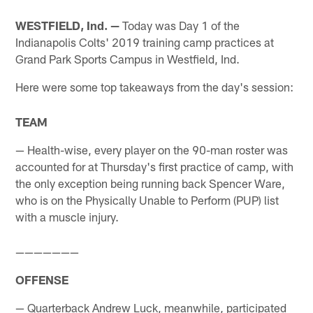
WESTFIELD, Ind. —
Today was Day 1 of the
Indianapolis Colts' 2019 training camp practices at
Grand Park Sports Campus in Westfield, Ind.
Here were some top takeaways from the day's session:
TEAM
— Health-wise, every player on the 90-man roster was
accounted for at Thursday's first practice of camp, with
the only exception being running back Spencer Ware,
who is on the Physically Unable to Perform (PUP) list
with a muscle injury.
———————
OFFENSE
— Quarterback Andrew Luck, meanwhile, participated