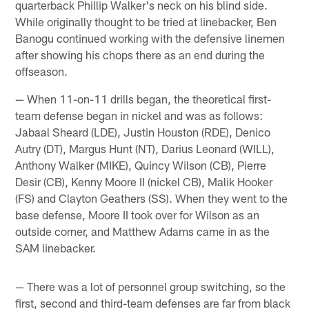
quarterback Phillip Walker's neck on his blind side.
While originally thought to be tried at linebacker, Ben
Banogu continued working with the defensive linemen
after showing his chops there as an end during the
offseason.
— When 11-on-11 drills began, the theoretical first-
team defense began in nickel and was as follows:
Jabaal Sheard (LDE), Justin Houston (RDE), Denico
Autry (DT), Margus Hunt (NT), Darius Leonard (WILL),
Anthony Walker (MIKE), Quincy Wilson (CB), Pierre
Desir (CB), Kenny Moore II (nickel CB), Malik Hooker
(FS) and Clayton Geathers (SS). When they went to the
base defense, Moore II took over for Wilson as an
outside corner, and Matthew Adams came in as the
SAM linebacker.
— There was a lot of personnel group switching, so the
first, second and third-team defenses are far from black