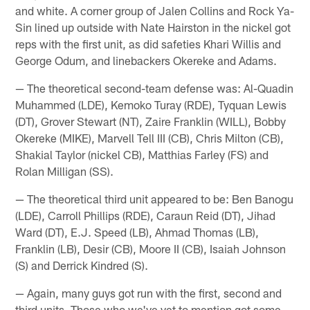
and white. A corner group of Jalen Collins and Rock Ya-
Sin lined up outside with Nate Hairston in the nickel got
reps with the first unit, as did safeties Khari Willis and
George Odum, and linebackers Okereke and Adams.
— The theoretical second-team defense was: Al-Quadin
Muhammed (LDE), Kemoko Turay (RDE), Tyquan Lewis
(DT), Grover Stewart (NT), Zaire Franklin (WILL), Bobby
Okereke (MIKE), Marvell Tell III (CB), Chris Milton (CB),
Shakial Taylor (nickel CB), Matthias Farley (FS) and
Rolan Milligan (SS).
— The theoretical third unit appeared to be: Ben Banogu
(LDE), Carroll Phillips (RDE), Caraun Reid (DT), Jihad
Ward (DT), E.J. Speed (LB), Ahmad Thomas (LB),
Franklin (LB), Desir (CB), Moore II (CB), Isaiah Johnson
(S) and Derrick Kindred (S).
— Again, many guys got run with the first, second and
third units. Those who we've yet to mention got some