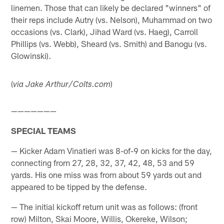
linemen. Those that can likely be declared "winners" of
their reps include Autry (vs. Nelson), Muhammad on two
occasions (vs. Clark), Jihad Ward (vs. Haeg), Carroll
Phillips (vs. Webb), Sheard (vs. Smith) and Banogu (vs.
Glowinski).
(
)
via Jake Arthur/Colts.com
———————
SPECIAL TEAMS
— Kicker Adam Vinatieri was 8-of-9 on kicks for the day,
connecting from 27, 28, 32, 37, 42, 48, 53 and 59
yards. His one miss was from about 59 yards out and
appeared to be tipped by the defense.
— The initial kickoff return unit was as follows: (front
row) Milton, Skai Moore, Willis, Okereke, Wilson;