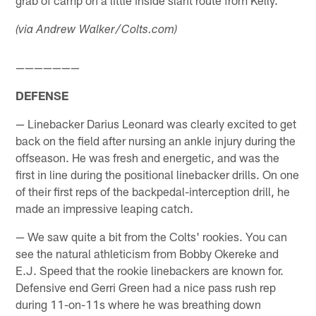
grab of camp on a little inside slant route from Kelly.
(via Andrew Walker/Colts.com)
———————
DEFENSE
— Linebacker Darius Leonard was clearly excited to get
back on the field after nursing an ankle injury during the
offseason. He was fresh and energetic, and was the
first in line during the positional linebacker drills. On one
of their first reps of the backpedal-interception drill, he
made an impressive leaping catch.
— We saw quite a bit from the Colts' rookies. You can
see the natural athleticism from Bobby Okereke and
E.J. Speed that the rookie linebackers are known for.
Defensive end Gerri Green had a nice pass rush rep
during 11-on-11s where he was breathing down