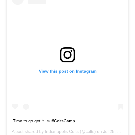
View this post on Instagram
Time to go get it. 👊 #ColtsCamp
A post shared by
Indianapolis Colts
(@colts) on
Jul 25, 2019 at 11:10am PDT