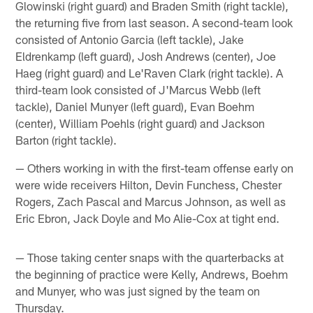
Glowinski (right guard) and Braden Smith (right tackle),
the returning five from last season. A second-team look
consisted of Antonio Garcia (left tackle), Jake
Eldrenkamp (left guard), Josh Andrews (center), Joe
Haeg (right guard) and Le'Raven Clark (right tackle). A
third-team look consisted of J'Marcus Webb (left
tackle), Daniel Munyer (left guard), Evan Boehm
(center), William Poehls (right guard) and Jackson
Barton (right tackle).
— Others working in with the first-team offense early on
were wide receivers Hilton, Devin Funchess, Chester
Rogers, Zach Pascal and Marcus Johnson, as well as
Eric Ebron, Jack Doyle and Mo Alie-Cox at tight end.
— Those taking center snaps with the quarterbacks at
the beginning of practice were Kelly, Andrews, Boehm
and Munyer, who was just signed by the team on
Thursday.