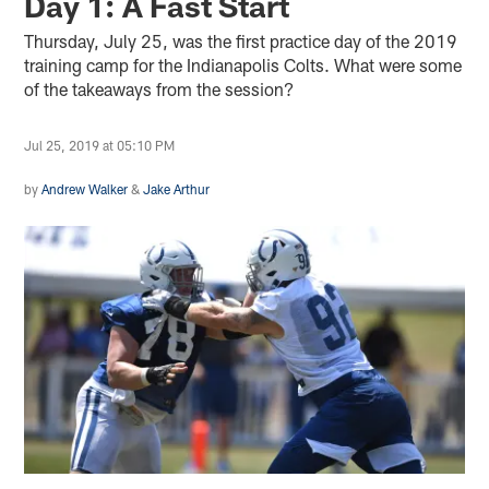
Day 1: A Fast Start
Thursday, July 25, was the first practice day of the 2019
training camp for the Indianapolis Colts. What were some
of the takeaways from the session?
Jul 25, 2019 at 05:10 PM
by
Andrew Walker
&
Jake Arthur