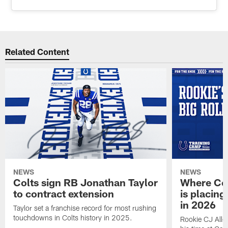
Related Content
NEWS
NEWS
Colts sign RB Jonathan Taylor
Where Co
to contract extension
is placing
in 2026
Taylor set a franchise record for most rushing
touchdowns in Colts history in 2025.
Rookie CJ Alle