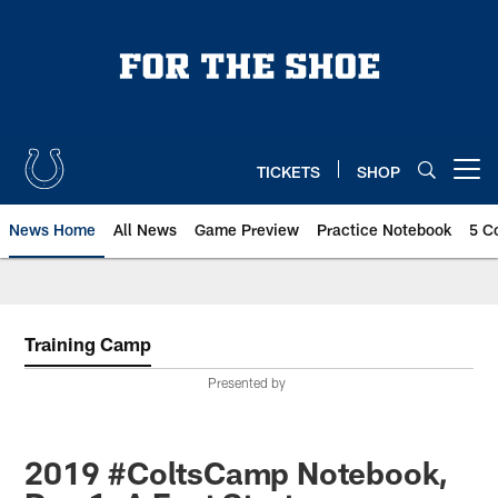
Skip
to
main
content
TICKETS
SHOP
Open menu button
News Home
All News
Game Preview
Practice Notebook
5 C
Training Camp
Presented by
2019 #ColtsCamp Notebook,