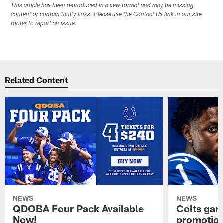
This article has been reproduced in a new format and may be missing
content or contain faulty links. Please use the Contact Us link in our site
footer to report an issue.
Related Content
NEWS
NEWS
QDOBA Four Pack Available
Colts ga
Now!
promotion