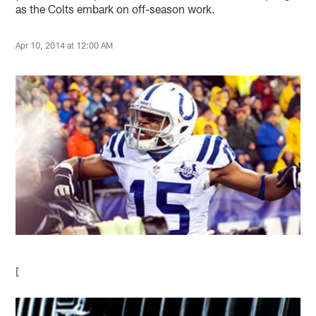
as the Colts embark on off-season work.
Apr 10, 2014 at 12:00 AM
[