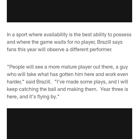
In a sport where availability is the best ability to possess
and where the game waits for no player, Brazill says
fans this year will observe a different performer.
"People will see a more mature player out there, a guy
who will take what has gotten him here and work even
harder," said Brazill. "I've made some plays, and I will
keep catching the ball and making them. Year three is
here, and it's flying by."