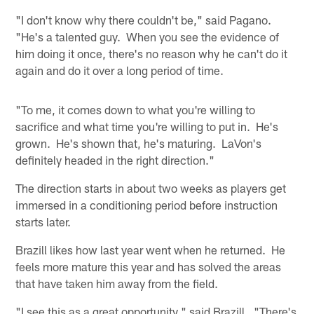
"I don't know why there couldn't be," said Pagano.
"He's a talented guy. When you see the evidence of
him doing it once, there's no reason why he can't do it
again and do it over a long period of time.
"To me, it comes down to what you're willing to
sacrifice and what time you're willing to put in. He's
grown. He's shown that, he's maturing. LaVon's
definitely headed in the right direction."
The direction starts in about two weeks as players get
immersed in a conditioning period before instruction
starts later.
Brazill likes how last year went when he returned. He
feels more mature this year and has solved the areas
that have taken him away from the field.
"I see this as a great opportunity," said Brazill. "There's