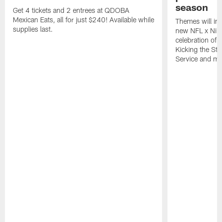
season
Get 4 tickets and 2 entrees at QDOBA
Mexican Eats, all for just $240! Available while
Themes will inc
supplies last.
new NFL x Nike 
celebration of 
Kicking the Sti
Service and mo