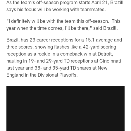
As the team's off-season program starts April 21, Brazill
says his focus will be working with teammates.
"I definitely will be with the team this off-season. This
year when the time comes, I'll be there," said Brazill.
Brazill has 23 career receptions for a 15.1 average and
three scores, showing flashes like a 42-yard scoring
reception as a rookie in a comeback win at Detroit,
hauling in 19- and 29-yard TD receptions at Cincinnati
last year and 38- and 35-yard TD snares at New
England in the Divisional Playoffs.