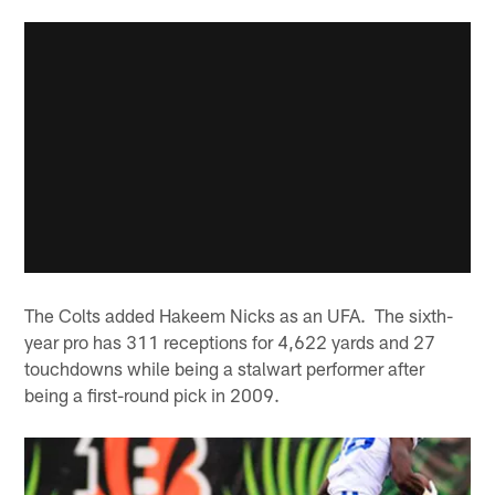
The Colts added Hakeem Nicks as an UFA. The sixth-
year pro has 311 receptions for 4,622 yards and 27
touchdowns while being a stalwart performer after
being a first-round pick in 2009.