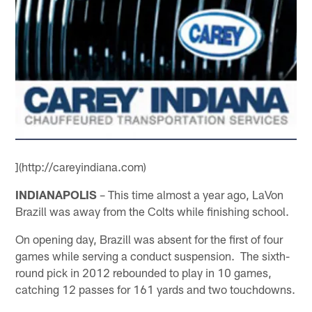
](http://careyindiana.com)
INDIANAPOLIS
– This time almost a year ago, LaVon
Brazill was away from the Colts while finishing school.
On opening day, Brazill was absent for the first of four
games while serving a conduct suspension. The sixth-
round pick in 2012 rebounded to play in 10 games,
catching 12 passes for 161 yards and two touchdowns.