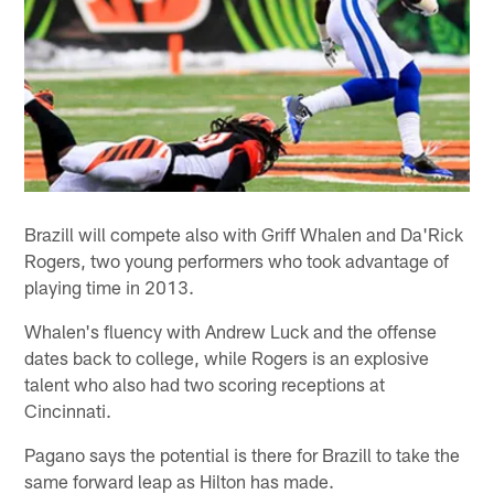
Brazill will compete also with Griff Whalen and Da'Rick
Rogers, two young performers who took advantage of
playing time in 2013.
Whalen's fluency with Andrew Luck and the offense
dates back to college, while Rogers is an explosive
talent who also had two scoring receptions at
Cincinnati.
Pagano says the potential is there for Brazill to take the
same forward leap as Hilton has made.