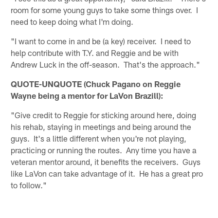
room for some young guys to take some things over. I
need to keep doing what I'm doing.
"I want to come in and be (a key) receiver. I need to
help contribute with T.Y. and Reggie and be with
Andrew Luck in the off-season. That's the approach."
QUOTE-UNQUOTE (Chuck Pagano on Reggie
Wayne being a mentor for LaVon Brazill):
"Give credit to Reggie for sticking around here, doing
his rehab, staying in meetings and being around the
guys. It's a little different when you're not playing,
practicing or running the routes. Any time you have a
veteran mentor around, it benefits the receivers. Guys
like LaVon can take advantage of it. He has a great pro
to follow."