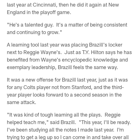
last year at Cincinnati, then he did it again at New
England in the playoff game.
"He's a talented guy. It's a matter of being consistent
and continuing to grow."
A learning tool last year was placing Brazill's locker
next to Reggie Wayne's. Just as T.Y. Hilton says he has
benefited from Wayne's encyclopedic knowledge and
exemplary leadership, Brazill feels the same way.
It was a new offense for Brazill last year, just as it was
for any Colts player not from Stanford, and the third-
year player looks forward to a second season in the
same attack.
"It was kind of tough learning all the plays. Reggie
helped teach me," said Brazill. "This year, I'll be ready.
I've been studying all the notes I made last year. I'm
trying to get a leg up so I can come in and take over all