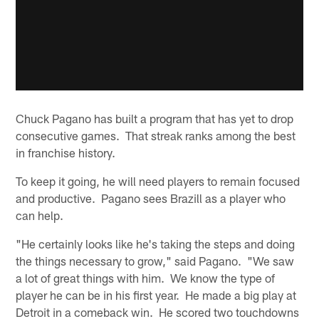
Chuck Pagano has built a program that has yet to drop
consecutive games. That streak ranks among the best
in franchise history.
To keep it going, he will need players to remain focused
and productive. Pagano sees Brazill as a player who
can help.
"He certainly looks like he's taking the steps and doing
the things necessary to grow," said Pagano. "We saw
a lot of great things with him. We know the type of
player he can be in his first year. He made a big play at
Detroit in a comeback win. He scored two touchdowns