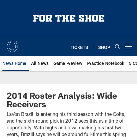
Skip
to
main
content
TICKETS
SHOP
Open menu button
News Home
All News
Game Preview
Practice Notebook
5 C
2014 Roster Analysis: Wide
Receivers
LaVon Brazill is entering his third season with the Colts,
and the sixth-round pick in 2012 sees this as a time of
opportunity. With highs and lows marking his first two
years, Brazill says he will be around full-time this spring