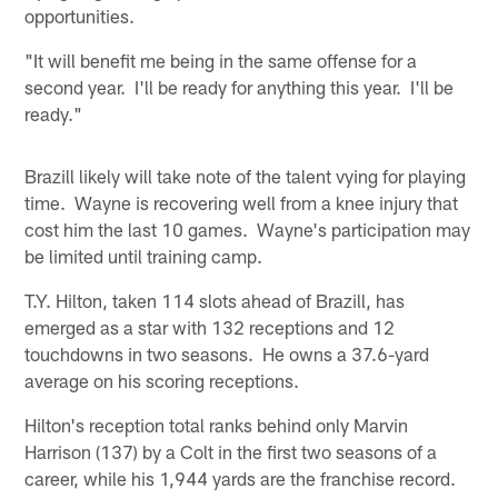
opportunities.
"It will benefit me being in the same offense for a
second year. I'll be ready for anything this year. I'll be
ready."
Brazill likely will take note of the talent vying for playing
time. Wayne is recovering well from a knee injury that
cost him the last 10 games. Wayne's participation may
be limited until training camp.
T.Y. Hilton, taken 114 slots ahead of Brazill, has
emerged as a star with 132 receptions and 12
touchdowns in two seasons. He owns a 37.6-yard
average on his scoring receptions.
Hilton's reception total ranks behind only Marvin
Harrison (137) by a Colt in the first two seasons of a
career, while his 1,944 yards are the franchise record.