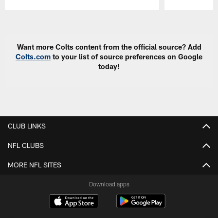
Pause
Play
Want more Colts content from the official source? Add
Colts.com
to your list of source preferences on Google
today!
CLUB LINKS
NFL CLUBS
MORE NFL SITES
Download apps