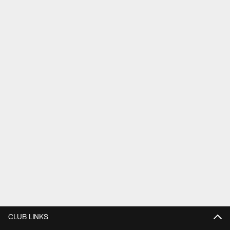
CLUB LINKS