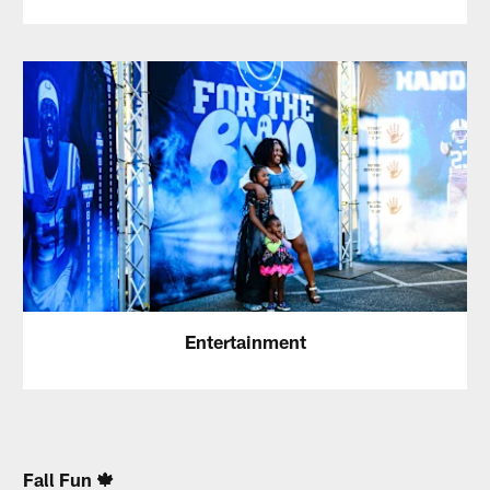
Entertainment
Fall Fun 🍁