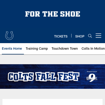
Skip
to
main
content
TICKETS
SHOP
Open menu button
Events Home
Training Camp
Touchdown Town
Colts In Motion
Indianapolis Colts Fall Fest | Ind