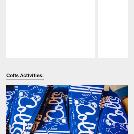
Pause
Play
Colts Activities: