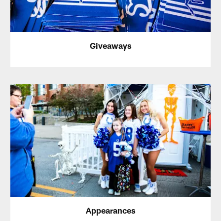
Giveaways
Appearances