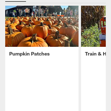
Pumpkin Patches
Train & Ha