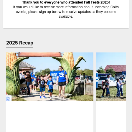
Thank you to everyone who attended Fall Fests 2025!
If you would like to receive more information about upcoming Colts
events, please sign up below to receive updates as they become
available.
2025 Recap