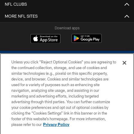
NFL CLUBS
MORE NFL SITES
Download apps
Unless you click “Reject Optional Cookies” you are agreeing to
the continued collection, storage, and use of cookies and
similar technologies (e.g., pixels) on this specific property,
device, and browser. Cookies and similar technologies are
COPYRIGHT © 2026 COLTS, INC.
used for a variety of purposes such as enhancing site
navigation, analyzing site usage, and assisting in our
PRIVACY POLICY
marketing and advertising efforts, including targeted
advertising through third parties. You can further customize
ACCESSIBILITY
your cookie preferences and opt out of optional cookies by
clicking the “Cookies Settings” link in this banner or in the
CONTACT US
footer of this website’s homepage. For more information,
SITE MAP
please refer to our
Privacy Policy
AD CHOICES