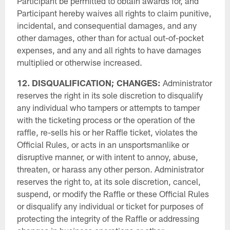
Participant be permitted to obtain awards for, and
Participant hereby waives all rights to claim punitive,
incidental, and consequential damages, and any
other damages, other than for actual out-of-pocket
expenses, and any and all rights to have damages
multiplied or otherwise increased.
12. DISQUALIFICATION; CHANGES:
Administrator
reserves the right in its sole discretion to disqualify
any individual who tampers or attempts to tamper
with the ticketing process or the operation of the
raffle, re-sells his or her Raffle ticket, violates the
Official Rules, or acts in an unsportsmanlike or
disruptive manner, or with intent to annoy, abuse,
threaten, or harass any other person. Administrator
reserves the right to, at its sole discretion, cancel,
suspend, or modify the Raffle or these Official Rules
or disqualify any individual or ticket for purposes of
protecting the integrity of the Raffle or addressing