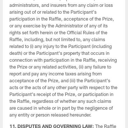
administrators, and insurers from any claim or loss
arising out of or related to the Participant's
participation in the Raffle, acceptance of the Prize,
or any exercise by the Administrator of any of its
rights set forth herein or the Official Rules of the
Raffle, including, but not limited to, any claims
related to (i) any injury to the Participant (including
death) or the Participant's property that occurs in
connection with participation in the Raffle, receiving
the Prize or any related activities, (ii) any failure to
report and pay any income taxes arising from
acceptance of the Prize, and (iii) the Participant's
acts or the acts of any other party with respect to the
Participant's receipt of the Prize, or participation in
the Raffle, regardless of whether any such claims
are caused in whole or in part by the negligence of
any entity or person released hereunder.
11. DISPUTES AND GOVERNING LAW:
The Raffle