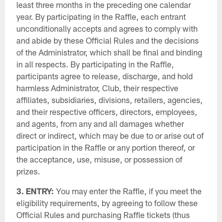
least three months in the preceding one calendar
year. By participating in the Raffle, each entrant
unconditionally accepts and agrees to comply with
and abide by these Official Rules and the decisions
of the Administrator, which shall be final and binding
in all respects. By participating in the Raffle,
participants agree to release, discharge, and hold
harmless Administrator, Club, their respective
affiliates, subsidiaries, divisions, retailers, agencies,
and their respective officers, directors, employees,
and agents, from any and all damages whether
direct or indirect, which may be due to or arise out of
participation in the Raffle or any portion thereof, or
the acceptance, use, misuse, or possession of
prizes.
3. ENTRY:
You may enter the Raffle, if you meet the
eligibility requirements, by agreeing to follow these
Official Rules and purchasing Raffle tickets (thus