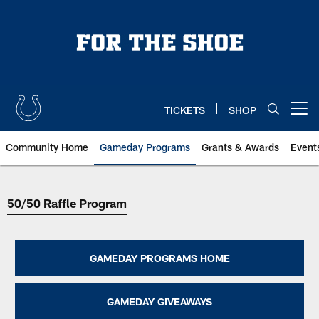
Skip
to
main
content
TICKETS
SHOP
Open menu button
Community Home
Gameday Programs
Grants & Awards
Event
Indianapolis Colts 50/50 Raffle 
50/50 Raffle Program
GAMEDAY PROGRAMS HOME
GAMEDAY GIVEAWAYS