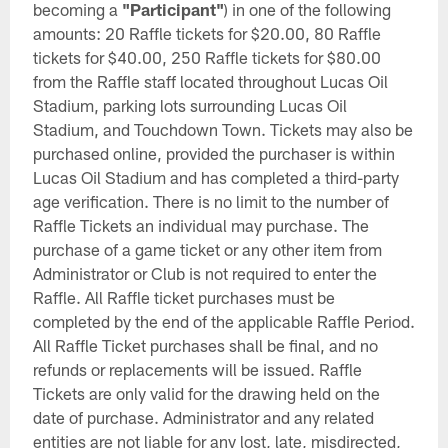
becoming a
"Participant"
) in one of the following
amounts: 20 Raffle tickets for $20.00, 80 Raffle
tickets for $40.00, 250 Raffle tickets for $80.00
from the Raffle staff located throughout Lucas Oil
Stadium, parking lots surrounding Lucas Oil
Stadium, and Touchdown Town. Tickets may also be
purchased online, provided the purchaser is within
Lucas Oil Stadium and has completed a third-party
age verification. There is no limit to the number of
Raffle Tickets an individual may purchase. The
purchase of a game ticket or any other item from
Administrator or Club is not required to enter the
Raffle. All Raffle ticket purchases must be
completed by the end of the applicable Raffle Period.
All Raffle Ticket purchases shall be final, and no
refunds or replacements will be issued. Raffle
Tickets are only valid for the drawing held on the
date of purchase. Administrator and any related
entities are not liable for any lost, late, misdirected,