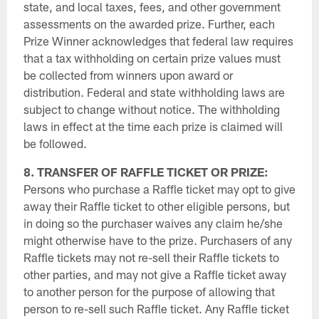
state, and local taxes, fees, and other government
assessments on the awarded prize. Further, each
Prize Winner acknowledges that federal law requires
that a tax withholding on certain prize values must
be collected from winners upon award or
distribution. Federal and state withholding laws are
subject to change without notice. The withholding
laws in effect at the time each prize is claimed will
be followed.
8. TRANSFER OF RAFFLE TICKET OR PRIZE:
Persons who purchase a Raffle ticket may opt to give
away their Raffle ticket to other eligible persons, but
in doing so the purchaser waives any claim he/she
might otherwise have to the prize. Purchasers of any
Raffle tickets may not re-sell their Raffle tickets to
other parties, and may not give a Raffle ticket away
to another person for the purpose of allowing that
person to re-sell such Raffle ticket. Any Raffle ticket