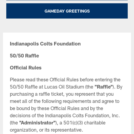
GAMEDAY GREETINGS
Indianapolis Colts Foundation
50/50 Raffle
Official Rules
Please read these Official Rules before entering the
50/50 Raffle at Lucas Oil Stadium (the
"Raffle"
). By
purchasing a raffle ticket, you represent that you
meet all of the following requirements and agree to
be bound by these Official Rules and by the
decisions of the Indianapolis Colts Foundation, Inc.
(the
"Administrator"
), a 501(c)(3) charitable
organization, or its representative.