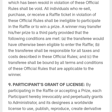
which has been resold in violation of these Official
Rules shall be void. All individuals who re-sell,
purchase, or receive a Raffle ticket in violation of
these Official Rules shall be ineligible to participate
in the Raffle or to win a prize. A winner may transfer
his/her prize to a third party provided that the
following conditions are met: (a) the transferee would
have otherwise been eligible to enter the Raffle; (b)
the transferee shall be responsible for all taxes and
costs described in these Official Rules; and (c) the
transferee shall be bound by all terms and conditions
of these Official Rules that are applicable to the
winner.
9. PARTICIPANT'S GRANT OF LICENSE:
By
participating in the Raffle or accepting a Prize, each
Participant hereby irrevocably and perpetually grants
to Administrator, and its designees a worldwide
license to use, publish, reproduce, create derivative