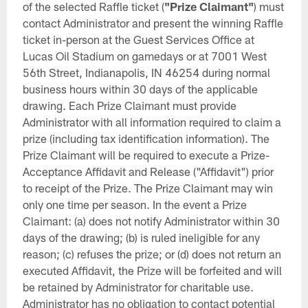
of the selected Raffle ticket (
"Prize Claimant"
) must
contact Administrator and present the winning Raffle
ticket in-person at the Guest Services Office at
Lucas Oil Stadium on gamedays or at 7001 West
56th Street, Indianapolis, IN 46254 during normal
business hours within 30 days of the applicable
drawing. Each Prize Claimant must provide
Administrator with all information required to claim a
prize (including tax identification information). The
Prize Claimant will be required to execute a Prize-
Acceptance Affidavit and Release ("Affidavit") prior
to receipt of the Prize. The Prize Claimant may win
only one time per season. In the event a Prize
Claimant: (a) does not notify Administrator within 30
days of the drawing; (b) is ruled ineligible for any
reason; (c) refuses the prize; or (d) does not return an
executed Affidavit, the Prize will be forfeited and will
be retained by Administrator for charitable use.
Administrator has no obligation to contact potential