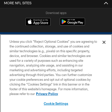
MORE NFL SITES
Download apps
Unless you click “Reject Optional Cookies” you are agreeing to
the continued collection, storage, and use of cookies and
similar technologies (e.g., pixels) on this specific property,
device, and browser. Cookies and similar technologies are
COPYRIGHT © 2026 COLTS, INC.
used for a variety of purposes such as enhancing site
navigation, analyzing site usage, and assisting in our
PRIVACY POLICY
marketing and advertising efforts, including targeted
advertising through third parties. You can further customize
ACCESSIBILITY
your cookie preferences and opt out of optional cookies by
clicking the “Cookies Settings” link in this banner or in the
CONTACT US
footer of this website’s homepage. For more information,
SITE MAP
please refer to our
Privacy Policy
AD CHOICES
Cookie Settings
YOUR PRIVACY CHOICES