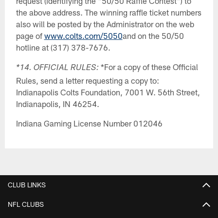
request (identifying the "50/50 Raffle Contest") to
the above address. The winning raffle ticket numbers
also will be posted by the Administrator on the web
page of
www.colts.com/5050
and on the 50/50
hotline at (317) 378-7676.
*For a copy of these Official
*14. OFFICIAL RULES:
Rules, send a letter requesting a copy to:
Indianapolis Colts Foundation, 7001 W. 56th Street,
Indianapolis, IN 46254.
Indiana Gaming License Number 012046
CLUB LINKS
NFL CLUBS