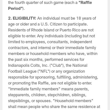
the fourth quarter of such game (each a
"Raffle
Period"
).
2. ELIGIBILITY:
An individual must be 18 years of
age or older and a U.S. Citizen to participate.
Residents of Rhode Island or Puerto Rico are not
eligible to enter. Any individuals (including but not
limited to employees, consultants, independent
contractors, and interns) or their immediate family
members or household members who have, within
the past six months, performed services for
Indianapolis Colts, Inc. ("Club"), the National
Football League ("NFL") or any organization
responsible for sponsoring, fulfilling, administering,
or promoting the Raffle, are not eligible to enter.
"Immediate family members" means parents,
stepparents, children, stepchildren, siblings,
stepsiblings, or spouses. "Household members"
shall mean people who share the same residence at