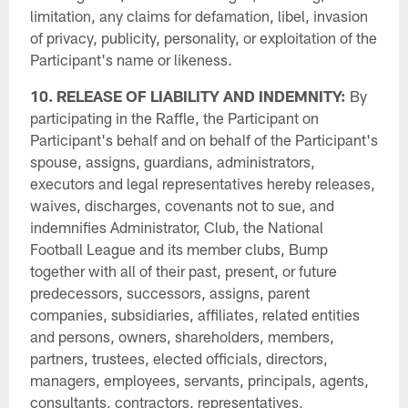
limitation, any claims for defamation, libel, invasion
of privacy, publicity, personality, or exploitation of the
Participant's name or likeness.
10. RELEASE OF LIABILITY AND INDEMNITY:
By
participating in the Raffle, the Participant on
Participant's behalf and on behalf of the Participant's
spouse, assigns, guardians, administrators,
executors and legal representatives hereby releases,
waives, discharges, covenants not to sue, and
indemnifies Administrator, Club, the National
Football League and its member clubs, Bump
together with all of their past, present, or future
predecessors, successors, assigns, parent
companies, subsidiaries, affiliates, related entities
and persons, owners, shareholders, members,
partners, trustees, elected officials, directors,
managers, employees, servants, principals, agents,
consultants, contractors, representatives,