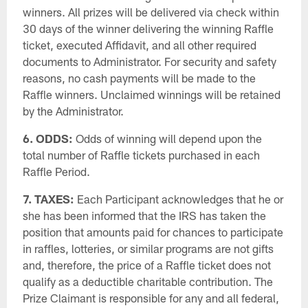
winners. All prizes will be delivered via check within
30 days of the winner delivering the winning Raffle
ticket, executed Affidavit, and all other required
documents to Administrator. For security and safety
reasons, no cash payments will be made to the
Raffle winners. Unclaimed winnings will be retained
by the Administrator.
6. ODDS:
Odds of winning will depend upon the
total number of Raffle tickets purchased in each
Raffle Period.
7. TAXES:
Each Participant acknowledges that he or
she has been informed that the IRS has taken the
position that amounts paid for chances to participate
in raffles, lotteries, or similar programs are not gifts
and, therefore, the price of a Raffle ticket does not
qualify as a deductible charitable contribution. The
Prize Claimant is responsible for any and all federal,