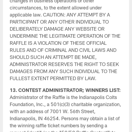
changes in business operations or other
circumstances, to the extent allowed under
applicable law. CAUTION: ANY ATTEMPT BY A
PARTICIPANT OR ANY OTHER INDIVIDUAL TO
DELIBERATELY DAMAGE ANY WEBSITE OR
UNDERMINE THE LEGITIMATE OPERATION OF THE
RAFFLE IS A VIOLATION OF THESE OFFICIAL
RULES AND OF CRIMINAL AND CIVIL LAWS AND
SHOULD SUCH AN ATTEMPT BE MADE,
ADMINISTRATOR RESERVES THE RIGHT TO SEEK
DAMAGES FROM ANY SUCH INDIVIDUAL TO THE
FULLEST EXTENT PERMITTED BY LAW.
13. CONTEST ADMINISTRATOR; WINNERS LIST:
Administrator of the Raffle is the Indianapolis Colts
Foundation, Inc., a 501(c)(3) charitable organization,
with an address of 7001 W. 56th Street,
Indianapolis, IN 46254. Persons may obtain a list of
the winning raffle ticket numbers by sending a