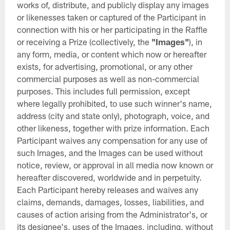
works of, distribute, and publicly display any images
or likenesses taken or captured of the Participant in
connection with his or her participating in the Raffle
or receiving a Prize (collectively, the
"Images"
), in
any form, media, or content which now or hereafter
exists, for advertising, promotional, or any other
commercial purposes as well as non-commercial
purposes. This includes full permission, except
where legally prohibited, to use such winner's name,
address (city and state only), photograph, voice, and
other likeness, together with prize information. Each
Participant waives any compensation for any use of
such Images, and the Images can be used without
notice, review, or approval in all media now known or
hereafter discovered, worldwide and in perpetuity.
Each Participant hereby releases and waives any
claims, demands, damages, losses, liabilities, and
causes of action arising from the Administrator's, or
its designee's, uses of the Images, including, without