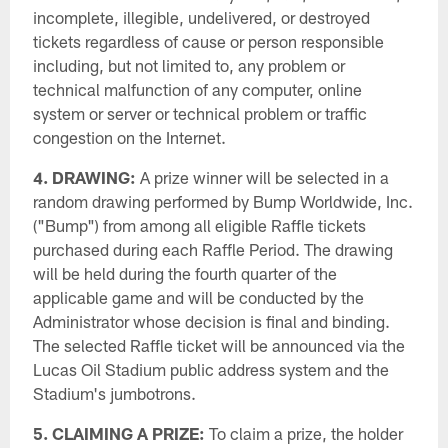
incomplete, illegible, undelivered, or destroyed
tickets regardless of cause or person responsible
including, but not limited to, any problem or
technical malfunction of any computer, online
system or server or technical problem or traffic
congestion on the Internet.
4. DRAWING:
A prize winner will be selected in a
random drawing performed by Bump Worldwide, Inc.
("Bump") from among all eligible Raffle tickets
purchased during each Raffle Period. The drawing
will be held during the fourth quarter of the
applicable game and will be conducted by the
Administrator whose decision is final and binding.
The selected Raffle ticket will be announced via the
Lucas Oil Stadium public address system and the
Stadium's jumbotrons.
5. CLAIMING A PRIZE:
To claim a prize, the holder