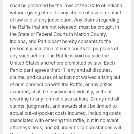
shall be governed by the laws of the State of Indiana
without giving effect to any choice of law or conflict
of law rule of any jurisdiction. Any claims regarding
the Raffle that are not released, must be brought in
the State or Federal Courts in Marion County,
Indiana, and Participant hereby consents to the
personal jurisdiction of such courts for purposes of
any such action. The Raffle is void outside the
United States and where prohibited by law. Each
Participant agrees that: (1) any and all disputes,
claims, and causes of action not waived arising out
of or in connection with the Raffle, or any prizes
awarded, shall be resolved individually, without
resorting to any form of class action; (2) any and all
claims, judgments, and awards shall be limited to
actual out-of-pocket costs incurred, including costs
associated with entering this raffle, but in no event
attorneys' fees; and (3) under no circumstances will