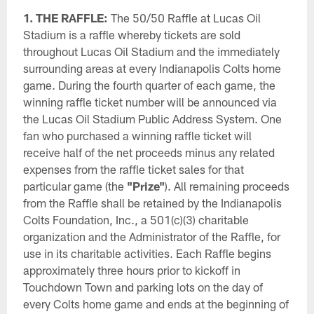
1. THE RAFFLE:
The 50/50 Raffle at Lucas Oil
Stadium is a raffle whereby tickets are sold
throughout Lucas Oil Stadium and the immediately
surrounding areas at every Indianapolis Colts home
game. During the fourth quarter of each game, the
winning raffle ticket number will be announced via
the Lucas Oil Stadium Public Address System. One
fan who purchased a winning raffle ticket will
receive half of the net proceeds minus any related
expenses from the raffle ticket sales for that
particular game (the
"Prize"
). All remaining proceeds
from the Raffle shall be retained by the Indianapolis
Colts Foundation, Inc., a 501(c)(3) charitable
organization and the Administrator of the Raffle, for
use in its charitable activities. Each Raffle begins
approximately three hours prior to kickoff in
Touchdown Town and parking lots on the day of
every Colts home game and ends at the beginning of