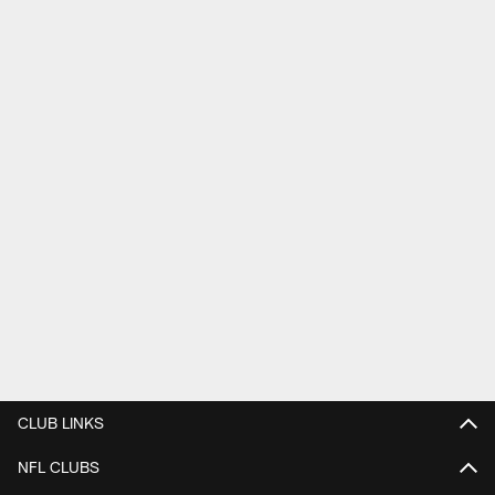
CLUB LINKS
NFL CLUBS