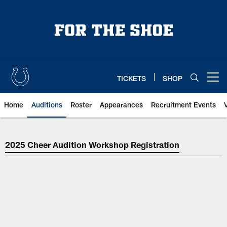
Skip
to
main
content
TICKETS
SHOP
Open menu button
Home
Auditions
Roster
Appearances
Recruitment Events
Indianapolis Colts Cheer Auditio
2025 Cheer Audition Workshop Registration