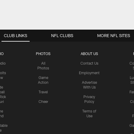
CLUB LINKS
NFL CLUBS
MORE NFL SITES
IO
PHOTOS
ABOUT US
udio
All
Contact Us
Co
Photos
olts
Employment
ow
Game
Lu
Action
Advertise
S
de
With Us
all
Travel
Fa
Rick
Privacy
uri
Cheer
Policy
C
me
Terms of
nd
Use
P
table
Ga
e