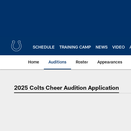
Skip
to
main
content
SCHEDULE
TRAINING CAMP
NEWS
VIDEO
Home
Auditions
Roster
Appearances
2025 Colts Cheer Audition Application
Indianapolis Colts C