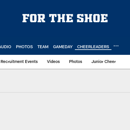
AUDIO
PHOTOS
TEAM
GAMEDAY
CHEERLEADERS
Recruitment Events
Videos
Photos
Junior Cheer
heer Registration | 