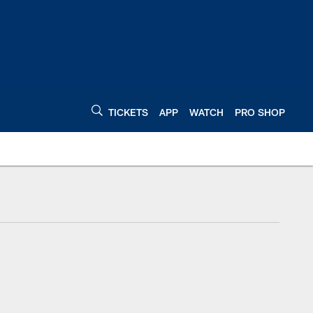
TICKETS
APP
WATCH
PRO SHOP
Indianapolis Colts C