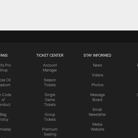
FANS
TICKET CENTER
STAY INFORMED
lts Pro
Account
News
Shop
Manager
Videos
cas Oil
Season
tadium
Tickets
Photos
n Code
Single
Message
of
Game
Board
onduct
Tickets
Email
Bag
Group
Newsletter
olicy
Tickets
Media
meday
Premium
Website
Seating