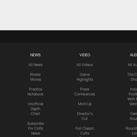
NEWS
VIDEO
AUD
All News
All Videos
All A
Roster
Game
The C
Moves
Highlights
Sh
Practice
Press
Insi
Notebook
Conferences
Footb
With 
Unofficial
Mic'd Up
Vent
Depth
Chart
Director's
Ga
Cut
Sou
Subscribe
For Colts
Full Classic
Round
News
Colts
Liv