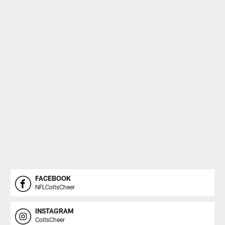
FACEBOOK
NFLColtsCheer
INSTAGRAM
ColtsCheer