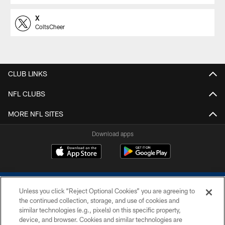
X
ColtsCheer
CLUB LINKS
NFL CLUBS
MORE NFL SITES
Download apps
Unless you click “Reject Optional Cookies” you are agreeing to
the continued collection, storage, and use of cookies and
similar technologies (e.g., pixels) on this specific property,
device, and browser. Cookies and similar technologies are