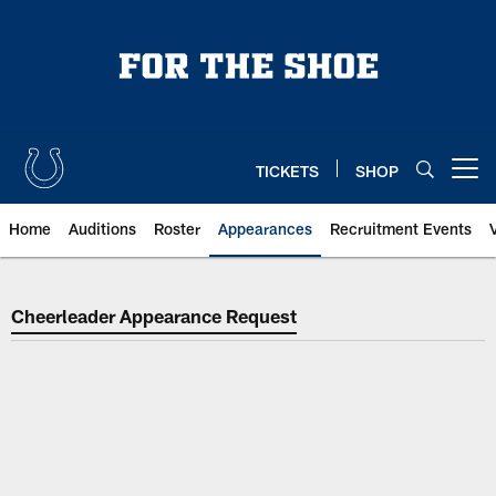
Skip
to
main
content
TICKETS
SHOP
Open menu button
Home
Auditions
Roster
Appearances
Recruitment Events
Indianapolis Colts Cheer Appeara
Cheerleader Appearance Request