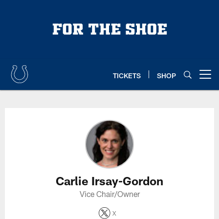
Skip
to
main
content
TICKETS
SHOP
Open menu button
Carlie Irsay-Gordon Profile
Carlie Irsay-Gordon
Vice Chair/Owner
X