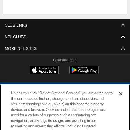
CLUB LINKS
NFL CLUBS
MORE NFL SITES
Download apps
Unless you click “Reject Optional Cookies” you are agreeing to
the continued collection, storage, and use of cookies and
similar technologies (e.g., pixels) on this specific property,
device, and browser. Cookies and similar technologies are
COPYRIGHT © 2026 COLTS, INC.
used for a variety of purposes such as enhancing site
navigation, analyzing site usage, and assisting in our
PRIVACY POLICY
marketing and advertising efforts, including targeted