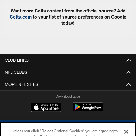
Want more Colts content from the official source? Add
Colts.com
to your list of source preferences on Google
today!
CLUB LINKS
NFL CLUBS
MORE NFL SITES
Download apps
Unless you click “Reject Optional Cookies” you are agreeing to