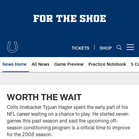
Skip
to
main
content
TICKETS
SHOP
Open menu button
News Home
All News
Game Preview
Practice Notebook
5 C
WORTH THE WAIT
Colts linebacker Tyjuan Hagler spent the early part of his
NFL career waiting on a chance to play. He started seven
games this past season and said the upcoming off-
season conditioning program is a critical time to improve
for the 2008 season.