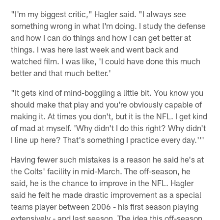
"I'm my biggest critic," Hagler said. "I always see
something wrong in what I'm doing. I study the defense
and how I can do things and how I can get better at
things. I was here last week and went back and
watched film. I was like, 'I could have done this much
better and that much better.'
"It gets kind of mind-boggling a little bit. You know you
should make that play and you're obviously capable of
making it. At times you don't, but it is the NFL. I get kind
of mad at myself. 'Why didn't I do this right? Why didn't
I line up here? That's something I practice every day.'''
Having fewer such mistakes is a reason he said he's at
the Colts' facility in mid-March. The off-season, he
said, he is the chance to improve in the NFL. Hagler
said he felt he made drastic improvement as a special
teams player between 2006 - his first season playing
extensively - and last season. The idea this off-season,