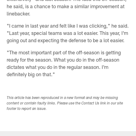
he said, is a chance to make a similar improvement at
linebacker.
"I came in last year and felt like I was clicking," he said.
"Last year, special teams was a lot easier. This year, I'm
going out and expecting the defense to be a lot easier.
"The most important part of the off-season is getting
ready for the season. What you do in the off-season
dictates what you do in the regular season. I'm
definitely big on that."
This article has been reproduced in a new format and may be missing
content or contain faulty links. Please use the Contact Us link in our site
footer to report an issue.