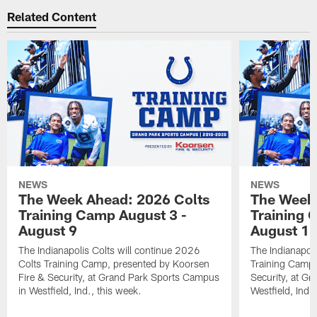
Related Content
NEWS
NEWS
The Week Ahead: 2026 Colts
The Week 
Training Camp August 3 -
Training 
August 9
August 1
The Indianapolis Colts will continue 2026
The Indianapoli
Colts Training Camp, presented by Koorsen
Training Camp,
Fire & Security, at Grand Park Sports Campus
Security, at G
in Westfield, Ind., this week.
Westfield, Ind.,