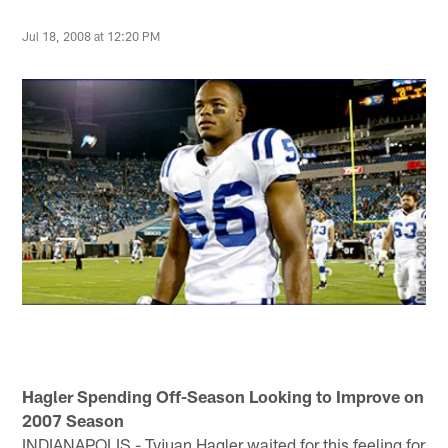
Jul 18, 2008 at 12:20 PM
Hagler Spending Off-Season Looking to Improve on
2007 Season
INDIANAPOLIS - Tyjuan Hagler waited for this feeling for