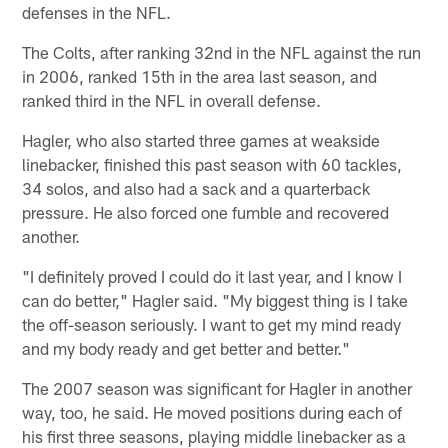
defenses in the NFL.
The Colts, after ranking 32nd in the NFL against the run
in 2006, ranked 15th in the area last season, and
ranked third in the NFL in overall defense.
Hagler, who also started three games at weakside
linebacker, finished this past season with 60 tackles,
34 solos, and also had a sack and a quarterback
pressure. He also forced one fumble and recovered
another.
"I definitely proved I could do it last year, and I know I
can do better," Hagler said. "My biggest thing is I take
the off-season seriously. I want to get my mind ready
and my body ready and get better and better."
The 2007 season was significant for Hagler in another
way, too, he said. He moved positions during each of
his first three seasons, playing middle linebacker as a