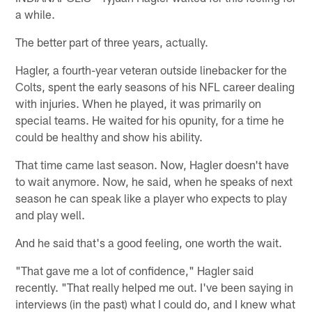
a while.
The better part of three years, actually.
Hagler, a fourth-year veteran outside linebacker for the
Colts, spent the early seasons of his NFL career dealing
with injuries. When he played, it was primarily on
special teams. He waited for his opunity, for a time he
could be healthy and show his ability.
That time came last season. Now, Hagler doesn't have
to wait anymore. Now, he said, when he speaks of next
season he can speak like a player who expects to play
and play well.
And he said that's a good feeling, one worth the wait.
"That gave me a lot of confidence," Hagler said
recently. "That really helped me out. I've been saying in
interviews (in the past) what I could do, and I knew what