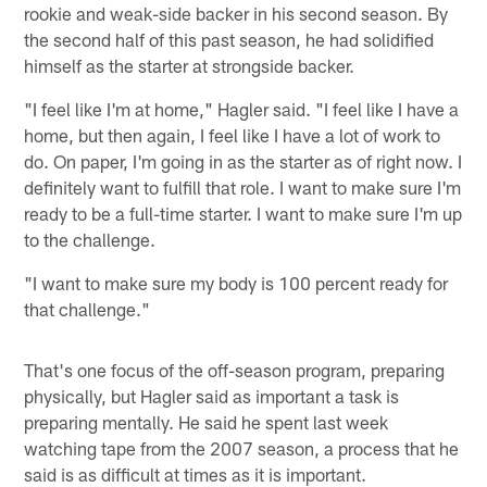
rookie and weak-side backer in his second season. By
the second half of this past season, he had solidified
himself as the starter at strongside backer.
"I feel like I'm at home," Hagler said. "I feel like I have a
home, but then again, I feel like I have a lot of work to
do. On paper, I'm going in as the starter as of right now. I
definitely want to fulfill that role. I want to make sure I'm
ready to be a full-time starter. I want to make sure I'm up
to the challenge.
"I want to make sure my body is 100 percent ready for
that challenge."
That's one focus of the off-season program, preparing
physically, but Hagler said as important a task is
preparing mentally. He said he spent last week
watching tape from the 2007 season, a process that he
said is as difficult at times as it is important.