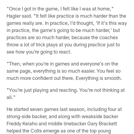
"Once I got in the game, I felt like I was at home,"
Hagler said. "It felt like practice is much harder than the
games really are. In practice, I'd thought, 'If it's this way
in practice, the game's going to be much harder,' but
practices are so much harder, because the coaches
throw a lot of trick plays at you during practice just to
see how you're going to react.
"Then, when you're in games and everyone's on the
same page, everything is so much easier. You feel so
much more confident out there. Everything is smooth.
"You're just playing and reacting. You're not thinking at
all."
He started seven games last season, including four at
strong-side backer, and along with weakside backer
Freddy Keiaho and middle linebacker Gary Brackett
helped the Colts emerge as one of the top young