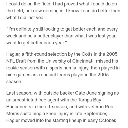
I could do on the field. I had proved what I could do on
the field, but now coming in, I know I can do better than
what I did last year.
"I'm definitely still looking to get better each and every
week and be a better player than what I was last year. I
want to get better each year."
Hagler, a fifth-round selection by the Colts in the 2005
NFL Draft from the University of Cincinnati, missed his
rookie season with a sports hernia injury, then played in
nine games as a special teams player in the 2006
season.
Last season, with outside backer Cato June signing as
an unrestricted free agent with the Tampa Bay
Buccaneers in the off-season, and with veteran Rob
Morris sustaining a knee injury in late September,
Hagler moved into the starting lineup in early October.