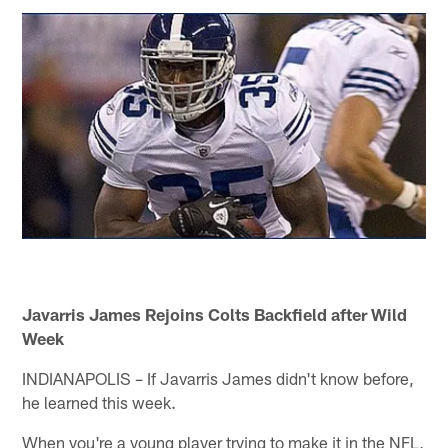
Javarris James Rejoins Colts Backfield after Wild
Week
INDIANAPOLIS – If Javarris James didn't know before,
he learned this week.
When you're a young player trying to make it in the NFL,