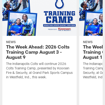
NEWS
NEWS
The Week Ahead: 2026 Colts
The Week 
Training Camp August 3 -
Training 
August 9
August 1
The Indianapolis Colts will continue 2026
The Indianapoli
Colts Training Camp, presented by Koorsen
Training Camp,
Fire & Security, at Grand Park Sports Campus
Security, at G
in Westfield, Ind., this week.
Westfield, Ind.,