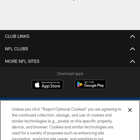
CLUB LINKS
NFL CLUBS
MORE NFL SITES
Download apps
Unless you click “Reject Optional Cookies” you are agreeing to
the continued collection, storage, and use of cookies and
similar technologies (e.g., pixels) on this specific property,
device, and browser. Cookies and similar technologies are
COPYRIGHT © 2026 COLTS, INC.
used for a variety of purposes such as enhancing site
navigation, analyzing site usage, and assisting in our