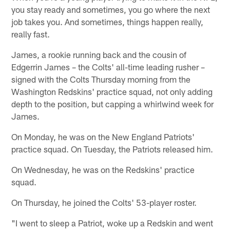
you stay ready and sometimes, you go where the next
job takes you. And sometimes, things happen really,
really fast.
James, a rookie running back and the cousin of
Edgerrin James – the Colts' all-time leading rusher –
signed with the Colts Thursday morning from the
Washington Redskins' practice squad, not only adding
depth to the position, but capping a whirlwind week for
James.
On Monday, he was on the New England Patriots'
practice squad. On Tuesday, the Patriots released him.
On Wednesday, he was on the Redskins' practice
squad.
On Thursday, he joined the Colts' 53-player roster.
"I went to sleep a Patriot, woke up a Redskin and went