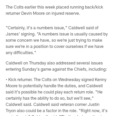
The Colts earlier this week placed running back/kick
returner Devin Moore on injured reserve.
"Certainly, it's a numbers issue," Caldwell said of
James' signing. "A numbers issue is usually caused by
some concern we have, so we're just trying to make
sure we're in a position to cover ourselves if we have
any difficulties."
Caldwell on Thursday also addressed several issues
entering Sunday's game against the Chiefs, including:
• Kick returner. The Colts on Wednesday signed Kenny
Moore to potentially handle the duties, and Caldwell
said it's possible he could play each return role. "He
certainly has the ability to do so, but we'll see,"
Caldwell said. Caldwell said veteran corner Justin
Tryon also could be a factor in the role. "Right now, it's