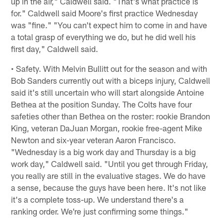
up in the air," Caldwell said. "That's what practice is
for." Caldwell said Moore's first practice Wednesday
was "fine." "You can't expect him to come in and have
a total grasp of everything we do, but he did well his
first day," Caldwell said.
• Safety. With Melvin Bullitt out for the season and with
Bob Sanders currently out with a biceps injury, Caldwell
said it's still uncertain who will start alongside Antoine
Bethea at the position Sunday. The Colts have four
safeties other than Bethea on the roster: rookie Brandon
King, veteran DaJuan Morgan, rookie free-agent Mike
Newton and six-year veteran Aaron Francisco.
"Wednesday is a big work day and Thursday is a big
work day," Caldwell said. "Until you get through Friday,
you really are still in the evaluative stages. We do have
a sense, because the guys have been here. It's not like
it's a complete toss-up. We understand there's a
ranking order. We're just confirming some things."