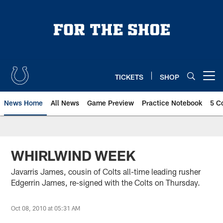
Skip
to
main
content
TICKETS
SHOP
Open menu button
News Home
All News
Game Preview
Practice Notebook
5 C
WHIRLWIND WEEK
Javarris James, cousin of Colts all-time leading rusher
Edgerrin James, re-signed with the Colts on Thursday.
Oct 08, 2010 at 05:31 AM