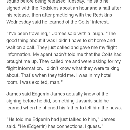
squad before being released Tuesday. He said he
signed with the Redskins about an hour and a half after
his release, then after practicing with the Redskins
Wednesday said he learned of the Colts' interest.
"I've been traveling," James said with a laugh. "The
good thing about it was I didn't have to sit home and
wait on a call. They just called and gave me my flight
information. My agent hadn't told me that the Colts had
brought me up. They called me and were asking for my
flight information. I didn't know what they were talking
about. That's when they told me. I was in my hotel
room. I was excited, man."
James said Edgerrin James actually knew of the
signing before he did, something Javarris said he
learned when he phoned his father to tell him the news.
"He told me Edgerrin had just talked to him," James
said. "He (Edgerrin) has connections, I guess."