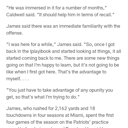
"He was immersed in it for a number of months,"
Caldwell said. "It should help him in terms of recall."
James said there was an immediate familiarity with the
offense.
"I was here for a while," James said. "So, once I got
back in the (play)book and started looking at things, it all
started coming back to me. There are some new things
going on that I'm happy to learn, but it's not going to be
like when I first got here. That's the advantage to
myself. . . .
"You just have to take advantage of any opunity you
get, so that's what I'm trying to do."
James, who rushed for 2,162 yards and 18
touchdowns in four seasons at Miami, spent the first
four games of the season on the Patriots' practice