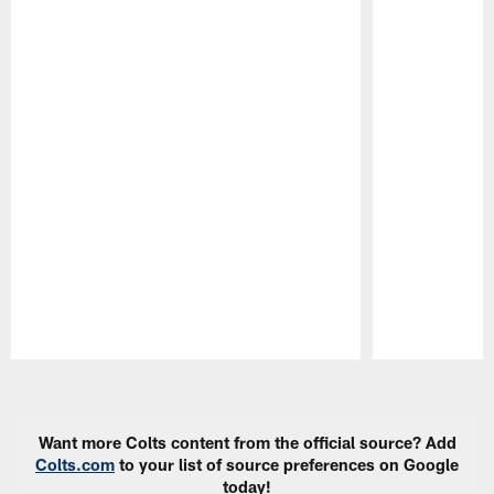
Pause
Play
Want more Colts content from the official source? Add
Colts.com
to your list of source preferences on Google
today!