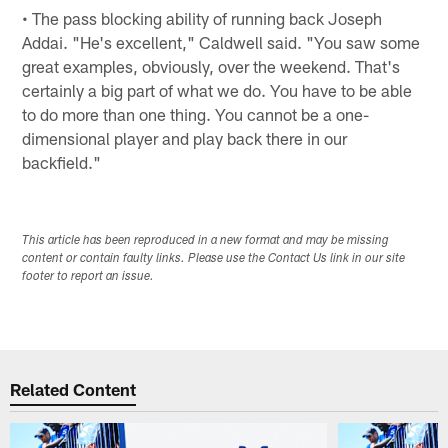
• The pass blocking ability of running back Joseph
Addai. "He's excellent," Caldwell said. "You saw some
great examples, obviously, over the weekend. That's
certainly a big part of what we do. You have to be able
to do more than one thing. You cannot be a one-
dimensional player and play back there in our
backfield."
This article has been reproduced in a new format and may be missing
content or contain faulty links. Please use the Contact Us link in our site
footer to report an issue.
Related Content