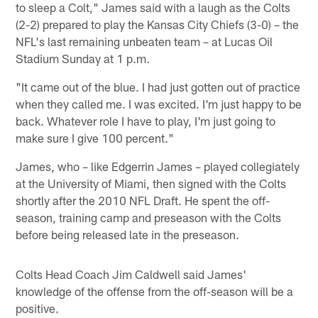
to sleep a Colt," James said with a laugh as the Colts
(2-2) prepared to play the Kansas City Chiefs (3-0) – the
NFL's last remaining unbeaten team – at Lucas Oil
Stadium Sunday at 1 p.m.
"It came out of the blue. I had just gotten out of practice
when they called me. I was excited. I'm just happy to be
back. Whatever role I have to play, I'm just going to
make sure I give 100 percent."
James, who – like Edgerrin James – played collegiately
at the University of Miami, then signed with the Colts
shortly after the 2010 NFL Draft. He spent the off-
season, training camp and preseason with the Colts
before being released late in the preseason.
Colts Head Coach Jim Caldwell said James'
knowledge of the offense from the off-season will be a
positive.