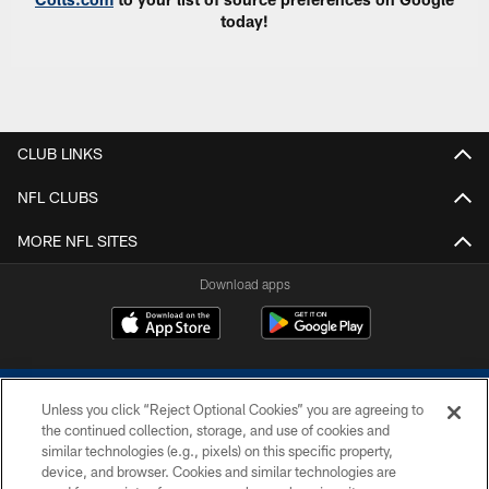
today!
CLUB LINKS
NFL CLUBS
MORE NFL SITES
Download apps
Unless you click “Reject Optional Cookies” you are agreeing to
the continued collection, storage, and use of cookies and
similar technologies (e.g., pixels) on this specific property,
device, and browser. Cookies and similar technologies are
COPYRIGHT © 2026 COLTS, INC.