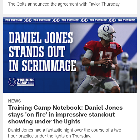
The Colts announced the agreement with Taylor Thursday.
NEWS
Training Camp Notebook: Daniel Jones
stays 'on fire' in impressive standout
showing under the lights
Daniel Jones had a fantastic night over the course of a two-
hour practice under the lights on Thursday.