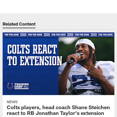
Related Content
NEWS
Colts players, head coach Shane Steichen
react to RB Jonathan Taylor's extension