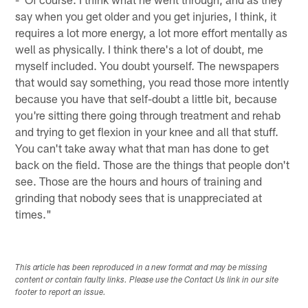
say when you get older and you get injuries, I think, it
requires a lot more energy, a lot more effort mentally as
well as physically. I think there's a lot of doubt, me
myself included. You doubt yourself. The newspapers
that would say something, you read those more intently
because you have that self-doubt a little bit, because
you're sitting there going through treatment and rehab
and trying to get flexion in your knee and all that stuff.
You can't take away what that man has done to get
back on the field. Those are the things that people don't
see. Those are the hours and hours of training and
grinding that nobody sees that is unappreciated at
times."
This article has been reproduced in a new format and may be missing
content or contain faulty links. Please use the Contact Us link in our site
footer to report an issue.