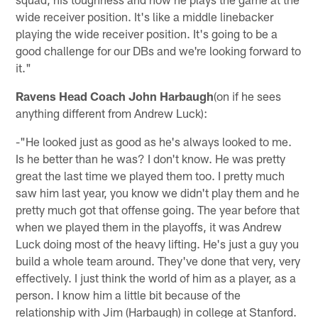
wide receiver position. It's like a middle linebacker
playing the wide receiver position. It's going to be a
good challenge for our DBs and we're looking forward to
it."
Ravens Head Coach John Harbaugh
(on if he sees
anything different from Andrew Luck):
-"He looked just as good as he's always looked to me.
Is he better than he was? I don't know. He was pretty
great the last time we played them too. I pretty much
saw him last year, you know we didn't play them and he
pretty much got that offense going. The year before that
when we played them in the playoffs, it was Andrew
Luck doing most of the heavy lifting. He's just a guy you
build a whole team around. They've done that very, very
effectively. I just think the world of him as a player, as a
person. I know him a little bit because of the
relationship with Jim (Harbaugh) in college at Stanford.