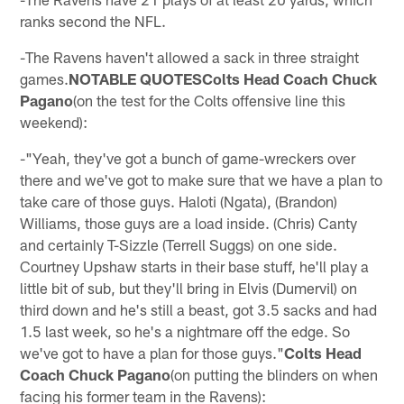
ranks second the NFL.
-The Ravens haven't allowed a sack in three straight
games.
NOTABLE QUOTESColts Head Coach Chuck
Pagano
(on the test for the Colts offensive line this
weekend):
-"Yeah, they've got a bunch of game-wreckers over
there and we've got to make sure that we have a plan to
take care of those guys. Haloti (Ngata), (Brandon)
Williams, those guys are a load inside. (Chris) Canty
and certainly T-Sizzle (Terrell Suggs) on one side.
Courtney Upshaw starts in their base stuff, he'll play a
little bit of sub, but they'll bring in Elvis (Dumervil) on
third down and he's still a beast, got 3.5 sacks and had
1.5 last week, so he's a nightmare off the edge. So
we've got to have a plan for those guys."
Colts Head
Coach Chuck Pagano
(on putting the blinders on when
facing his former team in the Ravens):