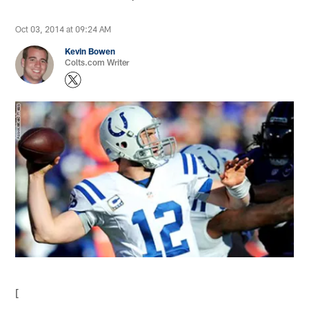
Oct 03, 2014 at 09:24 AM
Kevin Bowen
Colts.com Writer
[