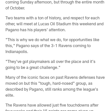
coming Sunday afternoon, but through the entire month
of October.
Two teams with a ton of history, and respect for each
other, will meet at Lucas Oil Stadium this weekend and
Pagano has his players' attention.
"This is why we do what we do, for opportunities like
this," Pagano says of the 3-1 Ravens coming to
Indianapolis.
"They've got playmakers all over the place and it's
going to be a great challenge."
Many of the iconic faces on past Ravens defenses have
moved on but this "tough, hard-nosed" group, as
described by Pagano, still ranks among the league's
elite.
The Ravens have allowed just five touchdowns after
four weeks and their 15 points per game given up