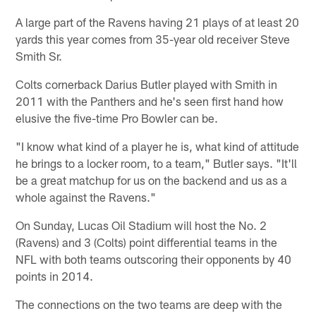
A large part of the Ravens having 21 plays of at least 20
yards this year comes from 35-year old receiver Steve
Smith Sr.
Colts cornerback Darius Butler played with Smith in
2011 with the Panthers and he's seen first hand how
elusive the five-time Pro Bowler can be.
"I know what kind of a player he is, what kind of attitude
he brings to a locker room, to a team," Butler says. "It'll
be a great matchup for us on the backend and us as a
whole against the Ravens."
On Sunday, Lucas Oil Stadium will host the No. 2
(Ravens) and 3 (Colts) point differential teams in the
NFL with both teams outscoring their opponents by 40
points in 2014.
The connections on the two teams are deep with the