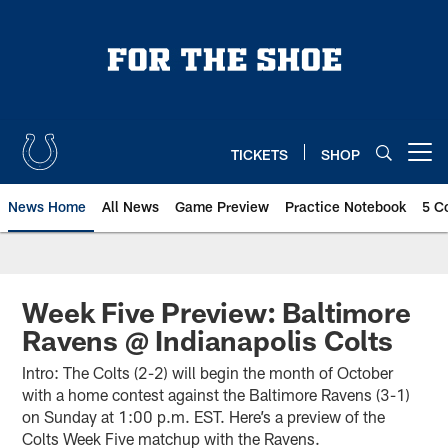
Skip
to
main
content
TICKETS
SHOP
Open menu button
News Home
All News
Game Preview
Practice Notebook
5 C
Week Five Preview: Baltimore
Ravens @ Indianapolis Colts
Intro: The Colts (2-2) will begin the month of October
with a home contest against the Baltimore Ravens (3-1)
on Sunday at 1:00 p.m. EST. Here’s a preview of the
Colts Week Five matchup with the Ravens.