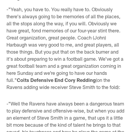
-"Yeah, you have to. You really have to. Obviously
there's always going to be memories of all the places,
all the stops along the way, if you will. Obviously we
have great, fond memories of our four-year stint there.
Great organization, great people. Coach (John)
Harbaugh was very good to me, and great players, all
those things. But you put that on the back burner and
it's about preparing to win a football game. We've got a
great football team and a great organization coming in
here Sunday and we're going to have our hands
full."
Colts Defensive End Cory Redding
(on the
Ravens adding wide receiver Steve Smith to the fold):
-"Well the Ravens have always been a dangerous team
to play defensive and offensive-wise, but when you add
an element of Steve Smith in a game, that ups it a little
bit more because of the kind of talent he brings to that
squad, his toughness and how he plays the game at the