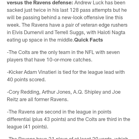
versus the Ravens defense:
Andrew Luck has been
sacked just twice in his last 128 pass attempts but he
will be passing behind a new-look offensive line this
week. The Ravens have a pair of veteran edge rushers
in Elvis Dumervil and Terrell Suggs, with Haloti Nagta
eating up space in the middle.
Quick Facts
-The Colts are the only team in the NFL with seven
players that have 10-or-more catches.
-Kicker Adam Vinatieri is tied for the league lead with
40 points scored.
-Cory Redding, Arthur Jones, A.Q. Shipley and Joe
Reitz are all former Ravens.
-The Ravens are second in the league in points
differential (plus 43 points) and the Colts are third in the
league (41 points).
-The Ravens have 21 plays of at least 20 yards, which