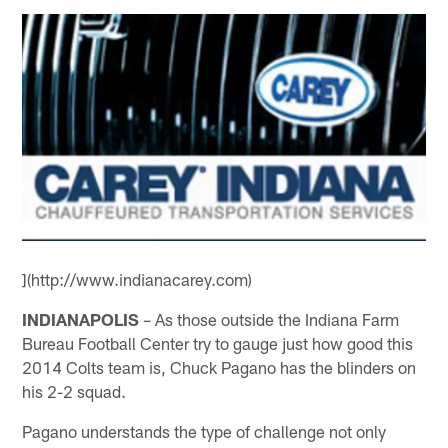
](http://www.indianacarey.com)
INDIANAPOLIS
– As those outside the Indiana Farm
Bureau Football Center try to gauge just how good this
2014 Colts team is, Chuck Pagano has the blinders on
his 2-2 squad.
Pagano understands the type of challenge not only