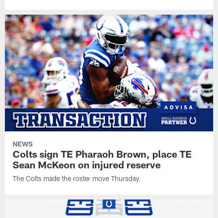
NEWS
Colts sign TE Pharaoh Brown, place TE
Sean McKeon on injured reserve
The Colts made the roster move Thursday.