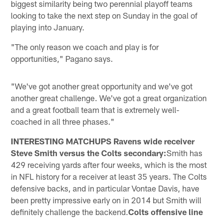
biggest similarity being two perennial playoff teams
looking to take the next step on Sunday in the goal of
playing into January.
"The only reason we coach and play is for
opportunities," Pagano says.
"We've got another great opportunity and we've got
another great challenge. We've got a great organization
and a great football team that is extremely well-
coached in all three phases."
INTERESTING MATCHUPS Ravens wide receiver
Steve Smith versus the Colts secondary:
Smith has
429 receiving yards after four weeks, which is the most
in NFL history for a receiver at least 35 years. The Colts
defensive backs, and in particular Vontae Davis, have
been pretty impressive early on in 2014 but Smith will
definitely challenge the backend.
Colts offensive line