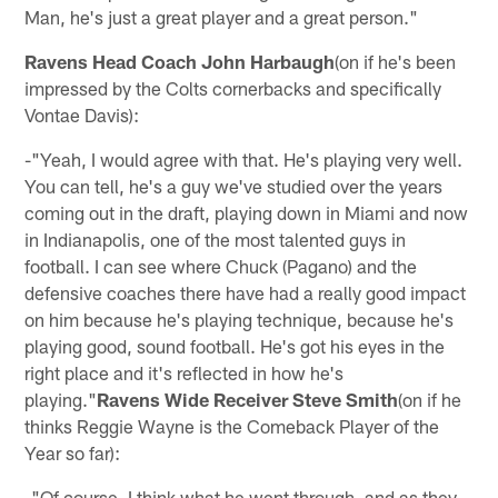
Man, he's just a great player and a great person."
Ravens Head Coach John Harbaugh
(on if he's been
impressed by the Colts cornerbacks and specifically
Vontae Davis):
-"Yeah, I would agree with that. He's playing very well.
You can tell, he's a guy we've studied over the years
coming out in the draft, playing down in Miami and now
in Indianapolis, one of the most talented guys in
football. I can see where Chuck (Pagano) and the
defensive coaches there have had a really good impact
on him because he's playing technique, because he's
playing good, sound football. He's got his eyes in the
right place and it's reflected in how he's
playing."
Ravens Wide Receiver Steve Smith
(on if he
thinks Reggie Wayne is the Comeback Player of the
Year so far):
-"Of course. I think what he went through, and as they