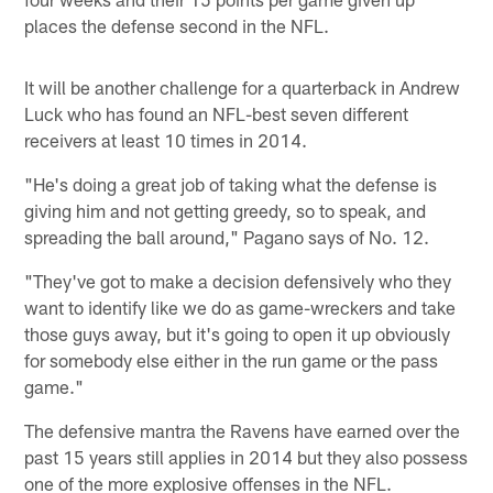
places the defense second in the NFL.
It will be another challenge for a quarterback in Andrew
Luck who has found an NFL-best seven different
receivers at least 10 times in 2014.
"He's doing a great job of taking what the defense is
giving him and not getting greedy, so to speak, and
spreading the ball around," Pagano says of No. 12.
"They've got to make a decision defensively who they
want to identify like we do as game-wreckers and take
those guys away, but it's going to open it up obviously
for somebody else either in the run game or the pass
game."
The defensive mantra the Ravens have earned over the
past 15 years still applies in 2014 but they also possess
one of the more explosive offenses in the NFL.