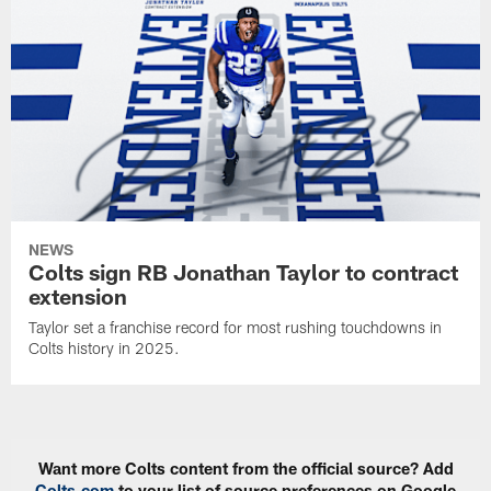
NEWS
Colts sign RB Jonathan Taylor to contract
extension
Taylor set a franchise record for most rushing touchdowns in
Colts history in 2025.
Want more Colts content from the official source? Add
Colts.com
to your list of source preferences on Google