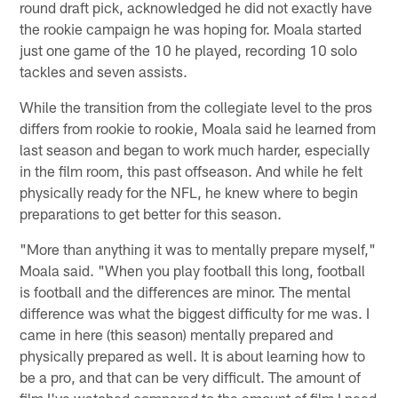
round draft pick, acknowledged he did not exactly have
the rookie campaign he was hoping for. Moala started
just one game of the 10 he played, recording 10 solo
tackles and seven assists.
While the transition from the collegiate level to the pros
differs from rookie to rookie, Moala said he learned from
last season and began to work much harder, especially
in the film room, this past offseason. And while he felt
physically ready for the NFL, he knew where to begin
preparations to get better for this season.
"More than anything it was to mentally prepare myself,"
Moala said. "When you play football this long, football
is football and the differences are minor. The mental
difference was what the biggest difficulty for me was. I
came in here (this season) mentally prepared and
physically prepared as well. It is about learning how to
be a pro, and that can be very difficult. The amount of
film I've watched compared to the amount of film I need