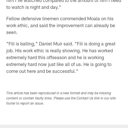
to watch is night and day."
Fellow defensive linemen commended Moala on his
work ethic, and said the improvement can already be
seen.
"Fili is balling," Daniel Muir said. "Fili is doing a great
job. His work ethic is really showing. He has worked
extremely hard this offseason and he is working
extremely hard now just like all of us. He is going to
come out here and be successful."
This article has been reproduced in a new format and may be missing
content or contain faulty links. Please use the Contact Us link in our site
footer to report an issue.