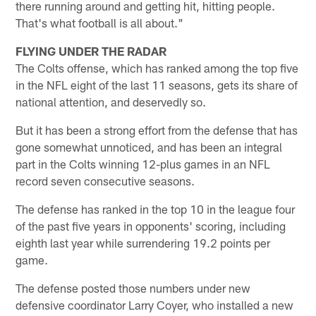
there running around and getting hit, hitting people.
That's what football is all about."
FLYING UNDER THE RADAR
The Colts offense, which has ranked among the top five
in the NFL eight of the last 11 seasons, gets its share of
national attention, and deservedly so.
But it has been a strong effort from the defense that has
gone somewhat unnoticed, and has been an integral
part in the Colts winning 12-plus games in an NFL
record seven consecutive seasons.
The defense has ranked in the top 10 in the league four
of the past five years in opponents' scoring, including
eighth last year while surrendering 19.2 points per
game.
The defense posted those numbers under new
defensive coordinator Larry Coyer, who installed a new