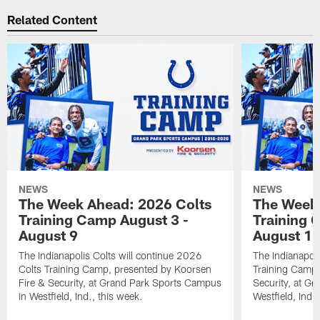
Related Content
NEWS
NEWS
The Week Ahead: 2026 Colts
The Week 
Training Camp August 3 -
Training 
August 9
August 1
The Indianapolis Colts will continue 2026
The Indianapoli
Colts Training Camp, presented by Koorsen
Training Camp,
Fire & Security, at Grand Park Sports Campus
Security, at G
in Westfield, Ind., this week.
Westfield, Ind.,