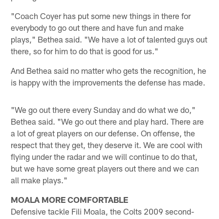
"Coach Coyer has put some new things in there for
everybody to go out there and have fun and make
plays," Bethea said. "We have a lot of talented guys out
there, so for him to do that is good for us."
And Bethea said no matter who gets the recognition, he
is happy with the improvements the defense has made.
"We go out there every Sunday and do what we do,"
Bethea said. "We go out there and play hard. There are
a lot of great players on our defense. On offense, the
respect that they get, they deserve it. We are cool with
flying under the radar and we will continue to do that,
but we have some great players out there and we can
all make plays."
MOALA MORE COMFORTABLE
Defensive tackle Fili Moala, the Colts 2009 second-