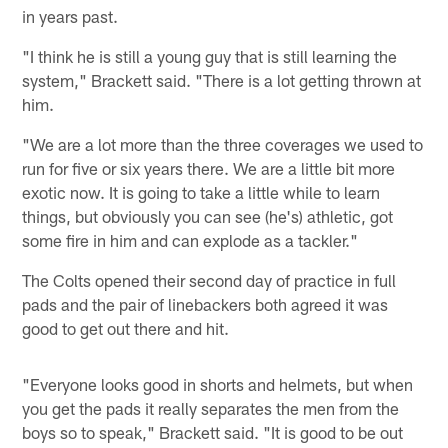
in years past.
"I think he is still a young guy that is still learning the
system," Brackett said. "There is a lot getting thrown at
him.
"We are a lot more than the three coverages we used to
run for five or six years there. We are a little bit more
exotic now. It is going to take a little while to learn
things, but obviously you can see (he's) athletic, got
some fire in him and can explode as a tackler."
The Colts opened their second day of practice in full
pads and the pair of linebackers both agreed it was
good to get out there and hit.
"Everyone looks good in shorts and helmets, but when
you get the pads it really separates the men from the
boys so to speak," Brackett said. "It is good to be out