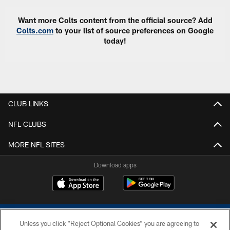
Want more Colts content from the official source? Add
Colts.com
to your list of source preferences on Google
today!
CLUB LINKS
NFL CLUBS
MORE NFL SITES
Download apps
Unless you click “Reject Optional Cookies” you are agreeing to