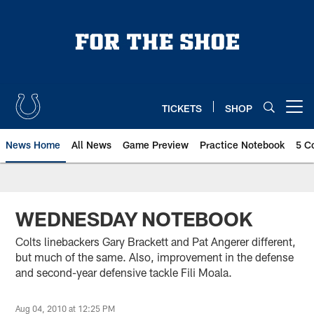
Skip
to
main
content
TICKETS
SHOP
Open menu button
News Home
All News
Game Preview
Practice Notebook
5 C
WEDNESDAY NOTEBOOK
Colts linebackers Gary Brackett and Pat Angerer different,
but much of the same. Also, improvement in the defense
and second-year defensive tackle Fili Moala.
Aug 04, 2010 at 12:25 PM