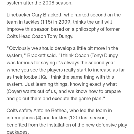
system after the 2008 season.
Linebacker Gary Brackett, who ranked second on the
team in tackles (115) in 2009, thinks the unit will
improve this season based on a philosophy of former
Colts Head Coach Tony Dungy.
"Obviously we should develop a little bit more in the
system," Brackett said. "I think Coach (Tony) Dungy
was famous for saying it's always the second year
where you see the players really start to increase as far
as their football IQ. I think the same thing with this
system. Just learning things, knowing exactly what
(Coyer) wants out of us, and we know how to prepare
and go out there and execute the game plan."
Colts safety Antoine Bethea, who led the team in
interceptions (4) and tackles (120) last season,
benefited from the installation of the new defensive play
packages.