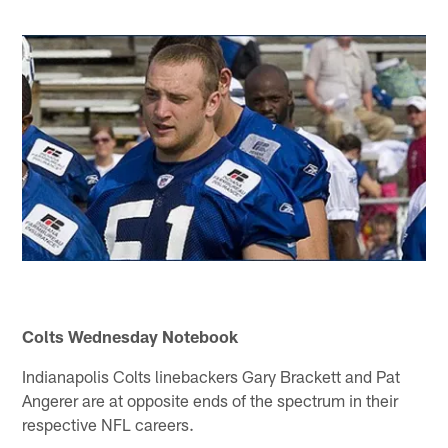
Colts Wednesday Notebook
Indianapolis Colts linebackers Gary Brackett and Pat
Angerer are at opposite ends of the spectrum in their
respective NFL careers.