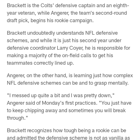
Brackett is the Colts' defensive captain and an eighth-
year veteran, while Angerer, the team's second-round
draft pick, begins his rookie campaign.
Brackett undoubtedly understands NFL defensive
schemes, and while it is just his second year under
defensive coordinator Larry Coyer, he is responsible for
making a majority of the on-field calls to get his
teammates correctly lined up.
Angerer, on the other hand, is learning just how complex
NFL defensive schemes can be and to grasp mentally.
"I messed up quite a bit and I was pretty down,"
Angerer said of Monday's first practices. "You just have
to keep chipping away and sometimes you will break
through."
Brackett recognizes how tough being a rookie can be
and admitted the defensive scheme is not as vanilla as