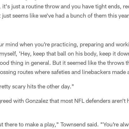
t's just a routine throw and you have tight ends, r
t just seems like we've had a bunch of them this year
your mind when you're practicing, preparing and work
n myself, 'Hey, keep that ball on his body, keep it dow
ood thing in general. But it seemed like the throws t
rossing routes where safeties and linebackers made a
tty scary hits the other day."
eed with Gonzalez that most NFL defenders aren't hi
ut there to make a play," Townsend said. "You're alw