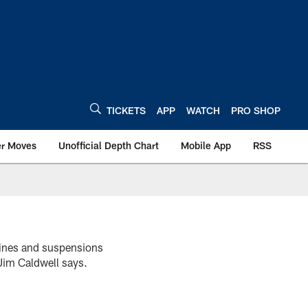
TICKETS
APP
WATCH
PRO SHOP
er Moves
Unofficial Depth Chart
Mobile App
RSS
 fines and suspensions
 Jim Caldwell says.