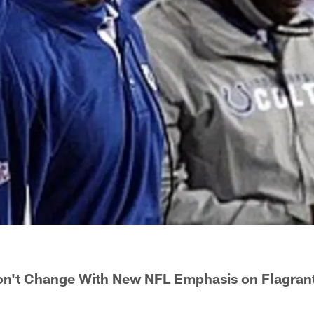
n't Change With New NFL Emphasis on Flagrant 