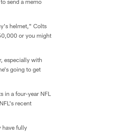
y to send a memo
y's helmet," Colts
 $50,000 or you might
, especially with
e's going to get
s in a four-year NFL
 NFL's recent
 have fully