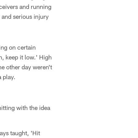
eceivers and running
 and serious injury
ing on certain
n, keep it low.' High
he other day weren't
 play.
tting with the idea
ays taught, 'Hit