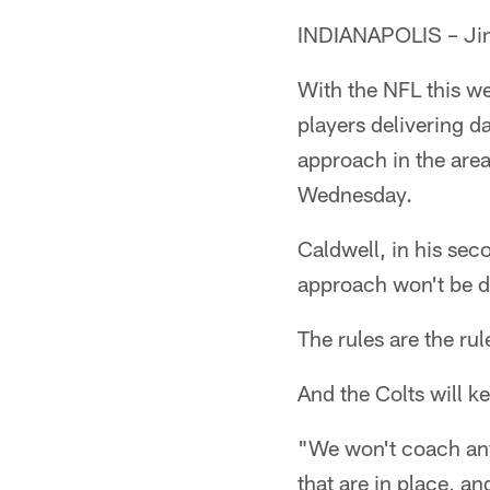
INDIANAPOLIS – Jim 
With the NFL this w
players delivering d
approach in the are
Wednesday.
Caldwell, in his sec
approach won't be d
The rules are the rul
And the Colts will k
"We won't coach any 
that are in place, an