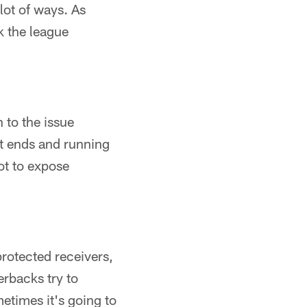
 lot of ways. As
k the league
 to the issue
ht ends and running
ot to expose
protected receivers,
erbacks try to
etimes it's going to