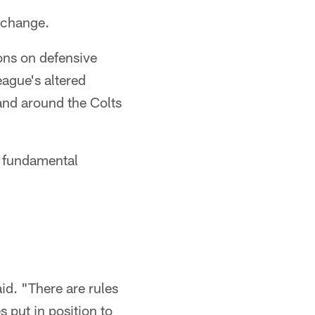
 change.
ons on defensive
eague's altered
and around the Colts
s fundamental
id. "There are rules
s put in position to