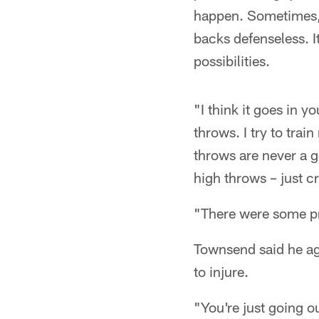
happen. Sometimes, i
backs defenseless. I
possibilities.
"I think it goes in 
throws. I try to trai
throws are never a g
high throws – just c
"There were some pre
Townsend said he agr
to injure.
"You're just going o