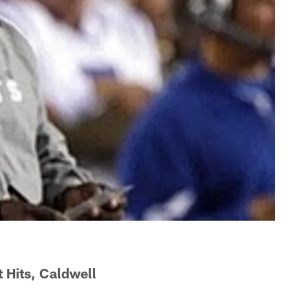
Hits, Caldwell