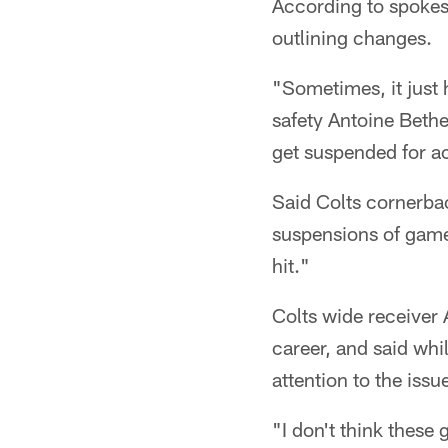
According to spoke
outlining changes.
"Sometimes, it just
safety Antoine Bethe
get suspended for ac
Said Colts cornerbac
suspensions of game
hit."
Colts wide receiver 
career, and said whi
attention to the issu
"I don't think these 