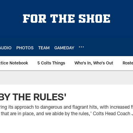
AUDIO
PHOTOS
TEAM
GAMEDAY
ctice Notebook
5 Colts Things
Who's In, Who's Out
Rost
BY THE RULES'
ring its approach to dangerous and flagrant hits, with increased
s that are in place, and we abide by the rules,' Colts Head Coach