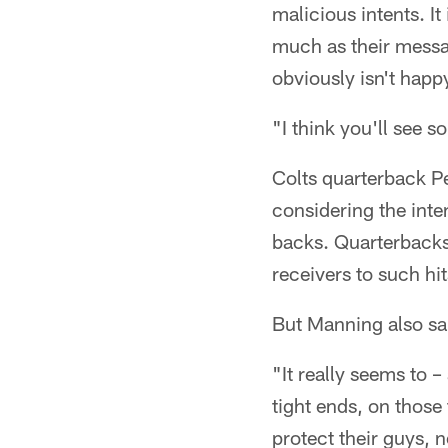
malicious intents. It
much as their messag
obviously isn't happ
"I think you'll see 
Colts quarterback Pe
considering the inte
backs. Quarterbacks
receivers to such hit
But Manning also sai
"It really seems to 
tight ends, on those
protect their guys, 