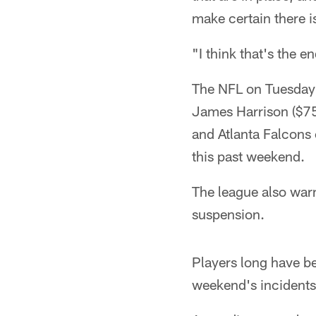
make certain there i
"I think that's the e
The NFL on Tuesday l
James Harrison ($75
and Atlanta Falcons
this past weekend.
The league also warn
suspension.
Players long have bee
weekend's incidents 