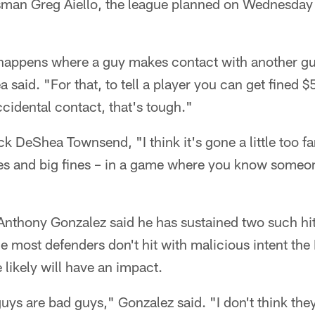
sman Greg Aiello, the league planned on Wednesda
 happens where a guy makes contact with another gu
a said. "For that, to tell a player you can get fined
cidental contact, that's tough."
k DeShea Townsend, "I think it's gone a little too far
s and big fines – in a game where you know someon
Anthony Gonzalez said he has sustained two such hit
le most defenders don't hit with malicious intent the
e likely will have an impact.
guys are bad guys," Gonzalez said. "I don't think they