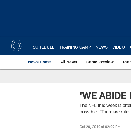
Skip
to
main
content
SCHEDULE
TRAINING CAMP
NEWS
VIDEO
News Home
All News
Game Preview
Pra
'WE ABIDE 
The NFL this week is alte
possible. 'There are rule
Oct 20, 2010 at 02:09 PM