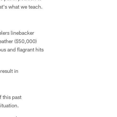
hat's what we teach.
elers linebacker
eather ($50,000)
s and flagrant hits
result in
f this past
ituation.