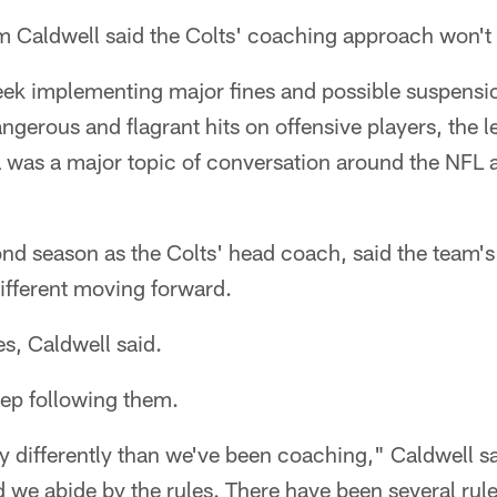
Caldwell said the Colts' coaching approach won't
eek implementing major fines and possible suspensi
angerous and flagrant hits on offensive players, the l
a was a major topic of conversation around the NFL 
ond season as the Colts' head coach, said the team'
ifferent moving forward.
es, Caldwell said.
eep following them.
differently than we've been coaching," Caldwell sa
d we abide by the rules. There have been several rule