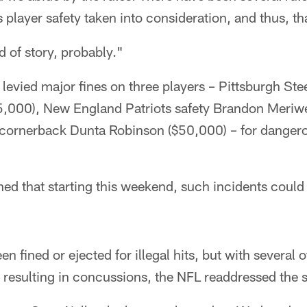
s player safety taken into consideration, and thus, t
nd of story, probably."
evied major fines on three players – Pittsburgh Ste
,000), New England Patriots safety Brandon Meriw
 cornerback Dunta Robinson ($50,000) – for dangerou
ed that starting this weekend, such incidents could 
n fined or ejected for illegal hits, but with several o
resulting in concussions, the NFL readdressed the s