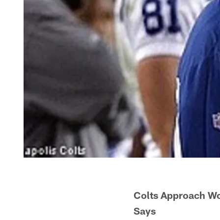
Colts Approach Wo
Says