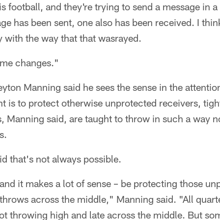
 is football, and they're trying to send a message in a
e has been sent, one also has been received. I thin
y with the way that that wasrayed.
some changes."
yton Manning said he sees the sense in the attention
nt is to protect otherwise unprotected receivers, tig
, Manning said, are taught to throw in such a way n
s.
d that's not always possible.
– and it makes a lot of sense – be protecting those un
 throws across the middle," Manning said. "All quart
not throwing high and late across the middle. But som